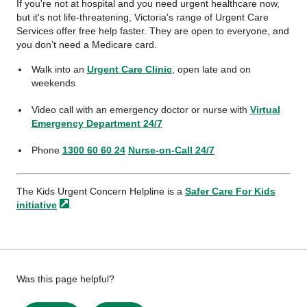
If you're not at hospital and you need urgent healthcare now,
but it's not life-threatening, Victoria's range of Urgent Care
Services offer free help faster. They are open to everyone, and
you don’t need a Medicare card.
Walk into an
Urgent Care Clinic
, open late and on
weekends
Video call with an emergency doctor or nurse with
Virtual
Emergency Department 24/7
Phone
1300 60 60 24
Nurse-on-Call 24/7
The Kids Urgent Concern Helpline is a
Safer Care For Kids
initiative
.
Give
Was this page helpful?
feedback