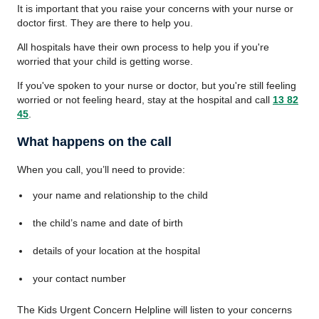
It is important that you raise your concerns with your nurse or
doctor first. They are there to help you.
All hospitals have their own process to help you if you're
worried that your child is getting worse.
If you've spoken to your nurse or doctor, but you're still feeling
worried or not feeling heard, stay at the hospital and call
13 82
45
.
What happens on the call
When you call, you’ll need to provide:
your name and relationship to the child
the child’s name and date of birth
details of your location at the hospital
your contact number
The Kids Urgent Concern Helpline will listen to your concerns