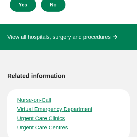
about
Yes
No
this
page
View all hospitals, surgery and procedures
More
information
Related information
Nurse-on-Call
Virtual Emergency Department
Urgent Care Clinics
Urgent Care Centres