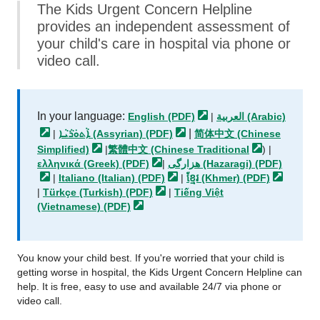
The Kids Urgent Concern Helpline
provides an independent assessment of
your child's care in hospital via phone or
video call.
In your language:
English
(PDF)
|
العربية
(Arabic)
|
|
ܐܵܬܘܿܪܵܝܵܐ (Assyrian)
(PDF)
简体中文 (Chinese
Simplified)
|
繁體中文 (Chinese
Traditional
) |
ελληνικά (Greek)
(PDF)
|
هزارگی (Hazaragi)
(PDF)
|
Italiano (Italian)
(PDF)
|
ខ្មែរ (Khmer)
(PDF)
|
Türkçe (Turkish)
(PDF)
|
Tiếng Việt
(Vietnamese)
(PDF)
You know your child best. If you're worried that your child is
getting worse in hospital, the Kids Urgent Concern Helpline can
help. It is free, easy to use and available 24/7 via phone or
video call.