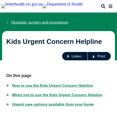
Skip
Search
Me
to
main
content
Hospitals, surgery and procedures
Kids Urgent Concern Helpline
Ac
Listen
Print
fo
th
pa
On this page
How to use the Kids Urgent Concern Helpline
When not to use the Kids Urgent Concern Helpline
Urgent care options available from your home