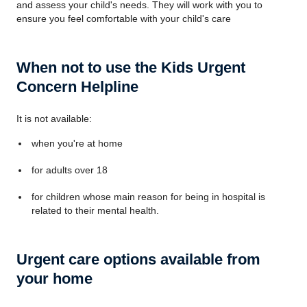
and assess your child's needs. They will work with you to
ensure you feel comfortable with your child's care
When not to use the Kids Urgent
Concern Helpline
It is not available:
when you're at home
for adults over 18
for children whose main reason for being in hospital is
related to their mental health.
Urgent care options available from
your home