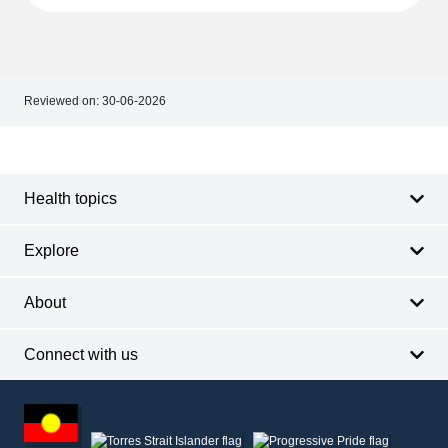
Reviewed on:
30-06-2026
Footer
Footer
navigation
Health topics
Explore
About
Connect with us
Footer
other
information