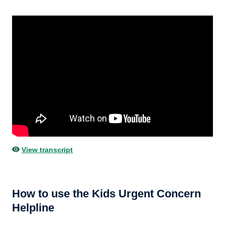
View transcript
How to use the Kids Urgent Concern
Helpline