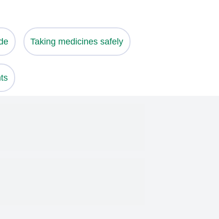
de
Taking medicines safely
ts