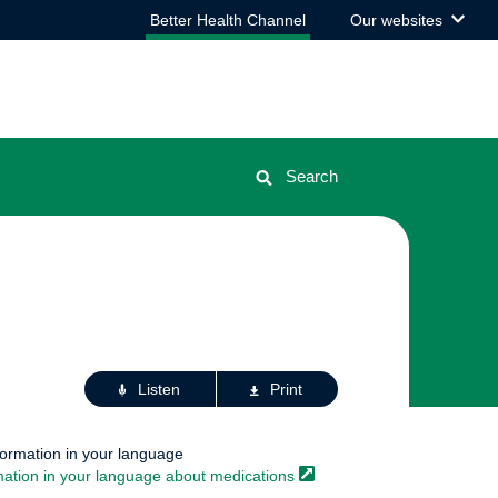
View
Better Health Channel
Our websites
the
list
Search
Actions
Listen
Print
for
this
page
formation in your language
mation in your language about
medications