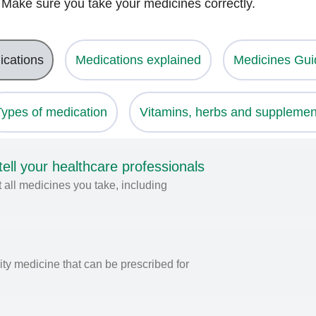
. Make sure you take your medicines correctly.
ications
Medications explained
Medicines Gui
Types of medication
Vitamins, herbs and supplemen
ll your healthcare professionals
 all medicines you take, including
ity medicine that can be prescribed for