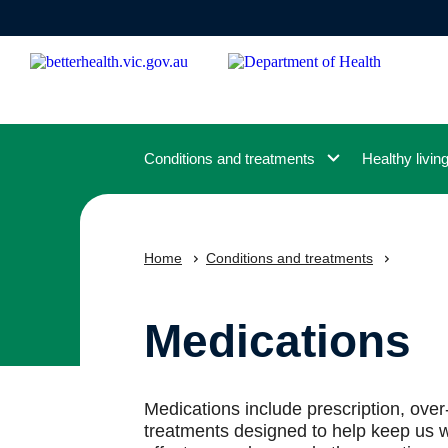
Skip
to
main
content
Conditions and treatments
Healthy livin
Home
Conditions and treatments
Medications
Medications include prescription, ove
treatments designed to help keep us w