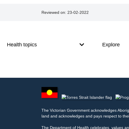
Reviewed on:
23-02-2022
Footer
Footer
navigation
Health topics
Explore
Footer
other
information
The Victorian Government acknowledges Aborigina
land and acknowledges and pays respect to thei
The Department of Health celebrates, values and