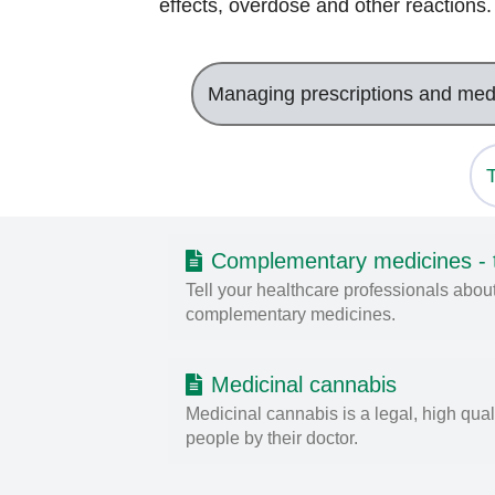
effects, overdose and other reactions
Managing prescriptions and med
Complementary medicines - te
Tell your healthcare professionals about
complementary medicines.
Medicinal cannabis
Medicinal cannabis is a legal, high qual
people by their doctor.