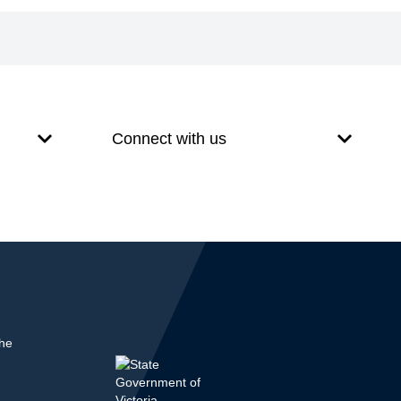
Connect with us
the