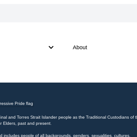
About
l and Torres Strait Islander people as the Traditional Custodians of 
r Elders, past and present.
 includes people of all backgrounds, genders, sexualities, cultures,