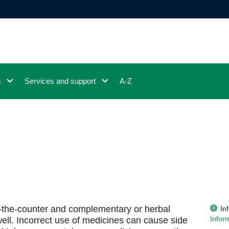
g
Services and support
A-Z
r-the-counter and complementary or herbal
In
Infor
ell. Incorrect use of medicines can cause side