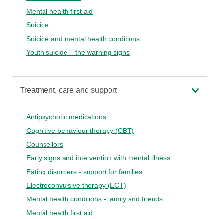
Mental health first aid
Suicide
Suicide and mental health conditions
Youth suicide – the warning signs
Treatment, care and support
Antipsychotic medications
Cognitive behaviour therapy (CBT)
Counsellors
Early signs and intervention with mental illness
Eating disorders - support for families
Electroconvulsive therapy (ECT)
Mental health conditions - family and friends
Mental health first aid