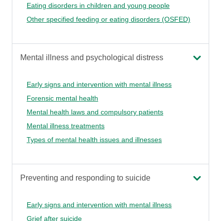
Eating disorders in children and young people
Other specified feeding or eating disorders (OSFED)
Mental illness and psychological distress
Early signs and intervention with mental illness
Forensic mental health
Mental health laws and compulsory patients
Mental illness treatments
Types of mental health issues and illnesses
Preventing and responding to suicide
Early signs and intervention with mental illness
Grief after suicide