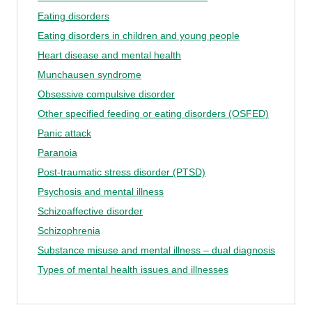
Eating disorders
Eating disorders in children and young people
Heart disease and mental health
Munchausen syndrome
Obsessive compulsive disorder
Other specified feeding or eating disorders (OSFED)
Panic attack
Paranoia
Post-traumatic stress disorder (PTSD)
Psychosis and mental illness
Schizoaffective disorder
Schizophrenia
Substance misuse and mental illness – dual diagnosis
Types of mental health issues and illnesses