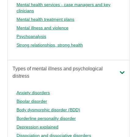
Mental health services - case managers and key
clinicians
Mental health treatment plans
Mental illness and violence
Psychoanalysis
Strong relationships, strong health
Types of mental illness and psychological
distress
Anxiety disorders
Bipolar disorder
Body dysmorphic disorder (BDD)
Borderline personality disorder
Depression explained
Dissociation and dissociative disorders