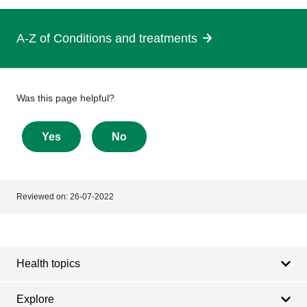
A-Z of Conditions and treatments
Give
Was this page helpful?
feedback
about
Yes
No
this
page
Reviewed on:
26-07-2022
Footer
Footer
navigation
Health topics
Explore