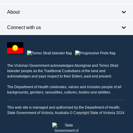
About
Connect with us
Footer
other
information
The Victorian Government acknowledges Aboriginal and Torres Strait
Islander people as the Traditional Custodians of the land and
acknowledges and pays respect to their Elders, past and present.
The Department of Health celebrates, values and includes people of all
backgrounds, genders, sexualities, cultures, bodies and abilities.
This web site is managed and authorised by the Department of Health,
State Government of Victoria, Australia © Copyright State of Victoria 2024.