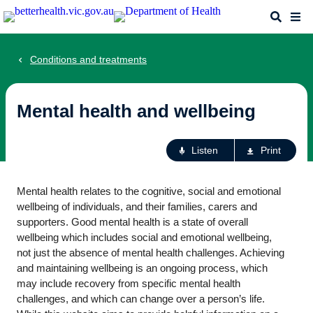
Skip
Search
Me
to
main
content
Conditions and treatments
Mental health and wellbeing
Ac
Listen
Print
fo
th
Mental health relates to the cognitive, social and emotional
pa
wellbeing of individuals, and their families, carers and
supporters. Good mental health is a state of overall
wellbeing which includes social and emotional wellbeing,
not just the absence of mental health challenges. Achieving
and maintaining wellbeing is an ongoing process, which
may include recovery from specific mental health
challenges, and which can change over a person’s life.