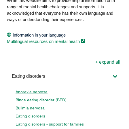
While this website aims to provide helpful information on a
range of mental health challenges and supports, it is
acknowledged that everyone has their own language and
ways of understanding their experiences.
Information in your language
Multilingual resources on mental
health
+ expand all
Eating disorders
Anorexia nervosa
Binge eating disorder (BED)
Bulimia nervosa
Eating disorders
Eating disorders - support for families