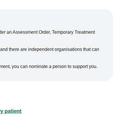
nder an Assessment Order, Temporary Treatment
 and there are independent organisations that can
tment, you can nominate a person to support you.
y patient