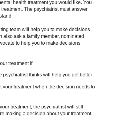
mental health treatment you would like. You
r treatment. The psychiatrist must answer
stand.
ating team will help you to make decisions
an also ask a family member, nominated
dvocate to help you to make decisions
ur treatment if:
 psychiatrist thinks will help you get better
t your treatment when the decision needs to
ur treatment, the psychiatrist will still
ore making a decision about your treatment.