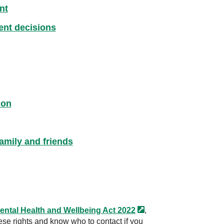
nt
ment decisions
ion
amily and friends
ental Health and Wellbeing Act
2022
,
ese rights and know who to contact if you