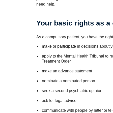
need help.
Your basic rights as a
As a compulsory patient, you have the right
make or participate in decisions about y
apply to the Mental Health Tribunal to 
Treatment Order
make an advance statement
nominate a nominated person
seek a second psychiatric opinion
ask for legal advice
communicate with people by letter or tel