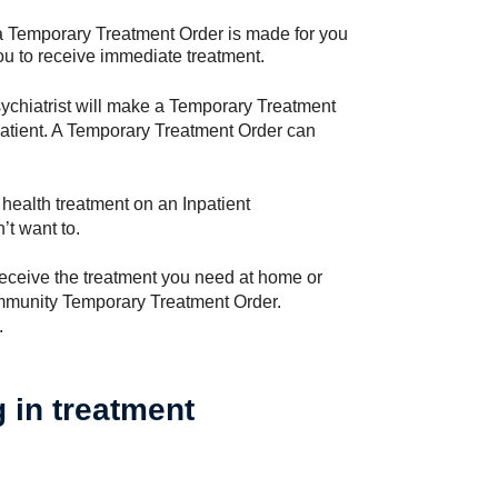
 a Temporary Treatment Order is made for you
you to receive immediate treatment.
psychiatrist will make a Temporary Treatment
atient. A Temporary Treatment Order can
 health treatment on an Inpatient
’t want to.
receive the treatment you need at home or
ommunity Temporary Treatment Order.
.
g in treatment