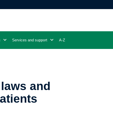
g
Services and support
A-Z
 laws and
atients