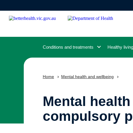
Skip
to
main
content
Conditions and treatments
Healthy livin
Home
Mental health and wellbeing
Mental health
compulsory p