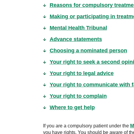
Reasons for compulsory treatme
Making or participating in treat
Mental Health Tribunal
Advance statements
Choosing a nominated person
Your right to seek a second opin
Your right to legal advice
Your right to communicate with f
Your right to complain
Where to get help
If you are a compulsory patient under the
M
you have rights. You should be aware of th