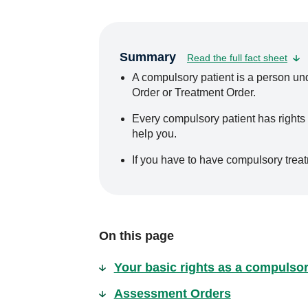
Summary
Read the full fact sheet
A compulsory patient is a person u
Order or Treatment Order.
Every compulsory patient has rights
help you.
If you have to have compulsory trea
On this page
Your basic rights as a compulsor
Assessment Orders