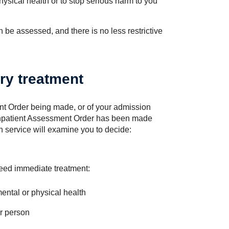
hysical health or to stop serious harm to you
be assessed, and there is no less restrictive
ry treatment
t Order being made, or of your admission
n Inpatient Assessment Order has been made
th service will examine you to decide:
eed immediate treatment:
mental or physical health
er person