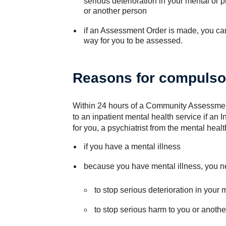
serious deterioration in your mental or p
or another person
if an Assessment Order is made, you can 
way for you to be assessed.
Reasons for compulso
Within 24 hours of a Community Assessmen
to an inpatient mental health service if a
for you, a psychiatrist from the mental heal
if you have a mental illness
because you have mental illness, you n
to stop serious deterioration in your 
to stop serious harm to you or anoth