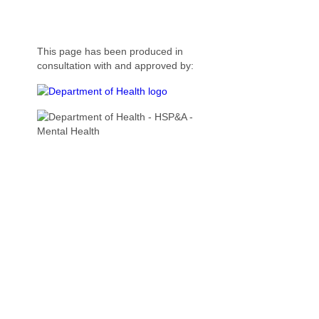
This page has been produced in
consultation with and approved by: