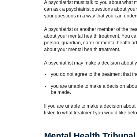
A psychiatrist must talk to you about what 
can ask a psychiatrist questions about you
your questions in a way that you can under
A psychiatrist or another member of the tre
about your mental health treatment. You c
person, guardian, carer or mental health a
about your mental health treatment.
A psychiatrist may make a decision about yo
you do not agree to the treatment that the
you are unable to make a decision abou
be made.
If you are unable to make a decision about yo
listen to what treatment you would like bef
Mental Health Tribunal