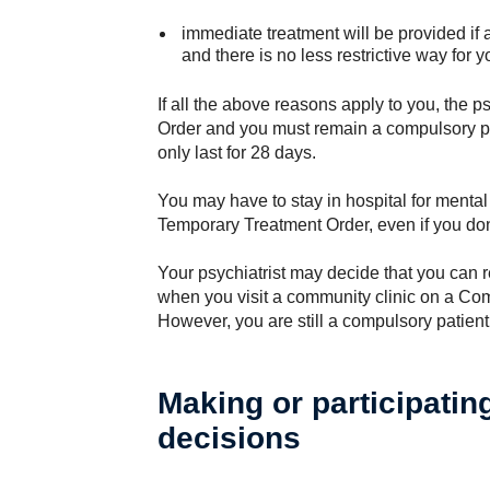
immediate treatment will be provided if
and there is no less restrictive way for 
If all the above reasons apply to you, the 
Order and you must remain a compulsory p
only last for 28 days.
You may have to stay in hospital for mental
Temporary Treatment Order, even if you don
Your psychiatrist may decide that you can 
when you visit a community clinic on a C
However, you are still a compulsory patient
Making or participatin
decisions