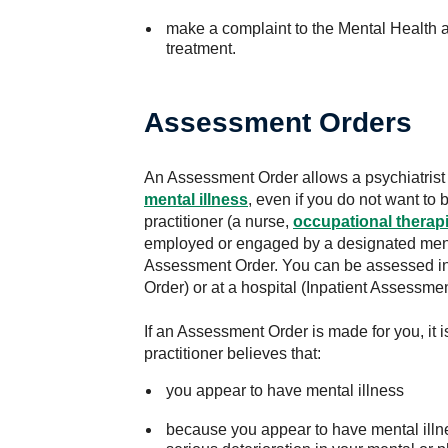
make a complaint to the Mental Health
treatment.
Assessment Orders
An Assessment Order allows a psychiatrist 
mental illness
, even if you do not want to
practitioner (a nurse,
occupational therapi
employed or engaged by a designated ment
Assessment Order. You can be assessed 
Order) or at a hospital (Inpatient Assessmen
If an Assessment Order is made for you, it 
practitioner believes that:
you appear to have mental illness
because you appear to have mental illn