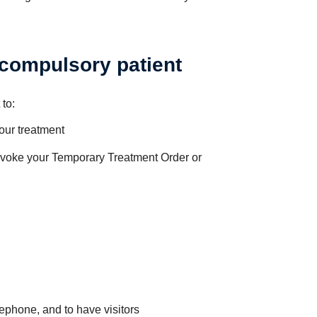
 compulsory patient
 to:
our treatment
revoke your Temporary Treatment Order or
ephone, and to have visitors