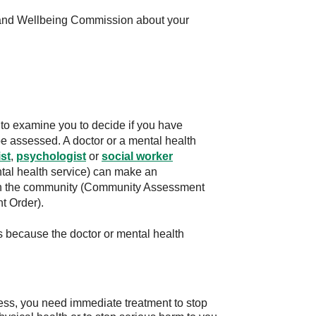
 and Wellbeing Commission about your
to examine you to decide if you have
 be assessed. A doctor or a mental health
st
,
psychologist
or
social worker
al health service) can make an
in the community (Community Assessment
t Order).
is because the doctor or mental health
ess, you need immediate treatment to stop