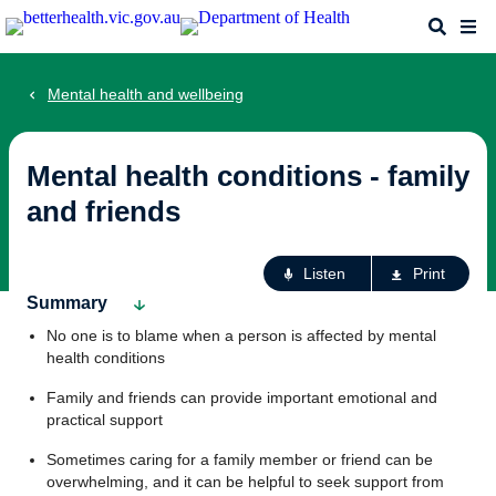
Skip
Search
Me
to
main
content
Mental health and wellbeing
Mental health conditions - family
and friends
Ac
Listen
Print
fo
Summary
th
No one is to blame when a person is affected by mental
pa
health conditions
Family and friends can provide important emotional and
practical support
Sometimes caring for a family member or friend can be
overwhelming, and it can be helpful to seek support from