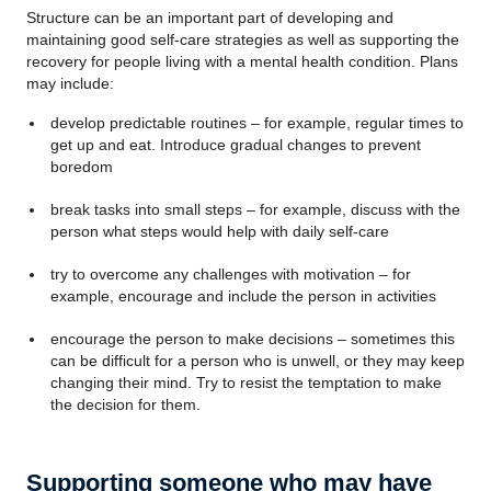
Structure can be an important part of developing and
maintaining good self-care strategies as well as supporting the
recovery for people living with a mental health condition. Plans
may include:
develop predictable routines – for example, regular times to
get up and eat. Introduce gradual changes to prevent
boredom
break tasks into small steps – for example, discuss with the
person what steps would help with daily self-care
try to overcome any challenges with motivation – for
example, encourage and include the person in activities
encourage the person to make decisions – sometimes this
can be difficult for a person who is unwell, or they may keep
changing their mind. Try to resist the temptation to make
the decision for them.
Supporting someone who may have