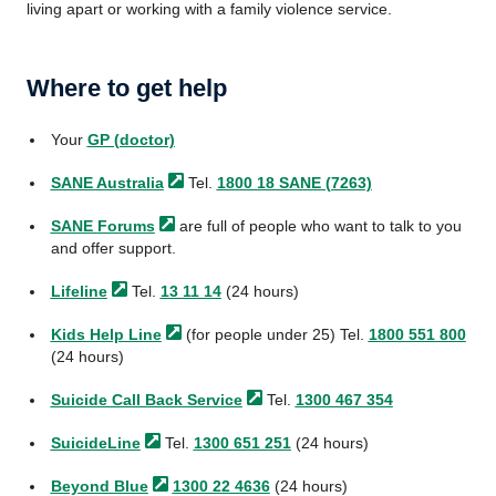
living apart or working with a family violence service.
Where to get help
Your
GP (doctor)
SANE
Australia
Tel.
1800 18 SANE (7263)
SANE
Forums
are full of people who want to talk to you
and offer support.
Lifeline
Tel.
13 11 14
(24 hours)
Kids Help
Line
(for people under 25) Tel.
1800 551 800
(24 hours)
Suicide Call Back
Service
Tel.
1300 467 354
SuicideLine
Tel.
1300 651 251
(24 hours)
Beyond
Blue
1300 22 4636
(24 hours)