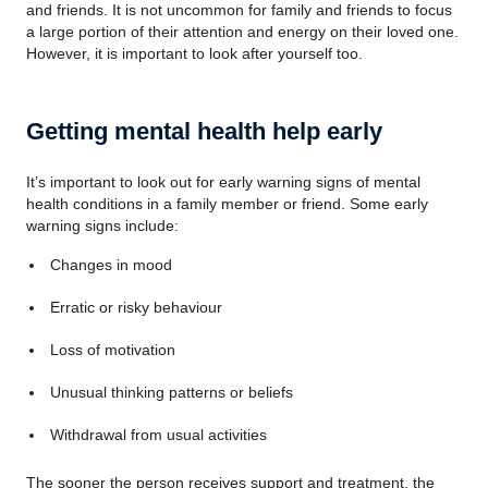
and friends. It is not uncommon for family and friends to focus
a large portion of their attention and energy on their loved one.
However, it is important to look after yourself too.
Getting mental health help early
It’s important to look out for early warning signs of mental
health conditions in a family member or friend. Some early
warning signs include:
Changes in mood
Erratic or risky behaviour
Loss of motivation
Unusual thinking patterns or beliefs
Withdrawal from usual activities
The sooner the person receives support and treatment, the