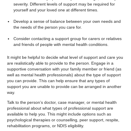
severity. Different levels of support may be required for
yourself and your loved one at different times.
Develop a sense of balance between your own needs and
the needs of the person you care for.
Consider contacting a support group for carers or relatives
and friends of people with mental health conditions.
It might be helpful to decide what level of support and care you
are realistically able to provide to the person. Engage in a
supportive conversation with your family member or friend (as
well as mental health professionals) about the type of support
you can provide. This can help ensure that any types of
support you are unable to provide can be arranged in another
way.
Talk to the person’s doctor, case manager, or mental health
professional about what types of professional support are
available to help you. This might include options such as
psychological therapies or counselling, peer support, respite,
rehabilitation programs, or NDIS eligibility.