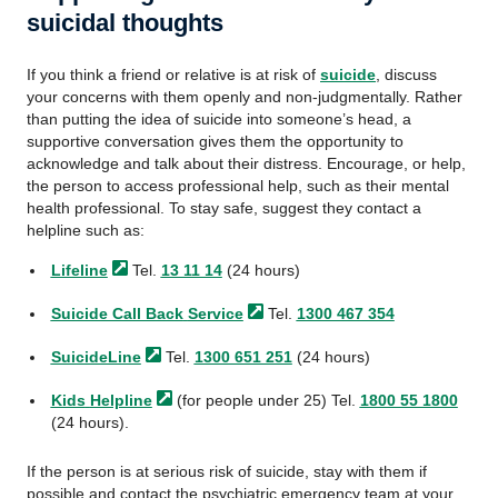
suicidal thoughts
If you think a friend or relative is at risk of
suicide
, discuss
your concerns with them openly and non-judgmentally. Rather
than putting the idea of suicide into someone’s head, a
supportive conversation gives them the opportunity to
acknowledge and talk about their distress. Encourage, or help,
the person to access professional help, such as their mental
health professional. To stay safe, suggest they contact a
helpline such as:
Lifeline
Tel.
13 11 14
(24 hours)
Suicide Call Back
Service
Tel.
1300 467 354
SuicideLine
Tel.
1300 651 251
(24 hours)
Kids
Helpline
(for people under 25) Tel.
1800 55 1800
(24 hours).
If the person is at serious risk of suicide, stay with them if
possible and contact the psychiatric emergency team at your