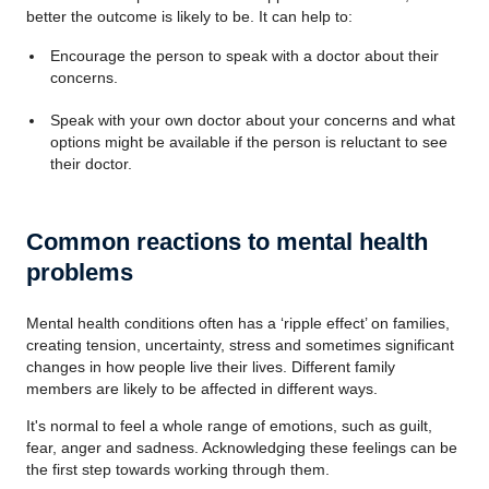
better the outcome is likely to be. It can help to:
Encourage the person to speak with a doctor about their
concerns.
Speak with your own doctor about your concerns and what
options might be available if the person is reluctant to see
their doctor.
Common reactions to mental health
problems
Mental health conditions often has a ‘ripple effect’ on families,
creating tension, uncertainty, stress and sometimes significant
changes in how people live their lives. Different family
members are likely to be affected in different ways.
It's normal to feel a whole range of emotions, such as guilt,
fear, anger and sadness. Acknowledging these feelings can be
the first step towards working through them.