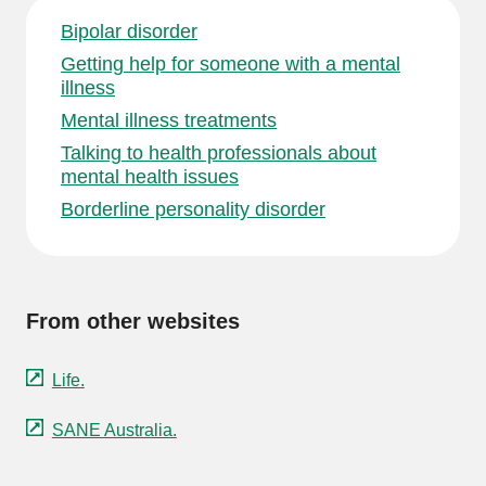
Bipolar disorder
Getting help for someone with a mental
illness
Mental illness treatments
Talking to health professionals about
mental health issues
Borderline personality disorder
From other websites
Life.
SANE Australia.