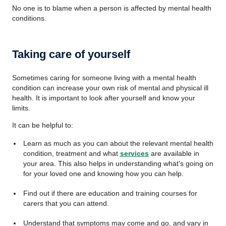
No one is to blame when a person is affected by mental health
conditions.
Taking care of yourself
Sometimes caring for someone living with a mental health
condition can increase your own risk of mental and physical ill
health. It is important to look after yourself and know your
limits.
It can be helpful to:
Learn as much as you can about the relevant mental health
condition, treatment and what
services
are available in
your area. This also helps in understanding what's going on
for your loved one and knowing how you can help.
Find out if there are education and training courses for
carers that you can attend.
Understand that symptoms may come and go, and vary in