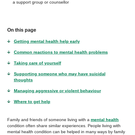
a support group or counsellor
On this page
Getting mental health help early
Common reactions to mental health problems
Taking care of yourself
Supporting someone who may have suicidal
thoughts
Managing aggressive or violent behaviour
Where to get help
Family and friends of someone living with a
mental health
condition often share similar experiences. People living with
mental health condition can be helped in many ways by family