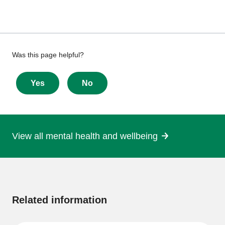
Give
Was this page helpful?
feedback
about
Yes
No
this
page
View all mental health and wellbeing
More
information
Related information