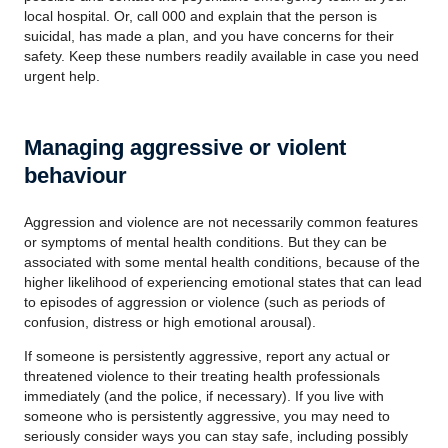
local hospital. Or, call 000 and explain that the person is
suicidal, has made a plan, and you have concerns for their
safety. Keep these numbers readily available in case you need
urgent help.
Managing aggressive or violent
behaviour
Aggression and violence are not necessarily common features
or symptoms of mental health conditions. But they can be
associated with some mental health conditions, because of the
higher likelihood of experiencing emotional states that can lead
to episodes of aggression or violence (such as periods of
confusion, distress or high emotional arousal).
If someone is persistently aggressive, report any actual or
threatened violence to their treating health professionals
immediately (and the police, if necessary). If you live with
someone who is persistently aggressive, you may need to
seriously consider ways you can stay safe, including possibly