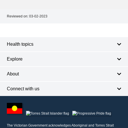
Reviewed on:
03-02-2023
Footer
Footer
navigation
Health topics
Explore
About
Connect with us
Footer
other
information
The Victorian Government acknowledges Aboriginal and Torres Strait