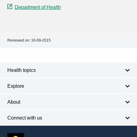
Department of Health
Reviewed on:
18-09-2015
Footer
Footer
navigation
Health topics
Explore
About
Connect with us
Footer
other