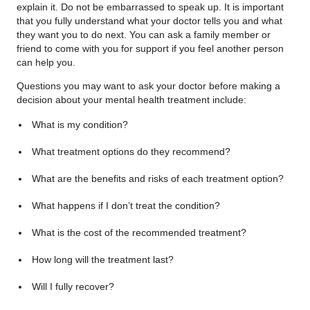
explain it. Do not be embarrassed to speak up. It is important
that you fully understand what your doctor tells you and what
they want you to do next. You can ask a family member or
friend to come with you for support if you feel another person
can help you.
Questions you may want to ask your doctor before making a
decision about your mental health treatment include:
What is my condition?
What treatment options do they recommend?
What are the benefits and risks of each treatment option?
What happens if I don’t treat the condition?
What is the cost of the recommended treatment?
How long will the treatment last?
Will I fully recover?