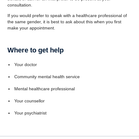
consultation.
If you would prefer to speak with a healthcare professional of
the same gender, it is best to ask about this when you first
make your appointment.
Where to get help
Your doctor
Community mental health service
Mental healthcare professional
Your counsellor
Your psychiatrist