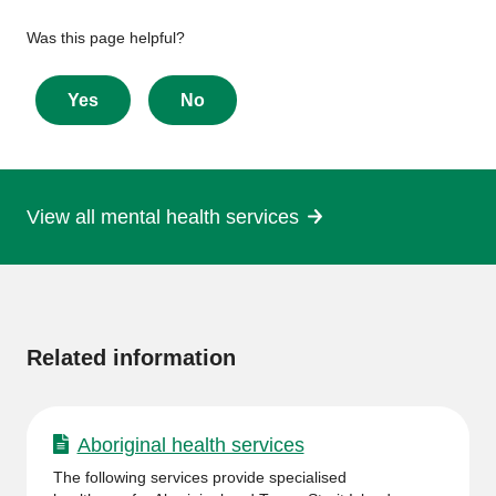
Give
Was this page helpful?
feedback
about
Yes
No
this
page
View all mental health services
More
information
Related information
Aboriginal health services
The following services provide specialised