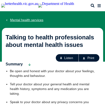
Skip
Search
Me
to
main
content
Mental health services
Talking to health professionals
about mental health issues
Ac
Listen
Print
fo
Summary
th
Be open and honest with your doctor about your feelings,
pa
thoughts and behaviour.
Tell your doctor about your general health and mental
health history, symptoms and any medication you are
taking.
Speak to your doctor about any privacy concerns you