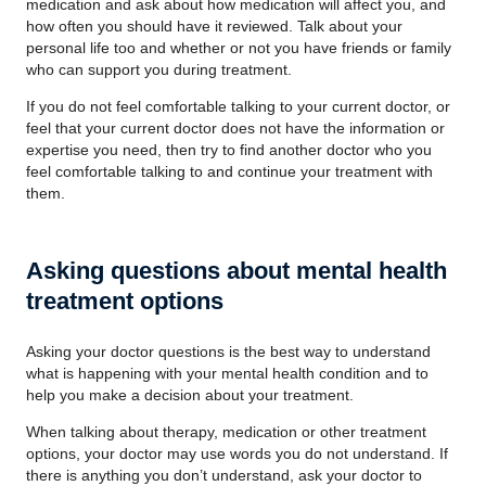
medication and ask about how medication will affect you, and
how often you should have it reviewed. Talk about your
personal life too and whether or not you have friends or family
who can support you during treatment.
If you do not feel comfortable talking to your current doctor, or
feel that your current doctor does not have the information or
expertise you need, then try to find another doctor who you
feel comfortable talking to and continue your treatment with
them.
Asking questions about mental health
treatment options
Asking your doctor questions is the best way to understand
what is happening with your mental health condition and to
help you make a decision about your treatment.
When talking about therapy, medication or other treatment
options, your doctor may use words you do not understand. If
there is anything you don’t understand, ask your doctor to