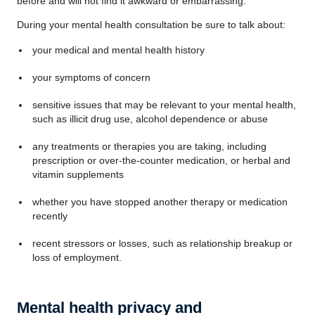
before and will not find it awkward or embarrassing.
During your mental health consultation be sure to talk about:
your medical and mental health history
your symptoms of concern
sensitive issues that may be relevant to your mental health,
such as illicit drug use, alcohol dependence or abuse
any treatments or therapies you are taking, including
prescription or over-the-counter medication, or herbal and
vitamin supplements
whether you have stopped another therapy or medication
recently
recent stressors or losses, such as relationship breakup or
loss of employment.
Mental health privacy and