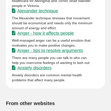
healthcare for Aboriginal and Torres Strait Islander
people in Victoria.
Alexander technique
The Alexander technique stresses that movement
should be economical and needs only the minimum
amount of energy and effort.
Anger - how it affects people
Well-managed anger can be a useful emotion that
motivates you to make positive changes.
Anger - tips to resolve arguments
There are many people you can talk to who can
help you overcome feelings of wanting to lash out.
Anxiety disorders
Anxiety disorders are common mental health
problems that affect many people.
From other websites