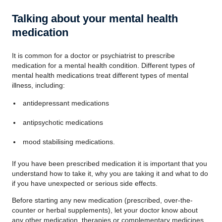
Talking about your mental health
medication
It is common for a doctor or psychiatrist to prescribe
medication for a mental health condition. Different types of
mental health medications treat different types of mental
illness, including:
antidepressant medications
antipsychotic medications
mood stabilising medications.
If you have been prescribed medication it is important that you
understand how to take it, why you are taking it and what to do
if you have unexpected or serious side effects.
Before starting any new medication (prescribed, over-the-
counter or herbal supplements), let your doctor know about
any other medication, therapies or complementary medicines