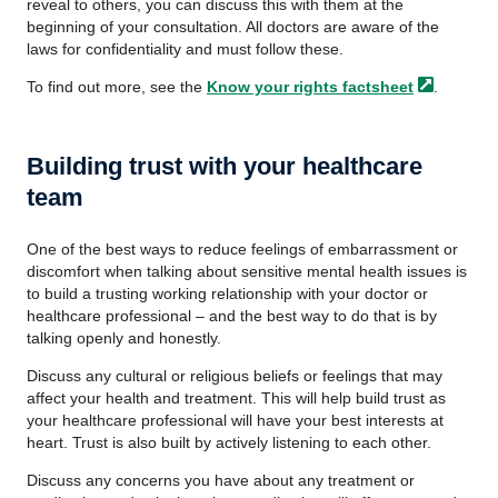
reveal to others, you can discuss this with them at the
beginning of your consultation. All doctors are aware of the
laws for confidentiality and must follow these.
To find out more, see the
Know your rights
factsheet
.
Building trust with your healthcare
team
One of the best ways to reduce feelings of embarrassment or
discomfort when talking about sensitive mental health issues is
to build a trusting working relationship with your doctor or
healthcare professional – and the best way to do that is by
talking openly and honestly.
Discuss any cultural or religious beliefs or feelings that may
affect your health and treatment. This will help build trust as
your healthcare professional will have your best interests at
heart. Trust is also built by actively listening to each other.
Discuss any concerns you have about any treatment or