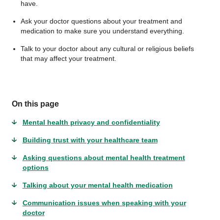
have.
Ask your doctor questions about your treatment and
medication to make sure you understand everything.
Talk to your doctor about any cultural or religious beliefs
that may affect your treatment.
On this page
Mental health privacy and confidentiality
Building trust with your healthcare team
Asking questions about mental health treatment
options
Talking about your mental health medication
Communication issues when speaking with your
doctor