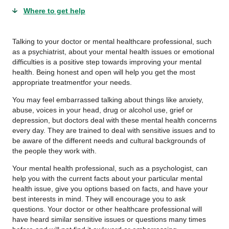
Where to get help
Talking to your doctor or mental healthcare professional, such
as a psychiatrist, about your mental health issues or emotional
difficulties is a positive step towards improving your mental
health. Being honest and open will help you get the most
appropriate treatmentfor your needs.
You may feel embarrassed talking about things like anxiety,
abuse, voices in your head, drug or alcohol use, grief or
depression, but doctors deal with these mental health concerns
every day. They are trained to deal with sensitive issues and to
be aware of the different needs and cultural backgrounds of
the people they work with.
Your mental health professional, such as a psychologist, can
help you with the current facts about your particular mental
health issue, give you options based on facts, and have your
best interests in mind. They will encourage you to ask
questions. Your doctor or other healthcare professional will
have heard similar sensitive issues or questions many times