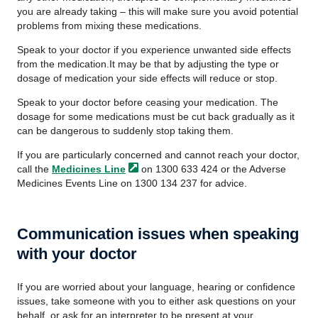
you are already taking – this will make sure you avoid potential
problems from mixing these medications.
Speak to your doctor if you experience unwanted side effects
from the medication.It may be that by adjusting the type or
dosage of medication your side effects will reduce or stop.
Speak to your doctor before ceasing your medication. The
dosage for some medications must be cut back gradually as it
can be dangerous to suddenly stop taking them.
If you are particularly concerned and cannot reach your doctor,
call the
Medicines
Line
on 1300 633 424 or the Adverse
Medicines Events Line on 1300 134 237 for advice.
Communication issues when speaking
with your doctor
If you are worried about your language, hearing or confidence
issues, take someone with you to either ask questions on your
behalf, or ask for an interpreter to be present at your