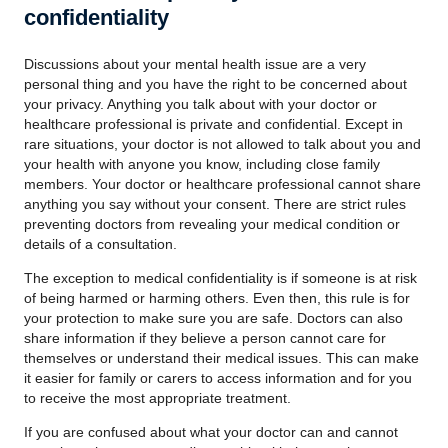
confidentiality
Discussions about your mental health issue are a very
personal thing and you have the right to be concerned about
your privacy. Anything you talk about with your doctor or
healthcare professional is private and confidential. Except in
rare situations, your doctor is not allowed to talk about you and
your health with anyone you know, including close family
members. Your doctor or healthcare professional cannot share
anything you say without your consent. There are strict rules
preventing doctors from revealing your medical condition or
details of a consultation.
The exception to medical confidentiality is if someone is at risk
of being harmed or harming others. Even then, this rule is for
your protection to make sure you are safe. Doctors can also
share information if they believe a person cannot care for
themselves or understand their medical issues. This can make
it easier for family or carers to access information and for you
to receive the most appropriate treatment.
If you are confused about what your doctor can and cannot