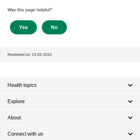
Give
Was this page helpful?
feedback
about
Yes
No
this
page
Reviewed on:
23-02-2022
Footer
Footer
navigation
Health topics
Explore
About
Connect with us