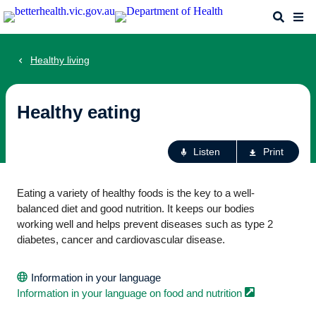
Skip
Search
Me
to
main
content
Healthy living
Healthy eating
Ac
Listen
Print
fo
th
Eating a variety of healthy foods is the key to a well-
pa
balanced diet and good nutrition. It keeps our bodies
working well and helps prevent diseases such as type 2
diabetes, cancer and cardiovascular disease.
Information in your language
Information in your language on food and
nutrition