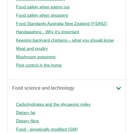
Food safety when eating out
Food safety when shopping
Food Standards Australia New Zealand (FSANZ)
Handwashing - Why it's important
Keeping backyard chickens – what you should know
Meat and poultry
Mushroom poisoning
Pest control in the home
Food science and technology
Carbohydrates and the glycaemic index
Dietary fat
Dietary fibre
Food - genetically modified (GM)