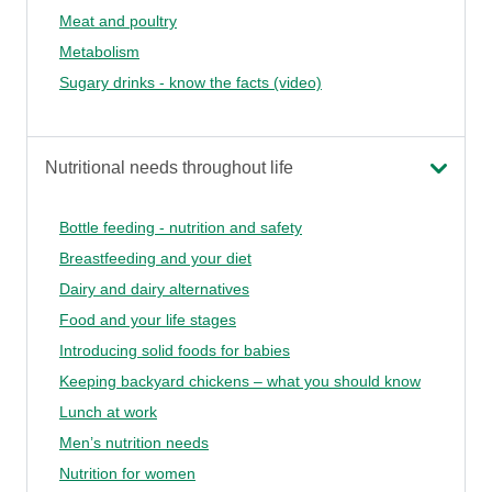
Meat and poultry
Metabolism
Sugary drinks - know the facts (video)
Nutritional needs throughout life
Bottle feeding - nutrition and safety
Breastfeeding and your diet
Dairy and dairy alternatives
Food and your life stages
Introducing solid foods for babies
Keeping backyard chickens – what you should know
Lunch at work
Men’s nutrition needs
Nutrition for women