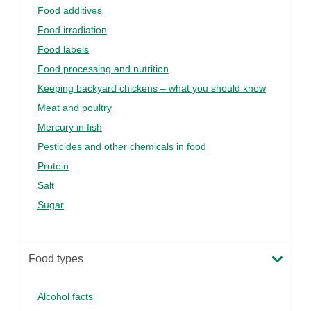
Food additives
Food irradiation
Food labels
Food processing and nutrition
Keeping backyard chickens – what you should know
Meat and poultry
Mercury in fish
Pesticides and other chemicals in food
Protein
Salt
Sugar
Food types
Alcohol facts