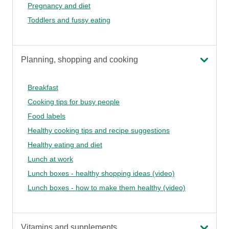
Pregnancy and diet
Toddlers and fussy eating
Planning, shopping and cooking
Breakfast
Cooking tips for busy people
Food labels
Healthy cooking tips and recipe suggestions
Healthy eating and diet
Lunch at work
Lunch boxes - healthy shopping ideas (video)
Lunch boxes - how to make them healthy (video)
Vitamins and supplements