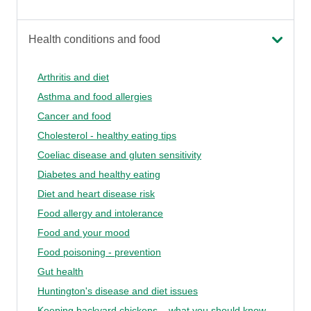
Health conditions and food
Arthritis and diet
Asthma and food allergies
Cancer and food
Cholesterol - healthy eating tips
Coeliac disease and gluten sensitivity
Diabetes and healthy eating
Diet and heart disease risk
Food allergy and intolerance
Food and your mood
Food poisoning - prevention
Gut health
Huntington's disease and diet issues
Keeping backyard chickens – what you should know