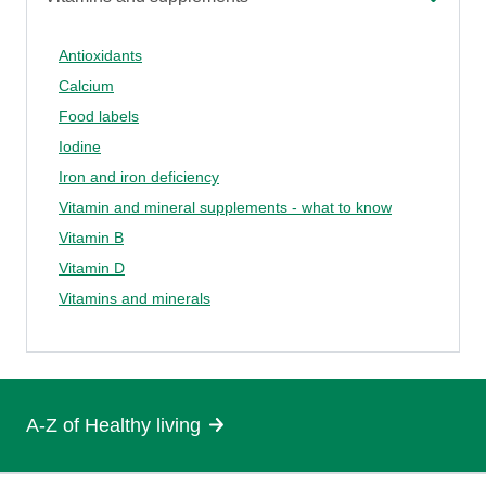
Antioxidants
Calcium
Food labels
Iodine
Iron and iron deficiency
Vitamin and mineral supplements - what to know
Vitamin B
Vitamin D
Vitamins and minerals
A-Z of Healthy living