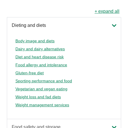
+ expand all
Dieting and diets
Body image and diets
Dairy and dairy alternatives
Diet and heart disease risk
Food allergy and intolerance
Gluten-free diet
Sporting performance and food
Vegetarian and vegan eating
Weight loss and fad diets
Weight management services
Food safety and storage