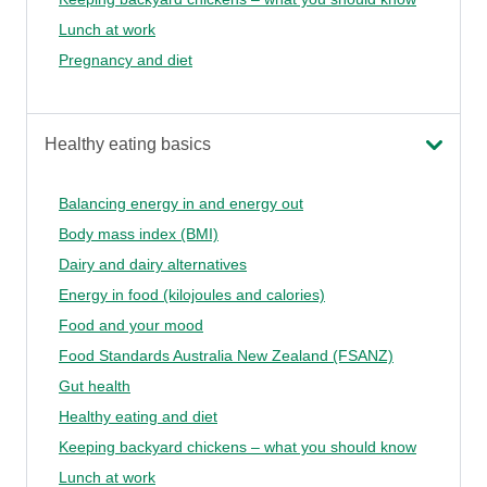
Lunch at work
Pregnancy and diet
Healthy eating basics
Balancing energy in and energy out
Body mass index (BMI)
Dairy and dairy alternatives
Energy in food (kilojoules and calories)
Food and your mood
Food Standards Australia New Zealand (FSANZ)
Gut health
Healthy eating and diet
Keeping backyard chickens – what you should know
Lunch at work