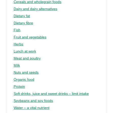
Cereals and wholegrain foods
Dairy and dairy alternatives
Dietary fat
Dietary fibre
Fish
Fruit and vegetables
Herbs
Lunch at work
Meat and poultry
Milk
Nuts and seeds
Organic food
Protein
Soft drinks, juice and sweet drinks – limit intake
Soybeans and soy foods
Water – a vital nutrient