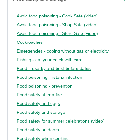
Avoid food poisoning - Cook Safe (video)
Avoid food poisoning - Shop Safe (video)
Avoid food poisoning - Store Safe (video)
Cockroaches
Emergencies - coping without gas or electricity
Fishing - eat your catch with care
Food – use-by and best-before dates
Food poisoning - listeria infection
Food poisoning - prevention
Food safety after a fire
Food safety and eggs
Food safety and storage
Food safety for summer celebrations (video)
Food safety outdoors
Food safety when cooking