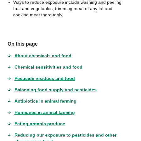
Ways to reduce exposure include washing and peeling
fruit and vegetables, trimming meat of any fat and
cooking meat thoroughly.
On this page
About chemicals and food
Chemical sensitivities and food
Pesticide residues and food
Balancing food supply and pesticides
Antibiotics in animal farming
Hormones in animal farming
Eating organic produce
Reducing our exposure to pesticides and other