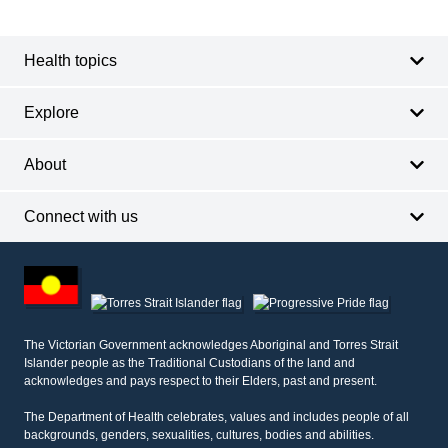
Footer
navigation
Health topics
Explore
About
Connect with us
Footer
other
information
The Victorian Government acknowledges Aboriginal and Torres Strait
Islander people as the Traditional Custodians of the land and
acknowledges and pays respect to their Elders, past and present.
The Department of Health celebrates, values and includes people of all
backgrounds, genders, sexualities, cultures, bodies and abilities.