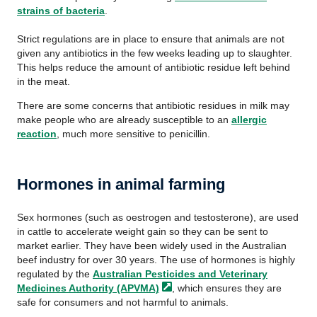
strains of bacteria
.
Strict regulations are in place to ensure that animals are not
given any antibiotics in the few weeks leading up to slaughter.
This helps reduce the amount of antibiotic residue left behind
in the meat.
There are some concerns that antibiotic residues in milk may
make people who are already susceptible to an
allergic
reaction
, much more sensitive to penicillin.
Hormones in animal farming
Sex hormones (such as oestrogen and testosterone), are used
in cattle to accelerate weight gain so they can be sent to
market earlier. They have been widely used in the Australian
beef industry for over 30 years. The use of hormones is highly
regulated by the
Australian Pesticides and Veterinary
Medicines Authority
(APVMA)
, which ensures they are
safe for consumers and not harmful to animals.