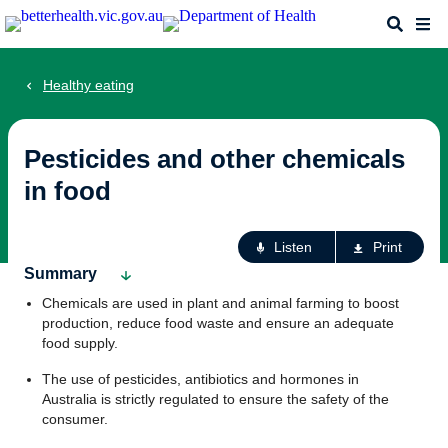
Skip
Search
Me
to
main
content
Healthy eating
Pesticides and other chemicals
in food
Ac
Listen
Print
fo
Summary
th
Chemicals are used in plant and animal farming to boost
pa
production, reduce food waste and ensure an adequate
food supply.
The use of pesticides, antibiotics and hormones in
Australia is strictly regulated to ensure the safety of the
consumer.