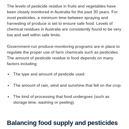
The levels of pesticide residue in fruits and vegetables have
been closely monitored in Australia for the past 30 years. For
most pesticides, a minimum time between spraying and
harvesting of produce is set to ensure safe food. Levels of
chemical residues in Australia are consistently found to be very
low and well within safe limits.
Government-run produce-monitoring programs are in place to
regulate the proper use of farm chemicals such as pesticides.
The amount of pesticide residue in food depends on many
factors including:
The type and amount of pesticide used.
The amount of rain, wind and sunshine that fell on the crop.
The kind of processing that food undergoes (such as
storage time, washing or peeling).
Balancing food supply and pesticides