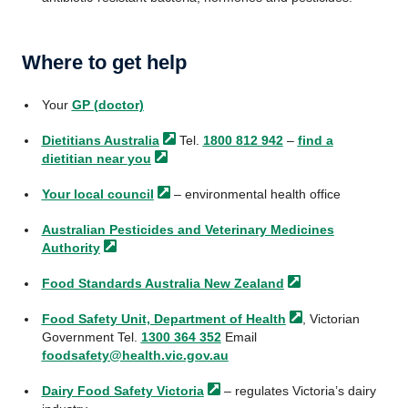
Where to get help
Your
GP (doctor)
Dietitians
Australia
Tel.
1800 812 942
–
find a
dietitian near
you
Your local
council
– environmental health office
Australian Pesticides and Veterinary Medicines
Authority
Food Standards Australia New
Zealand
Food Safety Unit, Department of
Health
, Victorian
Government Tel.
1300 364 352
Email
foodsafety@health.vic.gov.au
Dairy Food Safety
Victoria
– regulates Victoria’s dairy