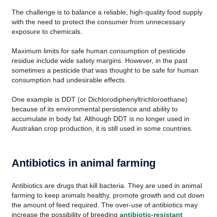
The challenge is to balance a reliable, high-quality food supply
with the need to protect the consumer from unnecessary
exposure to chemicals.
Maximum limits for safe human consumption of pesticide
residue include wide safety margins. However, in the past
sometimes a pesticide that was thought to be safe for human
consumption had undesirable effects.
One example is DDT (or Dichlorodiphenyltrichloroethane)
because of its environmental persistence and ability to
accumulate in body fat. Although DDT is no longer used in
Australian crop production, it is still used in some countries.
Antibiotics in animal farming
Antibiotics are drugs that kill bacteria. They are used in animal
farming to keep animals healthy, promote growth and cut down
the amount of feed required. The over-use of antibiotics may
increase the possibility of breeding
antibiotic-resistant