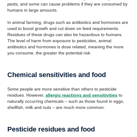
pests, and some can cause problems if they are consumed by
humans in large amounts.
In animal farming, drugs such as antibiotics and hormones are
used to boost growth and cut down on feed requirements.
Residues of these drugs can also be hazardous to humans.
The level of harm from exposure to pesticides, animal
antibiotics and hormones is dose related, meaning the more
you consume, the greater the potential risk.
Chemical sensitivities and food
Some people are more sensitive than others to pesticide
residues. However,
allergic reactions and sensitivities
to
naturally occurring chemicals – such as those found in eggs,
shellfish, milk and nuts – are much more common.
Pesticide residues and food