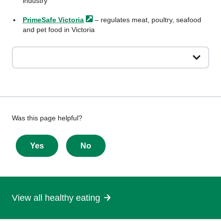
industry
PrimeSafe
Victoria
– regulates meat, poultry, seafood
and pet food in Victoria
Give
Was this page helpful?
feedback
about
Yes
No
this
page
View all healthy eating