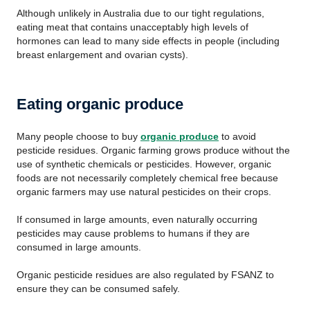
Although unlikely in Australia due to our tight regulations,
eating meat that contains unacceptably high levels of
hormones can lead to many side effects in people (including
breast enlargement and ovarian cysts).
Eating organic produce
Many people choose to buy
organic produce
to avoid
pesticide residues. Organic farming grows produce without the
use of synthetic chemicals or pesticides. However, organic
foods are not necessarily completely chemical free because
organic farmers may use natural pesticides on their crops.
If consumed in large amounts, even naturally occurring
pesticides may cause problems to humans if they are
consumed in large amounts.
Organic pesticide residues are also regulated by FSANZ to
ensure they can be consumed safely.