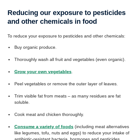
Reducing our exposure to pesticides
and other chemicals in food
To reduce your exposure to pesticides and other chemicals:
Buy organic produce.
Thoroughly wash all fruit and vegetables (even organic).
Grow your own vegetables
.
Peel vegetables or remove the outer layer of leaves.
Trim visible fat from meats – as many residues are fat
soluble.
Cook meat and chicken thoroughly.
Consume a variety of foods
(including meat alternatives
like legumes, tofu, nuts and eggs) to reduce your intake of
antibiotic-resistant bacteria, hormones and pesticides.