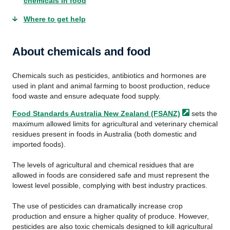
chemicals in food
Where to get help
About chemicals and food
Chemicals such as pesticides, antibiotics and hormones are
used in plant and animal farming to boost production, reduce
food waste and ensure adequate food supply.
Food Standards Australia New Zealand
(FSANZ)
sets the
maximum allowed limits for agricultural and veterinary chemical
residues present in foods in Australia (both domestic and
imported foods).
The levels of agricultural and chemical residues that are
allowed in foods are considered safe and must represent the
lowest level possible, complying with best industry practices.
The use of pesticides can dramatically increase crop
production and ensure a higher quality of produce. However,
pesticides are also toxic chemicals designed to kill agricultural