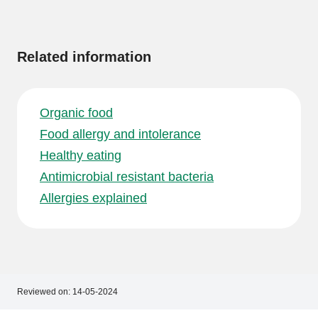
More
information
Related information
Organic food
Food allergy and intolerance
Healthy eating
Antimicrobial resistant bacteria
Allergies explained
Reviewed on:
14-05-2024
Footer