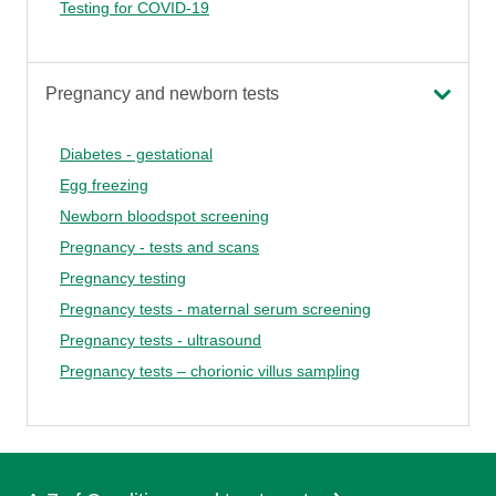
Testing for COVID-19
Pregnancy and newborn tests
Diabetes - gestational
Egg freezing
Newborn bloodspot screening
Pregnancy - tests and scans
Pregnancy testing
Pregnancy tests - maternal serum screening
Pregnancy tests - ultrasound
Pregnancy tests – chorionic villus sampling