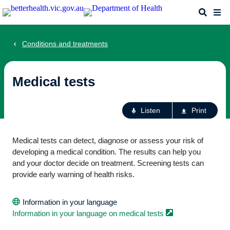
Skip
Search
Me
to
main
content
Conditions and treatments
Medical tests
Ac
Listen
Print
fo
th
Medical tests can detect, diagnose or assess your risk of
pa
developing a medical condition. The results can help you
and your doctor decide on treatment. Screening tests can
provide early warning of health risks.
Information in your language
Information in your language on medical
tests