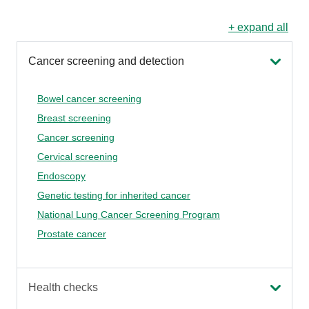
+ expand all
Cancer screening and detection
Bowel cancer screening
Breast screening
Cancer screening
Cervical screening
Endoscopy
Genetic testing for inherited cancer
National Lung Cancer Screening Program
Prostate cancer
Health checks