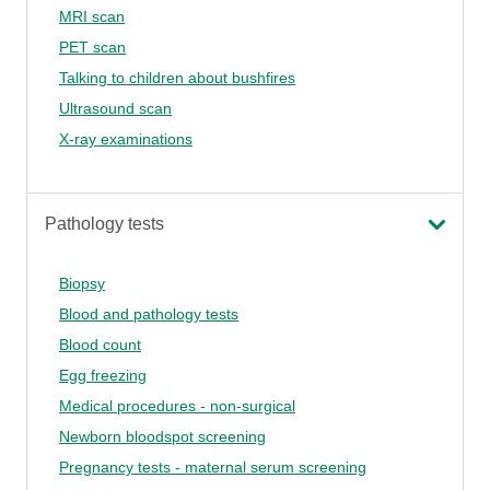
MRI scan
PET scan
Talking to children about bushfires
Ultrasound scan
X-ray examinations
Pathology tests
Biopsy
Blood and pathology tests
Blood count
Egg freezing
Medical procedures - non-surgical
Newborn bloodspot screening
Pregnancy tests - maternal serum screening