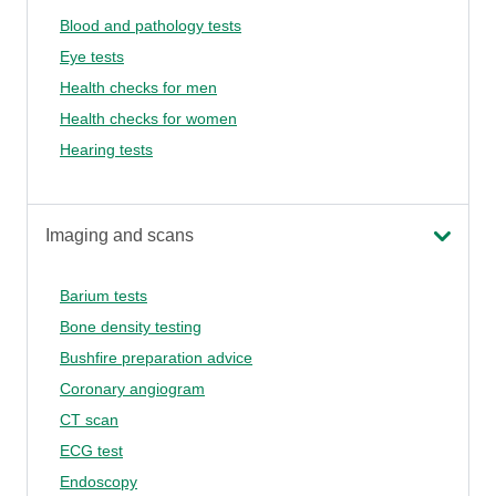
Blood and pathology tests
Eye tests
Health checks for men
Health checks for women
Hearing tests
Imaging and scans
Barium tests
Bone density testing
Bushfire preparation advice
Coronary angiogram
CT scan
ECG test
Endoscopy