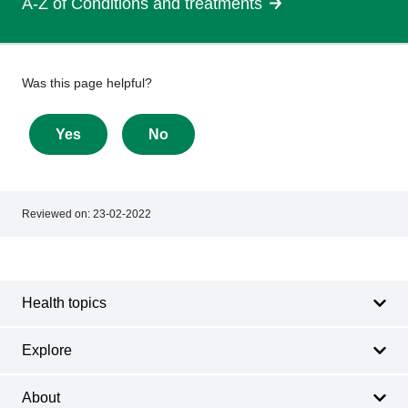
A-Z of Conditions and treatments
Give
Was this page helpful?
feedback
about
Yes
No
this
page
Reviewed on:
23-02-2022
Footer
Footer
navigation
Health topics
Explore
About