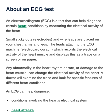
About an ECG test
An electrocardiogram (ECG) is a test that can help diagnose
certain
heart
conditions by measuring the electrical activity of
the heart.
Small sticky dots (electrodes) and wire leads are placed on
your chest, arms and legs. The leads attach to the ECG
machine (electrocardiograph) which records the electrical
activity of the heart muscle and displays this as a trace on a
screen or on paper.
Any abnormality in the heart rhythm or rate, or damage to the
heart muscle, can change the electrical activity of the heart. A
doctor will examine the trace and look for specific features of
different heart conditions.
An ECG can help diagnose:
conditions involving the heart’s electrical system
heart attacks