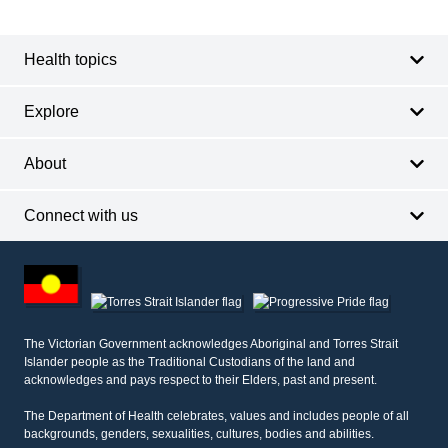
navigation
Health topics
Explore
About
Connect with us
Footer
other
information
The Victorian Government acknowledges Aboriginal and Torres Strait
Islander people as the Traditional Custodians of the land and
acknowledges and pays respect to their Elders, past and present.
The Department of Health celebrates, values and includes people of all
backgrounds, genders, sexualities, cultures, bodies and abilities.