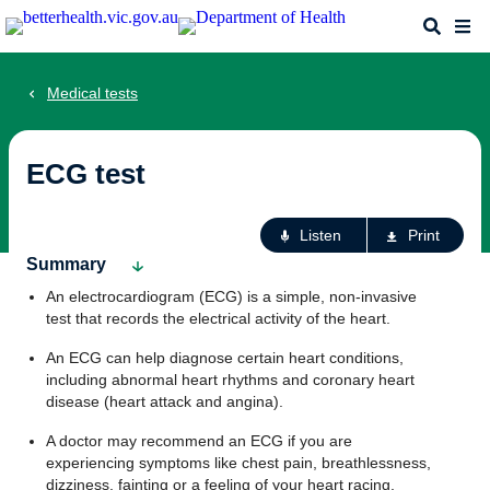
Skip
Search
Me
to
main
content
Medical tests
ECG test
Ac
Listen
Print
fo
Summary
th
An electrocardiogram (ECG) is a simple, non-invasive
pa
test that records the electrical activity of the heart.
An ECG can help diagnose certain heart conditions,
including abnormal heart rhythms and coronary heart
disease (heart attack and angina).
A doctor may recommend an ECG if you are
experiencing symptoms like chest pain, breathlessness,
dizziness, fainting or a feeling of your heart racing,