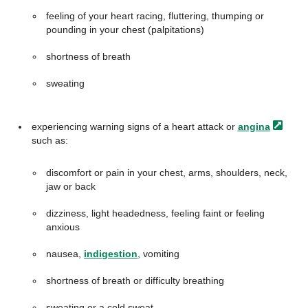
feeling of your heart racing, fluttering, thumping or
pounding in your chest (palpitations)
shortness of breath
sweating
experiencing warning signs of a heart attack or
angina
such as:
discomfort or pain in your chest, arms, shoulders, neck,
jaw or back
dizziness, light headedness, feeling faint or feeling
anxious
nausea,
indigestion
, vomiting
shortness of breath or difficulty breathing
sweating or a cold sweat