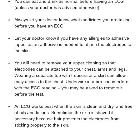
You can eat and drink as normal before having an ECG
(unless your doctor has advised otherwise).
Always let your doctor know what medicines you are taking
before you have an ECG.
Let your doctor know if you have any allergies to adhesive
tapes, as an adhesive is needed to attach the electrodes to
the skin.
You will need to remove your upper clothing so that
electrodes can be attached to your chest, arms and legs.
Wearing a separate top with trousers or a skirt can allow
easy access to the chest. Underwire in a bra can interfere
with the ECG reading – you may be asked to remove it
before the test.
An ECG works best when the skin is clean and dry, and free
of oils and lotions. Sometimes the skin is shaved if
necessary because hair prevents the electrodes from
sticking properly to the skin.