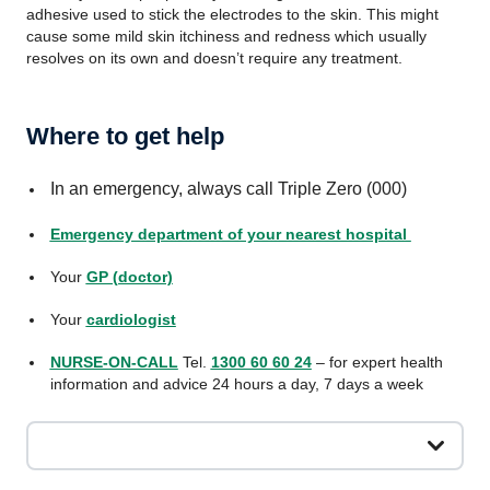
adhesive used to stick the electrodes to the skin. This might
cause some mild skin itchiness and redness which usually
resolves on its own and doesn’t require any treatment.
Where to get help
In an emergency, always call Triple Zero (000)
Emergency department of your nearest hospital
Your
GP (doctor)
Your
cardiologist
NURSE-ON-CALL
Tel.
1300 60 60 24
– for expert health
information and advice 24 hours a day, 7 days a week