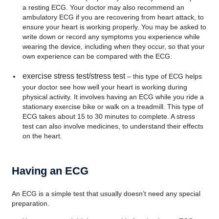
a resting ECG. Your doctor may also recommend an
ambulatory ECG if you are recovering from heart attack, to
ensure your heart is working properly. You may be asked to
write down or record any symptoms you experience while
wearing the device, including when they occur, so that your
own experience can be compared with the ECG.
exercise stress test/stress test
– this type of ECG helps
your doctor see how well your heart is working during
physical activity. It involves having an ECG while you ride a
stationary exercise bike or walk on a treadmill. This type of
ECG takes about 15 to 30 minutes to complete. A stress
test can also involve medicines, to understand their effects
on the heart.
Having an ECG
An ECG is a simple test that usually doesn’t need any special
preparation.