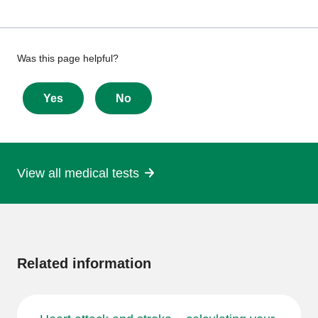
Give
Was this page helpful?
feedback
about
Yes
No
this
page
View all medical tests
More
information
Related information