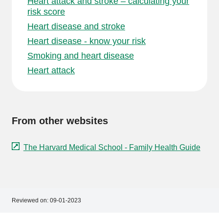
Heart attack and stroke – calculating your
risk score
Heart disease and stroke
Heart disease - know your risk
Smoking and heart disease
Heart attack
From other websites
The Harvard Medical School - Family Health Guide
Reviewed on:
09-01-2023
Footer
Footer