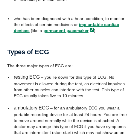
who has been diagnosed with a heart condition, to monitor
the effects of certain medicines or
implantable cardiac
devices
(like a
permanent
pacemaker
).
Types of ECG
The three major types of ECG are:
resting ECG
– you lie down for this type of ECG. No
movement is allowed during the test, as electrical impulses
from other muscles can interfere with the test. This type of
ECG usually takes five to 10 minutes.
ambulatory ECG
– for an ambulatory ECG you wear a
portable recording device for at least 24 hours. You are free
to move around normally while the device is attached. A
doctor may arrange this type of ECG if you have symptoms
that are intermittent (stop-start) which may not show up on