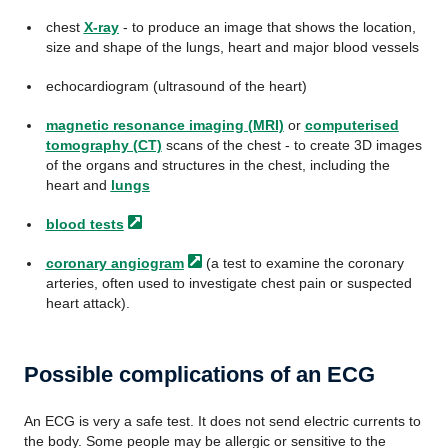
chest
X-ray
- to produce an image that shows the location,
size and shape of the lungs, heart and major blood vessels
echocardiogram (ultrasound of the heart)
magnetic resonance imaging (MRI)
or
computerised
tomography (CT)
scans of the chest - to create 3D images
of the organs and structures in the chest, including the
heart and
lungs
blood
tests
coronary
angiogram
(a test to examine the coronary
arteries, often used to investigate chest pain or suspected
heart attack).
Possible complications of an ECG
An ECG is very a safe test. It does not send electric currents to
the body. Some people may be allergic or sensitive to the