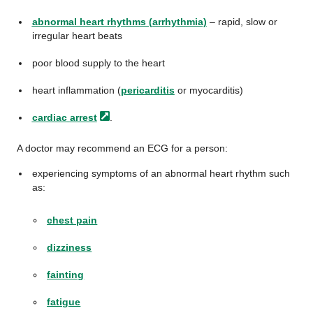
abnormal heart rhythms (arrhythmia)
– rapid, slow or
irregular heart beats
poor blood supply to the heart
heart inflammation (
pericarditis
or myocarditis)
cardiac
arrest
.
A doctor may recommend an ECG for a person:
experiencing symptoms of an abnormal heart rhythm such
as:
chest pain
dizziness
fainting
fatigue