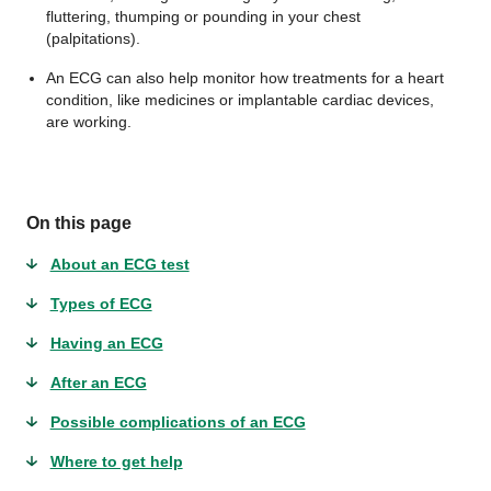
fluttering, thumping or pounding in your chest
(palpitations).
An ECG can also help monitor how treatments for a heart
condition, like medicines or implantable cardiac devices,
are working.
On this page
About an ECG test
Types of ECG
Having an ECG
After an ECG
Possible complications of an ECG
Where to get help