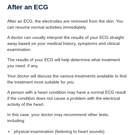
After an ECG
After an ECG, the electrodes are removed from the skin. You
can resume normal activities immediately.
A doctor can usually interpret the results of your ECG straight
away based on your medical history, symptoms and clinical
examination.
The results of your ECG will help determine what treatment
you need, if any.
Your doctor will discuss the various treatments available to find
the treatment most suitable for you.
A person with a heart condition may have a normal ECG result
if the condition does not cause a problem with the electrical
activity of the heart.
In this case, your doctor may recommend other tests,
including:
physical examination (listening to heart sounds)