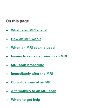
On this page
What is an MRI scan?
How an MRI works
When an MRI scan is used
Issues to consider prior to an MRI
MRI scan procedure
Immediately after the MRI
Complications of an MRI
Alternatives to an MRI scan
Where to get help