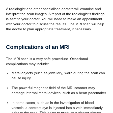
A radiologist and other specialised doctors will examine and
interpret the scan images. A report of the radiologist’s findings
is sent to your doctor. You will need to make an appointment
with your doctor to discuss the results. The MRI scan will help
the doctor to plan appropriate treatment, if necessary.
Complications of an MRI
The MRI scan is a very safe procedure. Occasional
complications may include:
Metal objects (such as jewellery) worn during the scan can
cause injury.
The powerful magnetic field of the MRI scanner may
damage internal metal devices, such as a heart pacemaker.
In some cases, such as in the investigation of blood
vessels, a contrast dye is injected into a vein immediately
prior to the scan. This helps to produce a clearer picture.