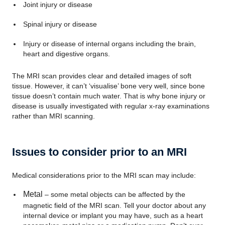
Joint injury or disease
Spinal injury or disease
Injury or disease of internal organs including the brain,
heart and digestive organs.
The MRI scan provides clear and detailed images of soft
tissue. However, it can’t ‘visualise’ bone very well, since bone
tissue doesn’t contain much water. That is why bone injury or
disease is usually investigated with regular x-ray examinations
rather than MRI scanning.
Issues to consider prior to an MRI
Medical considerations prior to the MRI scan may include:
Metal
– some metal objects can be affected by the
magnetic field of the MRI scan. Tell your doctor about any
internal device or implant you may have, such as a heart