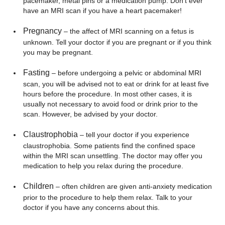
pacemaker, metal pins or a medication pump. Don’t ever
have an MRI scan if you have a heart pacemaker!
Pregnancy
– the affect of MRI scanning on a fetus is
unknown. Tell your doctor if you are pregnant or if you think
you may be pregnant.
Fasting
– before undergoing a pelvic or abdominal MRI
scan, you will be advised not to eat or drink for at least five
hours before the procedure. In most other cases, it is
usually not necessary to avoid food or drink prior to the
scan. However, be advised by your doctor.
Claustrophobia
– tell your doctor if you experience
claustrophobia. Some patients find the confined space
within the MRI scan unsettling. The doctor may offer you
medication to help you relax during the procedure.
Children
– often children are given anti-anxiety medication
prior to the procedure to help them relax. Talk to your
doctor if you have any concerns about this.