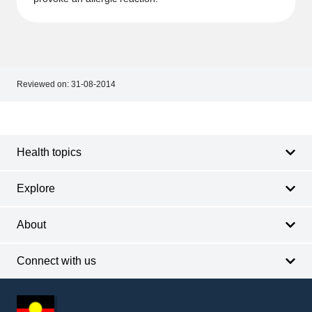
Reviewed on:
31-08-2014
Footer
Footer
navigation
Health topics
Explore
About
Connect with us
Footer
other