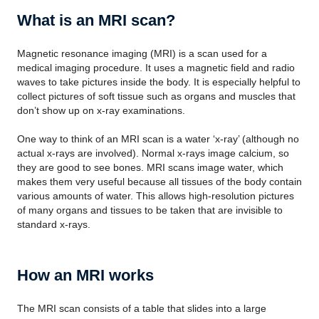
What is an MRI scan?
Magnetic resonance imaging (MRI) is a scan used for a
medical imaging procedure. It uses a magnetic field and radio
waves to take pictures inside the body. It is especially helpful to
collect pictures of soft tissue such as organs and muscles that
don’t show up on x-ray examinations.
One way to think of an MRI scan is a water ‘x-ray’ (although no
actual x-rays are involved). Normal x-rays image calcium, so
they are good to see bones. MRI scans image water, which
makes them very useful because all tissues of the body contain
various amounts of water. This allows high-resolution pictures
of many organs and tissues to be taken that are invisible to
standard x-rays.
How an MRI works
The MRI scan consists of a table that slides into a large