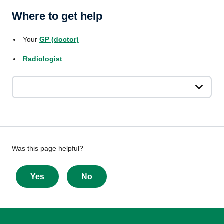
Where to get help
Your
GP (doctor)
Radiologist
Give
Was this page helpful?
feedback
about
Yes
No
this
page