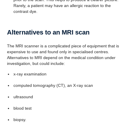
Rarely, a patient may have an allergic reaction to the
contrast dye.
Alternatives to an MRI scan
The MRI scanner is a complicated piece of equipment that is
expensive to use and found only in specialised centres.
Alternatives to MRI depend on the medical condition under
investigation, but could include:
x-ray examination
computed tomography (CT), an X-ray scan
ultrasound
blood test
biopsy.