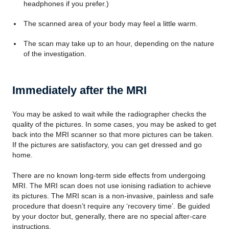
headphones if you prefer.)
The scanned area of your body may feel a little warm.
The scan may take up to an hour, depending on the nature
of the investigation.
Immediately after the MRI
You may be asked to wait while the radiographer checks the
quality of the pictures. In some cases, you may be asked to get
back into the MRI scanner so that more pictures can be taken.
If the pictures are satisfactory, you can get dressed and go
home.
There are no known long-term side effects from undergoing
MRI. The MRI scan does not use ionising radiation to achieve
its pictures. The MRI scan is a non-invasive, painless and safe
procedure that doesn’t require any ‘recovery time’. Be guided
by your doctor but, generally, there are no special after-care
instructions.