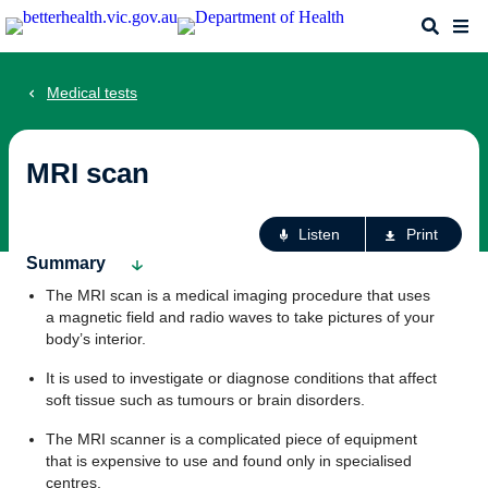
Skip
Search
Me
to
main
content
Medical tests
MRI scan
Ac
Listen
Print
fo
Summary
th
The MRI scan is a medical imaging procedure that uses
pa
a magnetic field and radio waves to take pictures of your
body’s interior.
It is used to investigate or diagnose conditions that affect
soft tissue such as tumours or brain disorders.
The MRI scanner is a complicated piece of equipment
that is expensive to use and found only in specialised
centres.