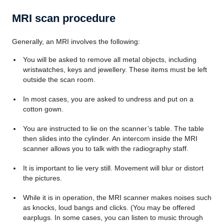
MRI scan procedure
Generally, an MRI involves the following:
You will be asked to remove all metal objects, including
wristwatches, keys and jewellery. These items must be left
outside the scan room.
In most cases, you are asked to undress and put on a
cotton gown.
You are instructed to lie on the scanner’s table. The table
then slides into the cylinder. An intercom inside the MRI
scanner allows you to talk with the radiography staff.
It is important to lie very still. Movement will blur or distort
the pictures.
While it is in operation, the MRI scanner makes noises such
as knocks, loud bangs and clicks. (You may be offered
earplugs. In some cases, you can listen to music through