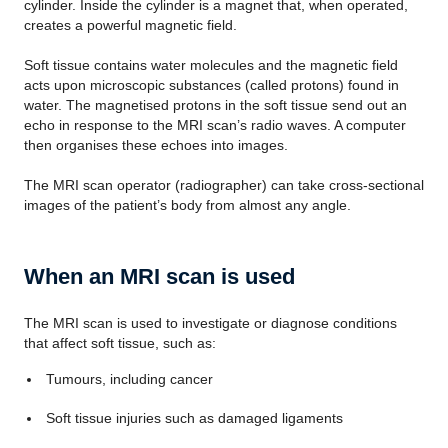
cylinder. Inside the cylinder is a magnet that, when operated,
creates a powerful magnetic field.
Soft tissue contains water molecules and the magnetic field
acts upon microscopic substances (called protons) found in
water. The magnetised protons in the soft tissue send out an
echo in response to the MRI scan’s radio waves. A computer
then organises these echoes into images.
The MRI scan operator (radiographer) can take cross-sectional
images of the patient’s body from almost any angle.
When an MRI scan is used
The MRI scan is used to investigate or diagnose conditions
that affect soft tissue, such as:
Tumours, including cancer
Soft tissue injuries such as damaged ligaments