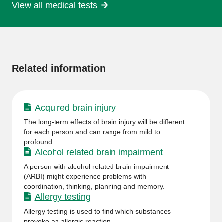
View all medical tests
More
information
Related information
Acquired brain injury
The long-term effects of brain injury will be different
for each person and can range from mild to
profound.
Alcohol related brain impairment
A person with alcohol related brain impairment
(ARBI) might experience problems with
coordination, thinking, planning and memory.
Allergy testing
Allergy testing is used to find which substances
provoke an allergic reaction.