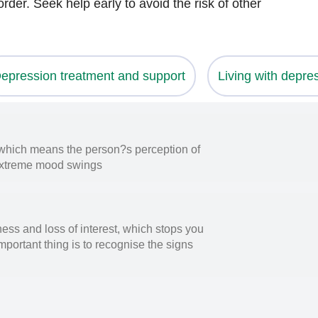
rder. Seek help early to avoid the risk of other
epression treatment and support
Living with depre
, which means the person?s perception of
by extreme mood swings
ess and loss of interest, which stops you
mportant thing is to recognise the signs