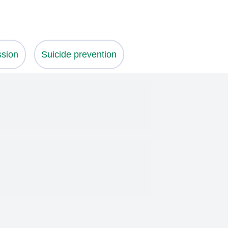
ssion
Suicide prevention