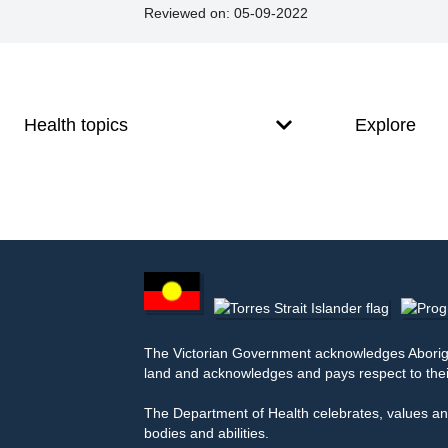
Reviewed on:
05-09-2022
Footer
Footer
navigation
Health topics
Explore
Footer
other
information
The Victorian Government acknowledges Aborigina
land and acknowledges and pays respect to thei
The Department of Health celebrates, values and
bodies and abilities.