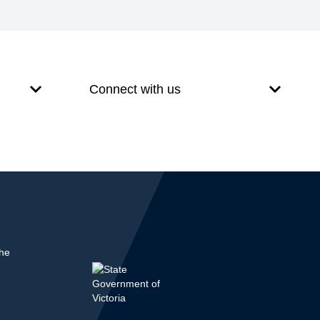
Connect with us
the