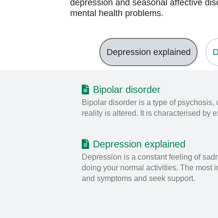
depression and seasonal affective diso
mental health problems.
Depression explained
D
Bipolar disorder
Bipolar disorder is a type of psychosis
reality is altered. It is characterised 
Depression explained
Depression is a constant feeling of sadn
doing your normal activities. The most i
and symptoms and seek support.