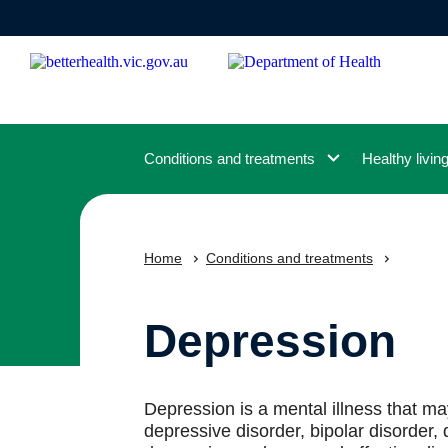
Skip
to
main
content
Conditions and treatments
Healthy livin
Home
Conditions and treatments
Depression
Depression is a mental illness that m
depressive disorder, bipolar disorder,