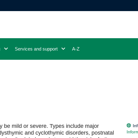
g
Services and support
A-Z
ay be mild or severe. Types include major
In
Infor
 dysthymic and cyclothymic disorders, postnatal