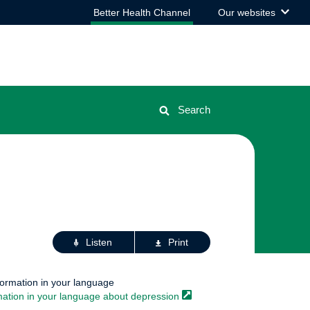
View
Better Health Channel
Our websites
the
list
Search
Actions
Listen
Print
for
this
page
formation in your language
mation in your language about
depression