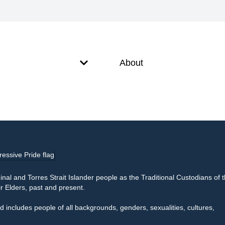
About
l and Torres Strait Islander people as the Traditional Custodians of 
r Elders, past and present.
 includes people of all backgrounds, genders, sexualities, cultures,