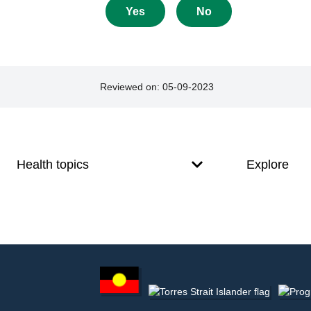
about
Yes
No
this
page
Reviewed on:
05-09-2023
Footer
Footer
navigation
Health topics
Explore
Footer
other
information