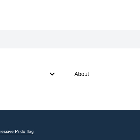
About