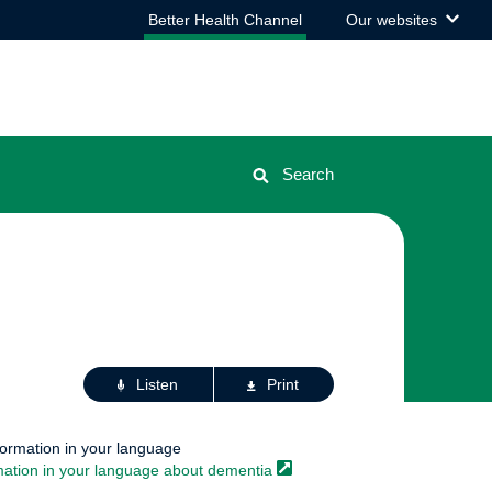
View
Better Health Channel
Our websites
the
list
Search
Actions
Listen
Print
for
this
page
formation in your language
mation in your language about
dementia