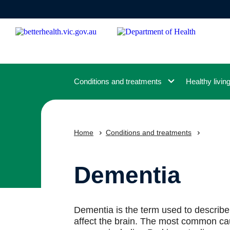
Skip
to
main
content
Conditions and treatments
Healthy livin
Home
Conditions and treatments
Dementia
Dementia is the term used to describe
affect the brain. The most common cau