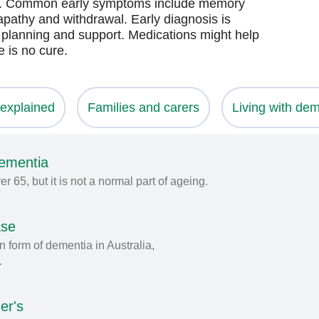
se. Common early symptoms include memory
apathy and withdrawal. Early diagnosis is
, planning and support. Medications might help
 is no cure.
explained
Families and carers
Living with dem
dementia
65, but it is not a normal part of ageing.
ase
 form of dementia in Australia,
.
er's