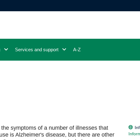
g
Services and support
A-Z
 the symptoms of a number of illnesses that
In
Infor
se is Alzheimer's disease, but there are other