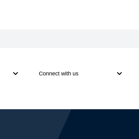
Connect with us