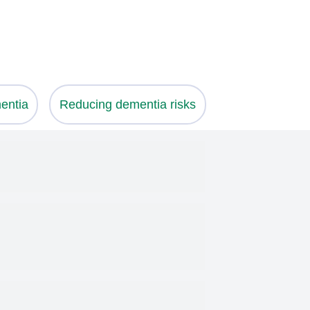
entia
Reducing dementia risks