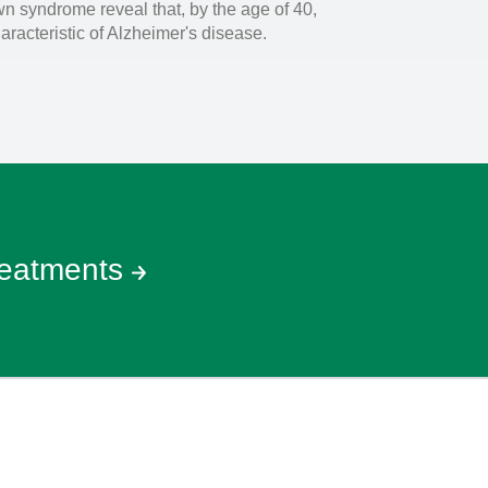
wn syndrome reveal that, by the age of 40,
racteristic of Alzheimer's disease.
reatments