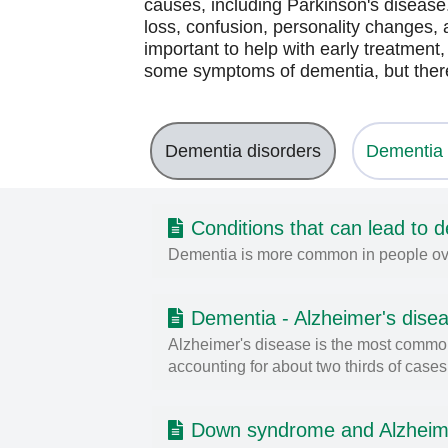
causes, including Parkinson's disea
loss, confusion, personality changes, 
important to help with early treatment
some symptoms of dementia, but there
Dementia disorders
Dementia 
Conditions that can lead to 
Dementia is more common in people over 
Dementia - Alzheimer's dise
Alzheimer's disease is the most common
accounting for about two thirds of cases
Down syndrome and Alzheim