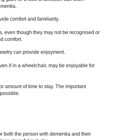
ementia.
de comfort and familiarity.
ves, even though they may not be recognised or
d comfort.
poetry can provide enjoyment.
ven if in a wheelchair, may be enjoyable for
 or amount of time to stay. The important
 possible.
 for both the person with dementia and their