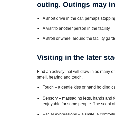
outing. Outings may i
A short drive in the car, perhaps stoppin
A visit to another person in the facility
A stroll or wheel around the facility gard
Visiting in the later st
Find an activity that will draw in as many of
smell, hearing and touch.
Touch
– a gentle kiss or hand holding c
Sensory
– massaging legs, hands and fe
enjoyable for some people. The scent o
Facial expressions
– a smile, a comforti