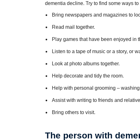
dementia decline. Try to find some ways to
Bring newspapers and magazines to look
Read mail together.
Play games that have been enjoyed in t
Listen to a tape of music or a story, or 
Look at photo albums together.
Help decorate and tidy the room.
Help with personal grooming – washing o
Assist with writing to friends and relative
Bring others to visit.
The person with deme