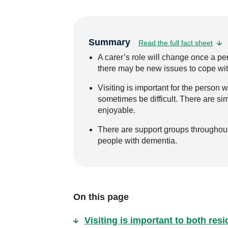
Summary
Read the full fact sheet
A carer’s role will change once a pe
there may be new issues to cope wit
Visiting is important for the person w
sometimes be difficult. There are si
enjoyable.
There are support groups throughout A
people with dementia.
On this page
Visiting is important to both res