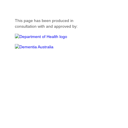
This page has been produced in
consultation with and approved by: