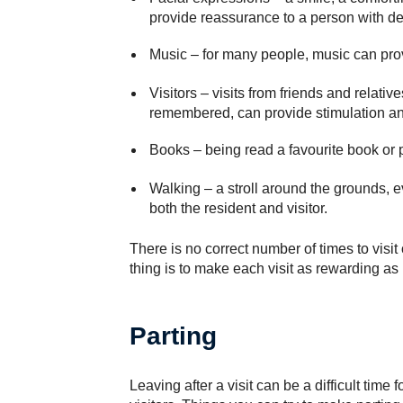
provide reassurance to a person with d
Music
– for many people, music can provi
Visitors
– visits from friends and relati
remembered, can provide stimulation an
Books
– being read a favourite book or 
Walking
– a stroll around the grounds, e
both the resident and visitor.
There is no correct number of times to visit
thing is to make each visit as rewarding as
Parting
Leaving after a visit can be a difficult time