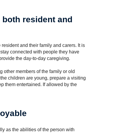
o both resident and
 resident and their family and carers. It is
s stay connected with people they have
provide the day-to-day caregiving.
 other members of the family or old
 the children are young, prepare a visiting
eep them entertained. If allowed by the
joyable
ly as the abilities of the person with