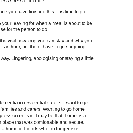
less stressful include:
ce you have finished this, it is time to go.
ime your leaving for when a meal is about to be
se for the person to do.
 the visit how long you can stay and why you
or an hour, but then I have to go shopping’.
way. Lingering, apologising or staying a little
.
entia in residential care is ‘I want to go
r families and carers. Wanting to go home
ression or fear. It may be that ‘home’ is a
r place that was comfortable and secure.
a home or friends who no longer exist.