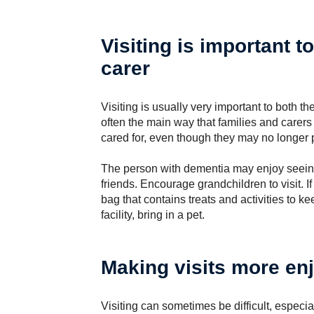
Visiting is important t
carer
Visiting is usually very important to both the
often the main way that families and carer
cared for, even though they may no longer 
The person with dementia may enjoy seeing
friends. Encourage grandchildren to visit. If
bag that contains treats and activities to k
facility, bring in a pet.
Making visits more en
Visiting can sometimes be difficult, especial