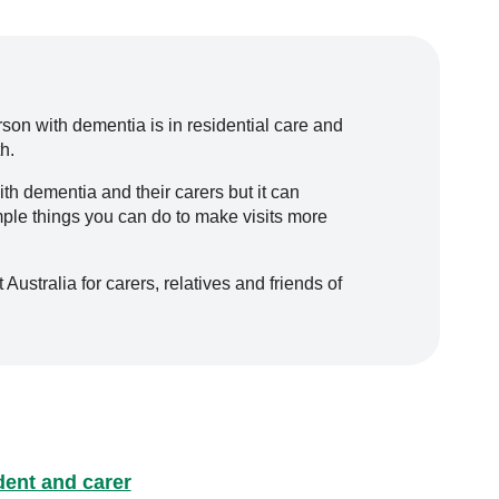
rson with dementia is in residential care and
h.
ith dementia and their carers but it can
mple things you can do to make visits more
ustralia for carers, relatives and friends of
ident and carer