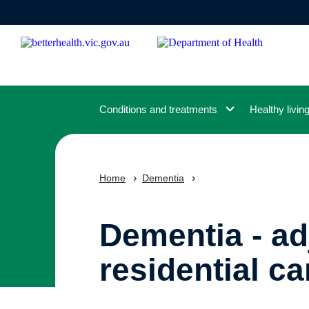
Skip
to
main
content
Conditions and treatments
Healthy livin
Home
Dementia
Dementia - ad
residential ca