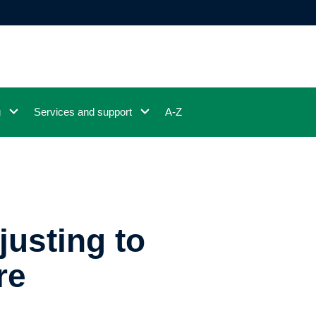
g
Services and support
A-Z
justing to
re