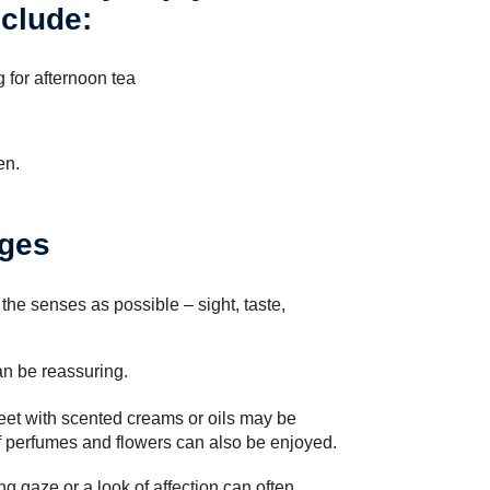
nclude:
g for afternoon tea
en.
ages
 the senses as possible – sight, taste,
an be reassuring.
et with scented creams or oils may be
f perfumes and flowers can also be enjoyed.
ng gaze or a look of affection can often