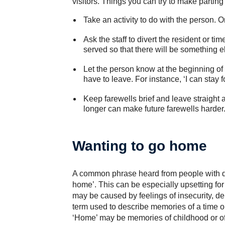
visitors. Things you can try to make parting 
Take an activity to do with the person. On
Ask the staff to divert the resident or t
served so that there will be something el
Let the person know at the beginning of
have to leave. For instance, ‘I can stay f
Keep farewells brief and leave straight a
longer can make future farewells harder
Wanting to go home
A common phrase heard from people with dem
home’. This can be especially upsetting fo
may be caused by feelings of insecurity, dep
term used to describe memories of a time o
‘Home’ may be memories of childhood or of 