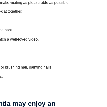
 make visiting as pleasurable as possible.
 at together.
he past.
watch a well-loved video.
r brushing hair, painting nails.
s.
ntia may enjoy an