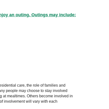
joy an outing. Outings may include:
idential care, the role of families and
any people may choose to stay involved
ing at mealtimes. Others become involved in
el of involvement will vary with each