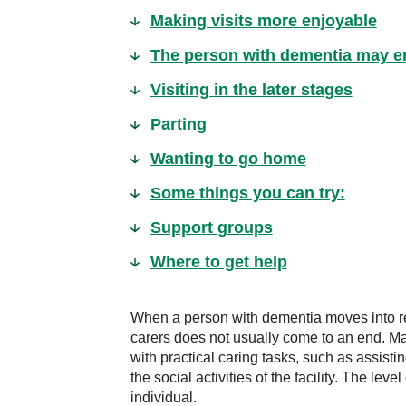
Making visits more enjoyable
The person with dementia may en
Visiting in the later stages
Parting
Wanting to go home
Some things you can try:
Support groups
Where to get help
When a person with dementia moves into res
carers does not usually come to an end. M
with practical caring tasks, such as assist
the social activities of the facility. The lev
individual.