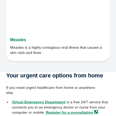
Measles
Measles is a highly contagious viral illness that causes a
skin rash and fever.
Your urgent care options from home
If you need urgent healthcare from home or anywhere
else:
Virtual Emergency Department
is a free 24/7 service that
connects you to an emergency doctor or nurse from your
computer or mobile.
Register for a
consultation
.