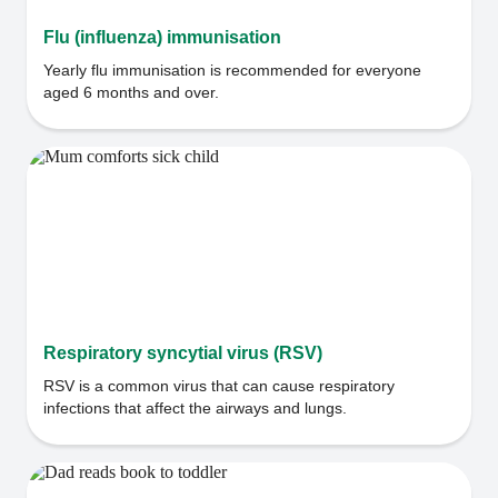
Flu (influenza) immunisation
Yearly flu immunisation is recommended for everyone
aged 6 months and over.
Respiratory syncytial virus (RSV)
RSV is a common virus that can cause respiratory
infections that affect the airways and lungs.