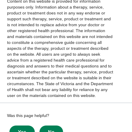
Content on this website is provided for information
purposes only. Information about a therapy, service,
product or treatment does not in any way endorse or
support such therapy, service, product or treatment and
is not intended to replace advice from your doctor or
other registered health professional. The information
and materials contained on this website are not intended
to constitute a comprehensive guide concerning all
aspects of the therapy, product or treatment described
on the website. All users are urged to always seek
advice from a registered health care professional for
diagnosis and answers to their medical questions and to
ascertain whether the particular therapy, service, product
or treatment described on the website is suitable in their
circumstances. The State of Victoria and the Department
of Health shall not bear any liability for reliance by any
user on the materials contained on this website.
Give
Was this page helpful?
feedback
about