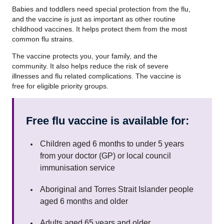
Babies and toddlers need special protection from the flu,
and the vaccine is just as important as other routine
childhood vaccines. It helps protect them from the most
common flu strains.
The vaccine protects you, your family, and the
community. It also helps reduce the risk of severe
illnesses and flu related complications. The vaccine is
free for eligible priority groups.
Free flu vaccine is available for:
Children aged 6 months to under 5 years
from your doctor (GP) or local council
immunisation service
Aboriginal and Torres Strait Islander people
aged 6 months and older
Adults aged 65 years and older