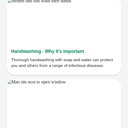
Handwashing - Why it's important
Thorough handwashing with soap and water can protect
you and others from a range of infectious diseases.