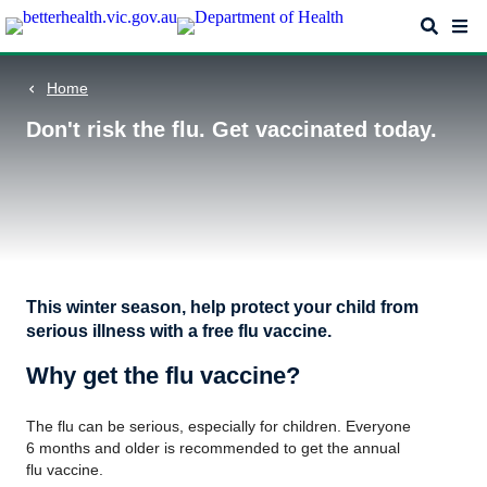
Skip
Search
Me
to
main
content
Home
Don't risk the flu. Get vaccinated today.
This winter season, help protect your child from
serious illness with a free flu vaccine.
Why get the flu vaccine?
The flu can be serious, especially for children. Everyone
6 months and older is recommended to get the annual
flu vaccine.