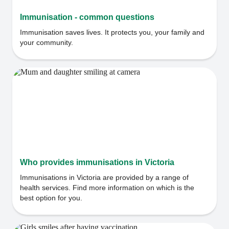
Immunisation - common questions
Immunisation saves lives. It protects you, your family and
your community.
Who provides immunisations in Victoria
Immunisations in Victoria are provided by a range of
health services. Find more information on which is the
best option for you.