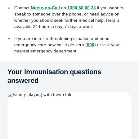
Contact
Nurse-on-Call
on
1300 60 60 24
if you want to
speak to someone over the phone, or need advice on
whether you should seek further medical help. Help is
available 24 hours a day, 7 days a week.
If you are in a life-threatening situation and need
emergency care now call triple zero (
000
) or visit your
nearest emergency department.
Your immunisation questions
answered