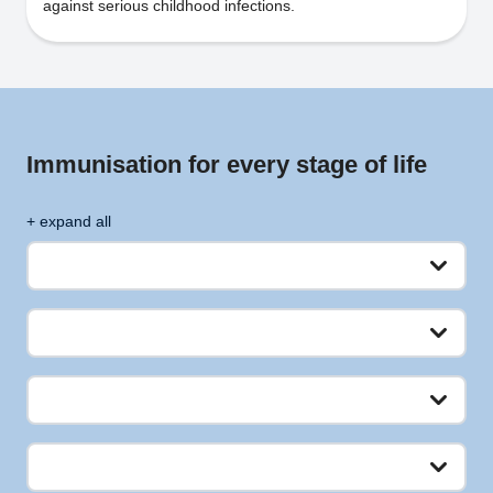
against serious childhood infections.
Immunisation for every stage of life
+ expand all