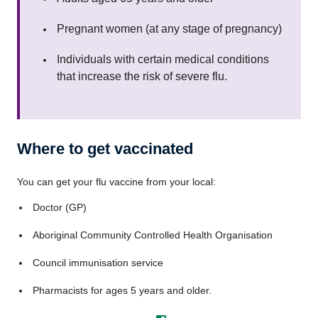
Pregnant women (at any stage of pregnancy)
Individuals with certain medical conditions
that increase the risk of severe flu.
Where to get vaccinated
You can get your flu vaccine from your local:
Doctor (GP)
Aboriginal Community Controlled Health Organisation
Council immunisation service
Pharmacists for ages 5 years and older.