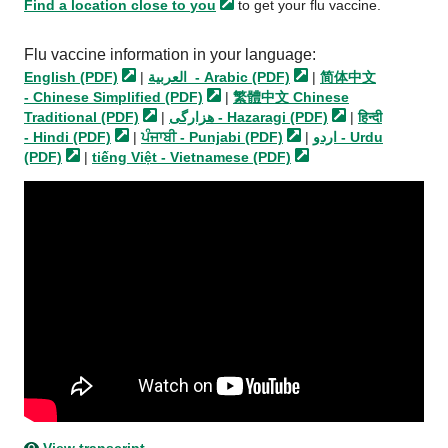
Find a location close to
you
to get your flu vaccine.
Flu vaccine information in your language:
English
(PDF)
|
العربية - Arabic
(PDF)
|
简体中文
- Chinese Simplified
(PDF)
|
繁體中文 Chinese
Traditional
(PDF)
|
هزارگی - Hazaragi
(PDF)
|
हिन्दी
- Hindi
(PDF)
|
ਪੰਜਾਬੀ - Punjabi
(PDF)
|
اردو - Urdu
(PDF)
|
tiếng Việt - Vietnamese
(PDF)