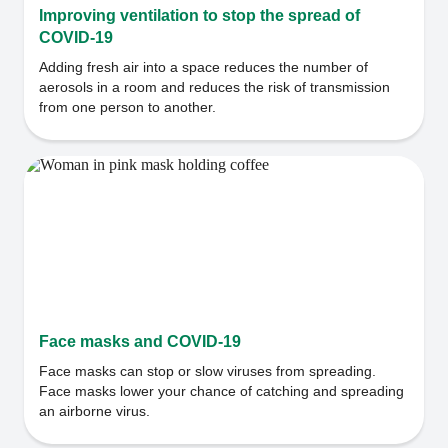
Improving ventilation to stop the spread of
COVID-19
Adding fresh air into a space reduces the number of
aerosols in a room and reduces the risk of transmission
from one person to another.
Face masks and COVID-19
Face masks can stop or slow viruses from spreading.
Face masks lower your chance of catching and spreading
an airborne virus.