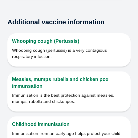
Additional vaccine information
Whooping cough (Pertussis)
Whooping cough (pertussis) is a very contagious
respiratory infection.
Measles, mumps rubella and chicken pox
immunsation
Immunisation is the best protection against measles,
mumps, rubella and chickenpox.
Childhood immunisation
Immunisation from an early age helps protect your child