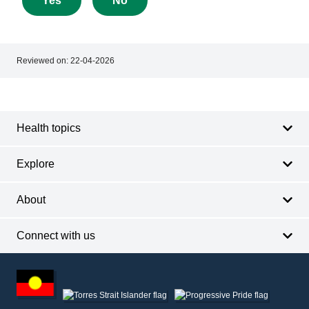
Yes
No
this
page
Reviewed on:
22-04-2026
Footer
Footer
navigation
Health topics
Explore
About
Connect with us
Footer
other
information