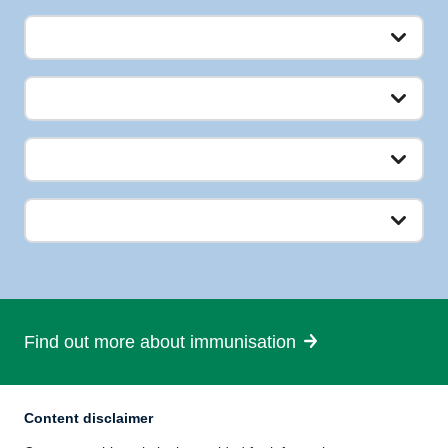
Find out more about immunisation
Content disclaimer