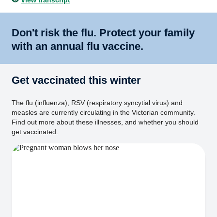
View transcript
Don't risk the flu. Protect your family
with an annual flu vaccine.
Get vaccinated this winter
The flu (influenza), RSV (respiratory syncytial virus) and
measles are currently circulating in the Victorian community.
Find out more about these illnesses, and whether you should
get vaccinated.