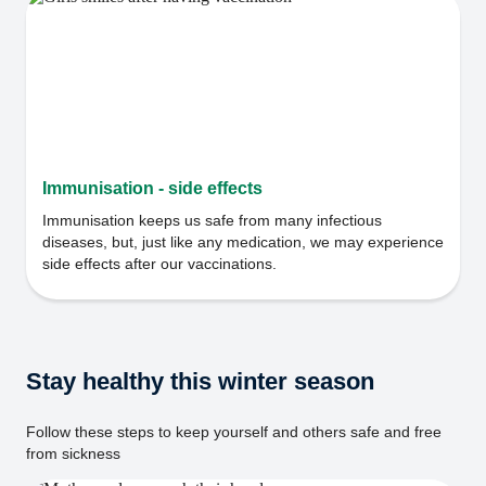
Immunisation - side effects
Immunisation keeps us safe from many infectious
diseases, but, just like any medication, we may experience
side effects after our vaccinations.
Stay healthy this winter season
Follow these steps to keep yourself and others safe and free
from sickness