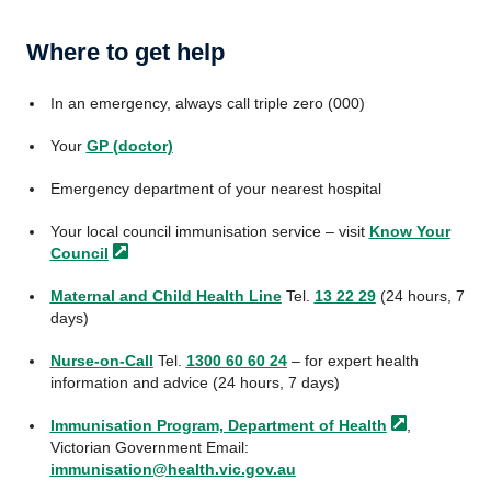
Where to get help
In an emergency, always call triple zero (000)
Your
GP (doctor)
Emergency department of your nearest hospital
Your local council immunisation service – visit
Know Your
Council
Maternal and Child Health Line
Tel.
13 22 29
(24 hours, 7
days)
Nurse-on-Call
Tel.
1300 60 60 24
– for expert health
information and advice (24 hours, 7 days)
Immunisation Program, Department of
Health
,
Victorian Government Email:
immunisation@health.vic.gov.au