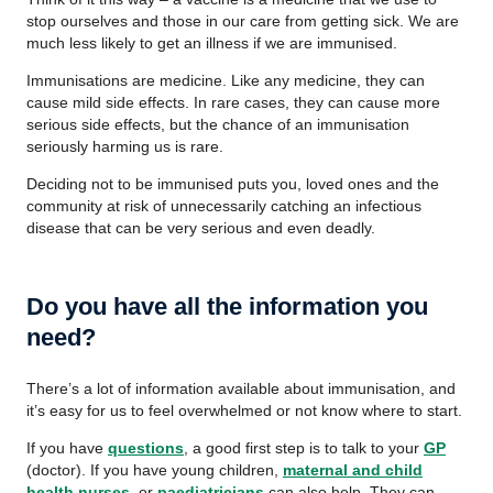
stop ourselves and those in our care from getting sick. We are
much less likely to get an illness if we are immunised.
Immunisations are medicine. Like any medicine, they can
cause mild side effects. In rare cases, they can cause more
serious side effects, but the chance of an immunisation
seriously harming us is rare.
Deciding not to be immunised puts you, loved ones and the
community at risk of unnecessarily catching an infectious
disease that can be very serious and even deadly.
Do you have all the information you
need?
There’s a lot of information available about immunisation, and
it’s easy for us to feel overwhelmed or not know where to start.
If you have
questions
, a good first step is to talk to your
GP
(doctor). If you have young children,
maternal and child
health nurses
, or
paediatricians
can also help. They can