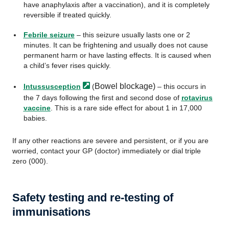
have anaphylaxis after a vaccination), and it is completely
reversible if treated quickly.
Febrile seizure
– this seizure usually lasts one or 2
minutes. It can be frightening and usually does not cause
permanent harm or have lasting effects. It is caused when
a child’s fever rises quickly.
Bowel blockage)
Intussusception
(
– this occurs in
the 7 days following the first and second dose of
rotavirus
vaccine
. This is a rare side effect for about 1 in 17,000
babies.
If any other reactions are severe and persistent, or if you are
worried, contact your GP (doctor) immediately or dial triple
zero (000).
Safety testing and re-testing of
immunisations