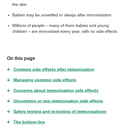
the skin.
Babies may be unsettled or sleepy after immunisation.
Millions of people – many of them babies and young
children – are immunised every year, with no side effects.
On this page
Common side effects after immunisation
Managing common side effects
Concerns about immunisation side effects
Uncommon or rare immunisation side effects
Safety testing and re-testing of immunisations
The bottom line