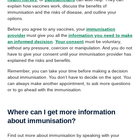
explain how vaccines work, discuss the benefits of
immunisation and the risks of disease, and outline your
options.
Before you agree to any vaccines, your
immunisation
provider
must give you all the
information you need to make
an informed decision
.
Your consent
must be voluntary,
without any pressure, coercion or manipulation. And you do not
have to give your consent until your immunisation provider has
explained the risks and benefits.
Remember, you can take your time before making a decision
about immunisation. You don’t have to decide on the spot. You
can always make another appointment, to ask more questions
or to go ahead with the immunisation.
Where can I get more information
about immunisation?
Find out more about immunisation by speaking with your