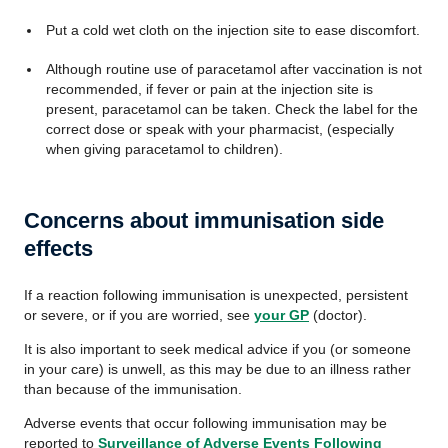
Put a cold wet cloth on the injection site to ease discomfort.
Although routine use of paracetamol after vaccination is not
recommended, if fever or pain at the injection site is
present, paracetamol can be taken. Check the label for the
correct dose or speak with your pharmacist, (especially
when giving paracetamol to children).
Concerns about immunisation side
effects
If a reaction following immunisation is unexpected, persistent
or severe, or if you are worried, see
your GP
(doctor).
It is also important to seek medical advice if you (or someone
in your care) is unwell, as this may be due to an illness rather
than because of the immunisation.
Adverse events that occur following immunisation may be
reported to
Surveillance of Adverse Events Following