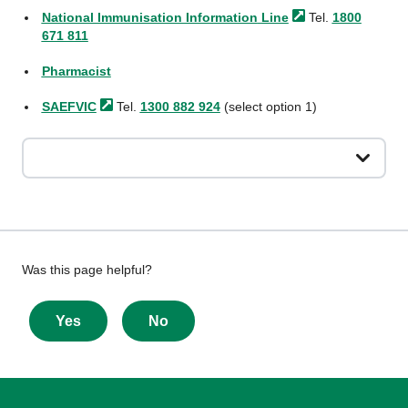
National Immunisation Information
Line
Tel.
1800
671 811
Pharmacist
SAEFVIC
Tel.
1300 882 924
(select option 1)
Give
Was this page helpful?
feedback
about
Yes
No
this
page