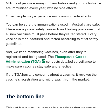
Millions of people – many of them babies and young children –
are immunised every year, with no side effects.
Other people may experience mild common side effects.
You can be sure the immunisations used in Australia are safe.
There are rigorous safety research and testing processes that
all new vaccines must pass before they’re registered. Every
vaccine is manufactured and tested according to strict safety
guidelines.
And, we keep monitoring vaccines, even after they’re
registered and being used. The
Therapeutic Goods
Administration
(TGA)
conducts detailed surveillance to
make sure vaccines stay safe and effective.
If the TGA has any concerns about a vaccine, it revokes the
vaccine’s registration and withdraws it from the market.
The bottom line
Think of it this way – a vaccine is a medicine that we use to