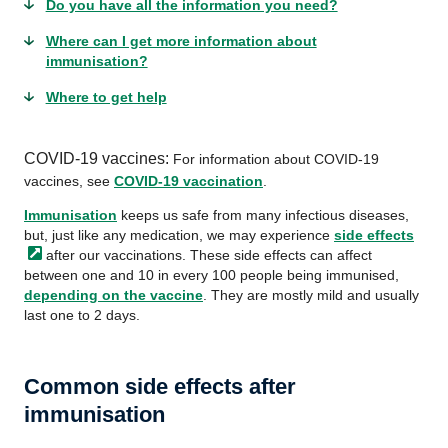
Do you have all the information you need?
Where can I get more information about
immunisation?
Where to get help
COVID-19 vaccines:
For information about COVID-19
vaccines, see
COVID-19 vaccination
.
Immunisation
keeps us safe from many infectious diseases,
but, just like any medication, we may experience
side
effects
after our vaccinations. These side effects can affect
between one and 10 in every 100 people being immunised,
depending on the vaccine
. They are mostly mild and usually
last one to 2 days.
Common side effects after
immunisation