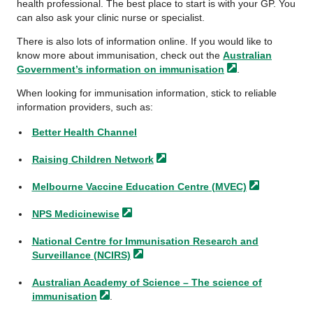
health professional. The best place to start is with your GP. You
can also ask your clinic nurse or specialist.
There is also lots of information online. If you would like to
know more about immunisation, check out the
Australian
Government’s information on
immunisation
.
When looking for immunisation information, stick to reliable
information providers, such as:
Better Health Channel
Raising Children
Network
Melbourne Vaccine Education Centre
(MVEC)
NPS
Medicinewise
National Centre for Immunisation Research and
Surveillance
(NCIRS)
Australian Academy of Science – The science of
immunisation
.