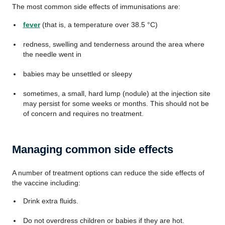
The most common side effects of immunisations are:
fever
(that is, a temperature over 38.5 °C)
redness, swelling and tenderness around the area where
the needle went in
babies may be unsettled or sleepy
sometimes, a small, hard lump (nodule) at the injection site
may persist for some weeks or months. This should not be
of concern and requires no treatment.
Managing common side effects
A number of treatment options can reduce the side effects of
the vaccine including:
Drink extra fluids.
Do not overdress children or babies if they are hot.