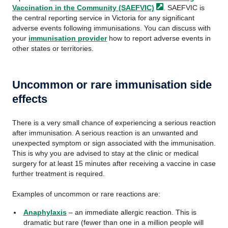
Vaccination in the Community
(SAEFVIC)
. SAEFVIC is
the central reporting service in Victoria for any significant
adverse events following immunisations. You can discuss with
your
immunisation provider
how to report adverse events in
other states or territories.
Uncommon or rare immunisation side
effects
There is a very small chance of experiencing a serious reaction
after immunisation. A serious reaction is an unwanted and
unexpected symptom or sign associated with the immunisation.
This is why you are advised to stay at the clinic or medical
surgery for at least 15 minutes after receiving a vaccine in case
further treatment is required.
Examples of uncommon or rare reactions are:
Anaphylaxis
– an immediate allergic reaction. This is
dramatic but rare (fewer than one in a million people will