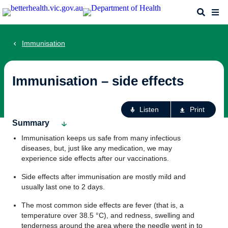
Skip
Search
Me
to
main
content
Immunisation
Immunisation – side effects
Ac
Listen
Print
fo
Summary
th
Immunisation keeps us safe from many infectious
pa
diseases, but, just like any medication, we may
experience side effects after our vaccinations.
Side effects after immunisation are mostly mild and
usually last one to 2 days.
The most common side effects are fever (that is, a
temperature over 38.5 °C), and redness, swelling and
tenderness around the area where the needle went in to