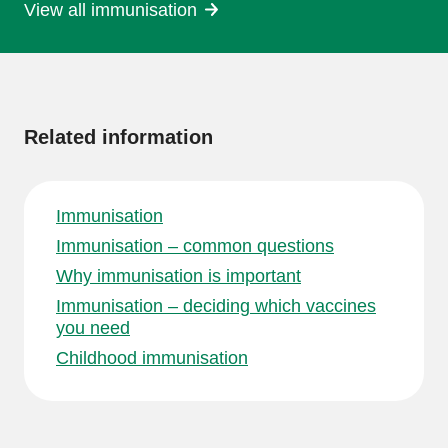
View all immunisation
More
information
Related information
Immunisation
Immunisation – common questions
Why immunisation is important
Immunisation – deciding which vaccines
you need
Childhood immunisation