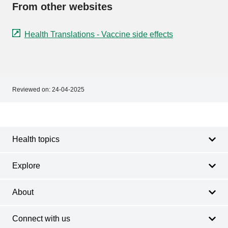
From other websites
Health Translations - Vaccine side effects
Reviewed on:
24-04-2025
Footer
Footer
navigation
Health topics
Explore
About
Connect with us