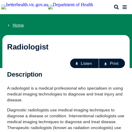
Skip
Search
Me
to
main
content
Home
Radiologist
Ac
Listen
Print
fo
Description
th
pa
A radiologist is a medical professional who specialises in using
medical imaging technologies to diagnose and treat injury and
disease.
Diagnostic radiologists use medical imaging techniques to
diagnose a disease or condition. Interventional radiologists use
medical imaging techniques to diagnose and treat disease.
Therapeutic radiologists (known as radiation oncologists) use