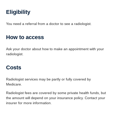
Eligibility
You need a referral from a doctor to see a radiologist.
How to access
Ask your doctor about how to make an appointment with your
radiologist.
Costs
Radiologist services may be partly or fully covered by
Medicare.
Radiologist fees are covered by some private health funds, but
the amount will depend on your insurance policy. Contact your
insurer for more information.