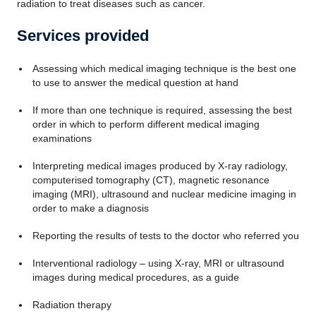
radiation to treat diseases such as cancer.
Services provided
Assessing which medical imaging technique is the best one
to use to answer the medical question at hand
If more than one technique is required, assessing the best
order in which to perform different medical imaging
examinations
Interpreting medical images produced by X-ray radiology,
computerised tomography (CT), magnetic resonance
imaging (MRI), ultrasound and nuclear medicine imaging in
order to make a diagnosis
Reporting the results of tests to the doctor who referred you
Interventional radiology – using X-ray, MRI or ultrasound
images during medical procedures, as a guide
Radiation therapy