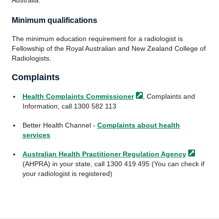
Minimum qualifications
The minimum education requirement for a radiologist is
Fellowship of the Royal Australian and New Zealand College of
Radiologists.
Complaints
Health Complaints
Commissioner
, Complaints and
Information, call 1300 582 113
Better Health Channel -
Complaints about health
services
Australian Health Practitioner Regulation
Agency
(AHPRA) in your state, call 1300 419 495 (You can check if
your radiologist is registered)
Footer
Footer
navigation