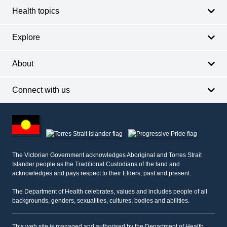
Health topics
Explore
About
Connect with us
Footer
other
information
The Victorian Government acknowledges Aboriginal and Torres Strait
Islander people as the Traditional Custodians of the land and
acknowledges and pays respect to their Elders, past and present.
The Department of Health celebrates, values and includes people of all
backgrounds, genders, sexualities, cultures, bodies and abilities.
This web site is managed and authorised by the Department of Health,