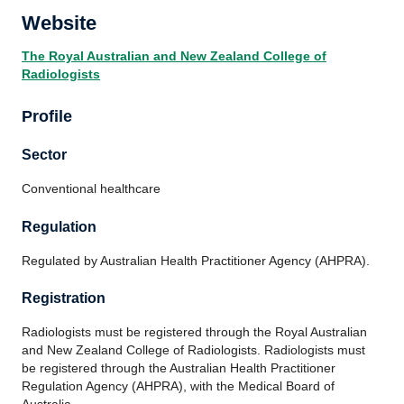
Website
The Royal Australian and New Zealand College of
Radiologists
Profile
Sector
Conventional healthcare
Regulation
Regulated by Australian Health Practitioner Agency (AHPRA).
Registration
Radiologists must be registered through the Royal Australian
and New Zealand College of Radiologists. Radiologists must
be registered through the Australian Health Practitioner
Regulation Agency (AHPRA), with the Medical Board of
Australia.