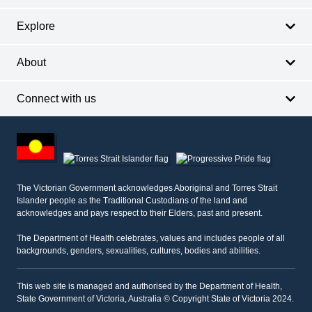
Explore
About
Connect with us
Footer
other
information
The Victorian Government acknowledges Aboriginal and Torres Strait
Islander people as the Traditional Custodians of the land and
acknowledges and pays respect to their Elders, past and present.
The Department of Health celebrates, values and includes people of all
backgrounds, genders, sexualities, cultures, bodies and abilities.
This web site is managed and authorised by the Department of Health,
State Government of Victoria, Australia © Copyright State of Victoria 2024.