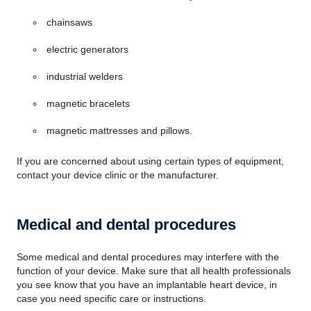
chainsaws
electric generators
industrial welders
magnetic bracelets
magnetic mattresses and pillows.
If you are concerned about using certain types of equipment,
contact your device clinic or the manufacturer.
Medical and dental procedures
Some medical and dental procedures may interfere with the
function of your device. Make sure that all health professionals
you see know that you have an implantable heart device, in
case you need specific care or instructions.