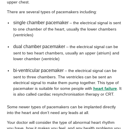
upper chest.
There are several types of pacemakers including:
single chamber pacemaker
– the electrical signal is sent
to one chamber of the heart, usually the lower chambers
(ventricles)
dual chamber pacemaker
– the electrical signal can be
sent to two heart chambers, usually an upper (atrium) and
lower chamber (ventricle)
bi-ventricular pacemaker
– the electrical signal can be
sent to three chambers. The ventricles can be sent an
electrical signal to make them pump together. This type of
pacemaker is suitable for some people with
heart failure
. It
is also called cardiac resynchronisation therapy or CRT.
Some newer types of pacemakers can be implanted directly
into the heart and don’t need any leads at all.
Your doctor will consider the type of abnormal heart rhythm
you have, how it makes you feel, and any health problems you