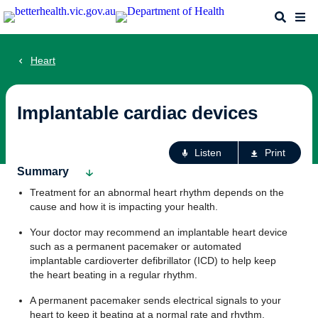
Skip
Search
Me
to
main
content
Heart
Implantable cardiac devices
Ac
Listen
Print
fo
Summary
th
Treatment for an abnormal heart rhythm depends on the
pa
cause and how it is impacting your health.
Your doctor may recommend an implantable heart device
such as a permanent pacemaker or automated
implantable cardioverter defibrillator (ICD) to help keep
the heart beating in a regular rhythm.
A permanent pacemaker sends electrical signals to your
heart to keep it beating at a normal rate and rhythm.