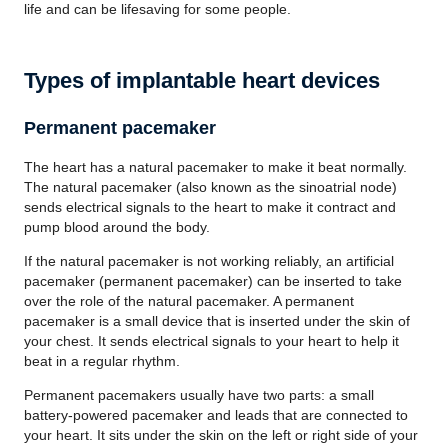
life and can be lifesaving for some people.
Types of implantable heart devices
Permanent pacemaker
The heart has a natural pacemaker to make it beat normally.
The natural pacemaker (also known as the sinoatrial node)
sends electrical signals to the heart to make it contract and
pump blood around the body.
If the natural pacemaker is not working reliably, an artificial
pacemaker (permanent pacemaker) can be inserted to take
over the role of the natural pacemaker. A permanent
pacemaker is a small device that is inserted under the skin of
your chest. It sends electrical signals to your heart to help it
beat in a regular rhythm.
Permanent pacemakers usually have two parts: a small
battery-powered pacemaker and leads that are connected to
your heart. It sits under the skin on the left or right side of your