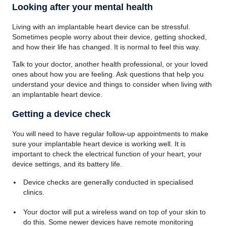
Looking after your mental health
Living with an implantable heart device can be stressful.
Sometimes people worry about their device, getting shocked,
and how their life has changed. It is normal to feel this way.
Talk to your doctor, another health professional, or your loved
ones about how you are feeling. Ask questions that help you
understand your device and things to consider when living with
an implantable heart device.
Getting a device check
You will need to have regular follow-up appointments to make
sure your implantable heart device is working well. It is
important to check the electrical function of your heart, your
device settings, and its battery life.
Device checks are generally conducted in specialised
clinics.
Your doctor will put a wireless wand on top of your skin to
do this. Some newer devices have remote monitoring