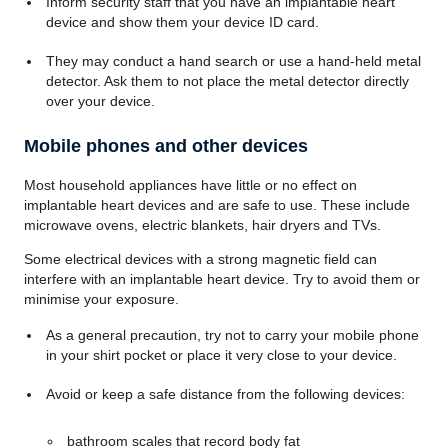
Inform security staff that you have an implantable heart
device and show them your device ID card.
They may conduct a hand search or use a hand-held metal
detector. Ask them to not place the metal detector directly
over your device.
Mobile phones and other devices
Most household appliances have little or no effect on
implantable heart devices and are safe to use. These include
microwave ovens, electric blankets, hair dryers and TVs.
Some electrical devices with a strong magnetic field can
interfere with an implantable heart device. Try to avoid them or
minimise your exposure.
As a general precaution, try not to carry your mobile phone
in your shirt pocket or place it very close to your device.
Avoid or keep a safe distance from the following devices:
bathroom scales that record body fat