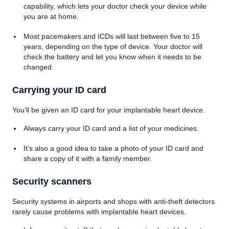
capability, which lets your doctor check your device while
you are at home.
Most pacemakers and ICDs will last between five to 15
years, depending on the type of device. Your doctor will
check the battery and let you know when it needs to be
changed.
Carrying your ID card
You’ll be given an ID card for your implantable heart device.
Always carry your ID card and a list of your medicines.
It’s also a good idea to take a photo of your ID card and
share a copy of it with a family member.
Security scanners
Security systems in airports and shops with anti-theft detectors
rarely cause problems with implantable heart devices.