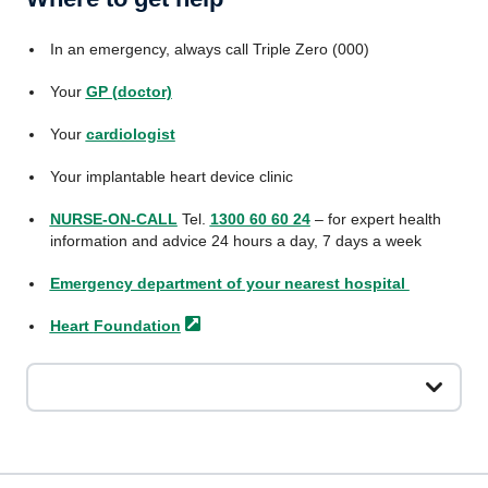
In an emergency, always call Triple Zero (000)
Your
GP (doctor)
Your
cardiologist
Your implantable heart device clinic
NURSE-ON-CALL
Tel.
1300 60 60 24
– for expert health
information and advice 24 hours a day, 7 days a week
Emergency department of your nearest hospital
Heart
Foundation