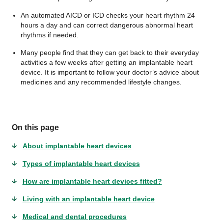
An automated AICD or ICD checks your heart rhythm 24
hours a day and can correct dangerous abnormal heart
rhythms if needed.
Many people find that they can get back to their everyday
activities a few weeks after getting an implantable heart
device. It is important to follow your doctor’s advice about
medicines and any recommended lifestyle changes.
On this page
About implantable heart devices
Types of implantable heart devices
How are implantable heart devices fitted?
Living with an implantable heart device
Medical and dental procedures