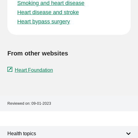
Smoking and heart disease
Heart disease and stroke
Heart bypass surgery
From other websites
Heart Foundation
Reviewed on:
09-01-2023
Footer
Footer
navigation
Health topics