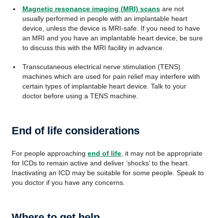
Magnetic resonance imaging (MRI) scans
are not
usually performed in people with an implantable heart
device, unless the device is MRI-safe. If you need to have
an MRI and you have an implantable heart device, be sure
to discuss this with the MRI facility in advance.
Transcutaneous electrical nerve stimulation (TENS)
machines which are used for pain relief may interfere with
certain types of implantable heart device. Talk to your
doctor before using a TENS machine.
End of life considerations
For people approaching
end of life
, it may not be appropriate
for ICDs to remain active and deliver ‘shocks’ to the heart.
Inactivating an ICD may be suitable for some people. Speak to
you doctor if you have any concerns.
Where to get help