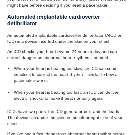
might have before deciding if you need a pacemaker.
Automated implantable cardioverter
defibrillator
An automated implantable cardioverter defibrillator (AICD or
ICD) is a device inserted under the skin on your chest.
An ICD checks your heart rhythm 24 hours a day and can
correct dangerous abnormal heart rhythms if needed.
When your heart is beating too slow, an ICD can send
impulses to correct the heart rhythm – similar to how a
pacemaker works.
When your heart is beating too fast, an ICD can deliver
electric ‘shocks’ to make it beat normally again.
ICDs have two parts: the ICD generator box, and the leads.
The device sits under the skin on the left or right side of your
chest.
If you’ve had a fast, dangerous abnormal heart rhythm before