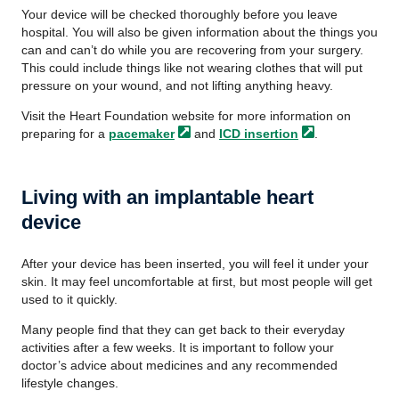
Your device will be checked thoroughly before you leave
hospital. You will also be given information about the things you
can and can’t do while you are recovering from your surgery.
This could include things like not wearing clothes that will put
pressure on your wound, and not lifting anything heavy.
Visit the Heart Foundation website for more information on
preparing for a
pacemaker
and
ICD
insertion
.
Living with an implantable heart
device
After your device has been inserted, you will feel it under your
skin. It may feel uncomfortable at first, but most people will get
used to it quickly.
Many people find that they can get back to their everyday
activities after a few weeks. It is important to follow your
doctor’s advice about medicines and any recommended
lifestyle changes.