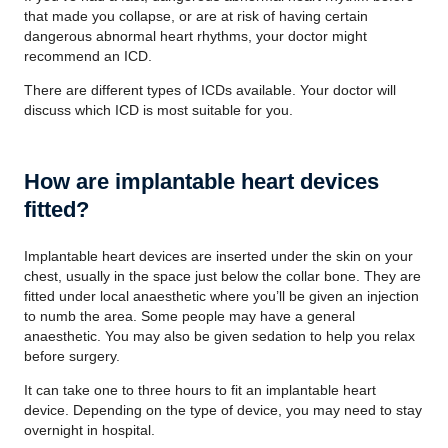
that made you collapse, or are at risk of having certain
dangerous abnormal heart rhythms, your doctor might
recommend an ICD.
There are different types of ICDs available. Your doctor will
discuss which ICD is most suitable for you.
How are implantable heart devices
fitted?
Implantable heart devices are inserted under the skin on your
chest, usually in the space just below the collar bone. They are
fitted under local anaesthetic where you’ll be given an injection
to numb the area. Some people may have a general
anaesthetic. You may also be given sedation to help you relax
before surgery.
It can take one to three hours to fit an implantable heart
device. Depending on the type of device, you may need to stay
overnight in hospital.