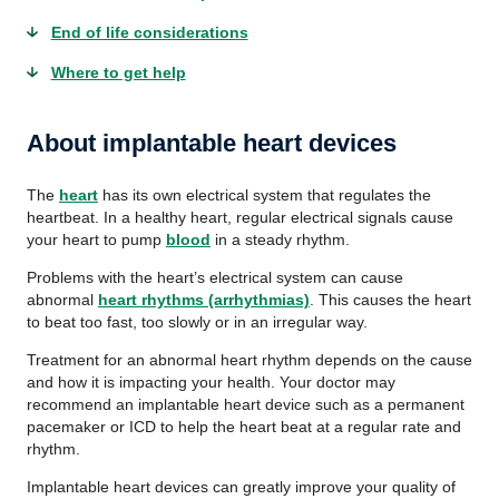
End of life considerations
Where to get help
About implantable heart devices
The
heart
has its own electrical system that regulates the
heartbeat. In a healthy heart, regular electrical signals cause
your heart to pump
blood
in a steady rhythm.
Problems with the heart’s electrical system can cause
abnormal
heart rhythms (arrhythmias)
. This causes the heart
to beat too fast, too slowly or in an irregular way.
Treatment for an abnormal heart rhythm depends on the cause
and how it is impacting your health. Your doctor may
recommend an implantable heart device such as a permanent
pacemaker or ICD to help the heart beat at a regular rate and
rhythm.
Implantable heart devices can greatly improve your quality of