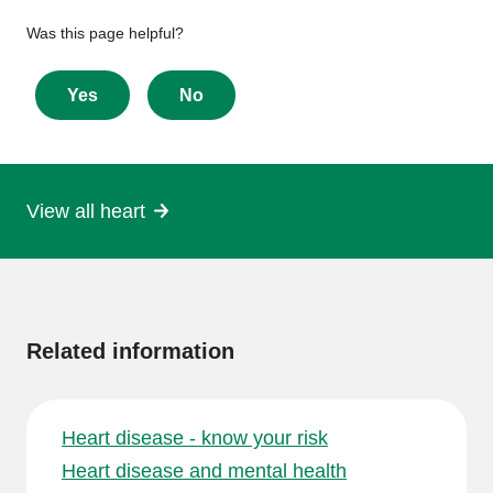
Give
Was this page helpful?
feedback
about
Yes
No
this
page
View all heart
More
information
Related information
Heart disease - know your risk
Heart disease and mental health