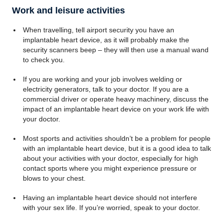
Work and leisure activities
When travelling, tell airport security you have an
implantable heart device, as it will probably make the
security scanners beep – they will then use a manual wand
to check you.
If you are working and your job involves welding or
electricity generators, talk to your doctor. If you are a
commercial driver or operate heavy machinery, discuss the
impact of an implantable heart device on your work life with
your doctor.
Most sports and activities shouldn’t be a problem for people
with an implantable heart device, but it is a good idea to talk
about your activities with your doctor, especially for high
contact sports where you might experience pressure or
blows to your chest.
Having an implantable heart device should not interfere
with your sex life. If you’re worried, speak to your doctor.