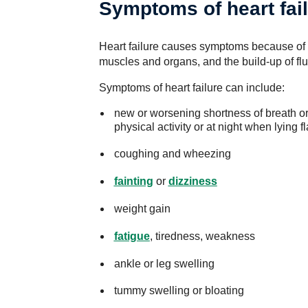
Symptoms of heart fai
Heart failure causes symptoms because of 
muscles and organs, and the build-up of flu
Symptoms of heart failure can include:
new or worsening shortness of breath or 
physical activity or at night when lying fl
coughing and wheezing
fainting
or
dizziness
weight gain
fatigue
, tiredness, weakness
ankle or leg swelling
tummy swelling or bloating