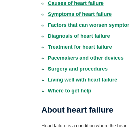
Causes of heart failure
Symptoms of heart failure
Factors that can worsen symptoms
Diagnosis of heart failure
Treatment for heart failure
Pacemakers and other devices
Surgery and procedures
Living well with heart failure
Where to get help
About heart failure
Heart failure is a condition where the he