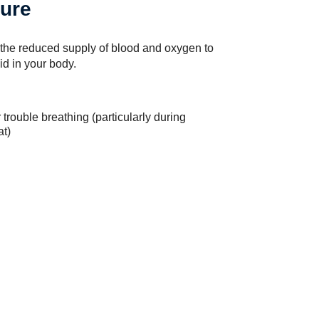
lure
the reduced supply of blood and oxygen to
id in your body.
trouble breathing (particularly during
at)