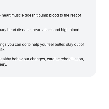
e heart muscle doesn’t pump blood to the rest of
nary heart disease, heart attack and high blood
hings you can do to help you feel better, stay out of
ife.
healthy behaviour changes, cardiac rehabilitation,
gery.