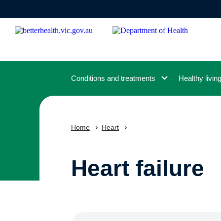
Skip
to
main
content
Conditions and treatments
Healthy livin
Home
Heart
Heart failure