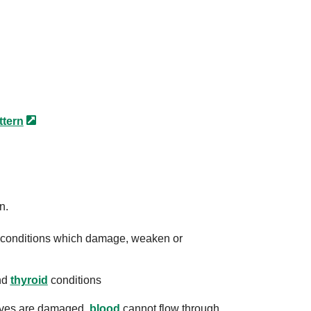
ttern
n.
er conditions which damage, weaken or
nd
thyroid
conditions
alves are damaged,
blood
cannot flow through