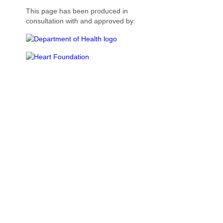
This page has been produced in
consultation with and approved by: