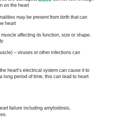
in on the heart
alities may be present from birth that can
he heart
muscle affecting its function, size or shape.
ty
uscle) – viruses or other infections can
 the heart’s electrical system can cause it to
a long period of time, this can lead to heart
rt failure including amyloidosis,
ies.