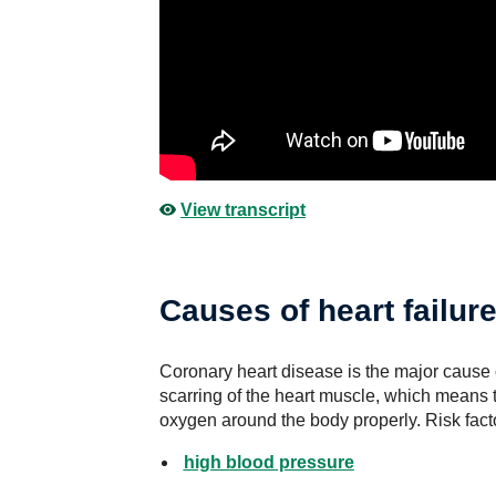
View transcript
Causes of heart failur
Coronary heart disease is the major cause o
scarring of the heart muscle, which means 
oxygen around the body properly. Risk facto
high blood pressure