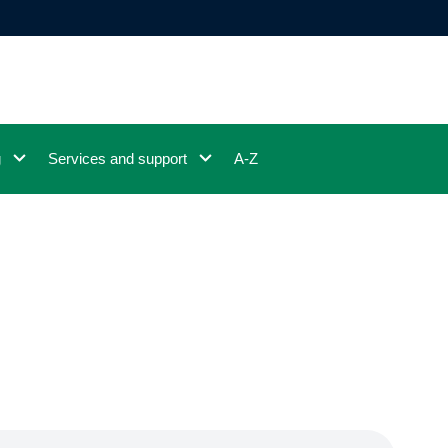
g
Services and support
A-Z