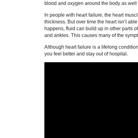
blood and oxygen around the body as well a
In people with heart failure, the heart muscl
thickness. But over time the heart isn’t able
happens, fluid can build up in other parts o
and ankles. This causes many of the sympto
Although heart failure is a lifelong conditi
you feel better and stay out of hospital.