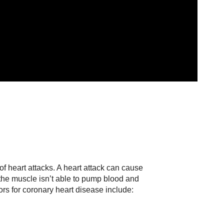
e
f heart attacks. A heart attack can cause
the muscle isn’t able to pump blood and
rs for coronary heart disease include: