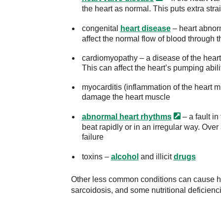
the heart as normal. This puts extra stra
congenital
heart disease
– heart abnorm
affect the normal flow of blood through t
cardiomyopathy – a disease of the heart 
This can affect the heart’s pumping abili
myocarditis (inflammation of the heart m
damage the heart muscle
abnormal heart
rhythms
– a fault in
beat rapidly or in an irregular way. Over 
failure
toxins –
alcohol
and illicit
drugs
Other less common conditions can cause hea
sarcoidosis, and some nutritional deficienc