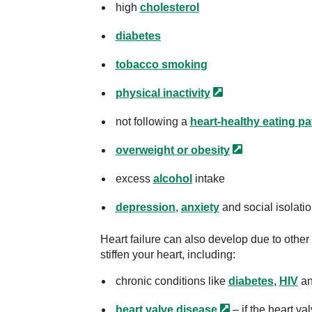
high
cholesterol
diabetes
tobacco smoking
physical
inactivity
not following a
heart-healthy eating
pa
overweight or
obesity
excess
alcohol
intake
depression
,
anxiety
and social isolatio
Heart failure can also develop due to oth
stiffen your heart, including:
chronic conditions like
diabetes
,
HIV
a
heart valve
disease
– if the heart v