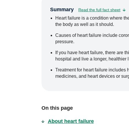
Summary
Read the full fact sheet
Heart failure is a condition where th
the body as well as it should.
Causes of heart failure include coro
pressure.
If you have heart failure, there are t
hospital and live a longer, healthier l
Treatment for heart failure includes 
medicines, and heart devices or sur
On this page
About heart failure