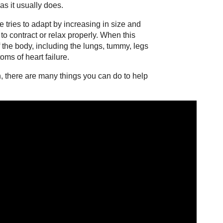
s it usually does.
e tries to adapt by increasing in size and
 to contract or relax properly. When this
f the body, including the lungs, tummy, legs
ms of heart failure.
on, there are many things you can do to help