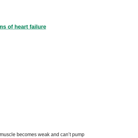
 of heart failure
art muscle becomes weak and can’t pump