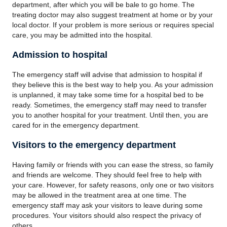
department, after which you will be bale to go home. The
treating doctor may also suggest treatment at home or by your
local doctor. If your problem is more serious or requires special
care, you may be admitted into the hospital.
Admission to hospital
The emergency staff will advise that admission to hospital if
they believe this is the best way to help you. As your admission
is unplanned, it may take some time for a hospital bed to be
ready. Sometimes, the emergency staff may need to transfer
you to another hospital for your treatment. Until then, you are
cared for in the emergency department.
Visitors to the emergency department
Having family or friends with you can ease the stress, so family
and friends are welcome. They should feel free to help with
your care. However, for safety reasons, only one or two visitors
may be allowed in the treatment area at one time. The
emergency staff may ask your visitors to leave during some
procedures. Your visitors should also respect the privacy of
others.