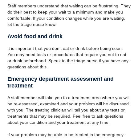
Staff members understand that waiting can be frustrating. They
do their best to keep your wait to a minimum and make you
comfortable. If your condition changes while you are waiting,
let the triage nurse know.
Avoid food and drink
It is important that you don’t eat or drink before being seen.
You may need tests or procedures that require you not to eat
or drink beforehand. Speak to the triage nurse if you have any
questions about this.
Emergency department assessment and
treatment
A staff member will take you to a treatment area where you will
be re-assessed, examined and your problem will be discussed
with you. The treating clinician will tell you about any tests or
treatments that may be required. Feel free to ask questions
about your condition and your treatment at any time.
If your problem may be able to be treated in the emergency