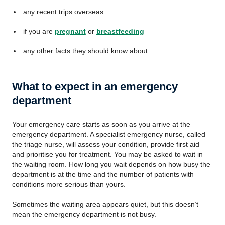
any recent trips overseas
if you are
pregnant
or
breastfeeding
any other facts they should know about.
What to expect in an emergency
department
Your emergency care starts as soon as you arrive at the
emergency department. A specialist emergency nurse, called
the triage nurse, will assess your condition, provide first aid
and prioritise you for treatment. You may be asked to wait in
the waiting room. How long you wait depends on how busy the
department is at the time and the number of patients with
conditions more serious than yours.
Sometimes the waiting area appears quiet, but this doesn’t
mean the emergency department is not busy.