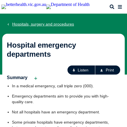
Skip
Search
Me
to
main
content
Hospitals, surgery and procedures
Hospital emergency
departments
Ac
Listen
Print
fo
Summary
th
In a medical emergency, call triple zero (000).
pa
Emergency departments aim to provide you with high-
quality care.
Not all hospitals have an emergency department.
Some private hospitals have emergency departments,