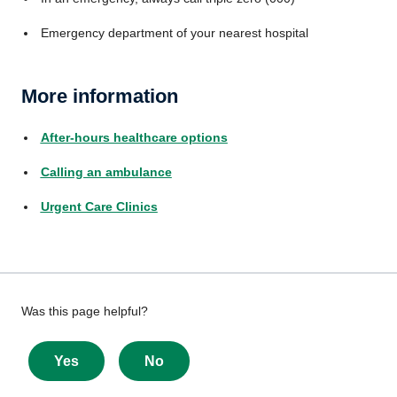
Emergency department of your nearest hospital
More information
After-hours healthcare options
Calling an ambulance
Urgent Care Clinics
Give
Was this page helpful?
feedback
about
Yes
No
this