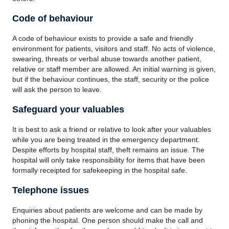
Code of behaviour
A code of behaviour exists to provide a safe and friendly
environment for patients, visitors and staff. No acts of violence,
swearing, threats or verbal abuse towards another patient,
relative or staff member are allowed. An initial warning is given,
but if the behaviour continues, the staff, security or the police
will ask the person to leave.
Safeguard your valuables
It is best to ask a friend or relative to look after your valuables
while you are being treated in the emergency department.
Despite efforts by hospital staff, theft remains an issue. The
hospital will only take responsibility for items that have been
formally receipted for safekeeping in the hospital safe.
Telephone issues
Enquiries about patients are welcome and can be made by
phoning the hospital. One person should make the call and