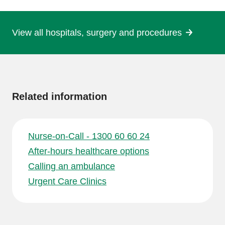
page
View all hospitals, surgery and procedures
More
information
Related information
Nurse-on-Call - 1300 60 60 24
After-hours healthcare options
Calling an ambulance
Urgent Care Clinics