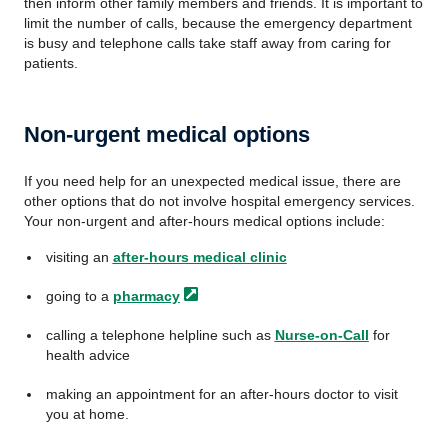
then inform other family members and friends. It is important to
limit the number of calls, because the emergency department
is busy and telephone calls take staff away from caring for
patients.
Non-urgent medical options
If you need help for an unexpected medical issue, there are
other options that do not involve hospital emergency services.
Your non-urgent and after-hours medical options include:
visiting an
after-hours medical clinic
going to a
pharmacy
calling a telephone helpline such as
Nurse-on-Call
for
health advice
making an appointment for an after-hours doctor to visit
you at home.