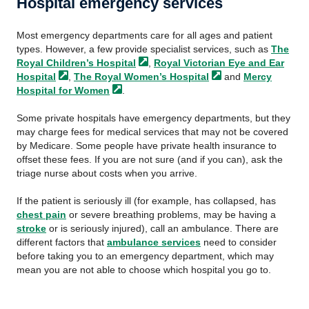
Hospital emergency services
Most emergency departments care for all ages and patient
types. However, a few provide specialist services, such as
The
Royal Children’s
Hospital
,
Royal Victorian Eye and Ear
Hospital
,
The Royal Women’s
Hospital
and
Mercy
Hospital for
Women
.
Some private hospitals have emergency departments, but they
may charge fees for medical services that may not be covered
by Medicare. Some people have private health insurance to
offset these fees. If you are not sure (and if you can), ask the
triage nurse about costs when you arrive.
If the patient is seriously ill (for example, has collapsed, has
chest pain
or severe breathing problems, may be having a
stroke
or is seriously injured), call an ambulance. There are
different factors that
ambulance services
need to consider
before taking you to an emergency department, which may
mean you are not able to choose which hospital you go to.