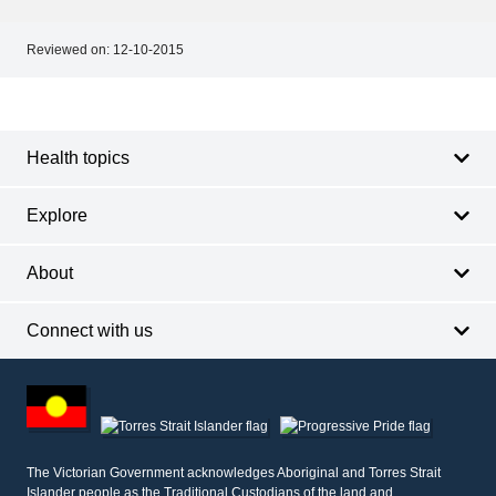
Reviewed on:
12-10-2015
Footer
Footer
navigation
Health topics
Explore
About
Connect with us
Footer
other
information
The Victorian Government acknowledges Aboriginal and Torres Strait
Islander people as the Traditional Custodians of the land and