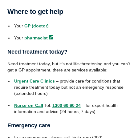
Where to get help
Your
GP (doctor)
Your
pharmacist
Need treatment today?
Need treatment today, but it’s not life-threatening and you can’t
get a GP appointment, there are services available:
Urgent Care Clinics
– provide care for conditions that
require treatment today but not an emergency response
(extended hours)
Nurse-on-Call
Tel.
1300 60 60 24
– for expert health
information and advice (24 hours, 7 days)
Emergency care
In an emergency, always call triple zero (000)