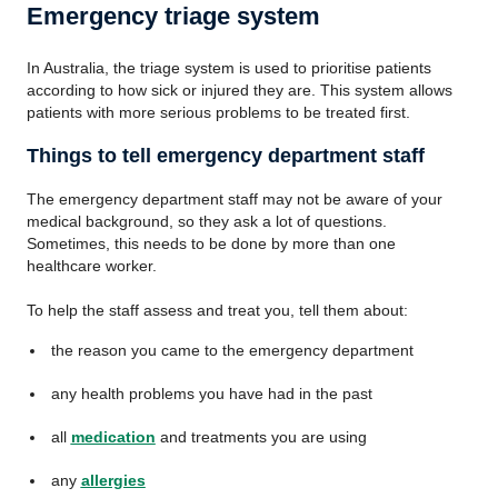
Emergency triage system
In Australia, the triage system is used to prioritise patients
according to how sick or injured they are. This system allows
patients with more serious problems to be treated first.
Things to tell emergency department staff
The emergency department staff may not be aware of your
medical background, so they ask a lot of questions.
Sometimes, this needs to be done by more than one
healthcare worker.
To help the staff assess and treat you, tell them about:
the reason you came to the emergency department
any health problems you have had in the past
all
medication
and treatments you are using
any
allergies