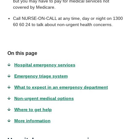
but you may have to pay for medical services not
covered by Medicare.
Call NURSE-ON-CALL at any time, day or night on 1300
60 60 24 to talk about non-urgent health concerns.
On this page
Hospital emergency services
Emergency triage system
What to expect in an emergency department
Non-urgent medical options
Where to get help
More information