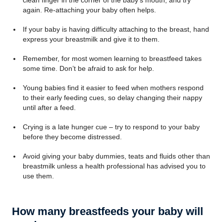
clean finger in the corner of the baby’s mouth, and try
again. Re-attaching your baby often helps.
If your baby is having difficulty attaching to the breast, hand
express your breastmilk and give it to them.
Remember, for most women learning to breastfeed takes
some time. Don’t be afraid to ask for help.
Young babies find it easier to feed when mothers respond
to their early feeding cues, so delay changing their nappy
until after a feed.
Crying is a late hunger cue – try to respond to your baby
before they become distressed.
Avoid giving your baby dummies, teats and fluids other than
breastmilk unless a health professional has advised you to
use them.
How many breastfeeds your baby will