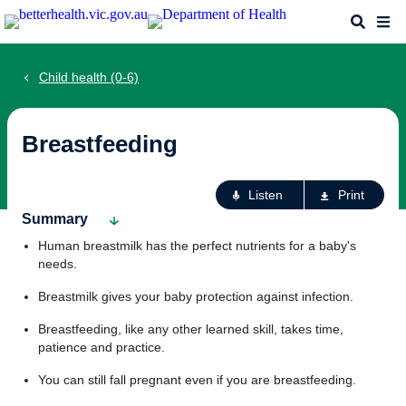
Skip
Search
Me
to
main
content
Child health (0-6)
Breastfeeding
Ac
Listen
Print
fo
Summary
th
Human breastmilk has the perfect nutrients for a baby's
pa
needs.
Breastmilk gives your baby protection against infection.
Breastfeeding, like any other learned skill, takes time,
patience and practice.
You can still fall pregnant even if you are breastfeeding.