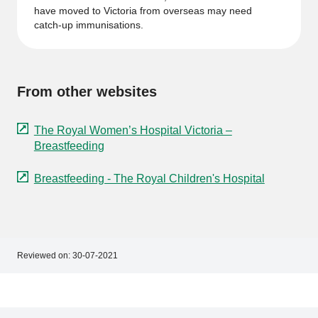
have moved to Victoria from overseas may need
catch-up immunisations.
From other websites
The Royal Women’s Hospital Victoria –
Breastfeeding
Breastfeeding - The Royal Children's Hospital
Reviewed on:
30-07-2021
Footer
Footer
navigation