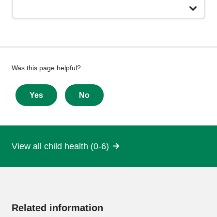
Give
Was this page helpful?
feedback
about
Yes
No
this
page
View all child health (0-6)
More
information
Related information