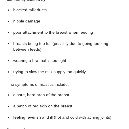
blocked milk ducts
nipple damage
poor attachment to the breast when feeding
breasts being too full (possibly due to going too long
between feeds)
wearing a bra that is too tight
trying to slow the milk supply too quickly.
The symptoms of mastitis include:
a sore, hard area of the breast
a patch of red skin on the breast
feeling feverish and ill (hot and cold with aching joints).