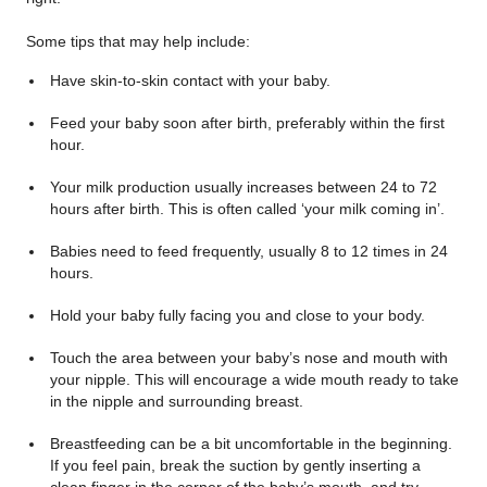
Some tips that may help include:
Have skin-to-skin contact with your baby.
Feed your baby soon after birth, preferably within the first
hour.
Your milk production usually increases between 24 to 72
hours after birth. This is often called ‘your milk coming in’.
Babies need to feed frequently, usually 8 to 12 times in 24
hours.
Hold your baby fully facing you and close to your body.
Touch the area between your baby’s nose and mouth with
your nipple. This will encourage a wide mouth ready to take
in the nipple and surrounding breast.
Breastfeeding can be a bit uncomfortable in the beginning.
If you feel pain, break the suction by gently inserting a