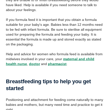
they are unable to or finish breastfeeding before they would
have liked. Help is available if you need someone to talk to
about your feelings.
If you formula feed it is important that you obtain a formula
suitable for your baby's age. Babies less than 12 months need
to be fed with infant formula. Be sure to sterilise all equipment
used for preparing the formula and feeding your baby. It is
essential the formula is made up and stored exactly as stated
on the packaging.
Help and advice for women who formula feed is available from
midwives involved in your care, your
maternal and child
health nurse
,
doctor
and
pharmacist
.
Breastfeeding tips to help you get
started
Positioning and attachment for feeding come naturally to many
babies and mothers, but many need time and practice to get it
right.