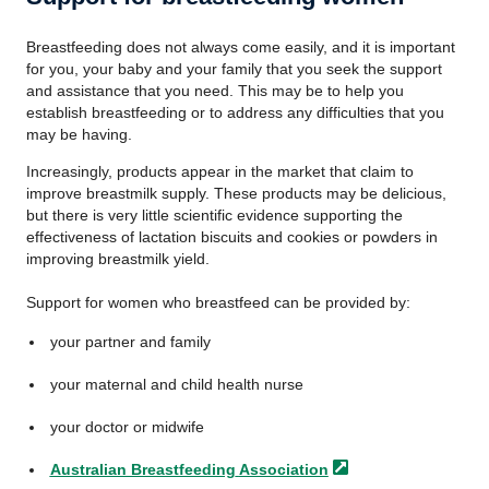
Breastfeeding does not always come easily, and it is important
for you, your baby and your family that you seek the support
and assistance that you need. This may be to help you
establish breastfeeding or to address any difficulties that you
may be having.
Increasingly, products appear in the market that claim to
improve breastmilk supply. These products may be delicious,
but there is very little scientific evidence supporting the
effectiveness of lactation biscuits and cookies or powders in
improving breastmilk yield.
Support for women who breastfeed can be provided by:
your partner and family
your maternal and child health nurse
your doctor or midwife
Australian Breastfeeding
Association