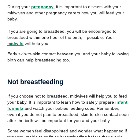
During your
pregnancy
, it is important to discuss with your
midwives and other pregnancy carers how you will feed your
baby.
If you are going to breastfeed, you will be encouraged to
breastfeed within one hour of the birth, if possible. Your
midwife
will help you.
Early skin-to-skin contact between you and your baby following
birth can help breastfeeding too.
Not breastfeeding
If you choose not to breastfeed, midwives will help you to feed
your baby. It is important to learn how to safely prepare
infant
formula
and watch your babies feeding cues. Remember,
even if you do not plan to breastfeed, skin-to-skin contact soon
after the birth will be important for you and your baby.
Some women feel disappointed and wonder what happened if