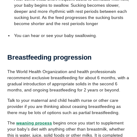
your baby begins to swallow. Sucking becomes slower,
deeper and more rhythmic with rest periods between each
sucking burst. As the feed progresses the sucking bursts
become shorter and the rest periods longer
You can hear or see your baby swallowing.
Breastfeeding progression
The World Health Organization and health professionals
recommend exclusive breastfeeding for about 6 months, with a
gradual introduction of appropriate solids in the second 6
months, and ongoing breastfeeding for 2 years or beyond.
Talk to your maternal and child health nurse or other care
provider if you are thinking about ceasing breastfeeding as
there may be lots of options such as partial breastfeeding.
The
weaning process
begins once you start to supplement
your baby’s diet with anything other than breastmilk, whether
this is water, juice, solid foods or other milks. It is completed