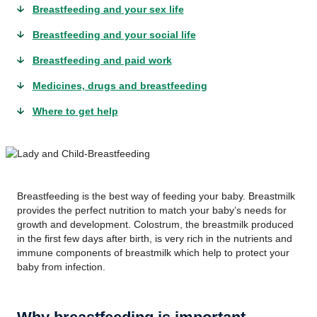
Breastfeeding and your sex life
Breastfeeding and your social life
Breastfeeding and paid work
Medicines, drugs and breastfeeding
Where to get help
Breastfeeding is the best way of feeding your baby. Breastmilk
provides the perfect nutrition to match your baby’s needs for
growth and development. Colostrum, the breastmilk produced
in the first few days after birth, is very rich in the nutrients and
immune components of breastmilk which help to protect your
baby from infection.