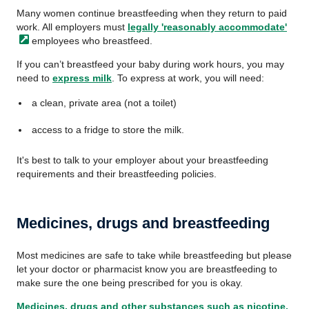
Many women continue breastfeeding when they return to paid
work. All employers must
legally 'reasonably
accommodate'
employees who breastfeed.
If you can’t breastfeed your baby during work hours, you may
need to
express milk
. To express at work, you will need:
a clean, private area (not a toilet)
access to a fridge to store the milk.
It's best to talk to your employer about your breastfeeding
requirements and their breastfeeding policies.
Medicines, drugs and breastfeeding
Most medicines are safe to take while breastfeeding but please
let your doctor or pharmacist know you are breastfeeding to
make sure the one being prescribed for you is okay.
Medicines, drugs and other substances such as nicotine,