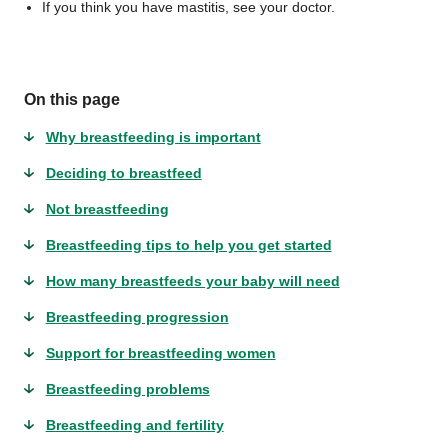
If you think you have mastitis, see your doctor.
On this page
Why breastfeeding is important
Deciding to breastfeed
Not breastfeeding
Breastfeeding tips to help you get started
How many breastfeeds your baby will need
Breastfeeding progression
Support for breastfeeding women
Breastfeeding problems
Breastfeeding and fertility