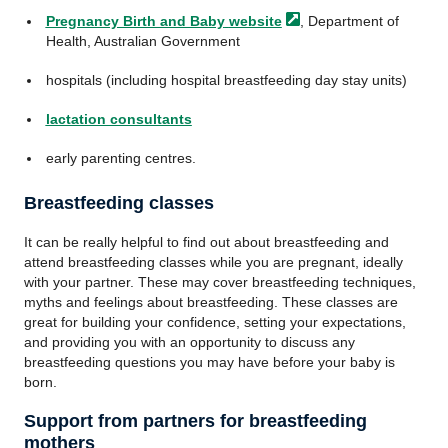
Pregnancy Birth and Baby
website
, Department of
Health, Australian Government
hospitals (including hospital breastfeeding day stay units)
lactation consultants
early parenting centres.
Breastfeeding classes
It can be really helpful to find out about breastfeeding and
attend breastfeeding classes while you are pregnant, ideally
with your partner. These may cover breastfeeding techniques,
myths and feelings about breastfeeding. These classes are
great for building your confidence, setting your expectations,
and providing you with an opportunity to discuss any
breastfeeding questions you may have before your baby is
born.
Support from partners for breastfeeding
mothers