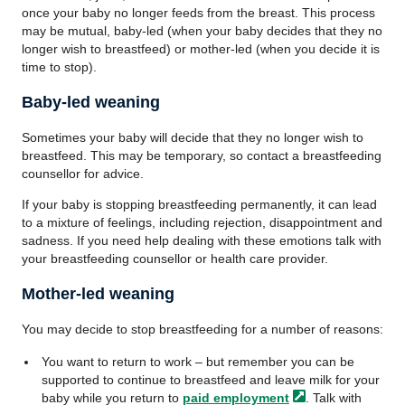
once your baby no longer feeds from the breast. This process
may be mutual, baby-led (when your baby decides that they no
longer wish to breastfeed) or mother-led (when you decide it is
time to stop).
Baby-led weaning
Sometimes your baby will decide that they no longer wish to
breastfeed. This may be temporary, so contact a breastfeeding
counsellor for advice.
If your baby is stopping breastfeeding permanently, it can lead
to a mixture of feelings, including rejection, disappointment and
sadness. If you need help dealing with these emotions talk with
your breastfeeding counsellor or health care provider.
Mother-led weaning
You may decide to stop breastfeeding for a number of reasons:
You want to return to work – but remember you can be
supported to continue to breastfeed and leave milk for your
baby while you return to
paid
employment
. Talk with