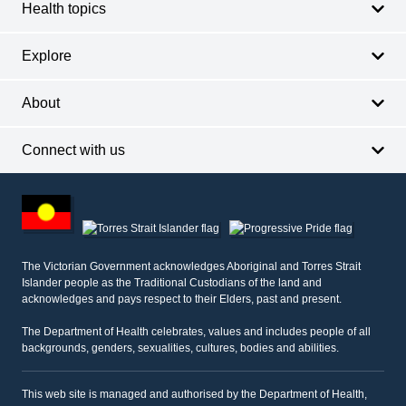
Health topics
Explore
About
Connect with us
Footer
other
information
The Victorian Government acknowledges Aboriginal and Torres Strait
Islander people as the Traditional Custodians of the land and
acknowledges and pays respect to their Elders, past and present.
The Department of Health celebrates, values and includes people of all
backgrounds, genders, sexualities, cultures, bodies and abilities.
This web site is managed and authorised by the Department of Health,