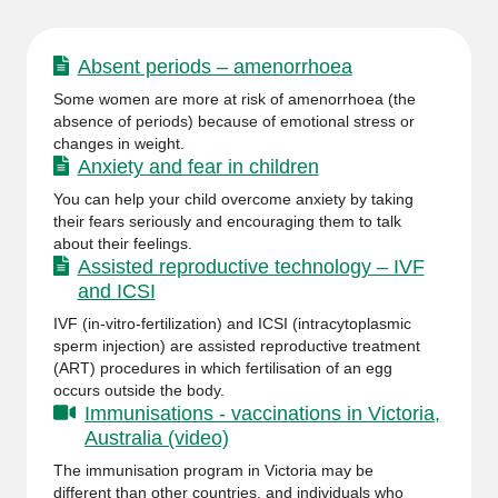
Absent periods – amenorrhoea
Some women are more at risk of amenorrhoea (the
absence of periods) because of emotional stress or
changes in weight.
Anxiety and fear in children
You can help your child overcome anxiety by taking
their fears seriously and encouraging them to talk
about their feelings.
Assisted reproductive technology – IVF
and ICSI
IVF (in-vitro-fertilization) and ICSI (intracytoplasmic
sperm injection) are assisted reproductive treatment
(ART) procedures in which fertilisation of an egg
occurs outside the body.
Immunisations - vaccinations in Victoria,
Australia (video)
The immunisation program in Victoria may be
different than other countries, and individuals who