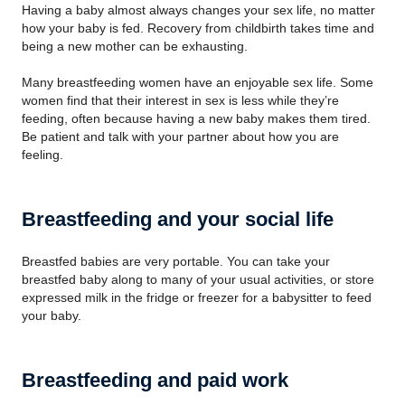
Having a baby almost always changes your sex life, no matter
how your baby is fed. Recovery from childbirth takes time and
being a new mother can be exhausting.
Many breastfeeding women have an enjoyable sex life. Some
women find that their interest in sex is less while they’re
feeding, often because having a new baby makes them tired.
Be patient and talk with your partner about how you are
feeling.
Breastfeeding and your social life
Breastfed babies are very portable. You can take your
breastfed baby along to many of your usual activities, or store
expressed milk in the fridge or freezer for a babysitter to feed
your baby.
Breastfeeding and paid work