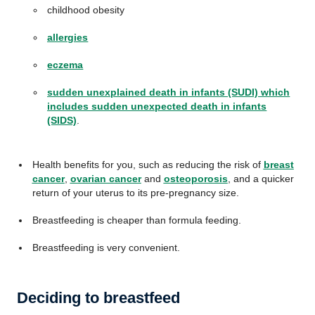
childhood obesity
allergies
eczema
sudden unexplained death in infants (SUDI) which
includes sudden unexpected death in infants
(SIDS)
.
Health benefits for you, such as reducing the risk of
breast
cancer
,
ovarian cancer
and
osteoporosis
, and a quicker
return of your uterus to its pre-pregnancy size.
Breastfeeding is cheaper than formula feeding.
Breastfeeding is very convenient.
Deciding to breastfeed