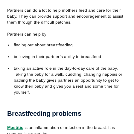
Partners can do a lot to help mothers feed and care for their
baby. They can provide support and encouragement to assist
them through the difficult patches.
Partners can help by:
finding out about breastfeeding
believing in their partner’s ability to breastfeed
taking an active role in the day-to-day care of the baby.
Taking the baby for a walk, cuddling, changing nappies or
bathing the baby gives partners an opportunity to get to
know their baby and gives you a rest and some time for
yourself.
Breastfeeding problems
Mastitis
is an inflammation or infection in the breast. It is
commonly caused by: