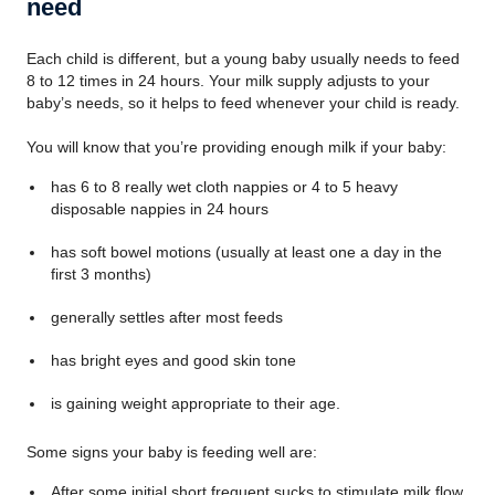
need
Each child is different, but a young baby usually needs to feed
8 to 12 times in 24 hours. Your milk supply adjusts to your
baby’s needs, so it helps to feed whenever your child is ready.
You will know that you’re providing enough milk if your baby:
has 6 to 8 really wet cloth nappies or 4 to 5 heavy
disposable nappies in 24 hours
has soft bowel motions (usually at least one a day in the
first 3 months)
generally settles after most feeds
has bright eyes and good skin tone
is gaining weight appropriate to their age.
Some signs your baby is feeding well are:
After some initial short frequent sucks to stimulate milk flow,