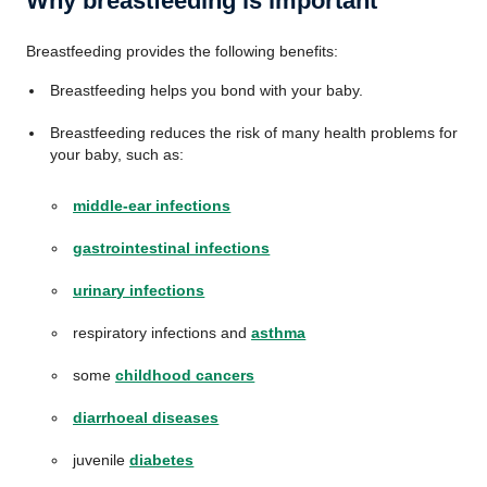
Why breastfeeding is important
Breastfeeding provides the following benefits:
Breastfeeding helps you bond with your baby.
Breastfeeding reduces the risk of many health problems for
your baby, such as:
middle-ear infections
gastrointestinal infections
urinary infections
respiratory infections and
asthma
some
childhood cancers
diarrhoeal diseases
juvenile
diabetes