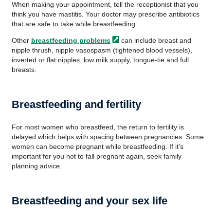
When making your appointment, tell the receptionist that you
think you have mastitis. Your doctor may prescribe antibiotics
that are safe to take while breastfeeding.
Other
breastfeeding
problems
can include breast and
nipple thrush, nipple vasospasm (tightened blood vessels),
inverted or flat nipples, low milk supply, tongue-tie and full
breasts.
Breastfeeding and fertility
For most women who breastfeed, the return to fertility is
delayed which helps with spacing between pregnancies. Some
women can become pregnant while breastfeeding. If it’s
important for you not to fall pregnant again, seek family
planning advice.
Breastfeeding and your sex life