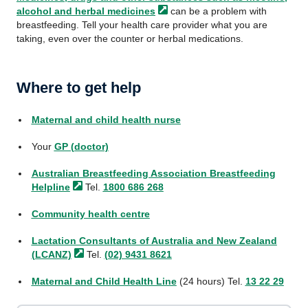
alcohol and herbal
medicines
can be a problem with
breastfeeding. Tell your health care provider what you are
taking, even over the counter or herbal medications.
Where to get help
Maternal and child health nurse
Your
GP (doctor)
Australian Breastfeeding Association Breastfeeding
Helpline
Tel.
1800 686 268
Community health centre
Lactation Consultants of Australia and New Zealand
(LCANZ)
Tel.
(02) 9431 8621
Maternal and Child Health Line
(24 hours) Tel.
13 22 29