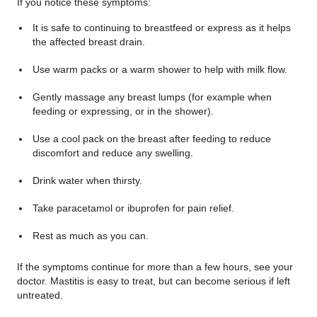
If you notice these symptoms:
It is safe to continuing to breastfeed or express as it helps
the affected breast drain.
Use warm packs or a warm shower to help with milk flow.
Gently massage any breast lumps (for example when
feeding or expressing, or in the shower).
Use a cool pack on the breast after feeding to reduce
discomfort and reduce any swelling.
Drink water when thirsty.
Take paracetamol or ibuprofen for pain relief.
Rest as much as you can.
If the symptoms continue for more than a few hours, see your
doctor. Mastitis is easy to treat, but can become serious if left
untreated.