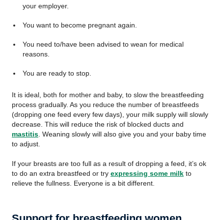
your employer.
You want to become pregnant again.
You need to/have been advised to wean for medical
reasons.
You are ready to stop.
It is ideal, both for mother and baby, to slow the breastfeeding
process gradually. As you reduce the number of breastfeeds
(dropping one feed every few days), your milk supply will slowly
decrease. This will reduce the risk of blocked ducts and
mastitis
. Weaning slowly will also give you and your baby time
to adjust.
If your breasts are too full as a result of dropping a feed, it’s ok
to do an extra breastfeed or try
expressing some milk
to
relieve the fullness. Everyone is a bit different.
Support for breastfeeding women