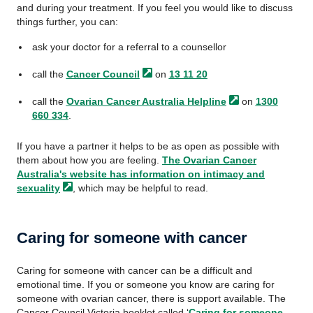
and during your treatment. If you feel you would like to discuss
things further, you can:
ask your doctor for a referral to a counsellor
call the
Cancer
Council
on
13 11 20
call the
Ovarian Cancer Australia
Helpline
on
1300
660 334
.
If you have a partner it helps to be as open as possible with
them about how you are feeling.
The Ovarian Cancer
Australia's website has information on intimacy and
sexuality
, which may be helpful to read.
Caring for someone with cancer
Caring for someone with cancer can be a difficult and
emotional time. If you or someone you know are caring for
someone with ovarian cancer, there is support available. The
Cancer Council Victoria booklet called ‘
Caring for someone