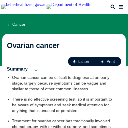
Skip
Search
Me
to
main
content
Cancer
Ovarian cancer
Ac
Listen
Print
fo
Summary
th
Ovarian cancer can be difficult to diagnose at an early
pa
stage, largely because symptoms can be vague and
similar to those of other common illnesses.
There is no effective screening test, so it is important to
be aware of symptoms and seek medical attention for
anything that is unusual or persistent.
Treatment for ovarian cancer has traditionally involved
chemotherapy, with or without surgery, and sometimes