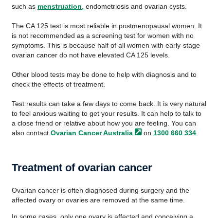
such as
menstruation
, endometriosis and ovarian cysts.
The CA 125 test is most reliable in postmenopausal women. It
is not recommended as a screening test for women with no
symptoms. This is because half of all women with early-stage
ovarian cancer do not have elevated CA 125 levels.
Other blood tests may be done to help with diagnosis and to
check the effects of treatment.
Test results can take a few days to come back. It is very natural
to feel anxious waiting to get your results. It can help to talk to
a close friend or relative about how you are feeling. You can
also contact
Ovarian Cancer
Australia
on
1300 660 334
.
Treatment of ovarian cancer
Ovarian cancer is often diagnosed during surgery and the
affected ovary or ovaries are removed at the same time.
In some cases, only one ovary is affected and conceiving a