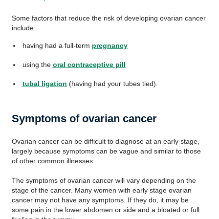
Some factors that reduce the risk of developing ovarian cancer
include:
having had a full-term
pregnancy
using the
oral contraceptive pill
tubal ligation
(having had your tubes tied).
Symptoms of ovarian cancer
Ovarian cancer can be difficult to diagnose at an early stage,
largely because symptoms can be vague and similar to those
of other common illnesses.
The symptoms of ovarian cancer will vary depending on the
stage of the cancer. Many women with early stage ovarian
cancer may not have any symptoms. If they do, it may be
some pain in the lower abdomen or side and a bloated or full