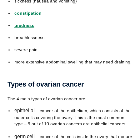
sickness (nausea and vomiting)
constipation
tiredness
breathlessness
severe pain
more extensive abdominal swelling that may need draining.
Types of ovarian cancer
The 4 main types of ovarian cancer are:
epithelial
– cancer of the epithelium, which consists of the
outer cells covering the ovary. This is the most common
type – 9 out of 10 ovarian cancers are epithelial cancers
germ cell
– cancer of the cells inside the ovary that mature