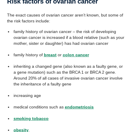
Risk factors of ovarian cancer
The exact causes of ovarian cancer aren’t known, but some of
the risk factors include:
family history of ovarian cancer – the risk of developing
ovarian cancer is increased if a blood relative (such as your
mother, sister or daughter) has had ovarian cancer
family history of
breast
or
colon cancer
inheriting a changed gene (also known as a faulty gene, or
a gene mutation) such as the BRCA 1 or BRCA 2 gene.
Around 20% of all cases of invasive ovarian cancer involve
the inheritance of a faulty gene
increasing age
medical conditions such as
endometriosis
smoking tobacco
obesity
.