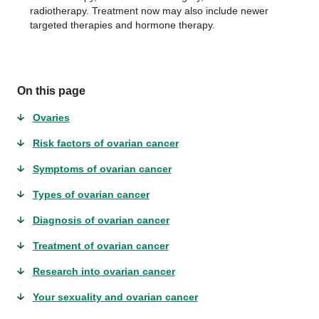
radiotherapy. Treatment now may also include newer
targeted therapies and hormone therapy.
On this page
Ovaries
Risk factors of ovarian cancer
Symptoms of ovarian cancer
Types of ovarian cancer
Diagnosis of ovarian cancer
Treatment of ovarian cancer
Research into ovarian cancer
Your sexuality and ovarian cancer