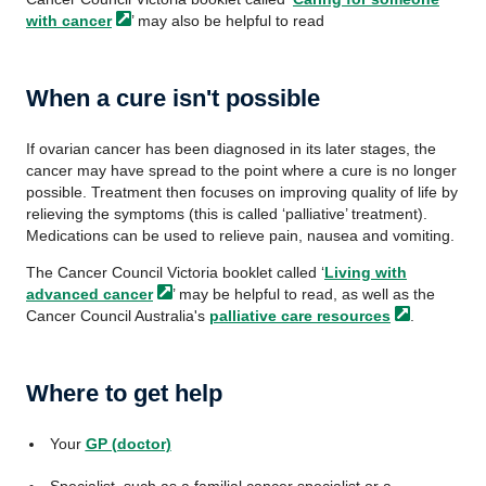
with
cancer
’ may also be helpful to read
When a cure isn't possible
If ovarian cancer has been diagnosed in its later stages, the
cancer may have spread to the point where a cure is no longer
possible. Treatment then focuses on improving quality of life by
relieving the symptoms (this is called ‘palliative’ treatment).
Medications can be used to relieve pain, nausea and vomiting.
The Cancer Council Victoria booklet called ‘
Living with
advanced
cancer
’ may be helpful to read, as well as the
Cancer Council Australia's
palliative care
resources
.
Where to get help
Your
GP (doctor)