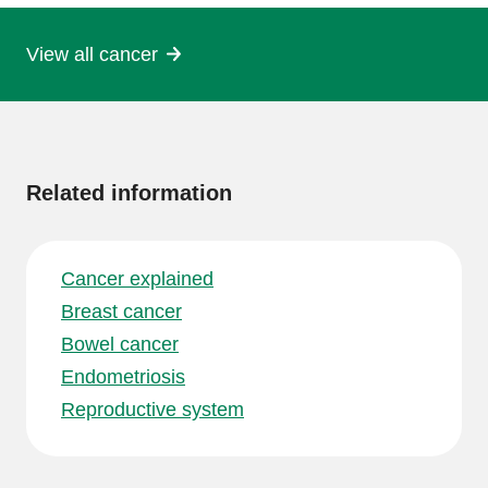
View all cancer
More
information
Related information
Cancer explained
Breast cancer
Bowel cancer
Endometriosis
Reproductive system