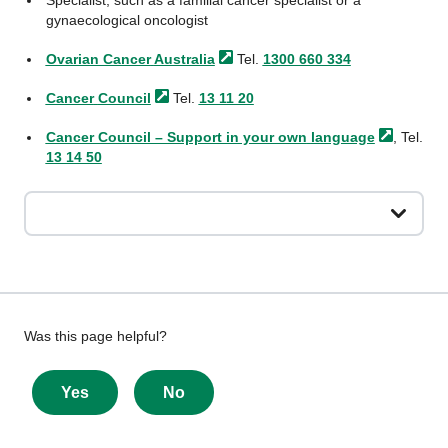
Specialist, such as a familial cancer specialist or a
gynaecological oncologist
Ovarian Cancer
Australia
Tel.
1300 660 334
Cancer
Council
Tel.
13 11 20
Cancer Council – Support in your own
language
, Tel.
13 14 50
Give
Was this page helpful?
feedback
about
Yes
No
this
page