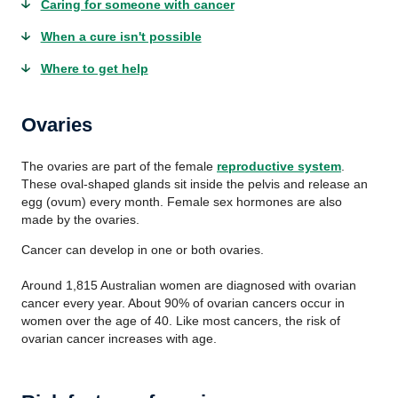
Caring for someone with cancer
When a cure isn't possible
Where to get help
Ovaries
The ovaries are part of the female
reproductive system
.
These oval-shaped glands sit inside the pelvis and release an
egg (ovum) every month. Female sex hormones are also
made by the ovaries.
Cancer can develop in one or both ovaries.
Around 1,815 Australian women are diagnosed with ovarian
cancer every year. About 90% of ovarian cancers occur in
women over the age of 40. Like most cancers, the risk of
ovarian cancer increases with age.