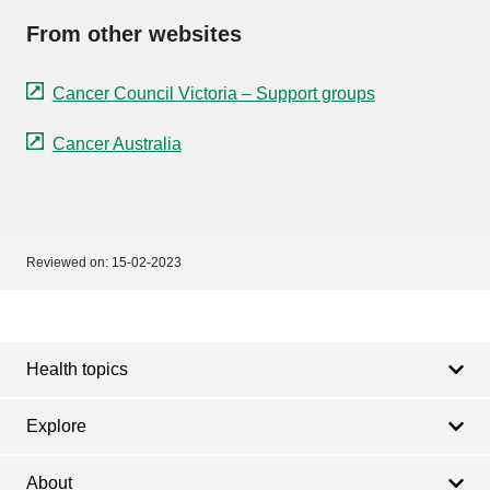
From other websites
Cancer Council Victoria – Support groups
Cancer Australia
Reviewed on:
15-02-2023
Footer
Footer
navigation
Health topics
Explore
About