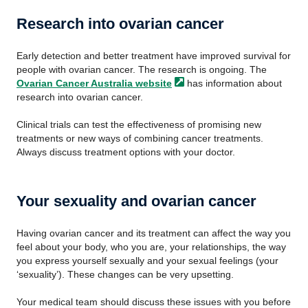
Research into ovarian cancer
Early detection and better treatment have improved survival for
people with ovarian cancer. The research is ongoing. The
Ovarian Cancer Australia
website
has information about
research into ovarian cancer.
Clinical trials can test the effectiveness of promising new
treatments or new ways of combining cancer treatments.
Always discuss treatment options with your doctor.
Your sexuality and ovarian cancer
Having ovarian cancer and its treatment can affect the way you
feel about your body, who you are, your relationships, the way
you express yourself sexually and your sexual feelings (your
‘sexuality’). These changes can be very upsetting.
Your medical team should discuss these issues with you before