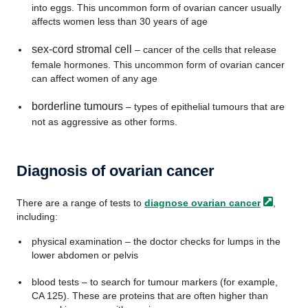
into eggs. This uncommon form of ovarian cancer usually
affects women less than 30 years of age
sex-cord stromal cell
– cancer of the cells that release
female hormones. This uncommon form of ovarian cancer
can affect women of any age
borderline tumours
– types of epithelial tumours that are
not as aggressive as other forms.
Diagnosis of ovarian cancer
There are a range of tests to
diagnose ovarian
cancer
,
including:
physical examination – the doctor checks for lumps in the
lower abdomen or pelvis
blood tests – to search for tumour markers (for example,
CA 125). These are proteins that are often higher than