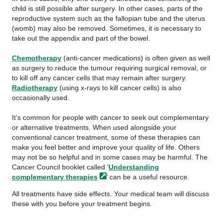
child is still possible after surgery. In other cases, parts of the
reproductive system such as the fallopian tube and the uterus
(womb) may also be removed. Sometimes, it is necessary to
take out the appendix and part of the bowel.
Chemotherapy
(anti-cancer medications) is often given as well
as surgery to reduce the tumour requiring surgical removal, or
to kill off any cancer cells that may remain after surgery.
Radiotherapy
(using x-rays to kill cancer cells) is also
occasionally used.
It’s common for people with cancer to seek out complementary
or alternative treatments. When used alongside your
conventional cancer treatment, some of these therapies can
make you feel better and improve your quality of life. Others
may not be so helpful and in some cases may be harmful. The
Cancer Council booklet called ‘
Understanding
complementary
therapies
’ can be a useful resource.
All treatments have side effects. Your medical team will discuss
these with you before your treatment begins.