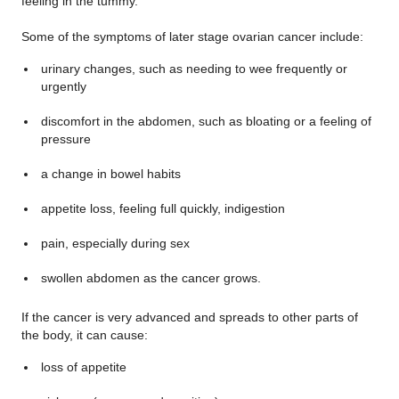
feeling in the tummy.
Some of the symptoms of later stage ovarian cancer include:
urinary changes, such as needing to wee frequently or
urgently
discomfort in the abdomen, such as bloating or a feeling of
pressure
a change in bowel habits
appetite loss, feeling full quickly, indigestion
pain, especially during sex
swollen abdomen as the cancer grows.
If the cancer is very advanced and spreads to other parts of
the body, it can cause:
loss of appetite