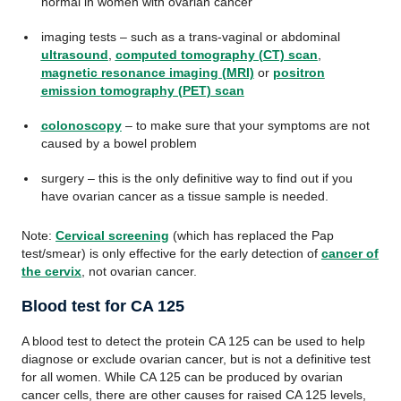
normal in women with ovarian cancer
imaging tests – such as a trans-vaginal or abdominal
ultrasound
,
computed tomography (CT) scan
,
magnetic resonance imaging (MRI)
or
positron
emission tomography (PET) scan
colonoscopy
– to make sure that your symptoms are not
caused by a bowel problem
surgery – this is the only definitive way to find out if you
have ovarian cancer as a tissue sample is needed.
Note:
Cervical screening
(which has replaced the Pap
test/smear) is only effective for the early detection of
cancer of
the cervix
, not ovarian cancer.
Blood test for CA 125
A blood test to detect the protein CA 125 can be used to help
diagnose or exclude ovarian cancer, but is not a definitive test
for all women. While CA 125 can be produced by ovarian
cancer cells, there are other causes for raised CA 125 levels,