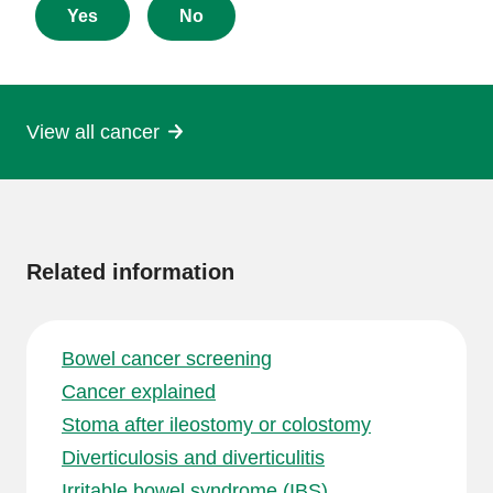
about
Yes
No
this
page
View all cancer
More
information
Related information
Bowel cancer screening
Cancer explained
Stoma after ileostomy or colostomy
Diverticulosis and diverticulitis
Irritable bowel syndrome (IBS)