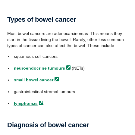
Types of bowel cancer
Most bowel cancers are adenocarcinomas. This means they
start in the tissue lining the bowel. Rarely, other less common
types of cancer can also affect the bowel. These include:
squamous cell cancers
neuroendocrine
tumours
(NETs)
small bowel
cancer
gastrointestinal stromal tumours
lymphomas
.
Diagnosis of bowel cancer