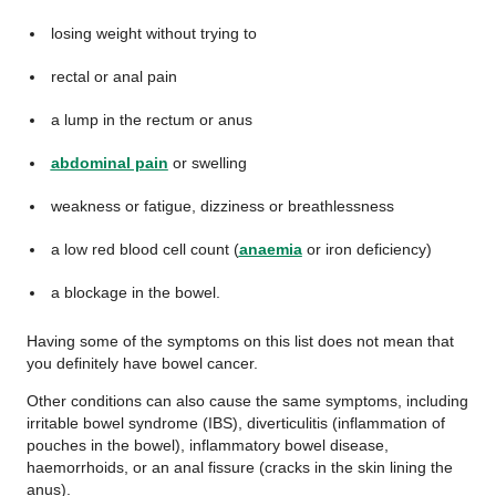
losing weight without trying to
rectal or anal pain
a lump in the rectum or anus
abdominal pain
or swelling
weakness or fatigue, dizziness or breathlessness
a low red blood cell count (
anaemia
or iron deficiency)
a blockage in the bowel.
Having some of the symptoms on this list does not mean that
you definitely have bowel cancer.
Other conditions can also cause the same symptoms, including
irritable bowel syndrome (IBS), diverticulitis (inflammation of
pouches in the bowel), inflammatory bowel disease,
haemorrhoids, or an anal fissure (cracks in the skin lining the
anus).