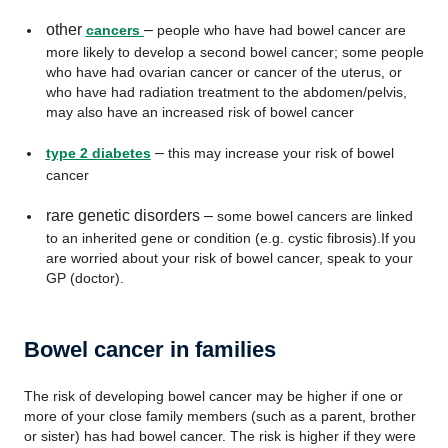
other
–
cancers
people who have had bowel cancer are
more likely to develop a second bowel cancer; some people
who have had ovarian cancer or cancer of the uterus, or
who have had radiation treatment to the abdomen/pelvis,
may also have an increased risk of bowel cancer
–
type 2 diabetes
this may increase your risk of bowel
cancer
rare genetic disorders –
some bowel cancers are linked
to an inherited gene or condition (e.g. cystic fibrosis).If you
are worried about your risk of bowel cancer, speak to your
GP (doctor).
Bowel cancer in families
The risk of developing bowel cancer may be higher if one or
more of your close family members (such as a parent, brother
or sister) has had bowel cancer. The risk is higher if they were