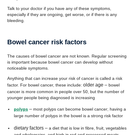
Talk to your doctor if you have any of these symptoms,
especially if they are ongoing, get worse, or if there is any
bleeding.
Bowel cancer risk factors
The causes of bowel cancer are not known. Regular screening
is important because bowel cancer can develop without
noticeable symptoms.
Anything that can increase your risk of cancer is called a risk
older age –
factor. For bowel cancer, these include:
bowel
cancer is more common in people over 50, but the number of
younger people being diagnosed is increasing
–
polyps
most polyps can become bowel cancer; having a
large number of polyps in the bowel is a strong risk factor
dietary factors –
a diet that is low in fibre, fruit, vegetables
and wholegrains, and high in red and processed meats