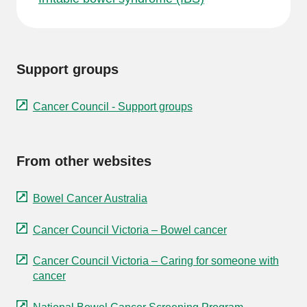
Support groups
Cancer Council - Support groups
From other websites
Bowel Cancer Australia
Cancer Council Victoria – Bowel cancer
Cancer Council Victoria – Caring for someone with
cancer