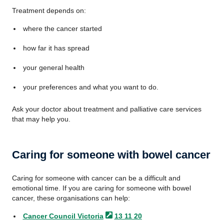
Treatment depends on:
where the cancer started
how far it has spread
your general health
your preferences and what you want to do.
Ask your doctor about treatment and palliative care services
that may help you.
Caring for someone with bowel cancer
Caring for someone with cancer can be a difficult and
emotional time. If you are caring for someone with bowel
cancer, these organisations can help:
Cancer Council
Victoria
13 11 20