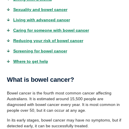
Sexuality and bowel cancer
Living with advanced cancer
Caring for someone with bowel cancer
Reducing your risk of bowel cancer
Screening for bowel cancer
Where to get help
What is bowel cancer?
Bowel cancer is the fourth most common cancer affecting
Australians. It is estimated around 15,500 people are
diagnosed with bowel cancer every year. It is most common in
people over 50, but it can occur at any age.
In its early stages, bowel cancer may have no symptoms, but if
detected early, it can be successfully treated.