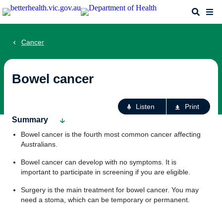
Skip
Search
Me
to
main
content
Cancer
Bowel cancer
Ac
Listen
Print
fo
Summary
th
Bowel cancer is the fourth most common cancer affecting
pa
Australians.
Bowel cancer can develop with no symptoms. It is
important to participate in screening if you are eligible.
Surgery is the main treatment for bowel cancer. You may
need a stoma, which can be temporary or permanent.