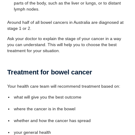
parts of the body, such as the liver or lungs, or to distant
lymph nodes.
Around half of all bowel cancers in Australia are diagnosed at
stage 1 or 2.
Ask your doctor to explain the stage of your cancer in a way
you can understand. This will help you to choose the best
treatment for your situation.
Treatment for bowel cancer
Your health care team will recommend treatment based on:
what will give you the best outcome
where the cancer is in the bowel
whether and how the cancer has spread
your general health