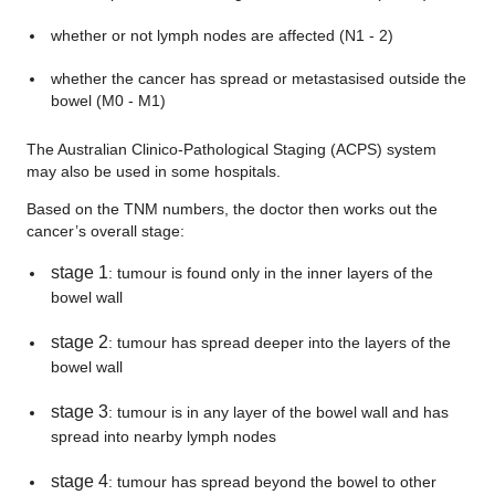
whether or not lymph nodes are affected (N1 - 2)
whether the cancer has spread or metastasised outside the
bowel (M0 - M1)
The Australian Clinico-Pathological Staging (ACPS) system
may also be used in some hospitals.
Based on the TNM numbers, the doctor then works out the
cancer’s overall stage:
stage 1
: tumour is found only in the inner layers of the
bowel wall
stage 2
: tumour has spread deeper into the layers of the
bowel wall
stage 3
: tumour is in any layer of the bowel wall and has
spread into nearby lymph nodes
stage 4
: tumour has spread beyond the bowel to other