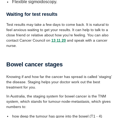
Flexible sigmoidoscopy.
Waiting for test results
Test results may take a few days to come back. It is natural to
feel anxious waiting to get your results. It can help to talk to a
close friend or relative about how you’re feeling. You can also
contact Cancer Council on
13 11 20
and speak with a cancer
nurse.
Bowel cancer stages
Knowing if and how far the cancer has spread is called ‘staging’
the disease. Staging helps your doctor work out the best
treatment for you.
In Australia, the staging system for bowel cancer is the TNM
system, which stands for tumour-node-metastasis, which gives
numbers to:
how deep the tumour has gone into the bowel (T1 - 4)