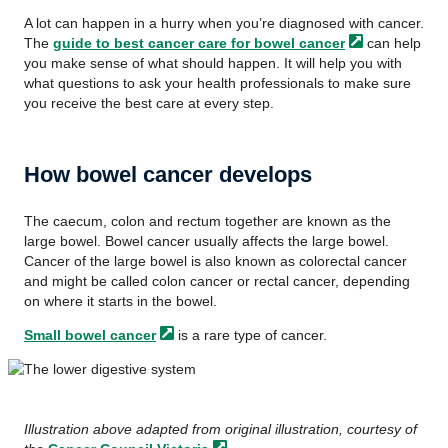
A lot can happen in a hurry when you’re diagnosed with cancer.
The
guide to best cancer care for bowel
cancer
can help
you make sense of what should happen. It will help you with
what questions to ask your health professionals to make sure
you receive the best care at every step.
How bowel cancer develops
The
caecum,
colon and rectum together are known as the
large bowel. Bowel cancer usually affects the large bowel.
Cancer of the large bowel is also known as colorectal cancer
and might be called colon cancer or rectal cancer, depending
on where it starts in the bowel.
Small bowel
cancer
is a rare type of cancer.
Illustration above adapted from original illustration, courtesy of