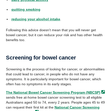
quitting smoking
reducing your alcohol intake
.
Following this advice doesn’t mean that you will never get
bowel cancer, but it can reduce your risk and has other health
benefits too.
Screening for bowel cancer
Screening is the process of looking for cancer, or abnormalities
that could lead to cancer, in people who do not have any
symptoms. It is particularly important for bowel cancer, which
often has no symptoms in its early stages.
The National Bowel Cancer Screening Program
(NBCSP)
sends free at-home bowel cancer screening test to all eligible
Australians aged 50 to 74, every 2 years. People ages 45 to 49
can request their first kit at the
National Cancer Screening