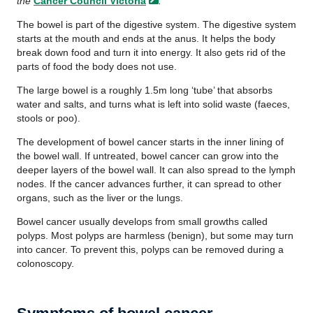
the
Cancer Council
Victoria
.
The bowel is part of the digestive system. The digestive system
starts at the mouth and ends at the anus. It helps the body
break down food and turn it into energy. It also gets rid of the
parts of food the body does not use.
The large bowel is a roughly 1.5m long ‘tube’ that absorbs
water and salts, and turns what is left into solid waste (faeces,
stools or poo).
The development of bowel cancer starts in the inner lining of
the bowel wall. If untreated, bowel cancer can grow into the
deeper layers of the bowel wall. It can also spread to the lymph
nodes. If the cancer advances further, it can spread to other
organs, such as the liver or the lungs.
Bowel cancer usually develops from small growths called
polyps. Most polyps are harmless (benign), but some may turn
into cancer. To prevent this, polyps can be removed during a
colonoscopy.