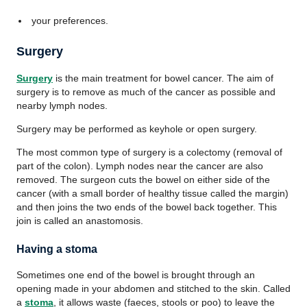
your preferences.
Surgery
Surgery
is the main treatment for bowel cancer. The aim of
surgery is to remove as much of the cancer as possible and
nearby lymph nodes.
Surgery may be performed as keyhole or open surgery.
The most common type of surgery is a colectomy (removal of
part of the colon). Lymph nodes near the cancer are also
removed. The surgeon cuts the bowel on either side of the
cancer (with a small border of healthy tissue called the margin)
and then joins the two ends of the bowel back together. This
join is called an anastomosis.
Having a stoma
Sometimes one end of the bowel is brought through an
opening made in your abdomen and stitched to the skin. Called
a
stoma
, it allows waste (faeces, stools or poo) to leave the