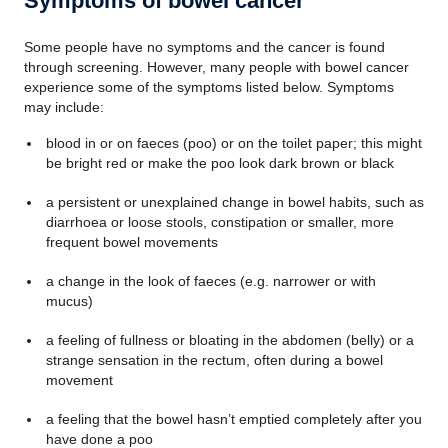
Symptoms of bowel cancer
Some people have no symptoms and the cancer is found
through screening. However, many people with bowel cancer
experience some of the symptoms listed below.
Symptoms
may include:
blood in or on faeces (poo) or on the toilet paper; this might
be bright red or make the poo look dark brown or black
a persistent or unexplained change in bowel habits, such as
diarrhoea or loose stools, constipation or smaller, more
frequent bowel movements
a change in the look of faeces (e.g. narrower or with
mucus)
a feeling of fullness or bloating in the abdomen (belly) or a
strange sensation in the rectum, often during a bowel
movement
a feeling that the bowel hasn’t emptied completely after you
have done a poo