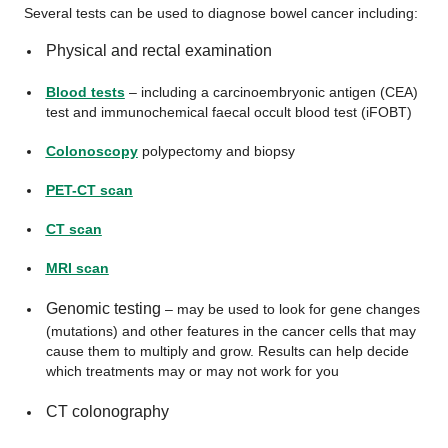
Several tests can be used to diagnose bowel cancer including:
Physical and rectal examination
Blood tests
– including a carcinoembryonic antigen (CEA)
test and immunochemical faecal occult blood test (iFOBT)
Colonoscopy
polypectomy and biopsy
PET-CT scan
CT scan
MRI scan
Genomic testing
– may be used to look for gene changes
(mutations) and other features in the cancer cells that may
cause them to multiply and grow. Results can help decide
which treatments may or may not work for you
CT colonography