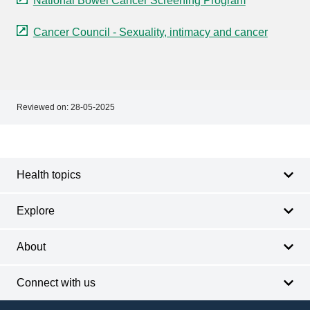
National Bowel Cancer Screening Program
Cancer Council - Sexuality, intimacy and cancer
Reviewed on:
28-05-2025
Footer
Footer
navigation
Health topics
Explore
About
Connect with us
Footer