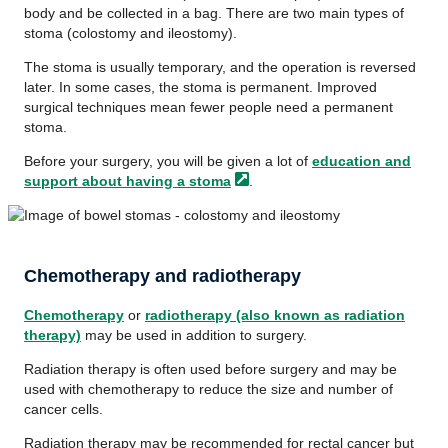
body and be collected in a bag. There are two main types of
stoma (colostomy and ileostomy).
The stoma is usually temporary, and the operation is reversed
later. In some cases, the stoma is permanent. Improved
surgical techniques mean fewer people need a permanent
stoma.
Before your surgery, you will be given a lot of
education and
support about having a
stoma
.
Chemotherapy and radiotherapy
Chemotherapy
or
radiotherapy (also known as radiation
therapy)
may be used in addition to surgery.
Radiation therapy is often used before surgery and may be
used with chemotherapy to reduce the size and number of
cancer cells.
Radiation therapy may be recommended for rectal cancer but