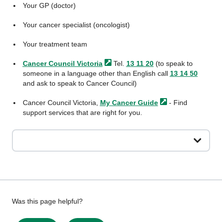
Your GP (doctor)
Your cancer specialist (oncologist)
Your treatment team
Cancer Council
Victoria
Tel.
13 11 20
(to speak to
someone in a language other than English call
13 14 50
and ask to speak to Cancer Council)
Cancer Council Victoria,
My Cancer
Guide
- Find
support services that are right for you.
Give
Was this page helpful?
feedback