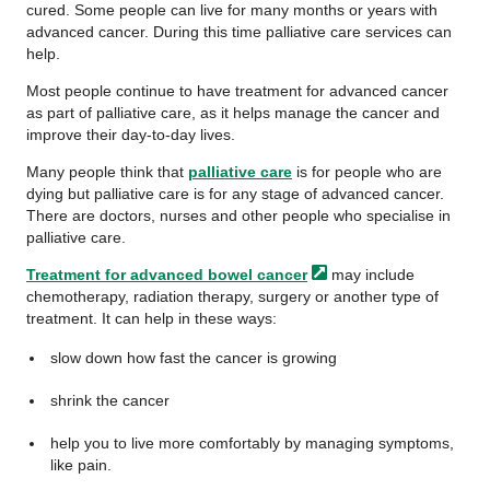
cured. Some people can live for many months or years with
advanced cancer. During this time palliative care services can
help.
Most people continue to have treatment for advanced cancer
as part of palliative care, as it helps manage the cancer and
improve their day-to-day lives.
Many people think that
palliative care
is for people who are
dying but palliative care is for any stage of advanced cancer.
There are doctors, nurses and other people who specialise in
palliative care.
Treatment for advanced bowel
cancer
may include
chemotherapy, radiation therapy, surgery or another type of
treatment. It can help in these ways:
slow down how fast the cancer is growing
shrink the cancer
help you to live more comfortably by managing symptoms,
like pain.