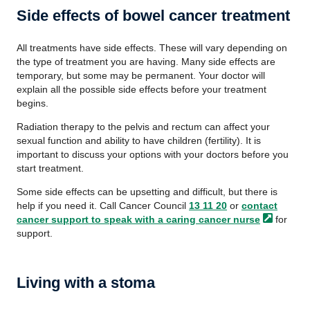
Side effects of bowel cancer treatment
All treatments have side effects. These will vary depending on
the type of treatment you are having. Many side effects are
temporary, but some may be permanent. Your doctor will
explain all the possible side effects before your treatment
begins.
Radiation therapy to the pelvis and rectum can affect your
sexual function and ability to have children (fertility). It is
important to discuss your options with your doctors before you
start treatment.
Some side effects can be upsetting and difficult, but there is
help if you need it. Call Cancer Council
13 11 20
or
contact
cancer support to speak with a caring cancer
nurse
for
support.
Living with a stoma