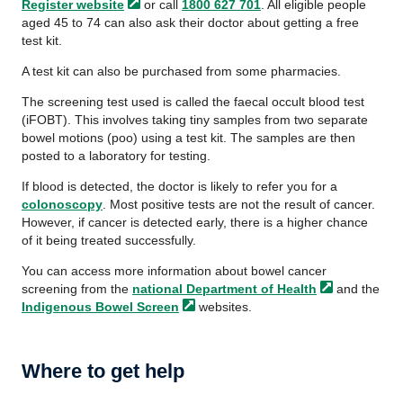
Register
website
or call
1800 627 701
. All eligible people
aged 45 to 74 can also ask their doctor about getting a free
test kit.
A test kit can also be purchased from some pharmacies.
The screening test used is called the faecal occult blood test
(iFOBT). This involves taking tiny samples from two separate
bowel motions (poo) using a test kit. The samples are then
posted to a laboratory for testing.
If blood is detected, the doctor is likely to refer you for a
colonoscopy
. Most positive tests are not the result of cancer.
However, if cancer is detected early, there is a higher chance
of it being treated successfully.
You can access more information about bowel cancer
screening from the
national Department of
Health
and the
Indigenous Bowel
Screen
websites.
Where to get help