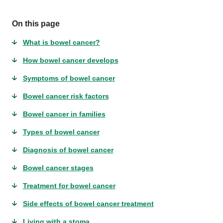
On this page
What is bowel cancer?
How bowel cancer develops
Symptoms of bowel cancer
Bowel cancer risk factors
Bowel cancer in families
Types of bowel cancer
Diagnosis of bowel cancer
Bowel cancer stages
Treatment for bowel cancer
Side effects of bowel cancer treatment
Living with a stoma