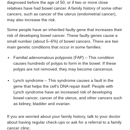
diagnosed before the age of 50, or if two or more close
relatives have had bowel cancer. A family history of some other
cancers, such as cancer of the uterus (endometrial cancer),
may also increase the risk.
Some people have an inherited faulty gene that increases their
risk of developing bowel cancer. These faulty genes cause a
small number (about 5–6%) of bowel cancers. There are two
main genetic conditions that occur in some families:
Familial adenomatous polyposis (FAP) – This condition
causes hundreds of polyps to form in the bowel. If these
polyps are not removed, they may become cancerous.
Lynch syndrome – This syndrome causes a fault in the
gene that helps the cell’s DNA repair itself. People with
Lynch syndrome have an increased risk of developing
bowel cancer, cancer of the uterus, and other cancers such
as kidney, bladder and ovarian.
If you are worried about your family history, talk to your doctor
about having regular check-ups or ask for a referral to a family
cancer clinic.