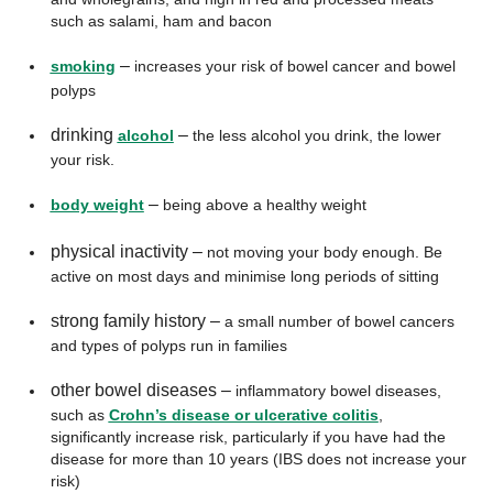
such as salami, ham and bacon
–
smoking
increases your risk of bowel cancer and bowel
polyps
drinking
–
alcohol
the less alcohol you drink, the lower
your risk.
–
body weight
being above a healthy weight
physical inactivity –
not moving your body enough. Be
active on most days and minimise long periods of sitting
strong family history –
a small number of bowel cancers
and types of polyps run in families
other bowel diseases –
inflammatory bowel diseases,
such as
Crohn’s disease or ulcerative colitis
,
significantly increase risk, particularly if you have had the
disease for more than 10 years (IBS does not increase your
risk)