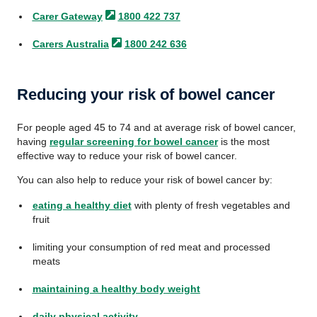
Carer
Gateway
1800 422 737
Carers
Australia
1800 242 636
Reducing your risk of bowel cancer
For people aged 45 to 74 and at average risk of bowel cancer,
having
regular screening for bowel cancer
is the most
effective way to reduce your risk of bowel cancer.
You can also help to reduce your risk of bowel cancer by:
eating a healthy diet
with plenty of fresh vegetables and
fruit
limiting your consumption of red meat and processed
meats
maintaining a healthy body weight
daily physical activity