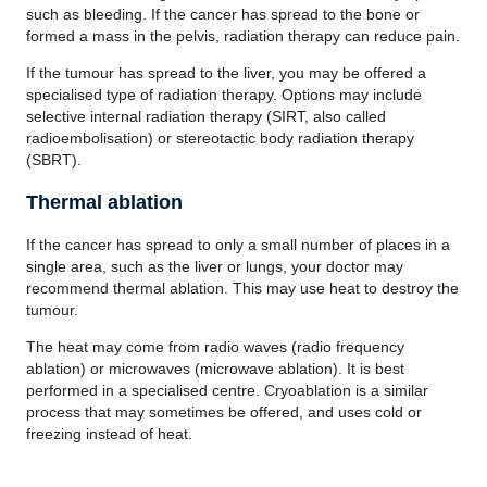
such as bleeding. If the cancer has spread to the bone or
formed a mass in the pelvis, radiation therapy can reduce pain.
If the tumour has spread to the liver, you may be offered a
specialised type of radiation therapy. Options may include
selective internal radiation therapy (SIRT, also called
radioembolisation) or stereotactic body radiation therapy
(SBRT).
Thermal ablation
If the cancer has spread to only a small number of places in a
single area, such as the liver or lungs, your doctor may
recommend thermal ablation. This may use heat to destroy the
tumour.
The heat may come from radio waves (radio frequency
ablation) or microwaves (microwave ablation). It is best
performed in a specialised centre. Cryoablation is a similar
process that may sometimes be offered, and uses cold or
freezing instead of heat.