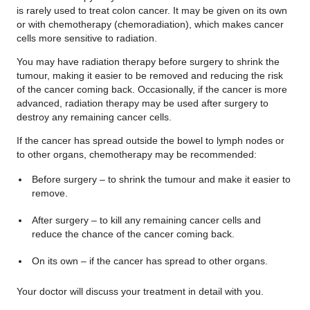
is rarely used to treat colon cancer. It may be given on its own
or with chemotherapy (chemoradiation), which makes cancer
cells more sensitive to radiation.
You may have radiation therapy before surgery to shrink the
tumour, making it easier to be removed and reducing the risk
of the cancer coming back. Occasionally, if the cancer is more
advanced, radiation therapy may be used after surgery to
destroy any remaining cancer cells.
If the cancer has spread outside the bowel to lymph nodes or
to other organs, chemotherapy may be recommended:
Before surgery – to shrink the tumour and make it easier to
remove.
After surgery – to kill any remaining cancer cells and
reduce the chance of the cancer coming back.
On its own – if the cancer has spread to other organs.
Your doctor will discuss your treatment in detail with you.