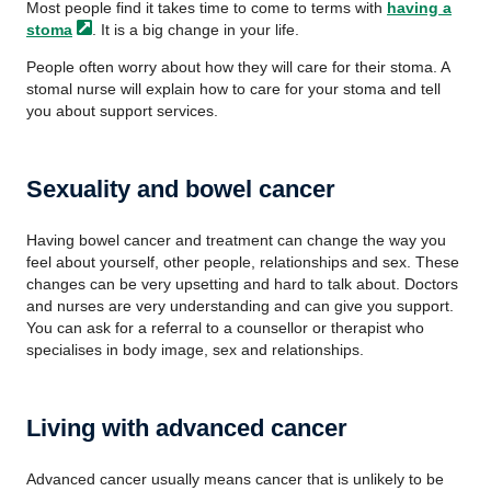
Most people find it takes time to come to terms with
having a
stoma
. It is a big change in your life.
People often worry about how they will care for their stoma. A
stomal nurse will explain how to care for your stoma and tell
you about support services.
Sexuality and bowel cancer
Having bowel cancer and treatment can change the way you
feel about yourself, other people, relationships and sex. These
changes can be very upsetting and hard to talk about. Doctors
and nurses are very understanding and can give you support.
You can ask for a referral to a counsellor or therapist who
specialises in body image, sex and relationships.
Living with advanced cancer
Advanced cancer usually means cancer that is unlikely to be