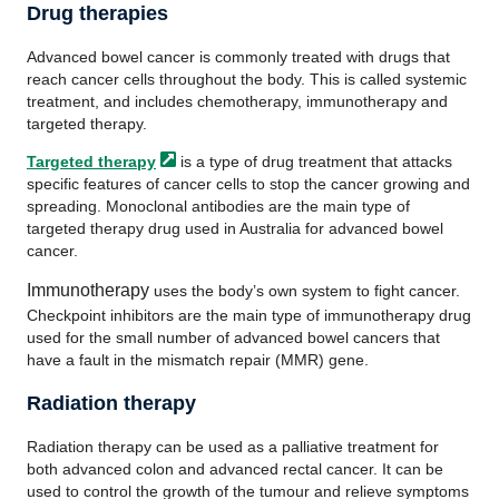
Drug therapies
Advanced bowel cancer is commonly treated with drugs that
reach cancer cells throughout the body. This is called systemic
treatment, and includes chemotherapy, immunotherapy and
targeted therapy.
Targeted
therapy
is a type of drug treatment that attacks
specific features of cancer cells to stop the cancer growing and
spreading. Monoclonal antibodies are the main type of
targeted therapy drug used in Australia for advanced bowel
cancer.
Immunotherapy
uses the body’s own system to fight cancer.
Checkpoint inhibitors are the main type of immunotherapy drug
used for the small number of advanced bowel cancers that
have a fault in the mismatch repair (MMR) gene.
Radiation therapy
Radiation therapy can be used as a palliative treatment for
both advanced colon and advanced rectal cancer. It can be
used to control the growth of the tumour and relieve symptoms