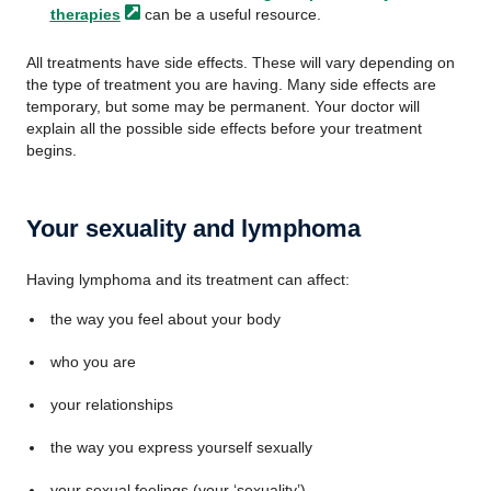
therapies
can be a useful resource.
All treatments have side effects. These will vary depending on
the type of treatment you are having. Many side effects are
temporary, but some may be permanent. Your doctor will
explain all the possible side effects before your treatment
begins.
Your sexuality and lymphoma
Having lymphoma and its treatment can affect:
the way you feel about your body
who you are
your relationships
the way you express yourself sexually
your sexual feelings (your ‘sexuality’)