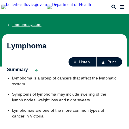
Skip
Search
Me
to
main
content
Immune system
Lymphoma
Ac
Listen
Print
fo
Summary
th
Lymphoma is a group of cancers that affect the lymphatic
pa
system.
Symptoms of lymphoma may include swelling of the
lymph nodes, weight loss and night sweats.
Lymphomas are one of the more common types of
cancer in Victoria.