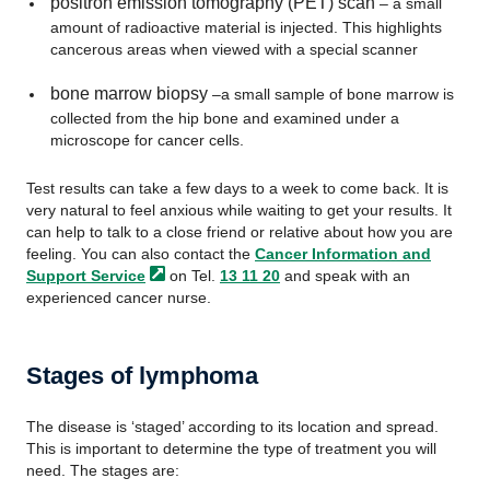
positron emission tomography (PET) scan
– a small
amount of radioactive material is injected. This highlights
cancerous areas when viewed with a special scanner
bone marrow biopsy
–a small sample of bone marrow is
collected from the hip bone and examined under a
microscope for cancer cells.
Test results can take a few days to a week to come back. It is
very natural to feel anxious while waiting to get your results. It
can help to talk to a close friend or relative about how you are
feeling. You can also contact the
Cancer Information and
Support
Service
on Tel.
13 11 20
and speak with an
experienced cancer nurse.
Stages of lymphoma
The disease is ‘staged’ according to its location and spread.
This is important to determine the type of treatment you will
need. The stages are: