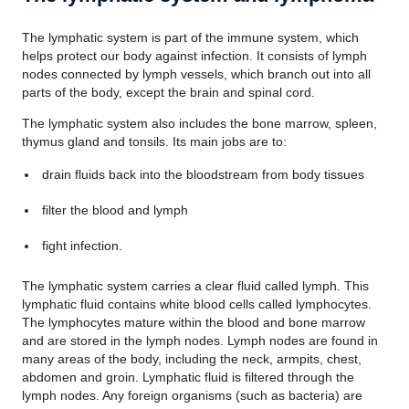
The lymphatic system is part of the immune system, which
helps protect our body against infection. It consists of lymph
nodes connected by lymph vessels, which branch out into all
parts of the body, except the brain and spinal cord.
The lymphatic system also includes the bone marrow, spleen,
thymus gland and tonsils. Its main jobs are to:
drain fluids back into the bloodstream from body tissues
filter the blood and lymph
fight infection.
The lymphatic system carries a clear fluid called lymph. This
lymphatic fluid contains white blood cells called lymphocytes.
The lymphocytes mature within the blood and bone marrow
and are stored in the lymph nodes. Lymph nodes are found in
many areas of the body, including the neck, armpits, chest,
abdomen and groin. Lymphatic fluid is filtered through the
lymph nodes. Any foreign organisms (such as bacteria) are