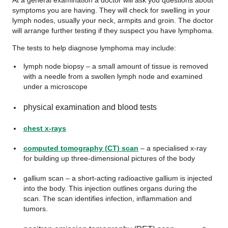
At a general examination a doctor will ask you questions about
symptoms you are having. They will check for swelling in your
lymph nodes, usually your neck, armpits and groin. The doctor
will arrange further testing if they suspect you have lymphoma.
The tests to help diagnose lymphoma may include:
lymph node biopsy – a small amount of tissue is removed
with a needle from a swollen lymph node and examined
under a microscope
physical examination and blood tests
chest x-rays
computed tomography (CT) scan
– a specialised x-ray
for building up three-dimensional pictures of the body
gallium scan – a short-acting radioactive gallium is injected
into the body. This injection outlines organs during the
scan. The scan identifies infection, inflammation and
tumors.