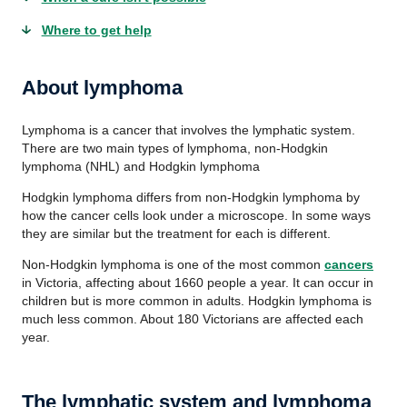
Where to get help
About lymphoma
Lymphoma is a cancer that involves the lymphatic system.
There are two main types of lymphoma, non-Hodgkin
lymphoma (NHL) and Hodgkin lymphoma
Hodgkin lymphoma differs from non-Hodgkin lymphoma by
how the cancer cells look under a microscope. In some ways
they are similar but the treatment for each is different.
Non-Hodgkin lymphoma is one of the most common
cancers
in Victoria, affecting about 1660 people a year. It can occur in
children but is more common in adults. Hodgkin lymphoma is
much less common. About 180 Victorians are affected each
year.
The lymphatic system and lymphoma