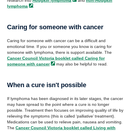
research into
Hodgkin
lymphoma
and
non-Hodgkin
lymphoma
.
Caring for someone with cancer
Caring for someone with cancer can be a difficult and
emotional time. If you or someone you know is caring for
someone with lymphoma, there is support available. The
Cancer Council Victoria booklet called Caring for
someone with
cancer
may also be helpful to read.
When a cure isn't possible
If lymphoma has been diagnosed in its later stages, the cancer
may have spread to the point where a cure is no longer
possible. Treatment then focuses on improving quality of life by
relieving the symptoms (this is called ‘palliative’ treatment).
Medications can be used to relieve pain, nausea and vomiting.
The
Cancer Council Victoria booklet called Living with