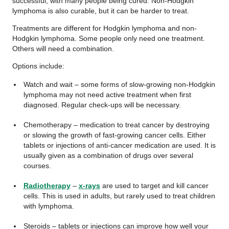
successful, with many people being cured. Non-Hodgkin
lymphoma is also curable, but it can be harder to treat.
Treatments are different for Hodgkin lymphoma and non-
Hodgkin lymphoma. Some people only need one treatment.
Others will need a combination.
Options include:
Watch and wait – some forms of slow-growing non-Hodgkin
lymphoma may not need active treatment when first
diagnosed. Regular check-ups will be necessary.
Chemotherapy – medication to treat cancer by destroying
or slowing the growth of fast-growing cancer cells. Either
tablets or injections of anti-cancer medication are used. It is
usually given as a combination of drugs over several
courses.
Radiotherapy
–
x-rays
are used to target and kill cancer
cells. This is used in adults, but rarely used to treat children
with lymphoma.
Steroids – tablets or injections can improve how well your