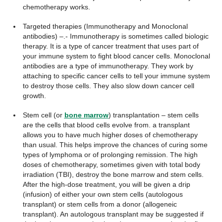
chemotherapy works.
Targeted therapies (Immunotherapy and Monoclonal
antibodies) –.- Immunotherapy is sometimes called biologic
therapy. It is a type of cancer treatment that uses part of
your immune system to fight blood cancer cells. Monoclonal
antibodies are a type of immunotherapy. They work by
attaching to specific cancer cells to tell your immune system
to destroy those cells. They also slow down cancer cell
growth.
Stem cell (or
bone marrow
) transplantation – stem cells
are the cells that blood cells evolve from. a transplant
allows you to have much higher doses of chemotherapy
than usual. This helps improve the chances of curing some
types of lymphoma or of prolonging remission. The high
doses of chemotherapy, sometimes given with total body
irradiation (TBI), destroy the bone marrow and stem cells.
After the high-dose treatment, you will be given a drip
(infusion) of either your own stem cells (autologous
transplant) or stem cells from a donor (allogeneic
transplant). An autologous transplant may be suggested if