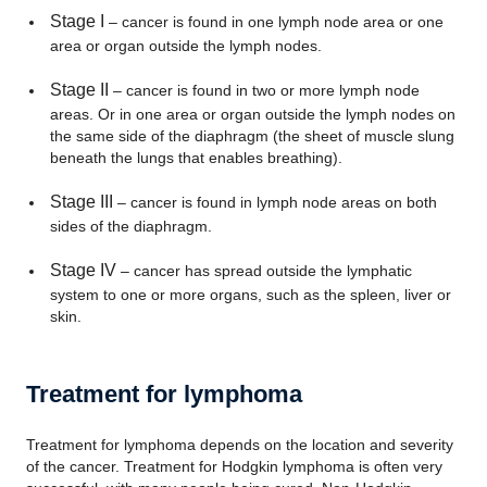
Stage I
– cancer is found in one lymph node area or one
area or organ outside the lymph nodes.
Stage II
– cancer is found in two or more lymph node
areas. Or in one area or organ outside the lymph nodes on
the same side of the diaphragm (the sheet of muscle slung
beneath the lungs that enables breathing).
Stage III
– cancer is found in lymph node areas on both
sides of the diaphragm.
Stage IV
– cancer has spread outside the lymphatic
system to one or more organs, such as the spleen, liver or
skin.
Treatment for lymphoma
Treatment for lymphoma depends on the location and severity
of the cancer. Treatment for Hodgkin lymphoma is often very