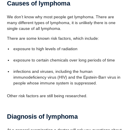
Causes of lymphoma
We don’t know why most people get lymphoma. There are
many different types of lymphoma, it is unlikely there is one
single cause of all lymphoma.
There are some known risk factors, which include:
exposure to high levels of radiation
exposure to certain chemicals over long periods of time
infections and viruses, including the human
immunodeficiency virus (HIV) and the Epstein-Barr virus in
people whose immune system is suppressed.
Other risk factors are still being researched.
Diagnosis of lymphoma