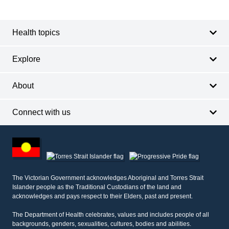
Footer
Footer
navigation
Health topics
Explore
About
Connect with us
Footer
other
information
The Victorian Government acknowledges Aboriginal and Torres Strait
Islander people as the Traditional Custodians of the land and
acknowledges and pays respect to their Elders, past and present.
The Department of Health celebrates, values and includes people of all
backgrounds, genders, sexualities, cultures, bodies and abilities.