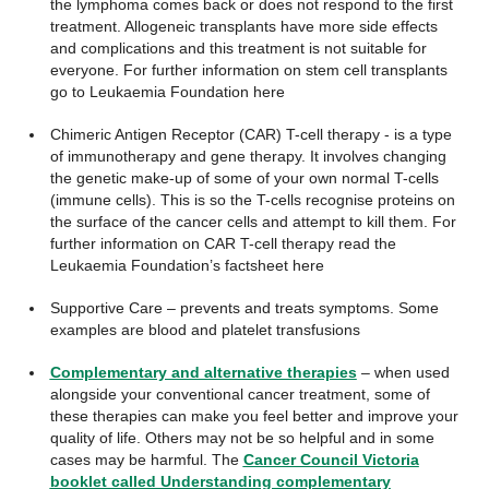
the lymphoma comes back or does not respond to the first
treatment. Allogeneic transplants have more side effects
and complications and this treatment is not suitable for
everyone. For further information on stem cell transplants
go to Leukaemia Foundation here
Chimeric Antigen Receptor (CAR) T-cell therapy - is a type
of immunotherapy and gene therapy. It involves changing
the genetic make-up of some of your own normal T-cells
(immune cells). This is so the T-cells recognise proteins on
the surface of the cancer cells and attempt to kill them. For
further information on CAR T-cell therapy read the
Leukaemia Foundation’s factsheet here
Supportive Care – prevents and treats symptoms. Some
examples are blood and platelet transfusions
Complementary and alternative therapies
– when used
alongside your conventional cancer treatment, some of
these therapies can make you feel better and improve your
quality of life. Others may not be so helpful and in some
cases may be harmful. The
Cancer Council Victoria
booklet called Understanding complementary