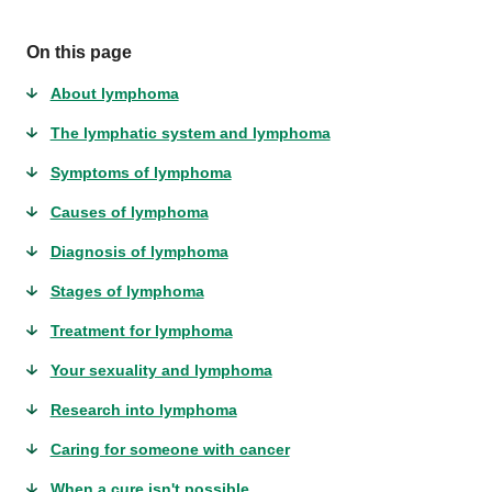
On this page
About lymphoma
The lymphatic system and lymphoma
Symptoms of lymphoma
Causes of lymphoma
Diagnosis of lymphoma
Stages of lymphoma
Treatment for lymphoma
Your sexuality and lymphoma
Research into lymphoma
Caring for someone with cancer
When a cure isn't possible