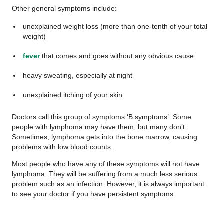
Other general symptoms include:
unexplained weight loss (more than one-tenth of your total
weight)
fever
that comes and goes without any obvious cause
heavy sweating, especially at night
unexplained itching of your skin
Doctors call this group of symptoms ‘B symptoms’. Some
people with lymphoma may have them, but many don’t.
Sometimes, lymphoma gets into the bone marrow, causing
problems with low blood counts.
Most people who have any of these symptoms will not have
lymphoma. They will be suffering from a much less serious
problem such as an infection. However, it is always important
to see your doctor if you have persistent symptoms.