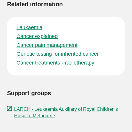
Related information
Leukaemia
Cancer explained
Cancer pain management
Genetic testing for inherited cancer
Cancer treatments - radiotherapy
Support groups
LARCH - Leukaemia Auxiliary of Royal Children's
Hospital Melbourne