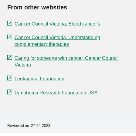
From other websites
Cancer Council Victoria, Blood cancer's
Cancer Council Victoria, Understanding
complementary therapies
Caring for someone with cancer, Cancer Council
Victoria
Leukaemia Foundation
Lymphoma Research Foundation USA
Reviewed on:
27-04-2023