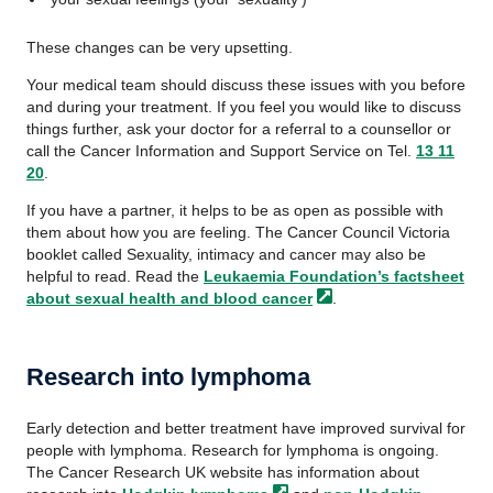
These changes can be very upsetting.
Your medical team should discuss these issues with you before
and during your treatment. If you feel you would like to discuss
things further, ask your doctor for a referral to a counsellor or
call the Cancer Information and Support Service on Tel.
13 11
20
.
If you have a partner, it helps to be as open as possible with
them about how you are feeling. The Cancer Council Victoria
booklet called Sexuality, intimacy and cancer may also be
helpful to read. Read the
Leukaemia Foundation’s factsheet
about sexual health and blood
cancer
.
Research into lymphoma
Early detection and better treatment have improved survival for
people with lymphoma. Research for lymphoma is ongoing.
The Cancer Research UK website has information about