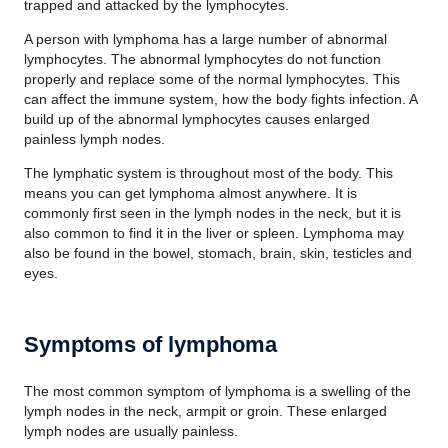
trapped and attacked by the lymphocytes.
A person with lymphoma has a large number of abnormal
lymphocytes. The abnormal lymphocytes do not function
properly and replace some of the normal lymphocytes. This
can affect the immune system, how the body fights infection. A
build up of the abnormal lymphocytes causes enlarged
painless lymph nodes.
The lymphatic system is throughout most of the body. This
means you can get lymphoma almost anywhere. It is
commonly first seen in the lymph nodes in the neck, but it is
also common to find it in the liver or spleen. Lymphoma may
also be found in the bowel, stomach, brain, skin, testicles and
eyes.
Symptoms of lymphoma
The most common symptom of lymphoma is a swelling of the
lymph nodes in the neck, armpit or groin. These enlarged
lymph nodes are usually painless.