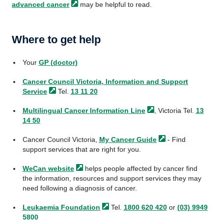
advanced
cancer
may be helpful to read.
Where to get help
Your
GP (doctor)
Cancer Council Victoria, Information and Support
Service
Tel.
13 11 20
Multilingual Cancer Information
Line
, Victoria Tel.
13
14 50
Cancer Council Victoria,
My Cancer
Guide
- Find
support services that are right for you.
WeCan
website
helps people affected by cancer find
the information, resources and support services they may
need following a diagnosis of cancer.
Leukaemia
Foundation
Tel.
1800 620 420
or
(03) 9949
5800