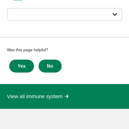
Give
Was this page helpful?
feedback
about
Yes
No
this
page
View all immune system
More
information