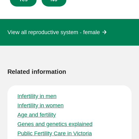
this
page
View all reproductive system - female
More
information
Related information
Infertility in men
Infertility in women
Age and fertility
Genes and genetics explained
Public Fertility Care in Victoria