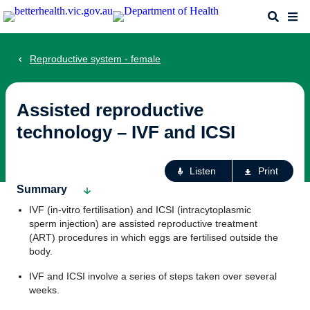
Skip
Search
Me
to
main
content
Reproductive system - female
Assisted reproductive
technology – IVF and ICSI
Ac
Listen
Print
fo
Summary
th
IVF (in-vitro fertilisation) and ICSI (intracytoplasmic
pa
sperm injection) are assisted reproductive treatment
(ART) procedures in which eggs are fertilised outside the
body.
IVF and ICSI involve a series of steps taken over several
weeks.