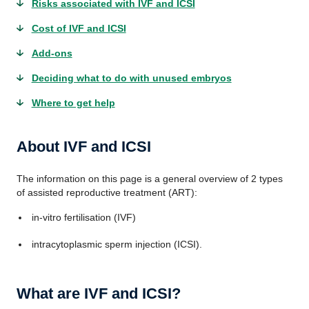
Risks associated with IVF and ICSI
Cost of IVF and ICSI
Add-ons
Deciding what to do with unused embryos
Where to get help
About IVF and ICSI
The information on this page is a general overview of 2 types
of assisted reproductive treatment (ART):
in-vitro fertilisation (IVF)
intracytoplasmic sperm injection (ICSI).
What are IVF and ICSI?