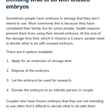
embryos
Sometimes people have embryos in storage that they don’t
intend to use. Most commonly this is because they have
completed their family, but for some people, health reasons
prevent them from using their stored embryos. At the end of
the storage time limit, which in Victoria is 5 years, people need
to decide what to do with unused embryos.
There are 4 options available:
Apply for an extension of storage time.
Dispose of the embryos.
Let the embryos be used for research.
Donate the embryos to an infertile person or couple.
Couples who have frozen embryos that they are not intending
to use often find it difficult to decide what to do with them.