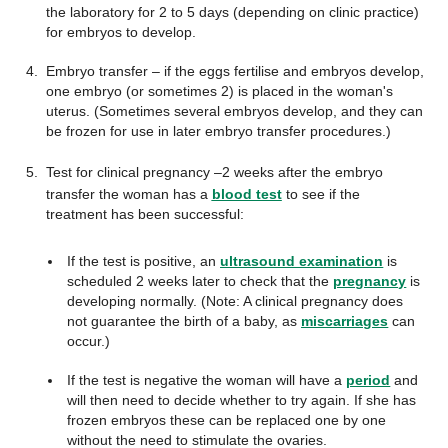
the laboratory for 2 to 5 days (depending on clinic practice)
for embryos to develop.
Embryo transfer – if the eggs fertilise and embryos develop,
one embryo (or sometimes 2) is placed in the woman's
uterus. (Sometimes several embryos develop, and they can
be frozen for use in later embryo transfer procedures.)
Test for clinical pregnancy –
2 weeks after the embryo
transfer the woman has a
blood test
to see if the
treatment has been successful:
If the test is positive, an
ultrasound examination
is
scheduled 2 weeks later to check that the
pregnancy
is
developing normally. (Note: A clinical pregnancy does
not guarantee the birth of a baby, as
miscarriages
can
occur.)
If the test is negative the woman will have a
period
and
will then need to decide whether to try again. If she has
frozen embryos these can be replaced one by one
without the need to stimulate the ovaries.