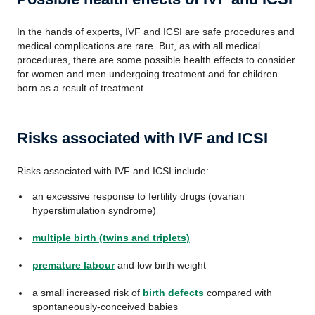
In the hands of experts, IVF and ICSI are safe procedures and
medical complications are rare. But, as with all medical
procedures, there are some possible health effects to consider
for women and men undergoing treatment and for children
born as a result of treatment.
Risks associated with IVF and ICSI
Risks associated with IVF and ICSI include:
an excessive response to fertility drugs (ovarian
hyperstimulation syndrome)
multiple birth (twins and triplets)
premature labour
and low birth weight
a small increased risk of
birth defects
compared with
spontaneously-conceived babies