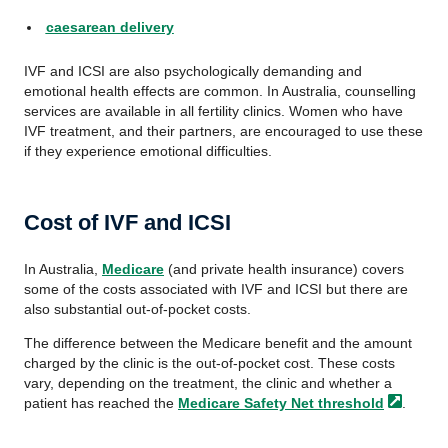
caesarean delivery
IVF and ICSI are also psychologically demanding and
emotional health effects are common. In Australia, counselling
services are available in all fertility clinics. Women who have
IVF treatment, and their partners, are encouraged to use these
if they experience emotional difficulties.
Cost of IVF and ICSI
In Australia,
Medicare
(and private health insurance) covers
some of the costs associated with IVF and ICSI but there are
also substantial out-of-pocket costs.
The difference between the Medicare benefit and the amount
charged by the clinic is the out-of-pocket cost. These costs
vary, depending on the treatment, the clinic and whether a
patient has reached the
Medicare Safety Net
threshold
.