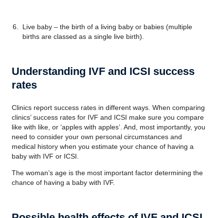
Live baby – the birth of a living baby or babies (multiple
births are classed as a single live birth).
Understanding IVF and ICSI success
rates
Clinics report success rates in different ways. When comparing
clinics’ success rates for IVF and ICSI make sure you compare
like with like, or ‘apples with apples’. And, most importantly, you
need to consider your own personal circumstances and
medical history when you estimate your chance of having a
baby with IVF or ICSI.
The woman’s age is the most important factor determining the
chance of having a baby with IVF.
Possible health effects of IVF and ICSI