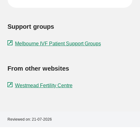
Support groups
Melbourne IVF Patient Support Groups
From other websites
Westmead Fertility Centre
Reviewed on:
21-07-2026
Footer
Footer
navigation