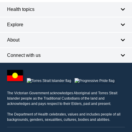
Health topics
Explore
About
Connect with us
Footer
other
information
The Victorian Government acknowledges Aboriginal and Torres Strait
Islander people as the Traditional Custodians of the land and
acknowledges and pays respect to their Elders, past and present.
The Department of Health celebrates, values and includes people of all
backgrounds, genders, sexualities, cultures, bodies and abilities.