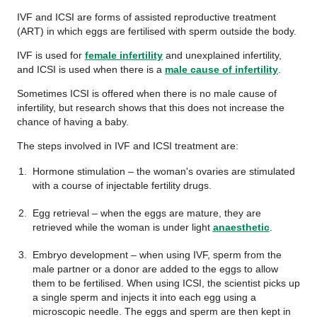
IVF and ICSI are forms of assisted reproductive treatment
(ART) in which eggs are fertilised with sperm outside the body.
IVF is used for
female infertility
and unexplained infertility,
and ICSI is used when there is a
male cause of infertility
.
Sometimes ICSI is offered when there is no male cause of
infertility, but research shows that this does not increase the
chance of having a baby.
The steps involved in IVF and ICSI treatment are:
Hormone stimulation – the woman's ovaries are stimulated
with a course of injectable fertility drugs.
Egg retrieval – when the eggs are mature, they are
retrieved while the woman is under light
anaesthetic
.
Embryo development – when using IVF, sperm from the
male partner or a donor are added to the eggs to allow
them to be fertilised. When using ICSI, the scientist picks up
a single sperm and injects it into each egg using a
microscopic needle. The eggs and sperm are then kept in