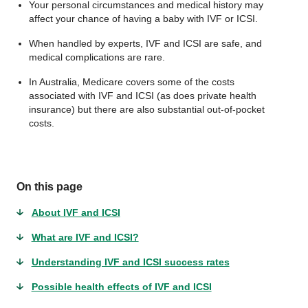
Your personal circumstances and medical history may
affect your chance of having a baby with IVF or ICSI.
When handled by experts, IVF and ICSI are safe, and
medical complications are rare.
In Australia, Medicare covers some of the costs
associated with IVF and ICSI (as does private health
insurance) but there are also substantial out-of-pocket
costs.
On this page
About IVF and ICSI
What are IVF and ICSI?
Understanding IVF and ICSI success rates
Possible health effects of IVF and ICSI