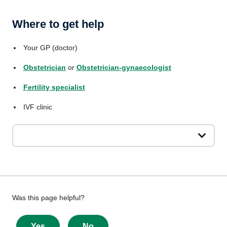
Where to get help
Your GP (doctor)
Obstetrician
or
Obstetrician-gynaecologist
Fertility specialist
IVF clinic
Give
Was this page helpful?
feedback
about
Yes
No