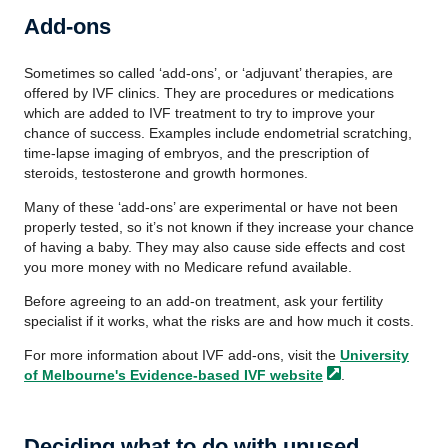
Add-ons
Sometimes so called ‘add-ons’, or ‘adjuvant’ therapies, are
offered by IVF clinics. They are procedures or medications
which are added to IVF treatment to try to improve your
chance of success. Examples include endometrial scratching,
time-lapse imaging of embryos, and the prescription of
steroids, testosterone and growth hormones.
Many of these ‘add-ons’ are experimental or have not been
properly tested, so it’s not known if they increase your chance
of having a baby. They may also cause side effects and cost
you more money with no Medicare refund available.
Before agreeing to an add-on treatment, ask your fertility
specialist if it works, what the risks are and how much it costs.
For more information about IVF add-ons, visit the
University
of Melbourne's Evidence-based IVF
website
.
Deciding what to do with unused