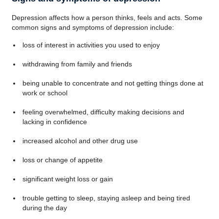
Depression affects how a person thinks, feels and acts. Some
common signs and symptoms of depression include:
loss of interest in activities you used to enjoy
withdrawing from family and friends
being unable to concentrate and not getting things done at
work or school
feeling overwhelmed, difficulty making decisions and
lacking in confidence
increased alcohol and other drug use
loss or change of appetite
significant weight loss or gain
trouble getting to sleep, staying asleep and being tired
during the day