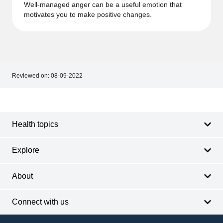
Well-managed anger can be a useful emotion that
motivates you to make positive changes.
Reviewed on:
08-09-2022
Footer
Footer
navigation
Health topics
Explore
About
Connect with us
Footer