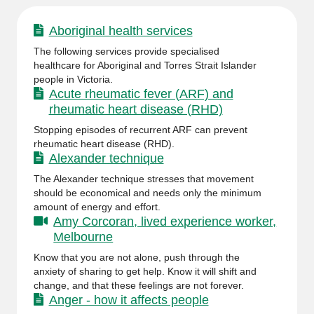
Aboriginal health services
The following services provide specialised
healthcare for Aboriginal and Torres Strait Islander
people in Victoria.
Acute rheumatic fever (ARF) and
rheumatic heart disease (RHD)
Stopping episodes of recurrent ARF can prevent
rheumatic heart disease (RHD).
Alexander technique
The Alexander technique stresses that movement
should be economical and needs only the minimum
amount of energy and effort.
Amy Corcoran, lived experience worker,
Melbourne
Know that you are not alone, push through the
anxiety of sharing to get help. Know it will shift and
change, and that these feelings are not forever.
Anger - how it affects people