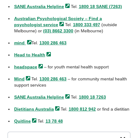
SANE Australia
Helpline
Tel.
1800 18 SANE (7263)
Australian Psychological Society – Find a
psychologist
service
Tel.
1800 333 497
(outside
Melbourne) or
(03) 8662 3300
(in Melbourne)
mind
Tel.
1300 286 463
Head to
Health
headspace
– for youth mental health support
Mind
Tel.
1300 286 463
– for community mental health
support services
SANE Australia
Helpline
Tel.
1800 18 7263
Dietitians
Australia
Tel.
1800 812 942
or find a dietitian
Quitline
Tel.
13 78 48