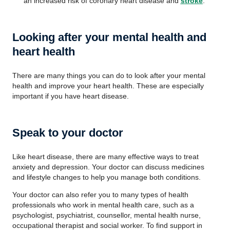
an increased risk of coronary heart disease and
stroke
.
Looking after your mental health and
heart health
There are many things you can do to look after your mental
health and improve your heart health. These are especially
important if you have heart disease.
Speak to your doctor
Like heart disease, there are many effective ways to treat
anxiety and depression. Your doctor can discuss medicines
and lifestyle changes to help you manage both conditions.
Your doctor can also refer you to many types of health
professionals who work in mental health care, such as a
psychologist, psychiatrist, counsellor, mental health nurse,
occupational therapist and social worker. To find support in