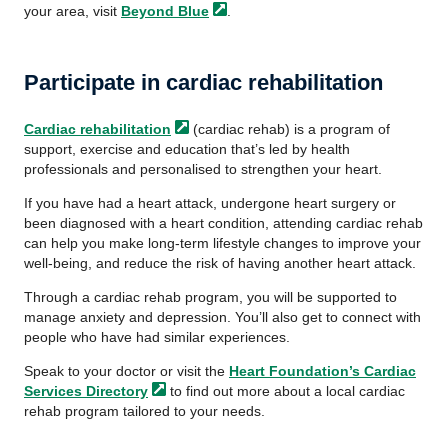
your area, visit
Beyond
Blue
.
Participate in cardiac rehabilitation
Cardiac
rehabilitation
(cardiac rehab) is a program of
support, exercise and education that’s led by health
professionals and personalised to strengthen your heart.
If you have had a heart attack, undergone heart surgery or
been diagnosed with a heart condition, attending cardiac rehab
can help you make long-term lifestyle changes to improve your
well-being, and reduce the risk of having another heart attack.
Through a cardiac rehab program, you will be supported to
manage anxiety and depression. You’ll also get to connect with
people who have had similar experiences.
Speak to your doctor or visit the
Heart Foundation’s Cardiac
Services
Directory
to find out more about a local cardiac
rehab program tailored to your needs.