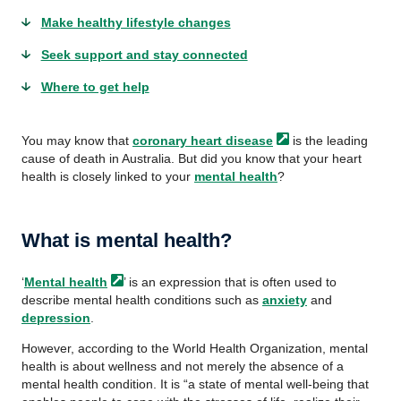
Make healthy lifestyle changes
Seek support and stay connected
Where to get help
You may know that
coronary heart
disease
is the leading
cause of death in Australia. But did you know that your heart
health is closely linked to your
mental health
?
What is mental health?
‘
Mental
health
’ is an expression that is often used to
describe mental health conditions such as
anxiety
and
depression
.
However, according to the World Health Organization, mental
health is about wellness and not merely the absence of a
mental health condition. It is “a state of mental well-being that