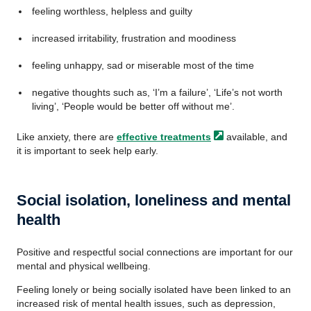
feeling worthless, helpless and guilty
increased irritability, frustration and moodiness
feeling unhappy, sad or miserable most of the time
negative thoughts such as, ‘I’m a failure’, ‘Life’s not worth
living’, ‘People would be better off without me’.
Like anxiety, there are
effective
treatments
available, and
it is important to seek help early.
Social isolation, loneliness and mental
health
Positive and respectful social connections are important for our
mental and physical wellbeing.
Feeling lonely or being socially isolated have been linked to an
increased risk of mental health issues, such as depression,