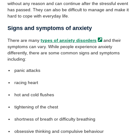
without any reason and can continue after the stressful event
has passed. They can also be difficult to manage and make it
hard to cope with everyday life.
Signs and symptoms of anxiety
There are many
types of anxiety
disorders
and their
symptoms can vary. While people experience anxiety
differently, there are some common signs and symptoms
including:
panic attacks
racing heart
hot and cold flushes
tightening of the chest
shortness of breath or difficulty breathing
obsessive thinking and compulsive behaviour