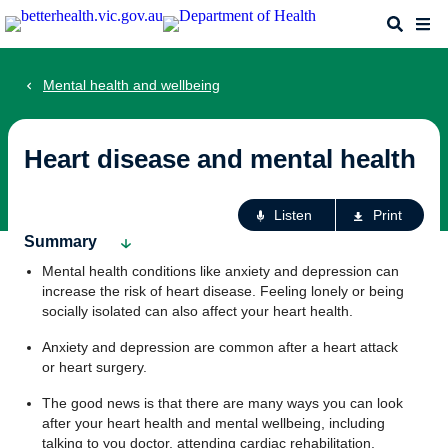
Skip
Search
Me
to
main
content
Mental health and wellbeing
Heart disease and mental health
Ac
Listen
Print
fo
Summary
th
Mental health conditions like anxiety and depression can
pa
increase the risk of heart disease. Feeling lonely or being
socially isolated can also affect your heart health.
Anxiety and depression are common after a heart attack
or heart surgery.
The good news is that there are many ways you can look
after your heart health and mental wellbeing, including
talking to you doctor, attending cardiac rehabilitation,