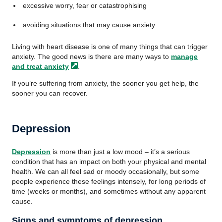
excessive worry, fear or catastrophising
avoiding situations that may cause anxiety.
Living with heart disease is one of many things that can trigger
anxiety. The good news is there are many ways to
manage
and treat
anxiety
.
If you’re suffering from anxiety, the sooner you get help, the
sooner you can recover.
Depression
Depression
is more than just a low mood – it’s a serious
condition that has an impact on both your physical and mental
health. We can all feel sad or moody occasionally, but some
people experience these feelings intensely, for long periods of
time (weeks or months), and sometimes without any apparent
cause.
Signs and symptoms of depression