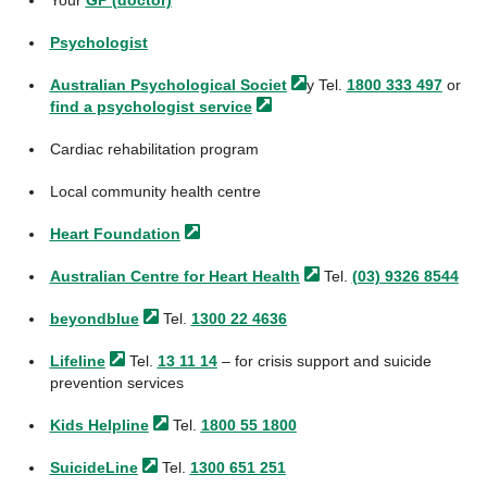
Your
GP (doctor)
Psychologist
Australian Psychological
Societ
y Tel.
1800 333 497
or
find a psychologist
service
Cardiac rehabilitation program
Local community health centre
Heart
Foundation
Australian Centre for Heart
Health
Tel.
(03) 9326 8544
beyondblue
Tel.
1300 22 4636
Lifeline
Tel.
13 11 14
– for crisis support and suicide
prevention services
Kids
Helpline
Tel.
1800 55 1800
SuicideLine
Tel.
1300 651 251