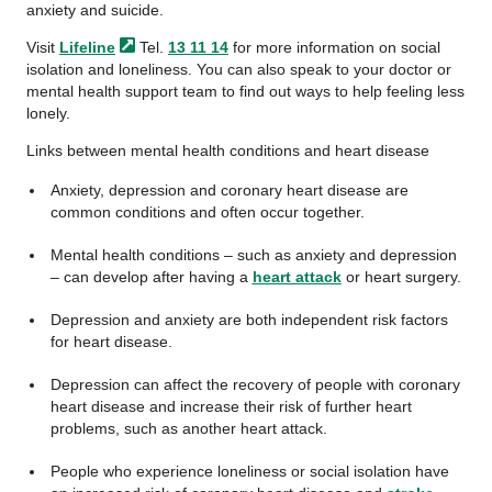
anxiety and suicide.
Visit
Lifeline
Tel.
13 11 14
for more information on social
isolation and loneliness. You can also speak to your doctor or
mental health support team to find out ways to help feeling less
lonely.
Links between mental health conditions and heart disease
Anxiety, depression and coronary heart disease are
common conditions and often occur together.
Mental health conditions – such as anxiety and depression
– can develop after having a
heart attack
or heart surgery.
Depression and anxiety are both independent risk factors
for heart disease.
Depression can affect the recovery of people with coronary
heart disease and increase their risk of further heart
problems, such as another heart attack.
People who experience loneliness or social isolation have