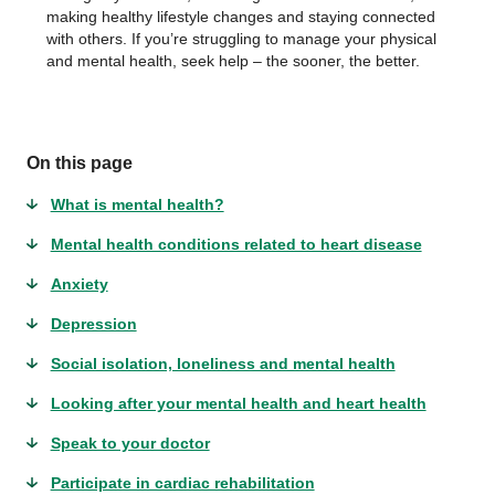
making healthy lifestyle changes and staying connected
with others. If you’re struggling to manage your physical
and mental health, seek help – the sooner, the better.
On this page
What is mental health?
Mental health conditions related to heart disease
Anxiety
Depression
Social isolation, loneliness and mental health
Looking after your mental health and heart health
Speak to your doctor
Participate in cardiac rehabilitation