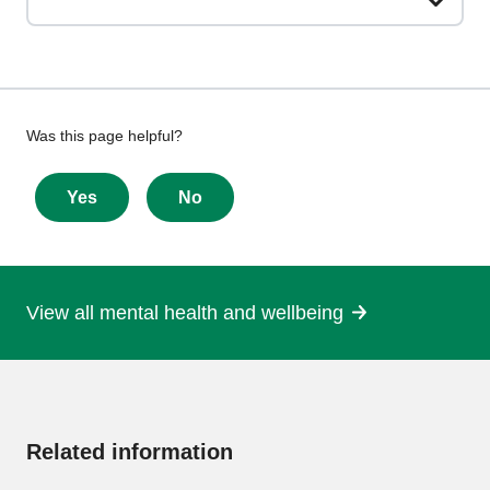
Give
Was this page helpful?
feedback
about
Yes
No
this
page
View all mental health and wellbeing
More
information
Related information