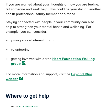
If you are worried about your thoughts or how you are feeling,
tell someone and seek help. This could be your doctor, another
health professional, family member or a friend.
Staying connected with people in your community can also
help to strengthen your mental health and wellbeing. For
example, you can consider:
joining a local interest group
volunteering
getting involved with a free
Heart Foundation Walking
group
.
For more information and support, visit the
Beyond Blue
website
.
Where to get help