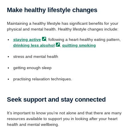
Make healthy lifestyle changes
Maintaining a healthy lifestyle has significant benefits for your
physical and mental health. Healthy lifestyle changes include:
staying
active
, following a heart-healthy eating pattern,
drinking less
alcohol
,
quitting smoking
stress and mental health
getting enough sleep
practising relaxation techniques.
Seek support and stay connected
It’s important to know you’re not alone and that there are many
resources available to support you in looking after your heart
health and mental wellbeing.