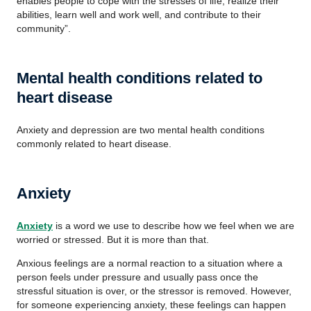
enables people to cope with the stresses of life, realize their
abilities, learn well and work well, and contribute to their
community”.
Mental health conditions related to
heart disease
Anxiety and depression are two mental health conditions
commonly related to heart disease.
Anxiety
Anxiety
is a word we use to describe how we feel when we are
worried or stressed. But it is more than that.
Anxious feelings are a normal reaction to a situation where a
person feels under pressure and usually pass once the
stressful situation is over, or the stressor is removed. However,
for someone experiencing anxiety, these feelings can happen