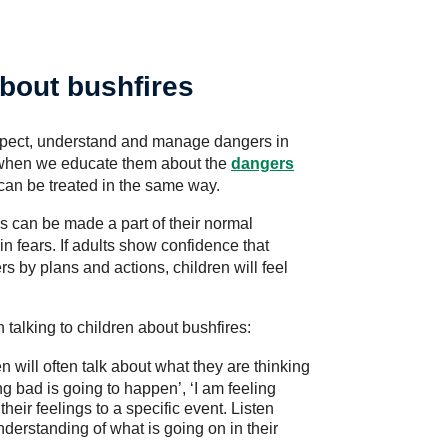
about bushfires
 respect, understand and manage dangers in
is when we educate them about the
dangers
can be treated in the same way.
 can be made a part of their normal
in fears. If adults show confidence that
s by plans and actions, children will feel
talking to children about bushfires:
n will often talk about what they are thinking
ng bad is going to happen’, ‘I am feeling
heir feelings to a specific event. Listen
understanding of what is going on in their