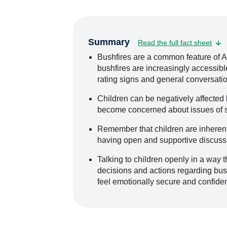
Summary
Read the full fact sheet
Bushfires are a common feature of 
bushfires are increasingly accessible
rating signs and general conversatio
Children can be negatively affected
become concerned about issues of s
Remember that children are inherentl
having open and supportive discussi
Talking to children openly in a way t
decisions and actions regarding bush
feel emotionally secure and confiden