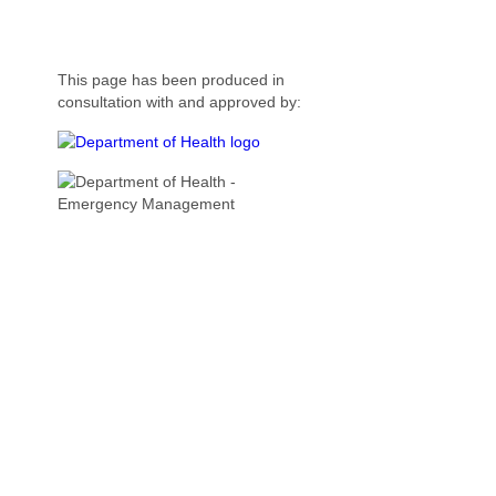
This page has been produced in
consultation with and approved by: