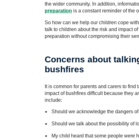
the wider community. In addition, informati
preparation
is a constant reminder of the o
So how can we help our children cope wit
talk to children about the risk and impact of
preparation without compromising their sen
Concerns about talking
bushfires
It is common for parents and carers to find t
impact of bushfires difficult because they a
include:
Should we acknowledge the dangers of 
Should we talk about the possibility of 
My child heard that some people were hur