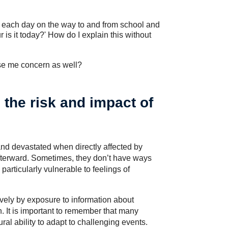
gn each day on the way to and from school and
is it today?' How do I explain this without
use me concern as well?
 the risk and impact of
 and devastated when directly affected by
afterward. Sometimes, they don’t have ways
articularly vulnerable to feelings of
ively by exposure to information about
ren. It is important to remember that many
ral ability to adapt to challenging events.