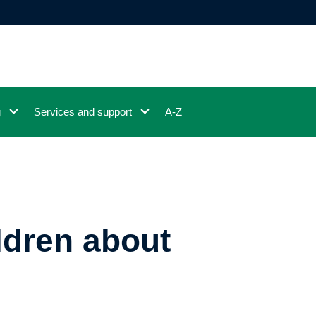
g
Services and support
A-Z
ildren about