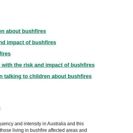
en about bushfires
and impact of bushfires
fires
 with the risk and impact of bushfires
n talking to children about bushfires
n
uency and intensity in Australia and this
hose living in bushfire affected areas and