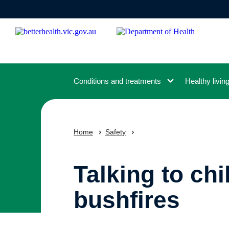
Skip
to
main
content
Conditions and treatments
Healthy livin
Home
Safety
Talking to ch
bushfires