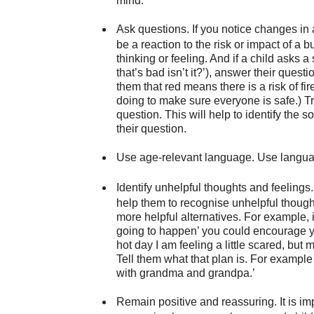
mind.
Ask questions.
If you notice changes in 
be a reaction to the risk or impact of a 
thinking or feeling. And if a child asks a
that’s bad isn’t it?’), answer their questi
them that red means there is a risk of f
doing to make sure everyone is safe.) Tr
question. This will help to identify the 
their question.
Use age-relevant language.
Use language
Identify unhelpful thoughts and feelings.
help them to recognise unhelpful though
more helpful alternatives. For example, i
going to happen’ you could encourage you
hot day I am feeling a little scared, but
Tell them what that plan is. For example
with grandma and grandpa.’
Remain positive and reassuring.
It is i