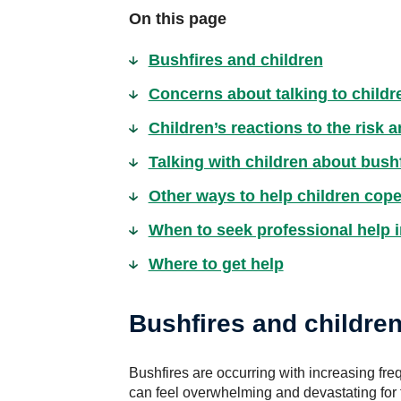
On this page
Bushfires and children
Concerns about talking to childr
Children’s reactions to the risk 
Talking with children about bush
Other ways to help children cope
When to seek professional help i
Where to get help
Bushfires and childre
Bushfires are occurring with increasing freq
can feel overwhelming and devastating for t