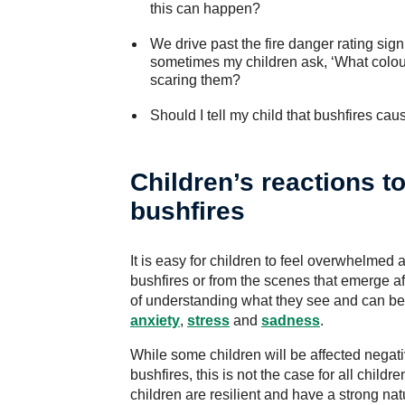
this can happen?
We drive past the fire danger rating si
sometimes my children ask, ‘What colour 
scaring them?
Should I tell my child that bushfires ca
Children’s reactions to
bushfires
It is easy for children to feel overwhelmed
bushfires or from the scenes that emerge 
of understanding what they see and can be p
anxiety
,
stress
and
sadness
.
While some children will be affected negat
bushfires, this is not the case for all child
children are resilient and have a strong natu