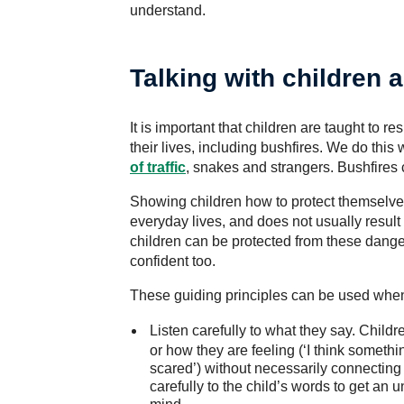
understand.
Talking with children 
It is important that children are taught to
their lives, including bushfires. We do th
of traffic
, snakes and strangers. Bushfires 
Showing children how to protect themselves
everyday lives, and does not usually result 
children can be protected from these danger
confident too.
These guiding principles can be used when 
Listen carefully to what they say.
Childre
or how they are feeling (‘I think somethi
scared’) without necessarily connecting t
carefully to the child’s words to get an 