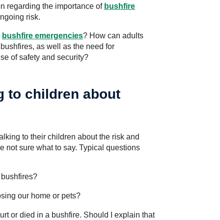
on regarding the importance of
bushfire
ngoing risk.
h
bushfire emergencies
? How can adults
 bushfires, as well as the need for
se of safety and security?
 to children about
alking to their children about the risk and
re not sure what to say. Typical questions
bushfires?
losing our home or pets?
t or died in a bushfire. Should I explain that