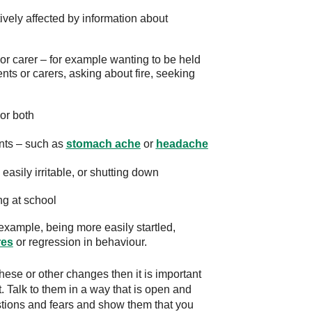
ively affected by information about
r carer – for example wanting to be held
nts or carers, asking about fire, seeking
 or both
nts – such as
stomach ache
or
headache
asily irritable, or shutting down
ng at school
example, being more easily startled,
res
or regression in behaviour.
 these or other changes then it is important
. Talk to them in a way that is open and
uestions and fears and show them that you