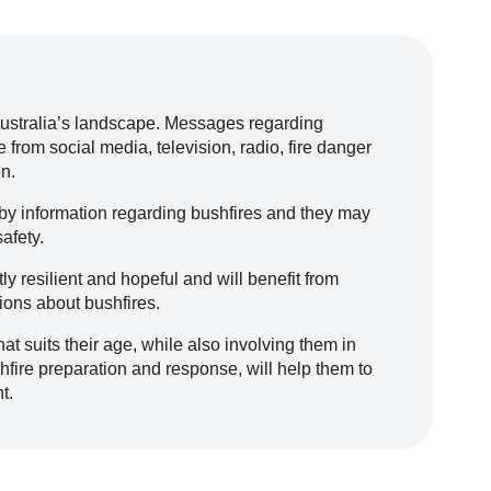
Australia’s landscape. Messages regarding
 from social media, television, radio, fire danger
n.
 by information regarding bushfires and they may
afety.
y resilient and hopeful and will benefit from
ons about bushfires.
hat suits their age, while also involving them in
fire preparation and response, will help them to
t.