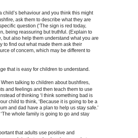
a child’s behaviour and you think this might
bushfire, ask them to describe what they are
 specific question (‘The sign is red today,
on, being reassuring but truthful. (Explain to
ire, but also help them understand what you are
y to find out what made them ask their
source of concern, which may be different to
 that is easy for children to understand.
When talking to children about bushfires,
ts and feelings and then teach them to use
nstead of thinking ‘I think something bad is
r child to think, ‘Because it is going to be a
 mum and dad have a plan to help us stay safe.’
 ‘The whole family is going to go and stay
mportant that adults use positive and