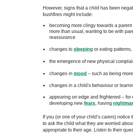
However, signs that a child has been negat
bushfires might include:
becoming more clingy towards a parent o
more than usual, wanting to be with pare
reassurance
changes to
sleeping
or eating patterns,
the emergence of new physical complai
changes in
mood
– such as being more e
changes in a child's behaviour or learni
appearing on edge and frightened – for 
developing new
fears
, having
nightma
If you (or one of your child’s carers) notice
to ask the child what they are worried about
appropriate to their age. Listen to their q