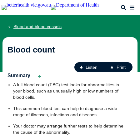
Skip
Search
Me
to
main
content
Blood and blood vessels
Blood count
Ac
Listen
Print
fo
Summary
th
A full blood count (FBC) test looks for abnormalities in
pa
your blood, such as unusually high or low numbers of
blood cells.
This common blood test can help to diagnose a wide
range of illnesses, infections and diseases.
Your doctor may arrange further tests to help determine
the cause of the abnormality.