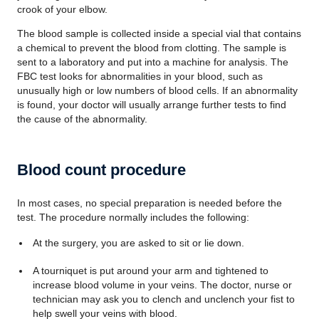
crook of your elbow.
The blood sample is collected inside a special vial that contains
a chemical to prevent the blood from clotting. The sample is
sent to a laboratory and put into a machine for analysis. The
FBC test looks for abnormalities in your blood, such as
unusually high or low numbers of blood cells. If an abnormality
is found, your doctor will usually arrange further tests to find
the cause of the abnormality.
Blood count procedure
In most cases, no special preparation is needed before the
test. The procedure normally includes the following:
At the surgery, you are asked to sit or lie down.
A tourniquet is put around your arm and tightened to
increase blood volume in your veins. The doctor, nurse or
technician may ask you to clench and unclench your fist to
help swell your veins with blood.