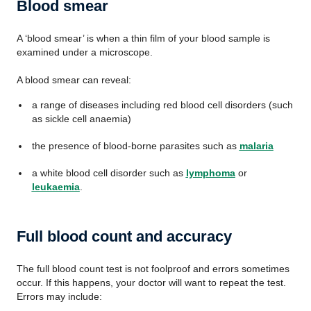
Blood smear
A ‘blood smear’ is when a thin film of your blood sample is
examined under a microscope.
A blood smear can reveal:
a range of diseases including red blood cell disorders (such
as sickle cell anaemia)
the presence of blood-borne parasites such as
malaria
a white blood cell disorder such as
lymphoma
or
leukaemia
.
Full blood count and accuracy
The full blood count test is not foolproof and errors sometimes
occur. If this happens, your doctor will want to repeat the test.
Errors may include: