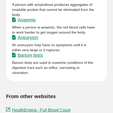
A person with amyloidosis produces aggregates of
insoluble protein that cannot be eliminated from the
body.
Anaemia
When a person is anaemic, the red blood cells have
to work harder to get oxygen around the body.
Aneurysm
An aneurysm may have no symptoms until it is
either very large or it ruptures.
Barium tests
Barium tests are used to examine conditions of the
digestive tract such as reflux, narrowing or
ulceration.
From other websites
HealthEngine - Full Blood Count