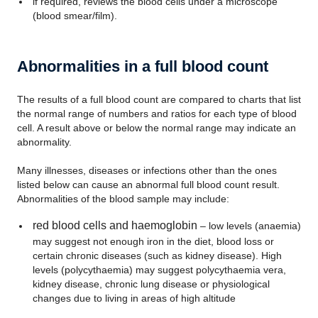
if required, reviews the blood cells under a microscope
(blood smear/film).
Abnormalities in a full blood count
The results of a full blood count are compared to charts that list
the normal range of numbers and ratios for each type of blood
cell. A result above or below the normal range may indicate an
abnormality.
Many illnesses, diseases or infections other than the ones
listed below can cause an abnormal full blood count result.
Abnormalities of the blood sample may include:
red blood cells and haemoglobin
– low levels (anaemia)
may suggest not enough iron in the diet, blood loss or
certain chronic diseases (such as kidney disease). High
levels (polycythaemia) may suggest polycythaemia vera,
kidney disease, chronic lung disease or physiological
changes due to living in areas of high altitude