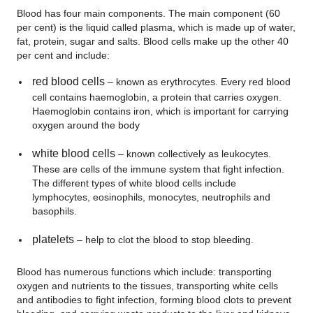
Blood has four main components. The main component (60
per cent) is the liquid called plasma, which is made up of water,
fat, protein, sugar and salts. Blood cells make up the other 40
per cent and include:
red blood cells
– known as erythrocytes. Every red blood
cell contains haemoglobin, a protein that carries oxygen.
Haemoglobin contains iron, which is important for carrying
oxygen around the body
white blood cells
– known collectively as leukocytes.
These are cells of the immune system that fight infection.
The different types of white blood cells include
lymphocytes, eosinophils, monocytes, neutrophils and
basophils.
platelets
– help to clot the blood to stop bleeding.
Blood has numerous functions which include: transporting
oxygen and nutrients to the tissues, transporting white cells
and antibodies to fight infection, forming blood clots to prevent