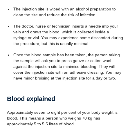
The injection site is wiped with an alcohol preparation to
clean the site and reduce the risk of infection.
The doctor, nurse or technician inserts a needle into your
vein and draws the blood, which is collected inside a
syringe or vial. You may experience some discomfort during
the procedure, but this is usually minimal.
Once the blood sample has been taken, the person taking
the sample will ask you to press gauze or cotton wool
against the injection site to minimise bleeding. They will
cover the injection site with an adhesive dressing. You may
have minor bruising at the injection site for a day or two.
Blood explained
Approximately seven to eight per cent of your body weight is
blood. This means a person who weighs 70 kg has
approximately 5 to 5.5 litres of blood.