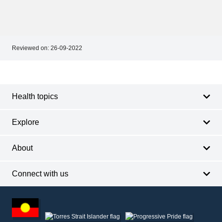
Reviewed on:
26-09-2022
Footer
Footer
navigation
Health topics
Explore
About
Connect with us
Footer
other
information