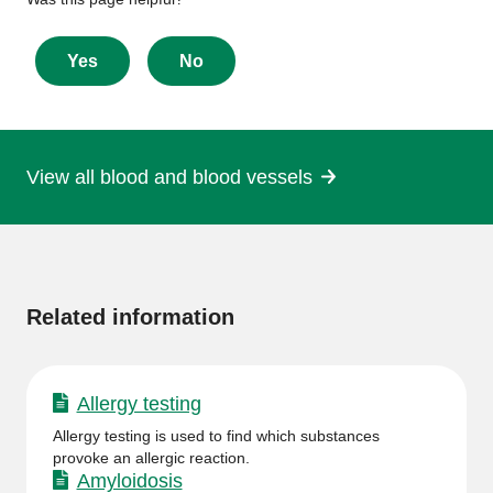
Give
feedback
about
Yes
No
this
page
View all blood and blood vessels
More
information
Related information
Allergy testing
Allergy testing is used to find which substances
provoke an allergic reaction.
Amyloidosis