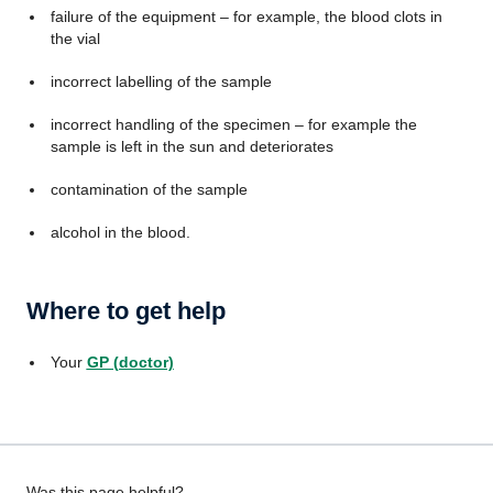
failure of the equipment – for example, the blood clots in
the vial
incorrect labelling of the sample
incorrect handling of the specimen – for example the
sample is left in the sun and deteriorates
contamination of the sample
alcohol in the blood.
Where to get help
Your
GP (doctor)
Was this page helpful?