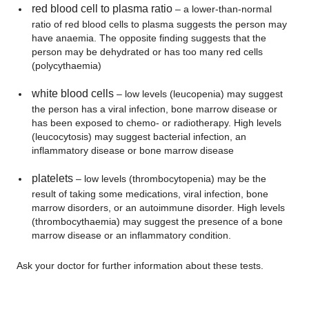
red blood cell to plasma ratio
– a lower-than-normal
ratio of red blood cells to plasma suggests the person may
have anaemia. The opposite finding suggests that the
person may be dehydrated or has too many red cells
(polycythaemia)
white blood cells
– low levels (leucopenia) may suggest
the person has a viral infection, bone marrow disease or
has been exposed to chemo- or radiotherapy. High levels
(leucocytosis) may suggest bacterial infection, an
inflammatory disease or bone marrow disease
platelets
– low levels (thrombocytopenia) may be the
result of taking some medications, viral infection, bone
marrow disorders, or an autoimmune disorder. High levels
(thrombocythaemia) may suggest the presence of a bone
marrow disease or an inflammatory condition.
Ask your doctor for further information about these tests.