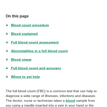
On this page
Blood count procedure
Blood explained
Full blood count assessment
Abnormalities in a full blood count
Blood smear
Full blood count and accuracy
Where to get help
The full blood count (FBC) is a common test that can help to
diagnose a wide range of illnesses, infections and diseases.
The doctor, nurse or technician takes a
blood
sample from
you using a needle inserted into a vein in your hand or the