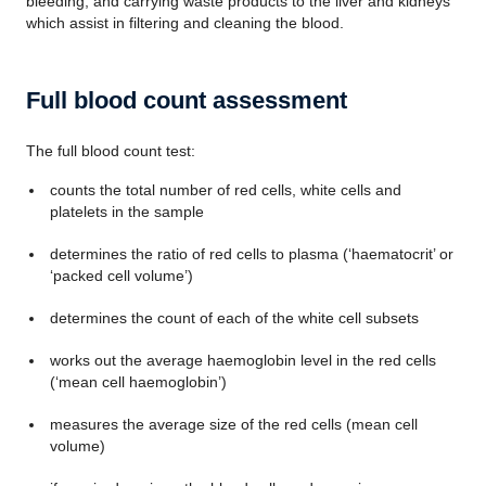
bleeding, and carrying waste products to the liver and kidneys
which assist in filtering and cleaning the blood.
Full blood count assessment
The full blood count test:
counts the total number of red cells, white cells and
platelets in the sample
determines the ratio of red cells to plasma (‘haematocrit’ or
‘packed cell volume’)
determines the count of each of the white cell subsets
works out the average haemoglobin level in the red cells
(‘mean cell haemoglobin’)
measures the average size of the red cells (mean cell
volume)