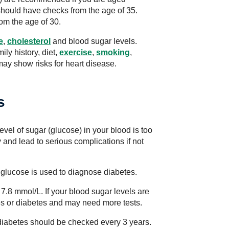
hould have checks from the age of 35.
om the age of 30.
e
,
cholesterol
and blood sugar levels.
ly history, diet,
exercise
,
smoking
,
ay show risks for heart disease.
s
evel of sugar (glucose) in your blood is too
 and lead to serious complications if not
d glucose is used to diagnose diabetes.
7.8 mmol/L. If your blood sugar levels are
es or diabetes and may need more tests.
2 diabetes should be checked every 3 years.