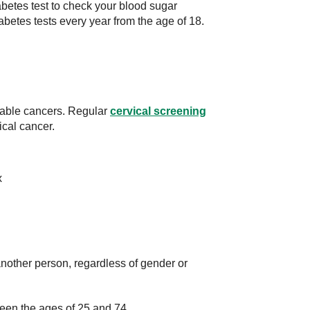
diabetes test to check your blood sugar
abetes tests every year from the age of 18.
table cancers. Regular
cervical screening
ical cancer.
x
nother person, regardless of gender or
een the ages of 25 and 74.