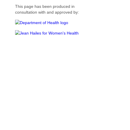
This page has been produced in
consultation with and approved by: