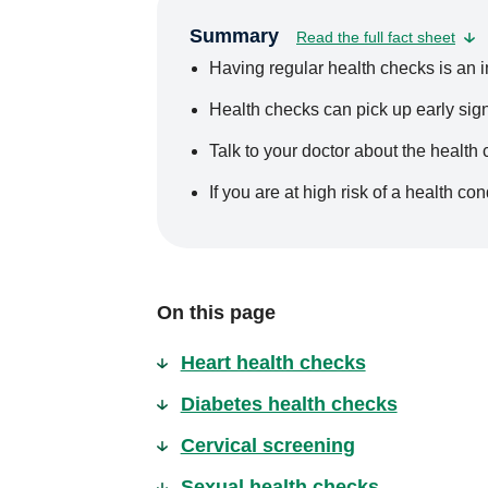
Summary
Read the full fact sheet
Having regular health checks is an im
Health checks can pick up early sign
Talk to your doctor about the health
If you are at high risk of a health c
On this page
Heart health checks
Diabetes health checks
Cervical screening
Sexual health checks