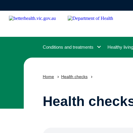
Skip
to
main
content
Conditions and treatments
Healthy livin
Home
Health checks
Health check