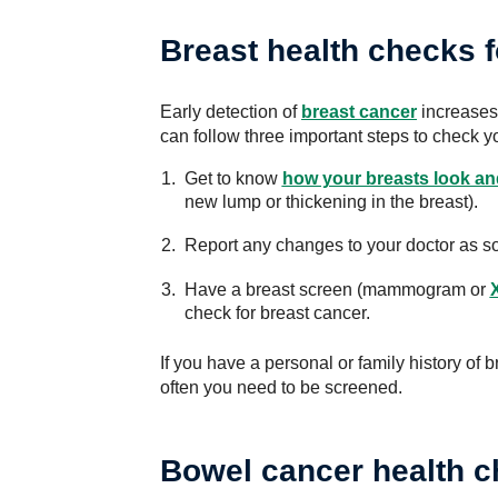
Breast health checks 
Early detection of
breast cancer
increases 
can follow three important steps to check y
Get to know
how your breasts look and
new lump or thickening in the breast).
Report any changes to your doctor as s
Have a breast screen (mammogram or
check for breast cancer.
If you have a personal or family history of b
often you need to be screened.
Bowel cancer health 