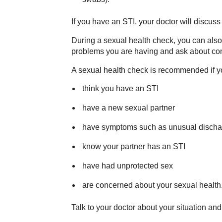
If you have an STI, your doctor will discuss
During a sexual health check, you can also 
problems you are having and ask about con
A sexual health check is recommended if y
think you have an STI
have a new sexual partner
have symptoms such as unusual discharg
know your partner has an STI
have had unprotected sex
are concerned about your sexual health
Talk to your doctor about your situation a