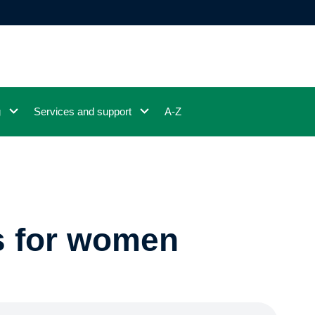
g
Services and support
A-Z
s for women