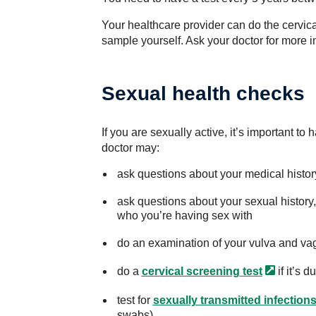
Your healthcare provider can do the cervical
sample yourself. Ask your doctor for more in
Sexual health checks
If you are sexually active, it’s important t
doctor may:
ask questions about your medical histor
ask questions about your sexual history,
who you’re having sex with
do an examination of your vulva and vag
do a
cervical screening
test
if it’s d
test for
sexually transmitted infections
swabs).