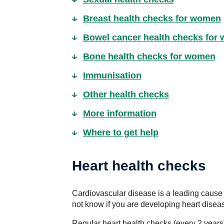
Breast health checks for women
Bowel cancer health checks for
Bone health checks for women
Immunisation
Other health checks
More information
Where to get help
Heart health checks
Cardiovascular disease is a leading cause
not know if you are developing heart disea
Regular heart health checks (every 2 year