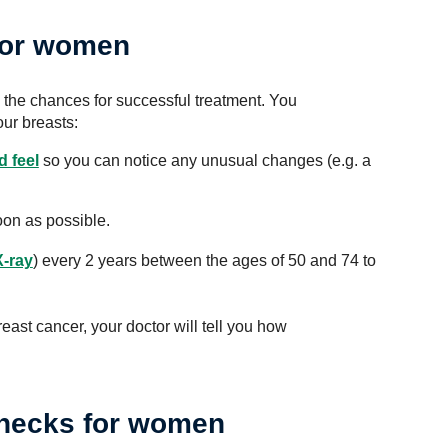
for women
the chances for successful treatment. You
our breasts:
 feel
so you can notice any unusual changes (e.g. a
oon as possible.
X-ray
) every 2 years between the ages of 50 and 74 to
reast cancer, your doctor will tell you how
checks for women