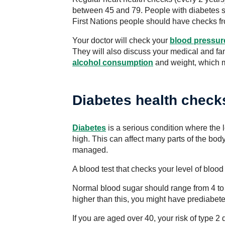
between 45 and 79. People with diabetes s
First Nations people should have checks fr
Your doctor will check your
blood pressur
They will also discuss your medical and fami
alcohol consumption
and weight, which m
Diabetes health check
Diabetes
is a serious condition where the l
high. This can affect many parts of the body
managed.
A blood test that checks your level of bloo
Normal blood sugar should range from 4 to 
higher than this, you might have prediabet
If you are aged over 40, your risk of type 