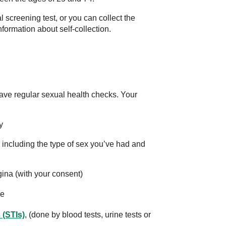
 screening test, or you can collect the
formation about self-collection.
o have regular sexual health checks. Your
y
 including the type of sex you’ve had and
ina (with your consent)
ue
 (STIs)
, (done by blood tests, urine tests or