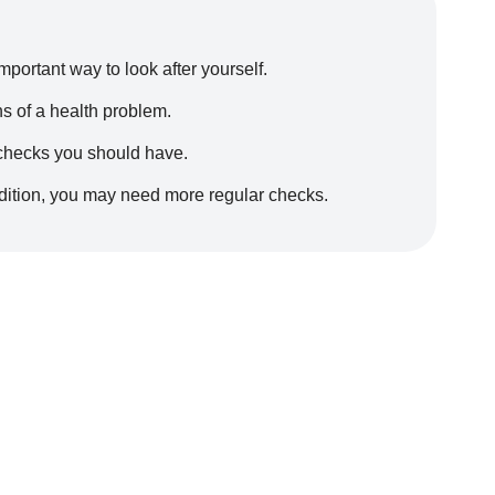
portant way to look after yourself.
s of a health problem.
 checks you should have.
ondition, you may need more regular checks.