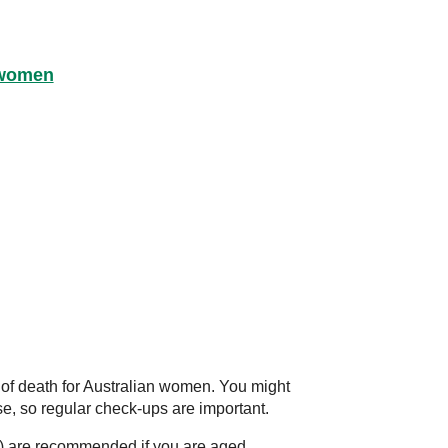
 women
 of death for Australian women. You might
se, so regular check-ups are important.
s) are recommended if you are aged