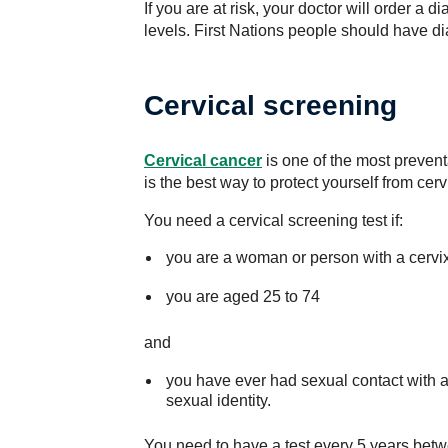
If you are at risk, your doctor will order a 
levels. First Nations people should have di
Cervical screening
Cervical cancer
is one of the most preven
is the best way to protect yourself from cerv
You need a cervical screening test if:
you are a woman or person with a cervi
you are aged 25 to 74
and
you have ever had sexual contact with a
sexual identity.
You need to have a test every 5 years betw