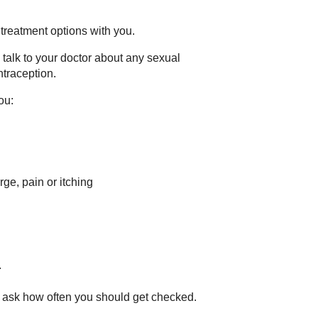
 treatment options with you.
talk to your doctor about any sexual
traception.
ou:
e, pain or itching
.
nd ask how often you should get checked.