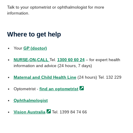
Talk to your optometrist or ophthalmologist for more
information.
Where to get help
Your
GP (doctor)
NURSE-ON-CALL
Tel.
1300 60 60 24
– for expert health
information and advice (24 hours, 7 days)
Maternal and Child Health Line
(24 hours) Tel. 132 229
Optometrist -
find an
optometrist
Ophthalmologist
Vision
Australia
Tel. 1399 84 74 66