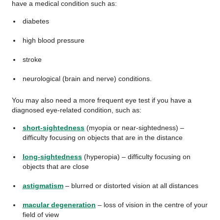
have a medical condition such as:
diabetes
high blood pressure
stroke
neurological (brain and nerve) conditions.
You may also need a more frequent eye test if you have a
diagnosed eye-related condition, such as:
short-sightedness
(myopia or near-sightedness) –
difficulty focusing on objects that are in the distance
long-sightedness
(hyperopia) – difficulty focusing on
objects that are close
astigmatism
– blurred or distorted vision at all distances
macular degeneration
– loss of vision in the centre of your
field of view