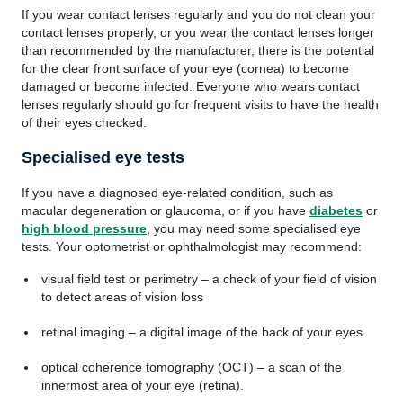
If you wear contact lenses regularly and you do not clean your
contact lenses properly, or you wear the contact lenses longer
than recommended by the manufacturer, there is the potential
for the clear front surface of your eye (cornea) to become
damaged or become infected. Everyone who wears contact
lenses regularly should go for frequent visits to have the health
of their eyes checked.
Specialised eye tests
If you have a diagnosed eye-related condition, such as
macular degeneration or glaucoma, or if you have
diabetes
or
high blood pressure
, you may need some specialised eye
tests. Your optometrist or ophthalmologist may recommend:
visual field test or perimetry – a check of your field of vision
to detect areas of vision loss
retinal imaging – a digital image of the back of your eyes
optical coherence tomography (OCT) – a scan of the
innermost area of your eye (retina).