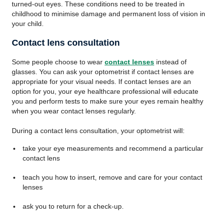
turned-out eyes. These conditions need to be treated in
childhood to minimise damage and permanent loss of vision in
your child.
Contact lens consultation
Some people choose to wear
contact lenses
instead of
glasses. You can ask your optometrist if contact lenses are
appropriate for your visual needs. If contact lenses are an
option for you, your eye healthcare professional will educate
you and perform tests to make sure your eyes remain healthy
when you wear contact lenses regularly.
During a contact lens consultation, your optometrist will:
take your eye measurements and recommend a particular
contact lens
teach you how to insert, remove and care for your contact
lenses
ask you to return for a check-up.