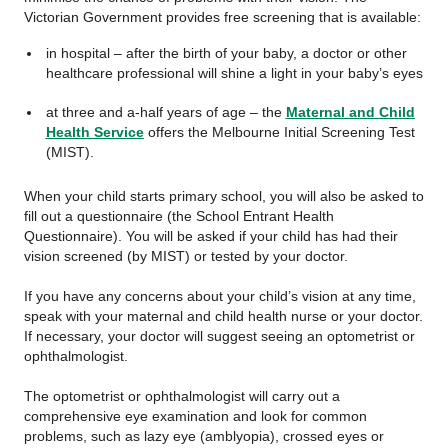
Victorian Government provides free screening that is available:
in hospital – after the birth of your baby, a doctor or other
healthcare professional will shine a light in your baby’s eyes
at three and a-half years of age – the
Maternal and Child
Health Service
offers the Melbourne Initial Screening Test
(MIST).
When your child starts primary school, you will also be asked to
fill out a questionnaire (the School Entrant Health
Questionnaire). You will be asked if your child has had their
vision screened (by MIST) or tested by your doctor.
If you have any concerns about your child’s vision at any time,
speak with your maternal and child health nurse or your doctor.
If necessary, your doctor will suggest seeing an optometrist or
ophthalmologist.
The optometrist or ophthalmologist will carry out a
comprehensive eye examination and look for common
problems, such as lazy eye (amblyopia), crossed eyes or