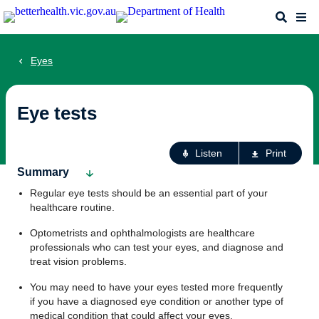
Skip
Search
Me
to
main
content
Eyes
Eye tests
Ac
Listen
Print
fo
Summary
th
Regular eye tests should be an essential part of your
pa
healthcare routine.
Optometrists and ophthalmologists are healthcare
professionals who can test your eyes, and diagnose and
treat vision problems.
You may need to have your eyes tested more frequently
if you have a diagnosed eye condition or another type of
medical condition that could affect your eyes.