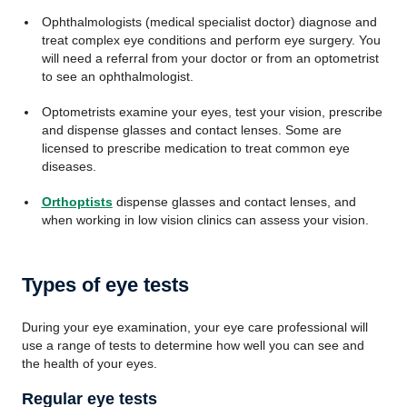
Ophthalmologists (medical specialist doctor) diagnose and
treat complex eye conditions and perform eye surgery. You
will need a referral from your doctor or from an optometrist
to see an ophthalmologist.
Optometrists examine your eyes, test your vision, prescribe
and dispense glasses and contact lenses. Some are
licensed to prescribe medication to treat common eye
diseases.
Orthoptists
dispense glasses and contact lenses, and
when working in low vision clinics can assess your vision.
Types of eye tests
During your eye examination, your eye care professional will
use a range of tests to determine how well you can see and
the health of your eyes.
Regular eye tests