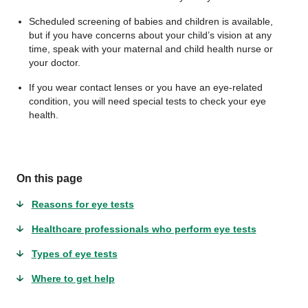
Scheduled screening of babies and children is available,
but if you have concerns about your child’s vision at any
time, speak with your maternal and child health nurse or
your doctor.
If you wear contact lenses or you have an eye-related
condition, you will need special tests to check your eye
health.
On this page
Reasons for eye tests
Healthcare professionals who perform eye tests
Types of eye tests
Where to get help