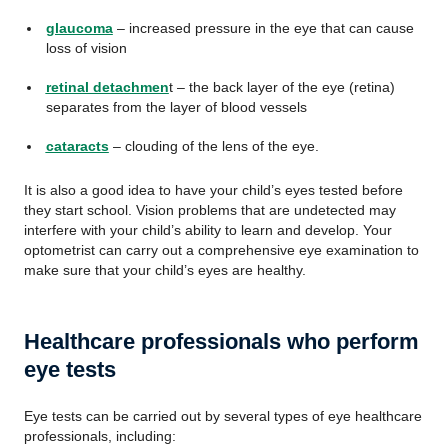
glaucoma
– increased pressure in the eye that can cause
loss of vision
retinal detachmen
t – the back layer of the eye (retina)
separates from the layer of blood vessels
cataracts
– clouding of the lens of the eye.
It is also a good idea to have your child’s eyes tested before
they start school. Vision problems that are undetected may
interfere with your child’s ability to learn and develop. Your
optometrist can carry out a comprehensive eye examination to
make sure that your child’s eyes are healthy.
Healthcare professionals who perform
eye tests
Eye tests can be carried out by several types of eye healthcare
professionals, including: