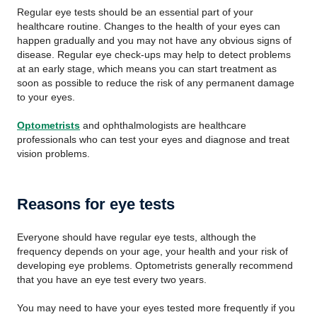
Regular eye tests should be an essential part of your
healthcare routine. Changes to the health of your eyes can
happen gradually and you may not have any obvious signs of
disease. Regular eye check-ups may help to detect problems
at an early stage, which means you can start treatment as
soon as possible to reduce the risk of any permanent damage
to your eyes.
Optometrists
and ophthalmologists are healthcare
professionals who can test your eyes and diagnose and treat
vision problems.
Reasons for eye tests
Everyone should have regular eye tests, although the
frequency depends on your age, your health and your risk of
developing eye problems. Optometrists generally recommend
that you have an eye test every two years.
You may need to have your eyes tested more frequently if you