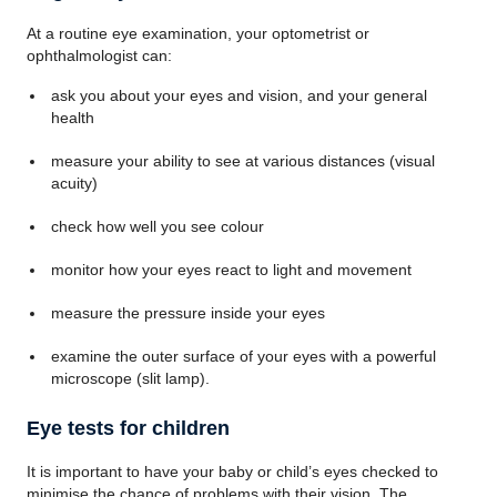
At a routine eye examination, your optometrist or
ophthalmologist can:
ask you about your eyes and vision, and your general
health
measure your ability to see at various distances (visual
acuity)
check how well you see colour
monitor how your eyes react to light and movement
measure the pressure inside your eyes
examine the outer surface of your eyes with a powerful
microscope (slit lamp).
Eye tests for children
It is important to have your baby or child’s eyes checked to
minimise the chance of problems with their vision. The