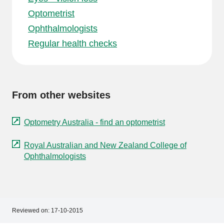
Optometrist
Ophthalmologists
Regular health checks
From other websites
Optometry Australia - find an optometrist
Royal Australian and New Zealand College of
Ophthalmologists
Reviewed on:
17-10-2015