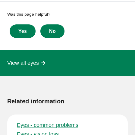
Give
Was this page helpful?
feedback
about
Yes
No
this
page
View all eyes
More
information
Related information
Eyes - common problems
Eyes - vision loss