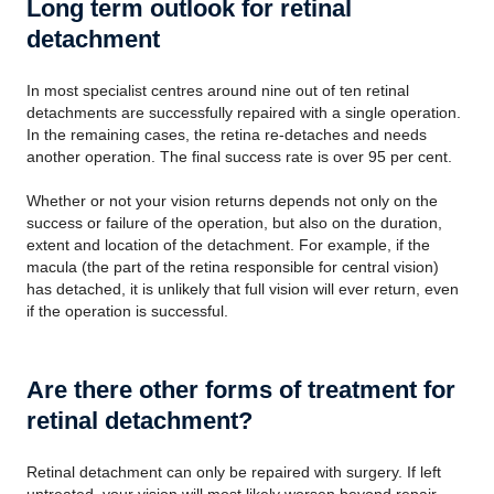
Long term outlook for retinal
detachment
In most specialist centres around nine out of ten retinal
detachments are successfully repaired with a single operation.
In the remaining cases, the retina re-detaches and needs
another operation. The final success rate is over 95 per cent.
Whether or not your vision returns depends not only on the
success or failure of the operation, but also on the duration,
extent and location of the detachment. For example, if the
macula (the part of the retina responsible for central vision)
has detached, it is unlikely that full vision will ever return, even
if the operation is successful.
Are there other forms of treatment for
retinal detachment?
Retinal detachment can only be repaired with surgery. If left