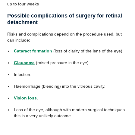
up to four weeks
Possible complications of surgery for retinal
detachment
Risks and complications depend on the procedure used, but
can include:
Cataract formation
(loss of clarity of the lens of the eye).
Glaucoma
(raised pressure in the eye).
Infection.
Haemorrhage (bleeding) into the vitreous cavity.
Vision loss
.
Loss of the eye, although with modern surgical techniques
this is a very unlikely outcome.