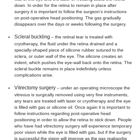
down. In order for the retina to remain in place after
surgery it is important to follow the surgeon’s instructions
on post-operative head positioning. The gas gradually
disappears over the days or weeks following the surgery.
Scleral buckling
– the retinal tear is treated with
cryotherapy, the fluid under the retina drained and a
specially-shaped piece of silicone rubber sutured to the
sclera, or outer wall of the eye. The silicone creates an
indent, which pushes the eye-wall back onto the retina. The
scleral buckle remains in place indefinitely unless
complications arise.
Vitrectomy surgery
– under an operating microscope the
vitreous is surgically removed using very fine instruments,
any tears are treated with laser or cryotherapy and the eye
is filled with gas or silicone oil. Once again it is important to
follow instructions regarding post-operative head
positioning in order to allow the retina to stick down. People
who have had vitrectomy surgery will experience temporary
poor vision while the eye is filled with gas, but if the surgery
is successful the vision will improve as the gas reabsorbs