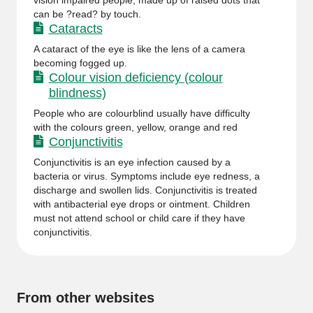
vision impaired people, made up of raised dots that
can be ?read? by touch.
Cataracts
A cataract of the eye is like the lens of a camera
becoming fogged up.
Colour vision deficiency (colour
blindness)
People who are colourblind usually have difficulty
with the colours green, yellow, orange and red
Conjunctivitis
Conjunctivitis is an eye infection caused by a
bacteria or virus. Symptoms include eye redness, a
discharge and swollen lids. Conjunctivitis is treated
with antibacterial eye drops or ointment. Children
must not attend school or child care if they have
conjunctivitis.
From other websites