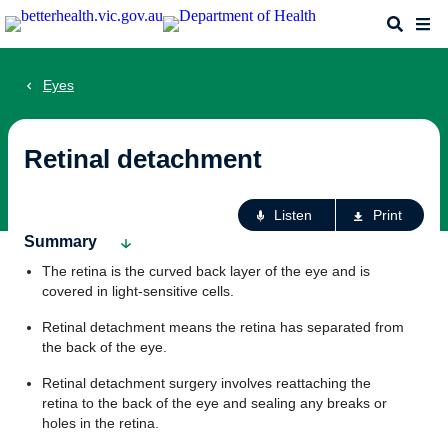
Skip
Search
Me
to
main
content
Eyes
Retinal detachment
Ac
Listen
Print
fo
Summary
th
The retina is the curved back layer of the eye and is
pa
covered in light-sensitive cells.
Retinal detachment means the retina has separated from
the back of the eye.
Retinal detachment surgery involves reattaching the
retina to the back of the eye and sealing any breaks or
holes in the retina.