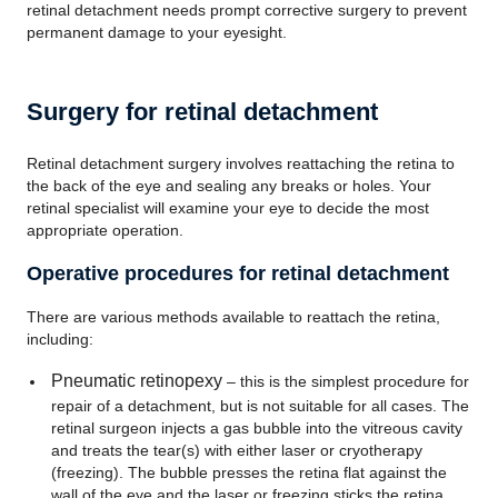
retinal detachment needs prompt corrective surgery to prevent
permanent damage to your eyesight.
Surgery for retinal detachment
Retinal detachment surgery involves reattaching the retina to
the back of the eye and sealing any breaks or holes. Your
retinal specialist will examine your eye to decide the most
appropriate operation.
Operative procedures for retinal detachment
There are various methods available to reattach the retina,
including:
Pneumatic retinopexy
– this is the simplest procedure for
repair of a detachment, but is not suitable for all cases. The
retinal surgeon injects a gas bubble into the vitreous cavity
and treats the tear(s) with either laser or cryotherapy
(freezing). The bubble presses the retina flat against the
wall of the eye and the laser or freezing sticks the retina