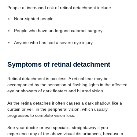
People at increased risk of retinal detachment include:
Near-sighted people.
People who have undergone cataract surgery.
Anyone who has had a severe eye injury.
Symptoms of retinal detachment
Retinal detachment is painless. A retinal tear may be
accompanied by the sensation of flashing lights in the affected
eye or showers of dark floaters and blurred vision.
As the retina detaches it often causes a dark shadow, like a
curtain or veil, in the peripheral vision, which usually
progresses to complete vision loss.
See your doctor or eye specialist straightaway if you
experience any of the above visual disturbances, because a