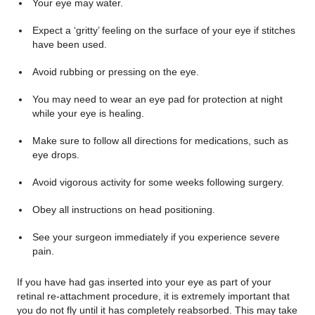
Your eye may water.
Expect a ‘gritty’ feeling on the surface of your eye if stitches
have been used.
Avoid rubbing or pressing on the eye.
You may need to wear an eye pad for protection at night
while your eye is healing.
Make sure to follow all directions for medications, such as
eye drops.
Avoid vigorous activity for some weeks following surgery.
Obey all instructions on head positioning.
See your surgeon immediately if you experience severe
pain.
If you have had gas inserted into your eye as part of your
retinal re-attachment procedure, it is extremely important that
you do not fly until it has completely reabsorbed. This may take