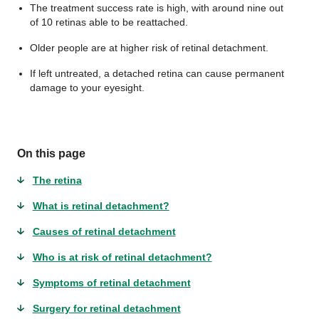
The treatment success rate is high, with around nine out
of 10 retinas able to be reattached.
Older people are at higher risk of retinal detachment.
If left untreated, a detached retina can cause permanent
damage to your eyesight.
On this page
The retina
What is retinal detachment?
Causes of retinal detachment
Who is at risk of retinal detachment?
Symptoms of retinal detachment
Surgery for retinal detachment