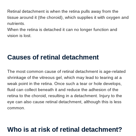
Retinal detachment is when the retina pulls away from the
tissue around it (the choroid), which supplies it with oxygen and
nutrients.
When the retina is detached it can no longer function and
vision is lost.
Causes of retinal detachment
The most common cause of retinal detachment is age-related
shrinkage of the vitreous gel, which may lead to tearing at a
weak point in the retina. Once such a tear or hole develops,
fluid can collect beneath it and reduce the adhesion of the
retina to the choroid, resulting in a detachment. Injury to the
eye can also cause retinal detachment, although this is less
common.
Who is at risk of retinal detachment?