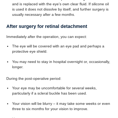
and is replaced with the eye’s own clear fluid. If silicone oil
is used it does not dissolve by itself, and further surgery is
usually necessary after a few months.
After surgery for retinal detachment
Immediately after the operation, you can expect:
The eye will be covered with an eye pad and perhaps a
protective eye shield.
You may need to stay in hospital overnight or, occasionally,
longer.
During the post-operative period:
Your eye may be uncomfortable for several weeks,
particularly if a scleral buckle has been used.
Your vision will be blurry – it may take some weeks or even
three to six months for your vision to improve.