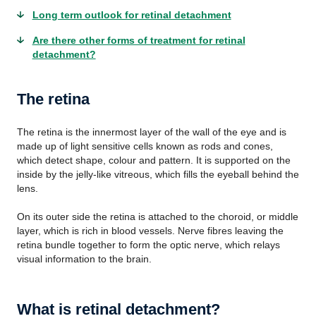
Long term outlook for retinal detachment
Are there other forms of treatment for retinal
detachment?
The retina
The retina is the innermost layer of the wall of the eye and is
made up of light sensitive cells known as rods and cones,
which detect shape, colour and pattern. It is supported on the
inside by the jelly-like vitreous, which fills the eyeball behind the
lens.
On its outer side the retina is attached to the choroid, or middle
layer, which is rich in blood vessels. Nerve fibres leaving the
retina bundle together to form the optic nerve, which relays
visual information to the brain.
What is retinal detachment?