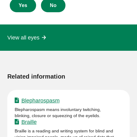
about
Yes
No
this
page
View all eyes
More
information
Related information
Blepharospasm
Blepharospasm means involuntary twitching,
blinking, closure or squeezing of the eyelids.
Braille
Braille is a reading and writing system for blind and