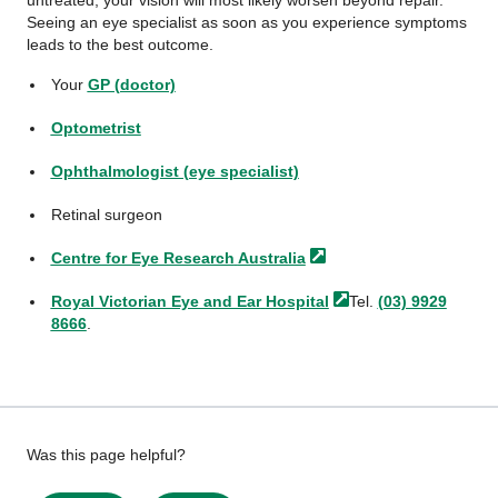
untreated, your vision will most likely worsen beyond repair.
Seeing an eye specialist as soon as you experience symptoms
leads to the best outcome.
Your
GP (doctor)
Optometrist
Ophthalmologist (eye specialist)
Retinal surgeon
Centre for Eye Research
Australia
Royal Victorian Eye and Ear
Hospital
Tel.
(03) 9929
8666
.
Give
Was this page helpful?
feedback