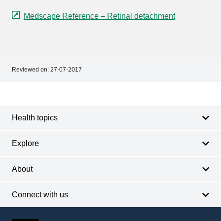
Medscape Reference – Retinal detachment
Reviewed on:
27-07-2017
Footer
Footer
navigation
Health topics
Explore
About
Connect with us
Footer