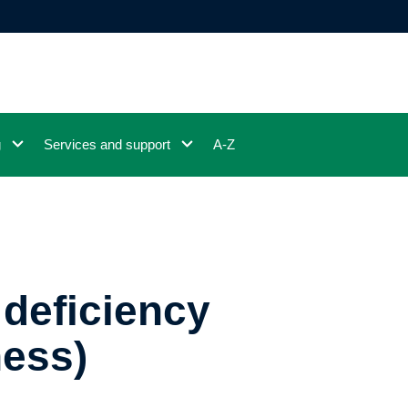
g
Services and support
A-Z
 deficiency
ness)