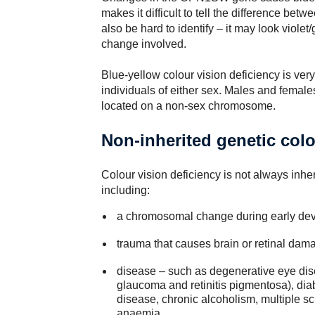
makes it difficult to tell the difference be
also be hard to identify – it may look viole
change involved.
Blue-yellow colour vision deficiency is very
individuals of either sex. Males and female
located on a non-sex chromosome.
Non-inherited genetic colo
Colour vision deficiency is not always inher
including:
a chromosomal change during early de
trauma that causes brain or retinal dam
disease – such as degenerative eye dis
glaucoma and retinitis pigmentosa), dia
disease, chronic alcoholism, multiple sc
anaemia