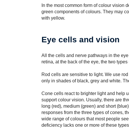
In the most common form of colour vision d
green components of colours. They may con
with yellow.
Eye cells and vision
All the cells and nerve pathways in the eye 
retina, at the back of the eye, the two types 
Rod cells are sensitive to light. We use rod 
only in shades of black, grey and white. The
Cone cells react to brighter light and help u
support colour vision. Usually, there are th
long (red), medium (green) and short (blue
responses from the three types of cones, th
wide range of colours that most people se
deficiency lacks one or more of these types