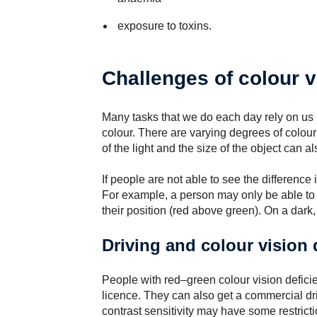
exposure to toxins.
Challenges of colour v
Many tasks that we do each day rely on us b
colour. There are varying degrees of colour 
of the light and the size of the object can als
If people are not able to see the difference 
For example, a person may only be able to te
their position (red above green). On a dark, 
Driving and colour vision 
People with red–green colour vision deficie
licence. They can also get a commercial dr
contrast sensitivity may have some restricti