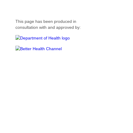
This page has been produced in
consultation with and approved by: