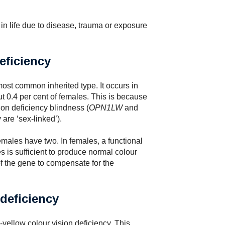
 in life due to disease, trauma or exposure
eficiency
ost common inherited type. It occurs in
t 0.4 per cent of females. This is because
ion deficiency blindness (
OPN1LW
and
are ‘sex-linked’).
ales have two. In females, a functional
is sufficient to produce normal colour
of the gene to compensate for the
 deficiency
llow colour vision deficiency. This