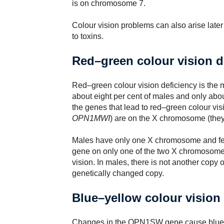
is on chromosome 7.
Colour vision problems can also arise later
to toxins.
Red–green colour vision d
Red–green colour vision deficiency is the m
about eight per cent of males and only abou
the genes that lead to red–green colour vis
OPN1MWI
) are on the X chromosome (they 
Males have only one X chromosome and fem
gene on only one of the two X chromosomes 
vision. In males, there is not another copy 
genetically changed copy.
Blue–yellow colour vision
Changes in the OPN1SW gene cause blue-ye