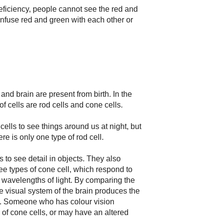
eficiency, people cannot see the red and
fuse red and green with each other or
and brain are present from birth. In the
of cells are rod cells and cone cells.
cells to see things around us at night, but
re is only one type of rod cell.
s to see detail in objects. They also
ree types of cone cell, which respond to
) wavelengths of light. By comparing the
e visual system of the brain produces the
e. Someone who has colour vision
 of cone cells, or may have an altered