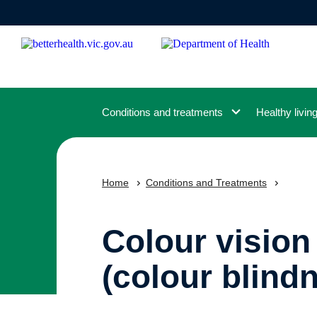
Skip
to
main
content
Conditions and treatments
Healthy livin
Home
Conditions and Treatments
Colour vision
(colour blind