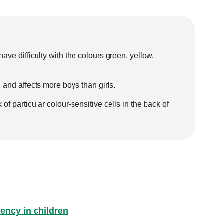
ve difficulty with the colours green, yellow,
 and affects more boys than girls.
of particular colour-sensitive cells in the back of
ency in children