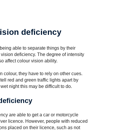
ision deficiency
eing able to separate things by their
vision deficiency. The degree of intensity
o affect colour vision ability.
in colour, they have to rely on other cues.
ll red and green traffic lights apart by
wet night this may be difficult to do.
deficiency
ncy are able to get a car or motorcycle
iver licence. However, people with reduced
ons placed on their licence, such as not