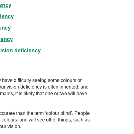
iency
ciency
iency
iency
ision deficiency
 have difficulty seeing some colours or
ur vision deficiency is often inherited, and
ales, it is likely that one or two will have
ccurate than the term ‘colour blind’. People
 colours, and will see other things, such as
our vision.