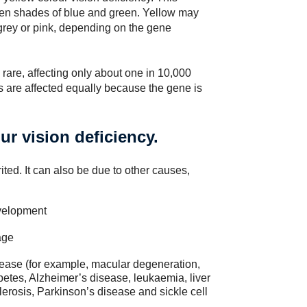
tween shades of blue and green. Yellow may
t/grey or pink, depending on the gene
 rare, affecting only about one in 10,000
s are affected equally because the gene is
ur vision deficiency.
ited. It can also be due to other causes,
velopment
age
ease (for example, macular degeneration,
betes, Alzheimer’s disease, leukaemia, liver
lerosis, Parkinson’s disease and sickle cell