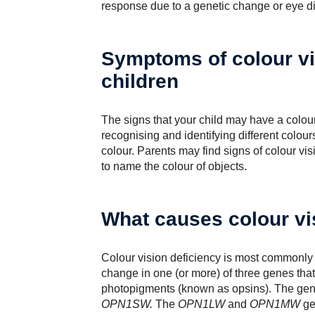
response due to a genetic change or eye d
Symptoms of colour vi
children
The signs that your child may have a colour 
recognising and identifying different colours
colour. Parents may find signs of colour vi
to name the colour of objects.
What causes colour vi
Colour vision deficiency is most commonly a
change in one (or more) of three genes that 
photopigments (known as opsins). The gen
OPN1SW.
The
OPN1LW
and
OPN1MW
ge