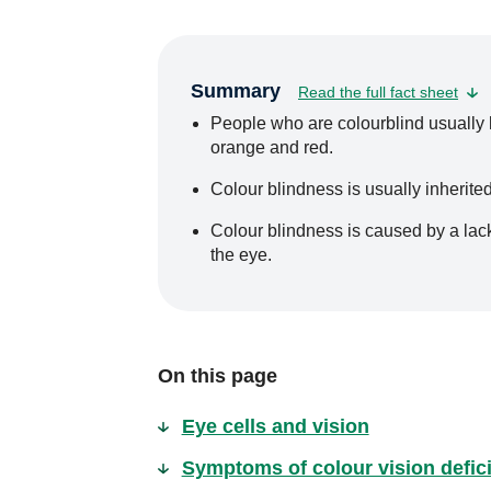
Summary
Read the full fact sheet
People who are colourblind usually ha
orange and red.
Colour blindness is usually inherited
Colour blindness is caused by a lack 
the eye.
On this page
Eye cells and vision
Symptoms of colour vision defici