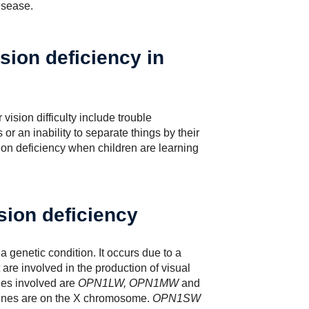
isease.
sion deficiency in
vision difficulty include trouble
 or an inability to separate things by their
sion deficiency when children are learning
sion deficiency
 genetic condition. It occurs due to a
are involved in the production of visual
es involved are
OPN1LW, OPN1MW
and
nes are on the X chromosome.
OPN1SW