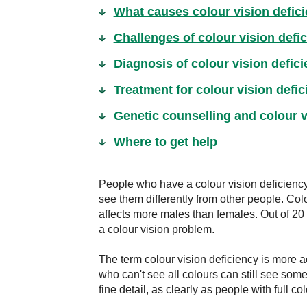
What causes colour vision defic
Challenges of colour vision defi
Diagnosis of colour vision defic
Treatment for colour vision defic
Genetic counselling and colour v
Where to get help
People who have a colour vision deficiency
see them differently from other people. Colo
affects more males than females. Out of 20 m
a colour vision problem.
The term colour vision deficiency is more a
who can't see all colours can still see some
fine detail, as clearly as people with full col