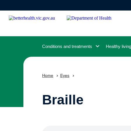
Skip
to
main
content
Conditions and treatments
Healthy livin
Home
Eyes
Braille