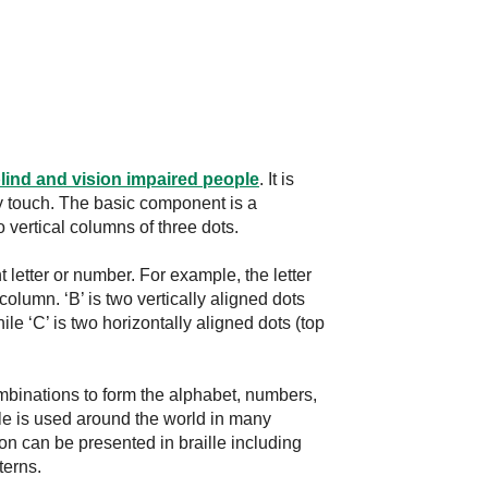
lind and vision impaired people
. It is
by touch. The basic component is a
wo vertical columns of three dots.
 letter or number. For example, the letter
ft column. ‘B’ is two vertically aligned dots
hile ‘C’ is two horizontally aligned dots (top
 combinations to form the alphabet, numbers,
le is used around the world in many
on can be presented in braille including
terns.