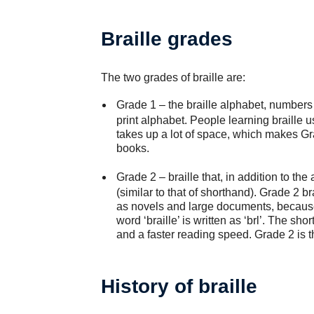
Braille grades
The two grades of braille are:
Grade 1
– the braille alphabet, numbers 
print alphabet. People learning braille u
takes up a lot of space, which makes Gr
books.
Grade 2
– braille that, in addition to th
(similar to that of shorthand). Grade 2 b
as novels and large documents, because
word ‘braille’ is written as ‘brl’. The sh
and a faster reading speed. Grade 2 is t
History of braille