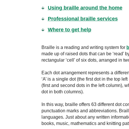
Using braille around the home
Professional braille services
Where to get help
Braille is a reading and writing system for
b
made up of raised dots that can be ‘read’ 
rectangular ‘cell’ of six dots, arranged in t
Each dot arrangement represents a different
‘A’ is a single dot (the first dot in the top le
(first and second dots in the left column), w
dot in both columns).
In this way, braille offers 63 different dot
punctuation marks and abbreviations. Brail
languages. Just about any written informati
books, music, mathematics and knitting pat