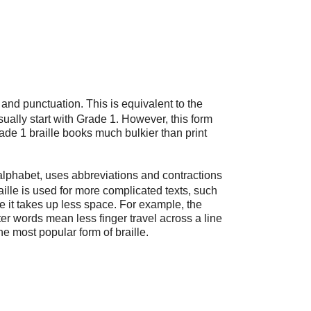
and punctuation. This is equivalent to the
sually start with Grade 1. However, this form
ade 1 braille books much bulkier than print
e alphabet, uses abbreviations and contractions
raille is used for more complicated texts, such
 it takes up less space. For example, the
orter words mean less finger travel across a line
he most popular form of braille.