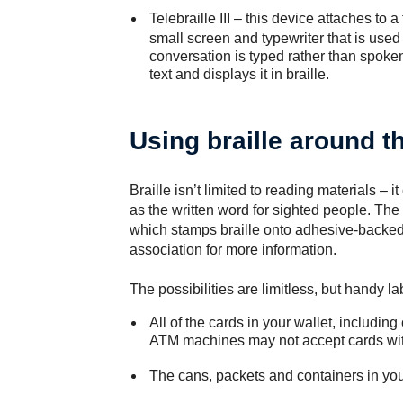
Telebraille III
– this device attaches to a
small screen and typewriter that is used 
conversation is typed rather than spoken.
text and displays it in braille.
Using braille around 
Braille isn’t limited to reading materials – i
as the written word for sighted people. The b
which stamps braille onto adhesive-backed 
association for more information.
The possibilities are limitless, but handy l
All of the cards in your wallet, includi
ATM machines may not accept cards with
The cans, packets and containers in you