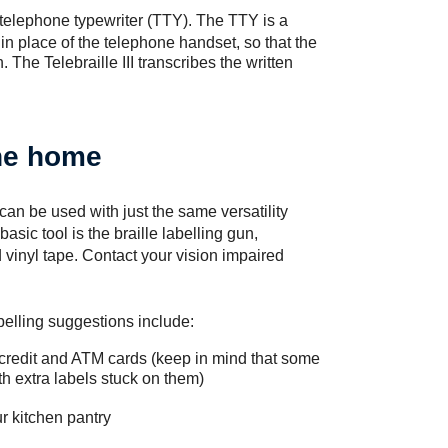
 telephone typewriter (TTY). The TTY is a
in place of the telephone handset, so that the
 The Telebraille III transcribes the written
the home
t can be used with just the same versatility
asic tool is the braille labelling gun,
vinyl tape. Contact your vision impaired
abelling suggestions include:
ng credit and ATM cards (keep in mind that some
 extra labels stuck on them)
r kitchen pantry