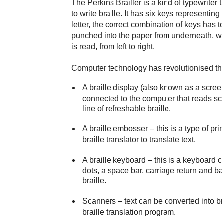
The Perkins Brailler is a kind of typewrite
to write braille. It has six keys representing
letter, the correct combination of keys has
punched into the paper from underneath, whi
is read, from left to right.
Computer technology has revolutionised the
A braille display (also known as a scree
connected to the computer that reads scr
line of refreshable braille.
A braille embosser
– this is a type of prin
braille translator to translate text.
A braille keyboard
– this is a keyboard c
dots, a space bar, carriage return and ba
braille.
Scanners
– text can be converted into b
braille translation program.