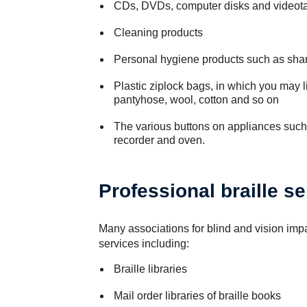
CDs, DVDs, computer disks and videot
Cleaning products
Personal hygiene products such as sha
Plastic ziplock bags, in which you may li
pantyhose, wool, cotton and so on
The various buttons on appliances suc
recorder and oven.
Professional braille s
Many associations for blind and vision impa
services including:
Braille libraries
Mail order libraries of braille books