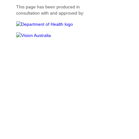
This page has been produced in
consultation with and approved by: