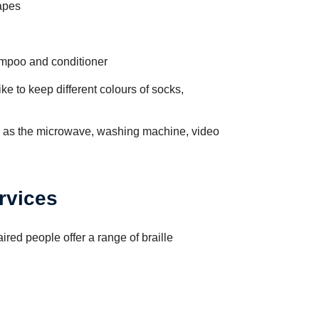
apes
mpoo and conditioner
ke to keep different colours of socks,
h as the microwave, washing machine, video
ervices
ired people offer a range of braille