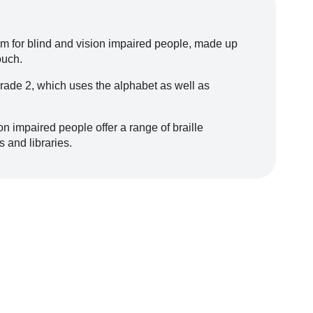
tem for blind and vision impaired people, made up
ouch.
Grade 2, which uses the alphabet as well as
n impaired people offer a range of braille
s and libraries.