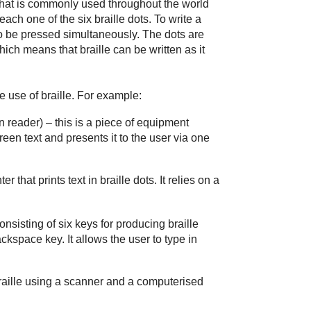
r that is commonly used throughout the world
 each one of the six braille dots. To write a
 to be pressed simultaneously. The dots are
ch means that braille can be written as it
 use of braille. For example:
n reader)
– this is a piece of equipment
een text and presents it to the user via one
ter that prints text in braille dots. It relies on a
onsisting of six keys for producing braille
ckspace key. It allows the user to type in
raille using a scanner and a computerised