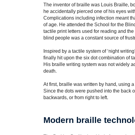
The inventor of braille was Louis Braille, b
he accidentally pierced one of his eyes with
Complications including infection meant tha
of age. He attended the School for the Bli
tactile print letters used for reading and the
blind people was a constant source of frustr
Inspired by a tactile system of ‘night writing
finally hit upon the six dot combination of ta
His braille writing system was not widely acc
death.
At first, braille was written by hand, using 
Since the dots were pushed into the back of
backwards, or from right to left.
Modern braille techno