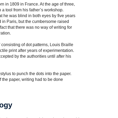
orn in 1809 in France. At the age of three,
 a tool from his father’s workshop.
t he was blind in both eyes by five years
nd in Paris, but the cumbersome raised
 fact that there was no way of writing for
ation.
’ consisting of dot patterns, Louis Braille
ctile print after years of experimentation.
epted by the authorities until after his
a stylus to punch the dots into the paper.
 the paper, writing had to be done
logy