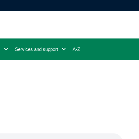
g
Services and support
A-Z