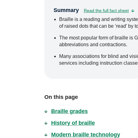
Summary
Read the full fact sheet
Braille is a reading and writing sys
of raised dots that can be ‘read’ by t
The most popular form of braille is 
abbreviations and contractions.
Many associations for blind and visio
services including instruction classe
On this page
Braille grades
History of braille
Modern braille technology