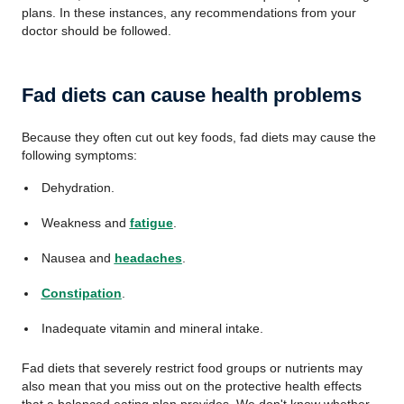
plans. In these instances, any recommendations from your
doctor should be followed.
Fad diets can cause health problems
Because they often cut out key foods, fad diets may cause the
following symptoms:
Dehydration.
Weakness and
fatigue
.
Nausea and
headaches
.
Constipation
.
Inadequate vitamin and mineral intake.
Fad diets that severely restrict food groups or nutrients may
also mean that you miss out on the protective health effects