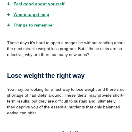
Feel good about yourself
Where to get help
Things to remember
These days it's hard to open a magazine without reading about
the next miracle weight loss program. But if these diets are so
effective, why are there so many new ones?
Lose weight the right way
You may be looking for a fast way to lose weight and there's no
shortage of 'fad diets' around. These 'diets' may provide short-
term results, but they are difficult to sustain and, ultimately,
they deprive you of the essential nutrients that only balanced
eating can offer.