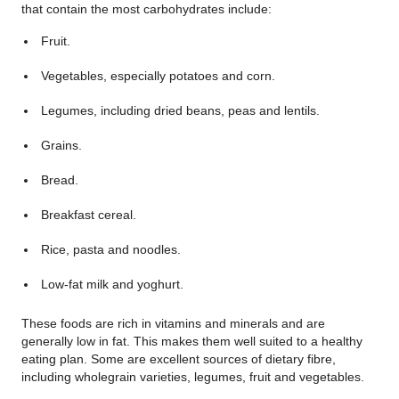
that contain the most carbohydrates include:
Fruit.
Vegetables, especially potatoes and corn.
Legumes, including dried beans, peas and lentils.
Grains.
Bread.
Breakfast cereal.
Rice, pasta and noodles.
Low-fat milk and yoghurt.
These foods are rich in vitamins and minerals and are
generally low in fat. This makes them well suited to a healthy
eating plan. Some are excellent sources of dietary fibre,
including wholegrain varieties, legumes, fruit and vegetables.