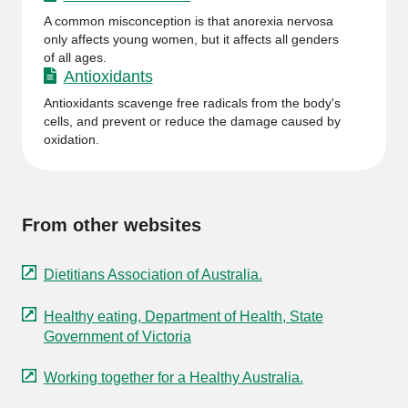
A common misconception is that anorexia nervosa
only affects young women, but it affects all genders
of all ages.
Antioxidants
Antioxidants scavenge free radicals from the body's
cells, and prevent or reduce the damage caused by
oxidation.
From other websites
Dietitians Association of Australia.
Healthy eating, Department of Health, State
Government of Victoria
Working together for a Healthy Australia.