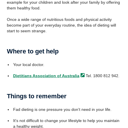
example for your children and look after your family by offering
them healthy food.
Once a wide range of nutritious foods and physical activity
become part of your everyday routine, the idea of dieting will
start to seem strange.
Where to get help
Your local doctor.
Dietitians Association of
Australia
Tel. 1800 812 942.
Things to remember
Fad dieting is one pressure you don't need in your life.
It's not difficult to change your lifestyle to help you maintain
a healthy weight.