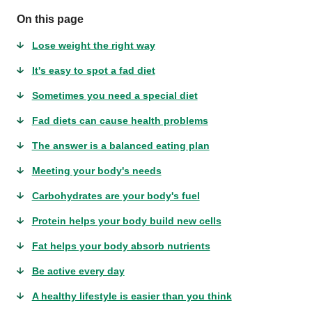
On this page
Lose weight the right way
It's easy to spot a fad diet
Sometimes you need a special diet
Fad diets can cause health problems
The answer is a balanced eating plan
Meeting your body's needs
Carbohydrates are your body's fuel
Protein helps your body build new cells
Fat helps your body absorb nutrients
Be active every day
A healthy lifestyle is easier than you think