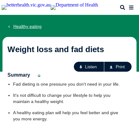
Skip
Search
Me
to
main
content
Healthy eating
Weight loss and fad diets
Ac
Listen
Print
fo
Summary
th
Fad dieting is one pressure you don't need in your life.
pa
It's not difficult to change your lifestyle to help you
maintain a healthy weight.
A healthy eating plan will help you feel better and give
you more energy.