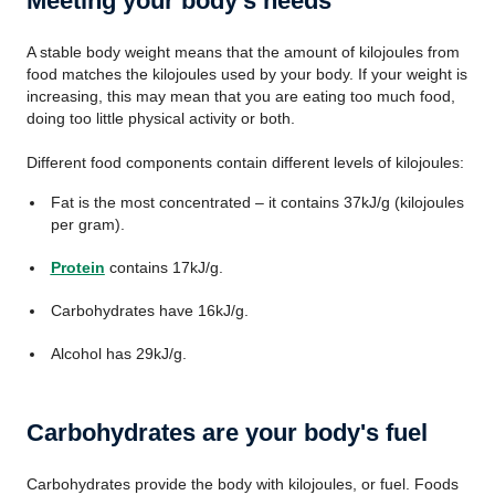
Meeting your body's needs
A stable body weight means that the amount of kilojoules from
food matches the kilojoules used by your body. If your weight is
increasing, this may mean that you are eating too much food,
doing too little physical activity or both.
Different food components contain different levels of kilojoules:
Fat is the most concentrated – it contains 37kJ/g (kilojoules
per gram).
Protein
contains 17kJ/g.
Carbohydrates have 16kJ/g.
Alcohol has 29kJ/g.
Carbohydrates are your body's fuel
Carbohydrates provide the body with kilojoules, or fuel. Foods