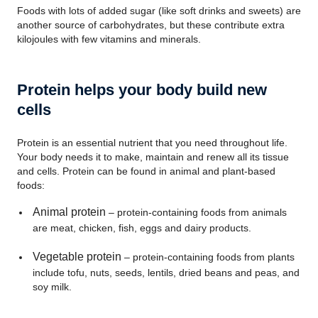
Foods with lots of added sugar (like soft drinks and sweets) are
another source of carbohydrates, but these contribute extra
kilojoules with few vitamins and minerals.
Protein helps your body build new
cells
Protein is an essential nutrient that you need throughout life.
Your body needs it to make, maintain and renew all its tissue
and cells. Protein can be found in animal and plant-based
foods:
Animal protein
– protein-containing foods from animals
are meat, chicken, fish, eggs and dairy products.
Vegetable protein
– protein-containing foods from plants
include tofu, nuts, seeds, lentils, dried beans and peas, and
soy milk.