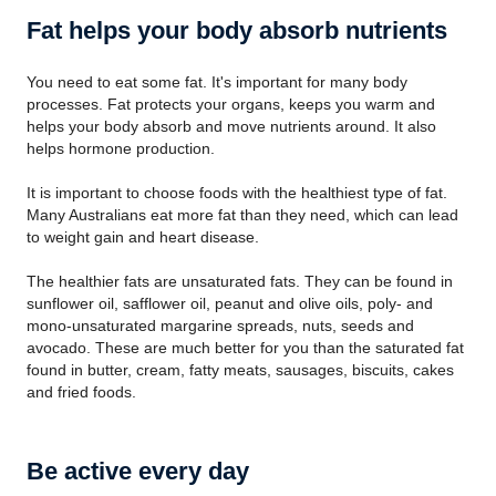
Fat helps your body absorb nutrients
You need to eat some fat. It's important for many body
processes. Fat protects your organs, keeps you warm and
helps your body absorb and move nutrients around. It also
helps hormone production.
It is important to choose foods with the healthiest type of fat.
Many Australians eat more fat than they need, which can lead
to weight gain and heart disease.
The healthier fats are unsaturated fats. They can be found in
sunflower oil, safflower oil, peanut and olive oils, poly- and
mono-unsaturated margarine spreads, nuts, seeds and
avocado. These are much better for you than the saturated fat
found in butter, cream, fatty meats, sausages, biscuits, cakes
and fried foods.
Be active every day