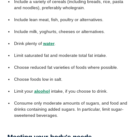
Include a variety of cereals (including breads, rice, pasta
and noodles), preferably wholegrain.
Include lean meat, fish, poultry or alternatives.
Include milk, yoghurts, cheeses or alternatives.
Drink plenty of
water
.
Limit saturated fat and moderate total fat intake.
Choose reduced fat varieties of foods where possible.
Choose foods low in salt.
Limit your
alcohol
intake, if you choose to drink.
Consume only moderate amounts of sugars, and food and
drinks containing added sugars. In particular, limit sugar-
sweetened beverages.