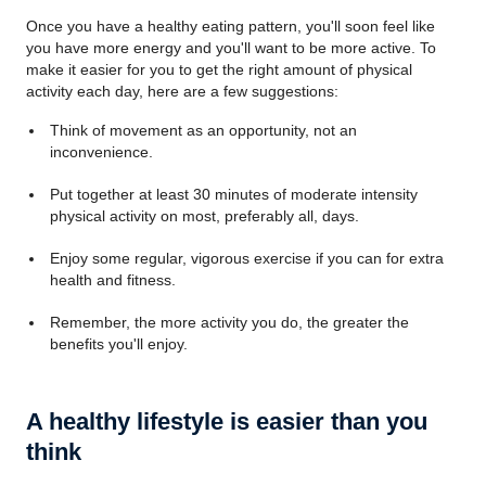
Once you have a healthy eating pattern, you'll soon feel like
you have more energy and you'll want to be more active. To
make it easier for you to get the right amount of physical
activity each day, here are a few suggestions:
Think of movement as an opportunity, not an
inconvenience.
Put together at least 30 minutes of moderate intensity
physical activity on most, preferably all, days.
Enjoy some regular, vigorous exercise if you can for extra
health and fitness.
Remember, the more activity you do, the greater the
benefits you'll enjoy.
A healthy lifestyle is easier than you
think