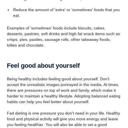
Reduce the amount of 'extra' or 'sometimes' foods that you
eat.
Examples of 'sometimes' foods include biscuits, cakes,
desserts, pastries, soft drinks and high fat snack items such as
crisps, pies, pasties, sausage rolls, other takeaway foods,
lollies and chocolate.
Feel good about yourself
Being healthy includes feeling good about yourself. Don't
accept the unrealistic images portrayed in the media. At times,
there are pressures on top of work and family, which make it
harder to maintain a healthy lifestyle. Adopting balanced eating
habits can help you feel better about yourself.
Fad dieting is one pressure you don't need in your life. Healthy
food and physical activity will give you more energy and leave
you feeling healthier. You will also be able to set a good