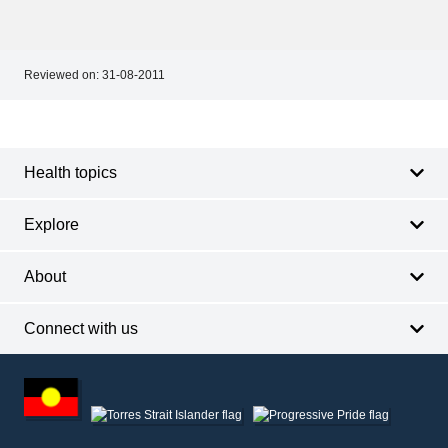
Reviewed on:
31-08-2011
Footer
Footer
navigation
Health topics
Explore
About
Connect with us
Footer
other
information