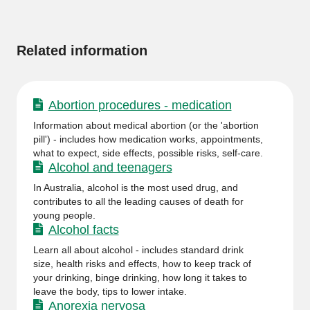
More
information
Related information
Abortion procedures - medication
Information about medical abortion (or the 'abortion
pill') - includes how medication works, appointments,
what to expect, side effects, possible risks, self-care.
Alcohol and teenagers
In Australia, alcohol is the most used drug, and
contributes to all the leading causes of death for
young people.
Alcohol facts
Learn all about alcohol - includes standard drink
size, health risks and effects, how to keep track of
your drinking, binge drinking, how long it takes to
leave the body, tips to lower intake.
Anorexia nervosa