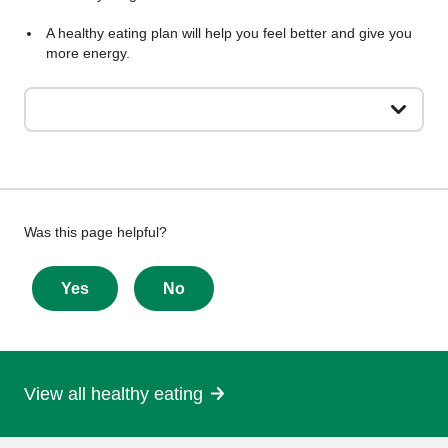
A healthy eating plan will help you feel better and give you
more energy.
Give
Was this page helpful?
feedback
about
Yes
No
this
page
View all healthy eating