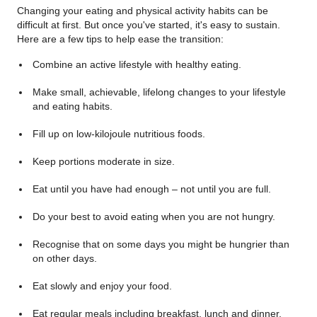
Changing your eating and physical activity habits can be
difficult at first. But once you've started, it's easy to sustain.
Here are a few tips to help ease the transition:
Combine an active lifestyle with healthy eating.
Make small, achievable, lifelong changes to your lifestyle
and eating habits.
Fill up on low-kilojoule nutritious foods.
Keep portions moderate in size.
Eat until you have had enough – not until you are full.
Do your best to avoid eating when you are not hungry.
Recognise that on some days you might be hungrier than
on other days.
Eat slowly and enjoy your food.
Eat regular meals including breakfast, lunch and dinner.