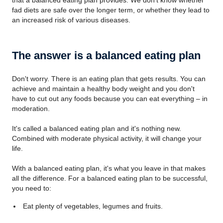
that a balanced eating plan provides. We don't know whether
fad diets are safe over the longer term, or whether they lead to
an increased risk of various diseases.
The answer is a balanced eating plan
Don't worry. There is an eating plan that gets results. You can
achieve and maintain a healthy body weight and you don't
have to cut out any foods because you can eat everything – in
moderation.
It's called a balanced eating plan and it's nothing new.
Combined with moderate physical activity, it will change your
life.
With a balanced eating plan, it's what you leave in that makes
all the difference. For a balanced eating plan to be successful,
you need to:
Eat plenty of vegetables, legumes and fruits.