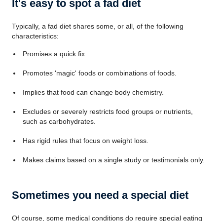
It's easy to spot a fad diet
Typically, a fad diet shares some, or all, of the following
characteristics:
Promises a quick fix.
Promotes 'magic' foods or combinations of foods.
Implies that food can change body chemistry.
Excludes or severely restricts food groups or nutrients,
such as carbohydrates.
Has rigid rules that focus on weight loss.
Makes claims based on a single study or testimonials only.
Sometimes you need a special diet
Of course, some medical conditions do require special eating