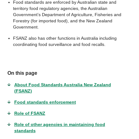
Food standards are enforced by Australian state and
territory food regulatory agencies, the Australian
Government’s Department of Agriculture, Fisheries and
Forestry (for imported food), and the New Zealand
Government.
FSANZ also has other functions in Australia including
coordinating food surveillance and food recalls.
On this page
About Food Standards Australia New Zealand
(FSANZ)
Food standards enforcement
Role of FSANZ
Role of other agencies in maintaining food
standards