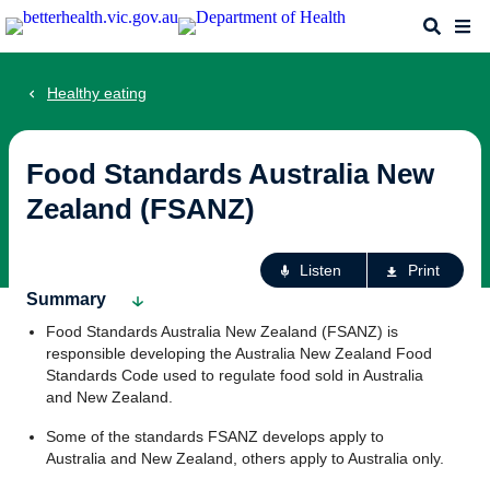
Skip
Search
Me
to
main
content
Healthy eating
Food Standards Australia New
Zealand (FSANZ)
Ac
Listen
Print
fo
Summary
th
Food Standards Australia New Zealand (FSANZ) is
pa
responsible developing the Australia New Zealand Food
Standards Code used to regulate food sold in Australia
and New Zealand.
Some of the standards FSANZ develops apply to
Australia and New Zealand, others apply to Australia only.