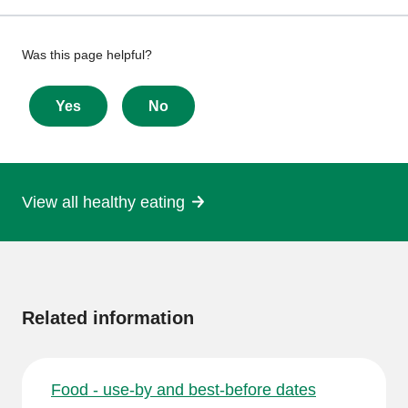
Give
Was this page helpful?
feedback
about
Yes
No
this
page
View all healthy eating
More
information
Related information
Food - use-by and best-before dates