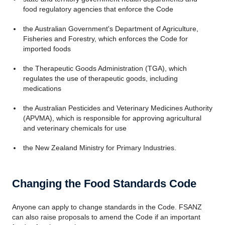
food regulatory agencies that enforce the Code
the Australian Government's Department of Agriculture,
Fisheries and Forestry, which enforces the Code for
imported foods
the Therapeutic Goods Administration (TGA), which
regulates the use of therapeutic goods, including
medications
the Australian Pesticides and Veterinary Medicines Authority
(APVMA), which is responsible for approving agricultural
and veterinary chemicals for use
the New Zealand Ministry for Primary Industries.
Changing the Food Standards Code
Anyone can apply to change standards in the Code. FSANZ
can also raise proposals to amend the Code if an important