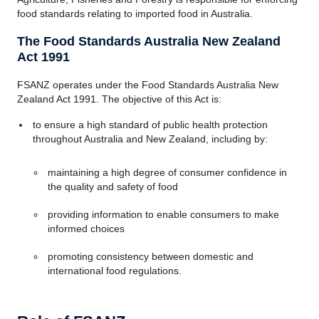
food standards relating to imported food in Australia.
The Food Standards Australia New Zealand
Act 1991
FSANZ operates under the Food Standards Australia New
Zealand Act 1991. The objective of this Act is:
to ensure a high standard of public health protection
throughout Australia and New Zealand, including by:
maintaining a high degree of consumer confidence in
the quality and safety of food
providing information to enable consumers to make
informed choices
promoting consistency between domestic and
international food regulations.