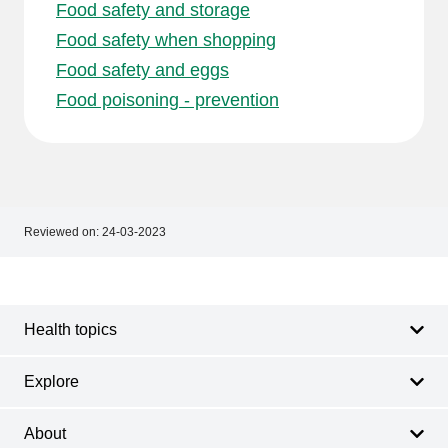
Food safety and storage
Food safety when shopping
Food safety and eggs
Food poisoning - prevention
Reviewed on:
24-03-2023
Footer
Footer
navigation
Health topics
Explore
About