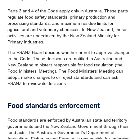
Parts 3 and 4 of the Code apply only in Australia. These parts
regulate food safety standards, primary production and
processing standards, and maximum residue limits for
agricultural and veterinary chemicals. In New Zealand, these
activities are undertaken by the New Zealand Ministry for
Primary Industries.
The FSANZ Board decides whether or not to approve changes
to the Code. These decisions are notified to Australian and
New Zealand ministers responsible for food regulation (the
Food Ministers' Meeting). The Food Ministers' Meeting can
adopt, make changes to or reject standards and can ask
FSANZ to review its decisions.
Food standards enforcement
Food standards are enforced by Australian state and territory
governments and the New Zealand Government through their
food acts. The Australian Government's Department of
Agriculture, Fisheries and Forestry is responsible for enforcing