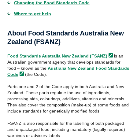
Changing the Food Standards Code
Where to get help
About Food Standards Australia New
Zealand (FSANZ)
Food Standards Australia New Zealand
(FSANZ)
is an
Australian government agency that develops standards for
food – known as the
Australia New Zealand Food Standards
Code
(the Code).
Parts one and 2 of the Code apply in both Australia and New
Zealand. These parts regulate the use of ingredients,
processing aids, colourings, additives, vitamins and minerals.
They also cover the composition (make-up) of some foods and
include standards for genetically modified foods.
FSANZ is also responsible for the labelling of both packaged
and unpackaged food, including mandatory (legally required)
warnings or advisory labels.