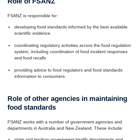
Role of FSANZ
FSANZ is responsible for:
developing food standards informed by the best available
scientific evidence
coordinating regulatory activities across the food regulation
system, including coordination of food incident responses
and food recalls
providing advice to food regulators and food standards
information to consumers.
Role of other agencies in maintaining
food standards
FSANZ works with a number of government agencies and
departments in Australia and New Zealand. These include:
state and territory government health departments and