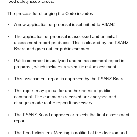
food safety issue arises.
The process for changing the Code includes:
A new application or proposal is submitted to FSANZ.
The application or proposal is assessed and an initial
assessment report produced. This is cleared by the FSANZ
Board and goes out for public comment.
Public comment is analysed and an assessment report is
prepared, which includes a scientific risk assessment.
This assessment report is approved by the FSANZ Board.
The report may go out for another round of public
comment. The comments received are analysed and
changes made to the report if necessary.
The FSANZ Board approves or rejects the final assessment
report.
The Food Ministers' Meeting is notified of the decision and