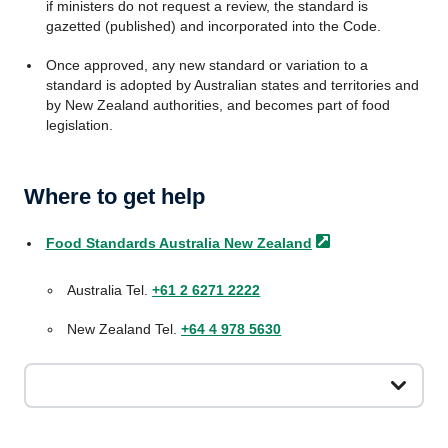
if ministers do not request a review, the standard is
gazetted (published) and incorporated into the Code.
Once approved, any new standard or variation to a
standard is adopted by Australian states and territories and
by New Zealand authorities, and becomes part of food
legislation.
Where to get help
Food Standards Australia New
Zealand
Australia Tel.
+61 2 6271 2222
New Zealand Tel.
+64 4 978 5630