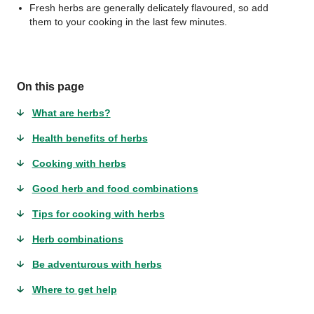
Fresh herbs are generally delicately flavoured, so add
them to your cooking in the last few minutes.
On this page
What are herbs?
Health benefits of herbs
Cooking with herbs
Good herb and food combinations
Tips for cooking with herbs
Herb combinations
Be adventurous with herbs
Where to get help