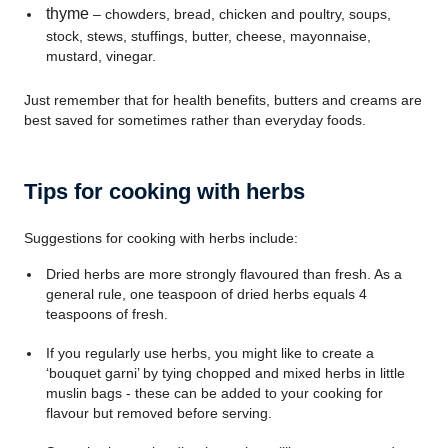
thyme
– chowders, bread, chicken and poultry, soups,
stock, stews, stuffings, butter, cheese, mayonnaise,
mustard, vinegar.
Just remember that for health benefits, butters and creams are
best saved for sometimes rather than everyday foods.
Tips for cooking with herbs
Suggestions for cooking with herbs include:
Dried herbs are more strongly flavoured than fresh. As a
general rule, one teaspoon of dried herbs equals 4
teaspoons of fresh.
If you regularly use herbs, you might like to create a
‘bouquet garni’ by tying chopped and mixed herbs in little
muslin bags - these can be added to your cooking for
flavour but removed before serving.