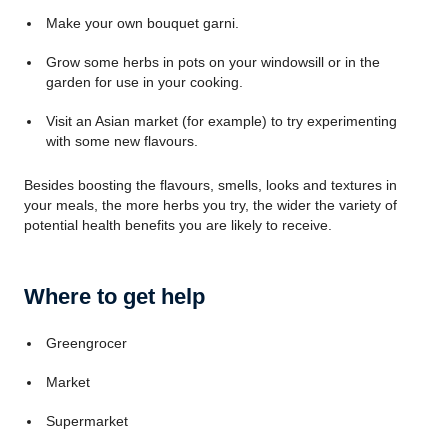
Make your own bouquet garni.
Grow some herbs in pots on your windowsill or in the
garden for use in your cooking.
Visit an Asian market (for example) to try experimenting
with some new flavours.
Besides boosting the flavours, smells, looks and textures in
your meals, the more herbs you try, the wider the variety of
potential health benefits you are likely to receive.
Where to get help
Greengrocer
Market
Supermarket