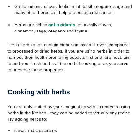
Garlic, onions, chives, leeks, mint, basil, oregano, sage and
many other herbs can help protect against cancer.
Herbs are rich in
antioxidants
, especially cloves,
cinnamon, sage, oregano and thyme.
Fresh herbs often contain higher antioxidant levels compared
to processed or dried herbs. If you are using herbs in order to
harness their health-promoting aspects first and foremost, aim
to add your fresh herbs at the end of cooking or as you serve
to preserve these properties.
Cooking with herbs
You are only limited by your imagination with it comes to using
herbs in the kitchen - they can be added to virtually any recipe.
Try adding herbs to:
stews and casseroles