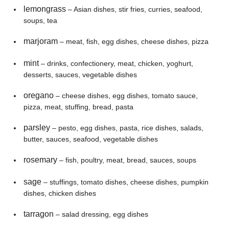
lemongrass
– Asian dishes, stir fries, curries, seafood,
soups, tea
marjoram
– meat, fish, egg dishes, cheese dishes, pizza
mint
– drinks, confectionery, meat, chicken, yoghurt,
desserts, sauces, vegetable dishes
oregano
– cheese dishes, egg dishes, tomato sauce,
pizza, meat, stuffing, bread, pasta
parsley
– pesto, egg dishes, pasta, rice dishes, salads,
butter, sauces, seafood, vegetable dishes
rosemary
– fish, poultry, meat, bread, sauces, soups
sage
– stuffings, tomato dishes, cheese dishes, pumpkin
dishes, chicken dishes
tarragon
– salad dressing, egg dishes