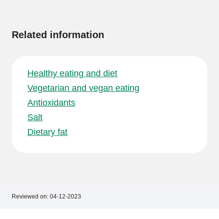
information
Related information
Healthy eating and diet
Vegetarian and vegan eating
Antioxidants
Salt
Dietary fat
Reviewed on:
04-12-2023
Footer
Footer