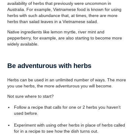
availability of herbs that previously were uncommon in
Australia. For example, Vietnamese food is known for using
herbs with such abundance that, at times, there are more
herbs than salad leaves in a Vietnamese salad.
Native ingredients like lemon myrtle, river mint and
pepperberry, for example, are also starting to become more
widely available.
Be adventurous with herbs
Herbs can be used in an unlimited number of ways. The more
you use herbs, the more adventurous you will become.
Not sure where to start?
Follow a recipe that calls for one or 2 herbs you haven’t
used before.
Experiment with using other herbs in place of herbs called
for in a recipe to see how the dish turns out.