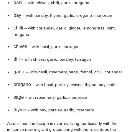
basil
– with chives, chilli, garlic, oregano
bay
– with parsley, thyme, garlic, oregano, marjoram
chilli
– with coriander, garlic, ginger, lemongrass, mint,
oregano
chives
– with basil, garlic, tarragon
dill
– with chives, garlic, parsley, tarragon
garlic
– with basil, rosemary, sage, fennel, chilli, coriander
oregano
– with basil, parsley, chives, thyme, bay, chilli
sage
– with rosemary, garlic, marjoram
thyme
– with bay, parsley, garlic, rosemary.
As our food landscape is ever-evolving, particularly with the
influence new migrant groups bring with them, so does the