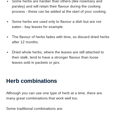
Some herbs are hardier than others (like rosemary and
parsley) and will retain their flavour during the cooking
process - these can be added at the start of your cooking.
Some herbs are used only to flavour a dish but are not
eaten - bay leaves for example.
The flavour of herbs fades with time, so discard dried herbs
after 12 months.
Dried whole herbs, where the leaves are still attached to
their stalk, tend to have a stronger flavour than loose
leaves sold in packets or jars.
Herb combinations
Although you can use one type of herb at a time, there are
many great combinations that work well too.
Some traditional combinations are: