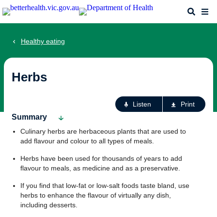
Skip
Search
Me
to
main
content
Healthy eating
Herbs
Ac
Listen
Print
fo
Summary
th
Culinary herbs are herbaceous plants that are used to
pa
add flavour and colour to all types of meals.
Herbs have been used for thousands of years to add
flavour to meals, as medicine and as a preservative.
If you find that low-fat or low-salt foods taste bland, use
herbs to enhance the flavour of virtually any dish,
including desserts.