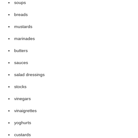
soups
breads
mustards
marinades
butters
sauces
salad dressings
stocks
vinegars
vinaigrettes
yoghurts
custards