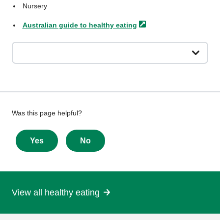
Nursery
Australian guide to healthy
eating
Give
Was this page helpful?
feedback
about
Yes
No
this
page
View all healthy eating
More