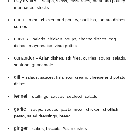
bay leaves
– soups, stews, casseroles, meat and poultry
marinades, stocks
chilli
– meat, chicken and poultry, shellfish, tomato dishes,
curries
chives
– salads, chicken, soups, cheese dishes, egg
dishes, mayonnaise, vinaigrettes
coriander
– Asian dishes, stir fries, curries, soups, salads,
seafood, guacamole
dill
– salads, sauces, fish, sour cream, cheese and potato
dishes
fennel
– stuffings, sauces, seafood, salads
garlic
– soups, sauces, pasta, meat, chicken, shellfish,
pesto, salad dressings, bread
ginger
– cakes, biscuits, Asian dishes