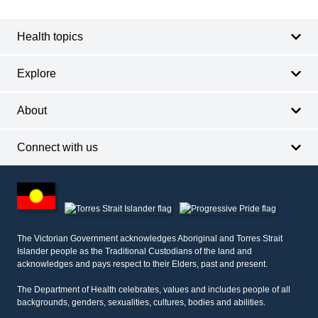
navigation
Health topics
Explore
About
Connect with us
Footer
other
information
The Victorian Government acknowledges Aboriginal and Torres Strait
Islander people as the Traditional Custodians of the land and
acknowledges and pays respect to their Elders, past and present.
The Department of Health celebrates, values and includes people of all
backgrounds, genders, sexualities, cultures, bodies and abilities.