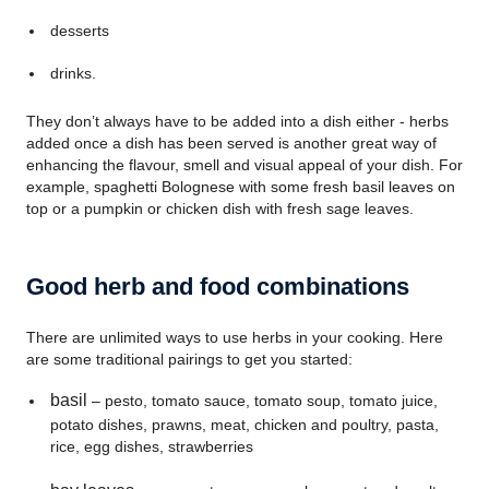
desserts
drinks.
They don’t always have to be added into a dish either - herbs
added once a dish has been served is another great way of
enhancing the flavour, smell and visual appeal of your dish. For
example, spaghetti Bolognese with some fresh basil leaves on
top or a pumpkin or chicken dish with fresh sage leaves.
Good herb and food combinations
There are unlimited ways to use herbs in your cooking. Here
are some traditional pairings to get you started:
basil
– pesto, tomato sauce, tomato soup, tomato juice,
potato dishes, prawns, meat, chicken and poultry, pasta,
rice, egg dishes, strawberries