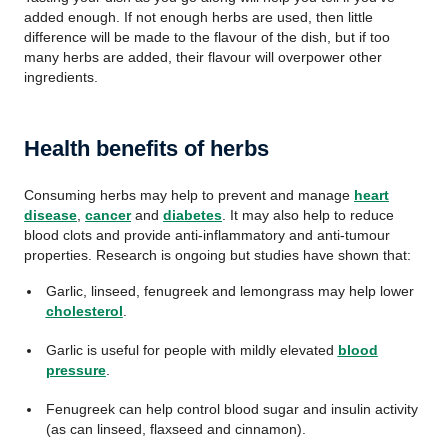
added enough. If not enough herbs are used, then little
difference will be made to the flavour of the dish, but if too
many herbs are added, their flavour will overpower other
ingredients.
Health benefits of herbs
Consuming herbs may help to prevent and manage
heart
disease
,
cancer
and
diabetes
. It may also help to reduce
blood clots and provide anti-inflammatory and anti-tumour
properties. Research is ongoing but studies have shown that:
Garlic, linseed, fenugreek and lemongrass may help lower
cholesterol
.
Garlic is useful for people with mildly elevated
blood
pressure
.
Fenugreek can help control blood sugar and insulin activity
(as can linseed, flaxseed and cinnamon).