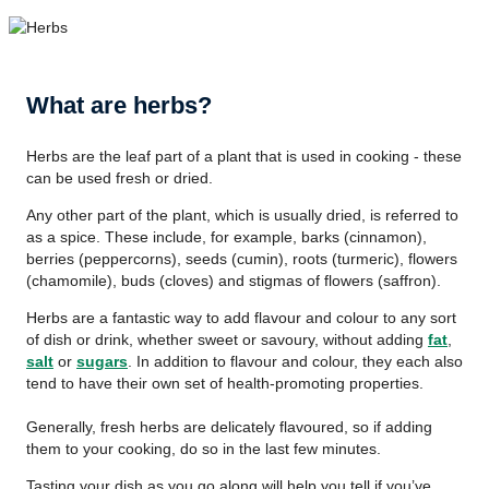
What are herbs?
Herbs are the leaf part of a plant that is used in cooking - these
can be used fresh or dried.
Any other part of the plant, which is usually dried, is referred to
as a spice. These include, for example, barks (cinnamon),
berries (peppercorns), seeds (cumin), roots (turmeric), flowers
(chamomile), buds (cloves) and stigmas of flowers (saffron).
Herbs are a fantastic way to add flavour and colour to any sort
of dish or drink, whether sweet or savoury, without adding
fat
,
salt
or
sugars
. In addition to flavour and colour, they each also
tend to have their own set of health-promoting properties.
Generally, fresh herbs are delicately flavoured, so if adding
them to your cooking, do so in the last few minutes.
Tasting your dish as you go along will help you tell if you’ve