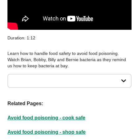
Duration: 1:12
Learn how to handle food safety to avoid food poisoning.
Watch Brian, Bobby, Billy and Bernie bacteria as they remind
us how to keep bacteria at bay.
Related Pages:
Avoid food poisoning - cook safe
Avoid food poisoning - shop safe