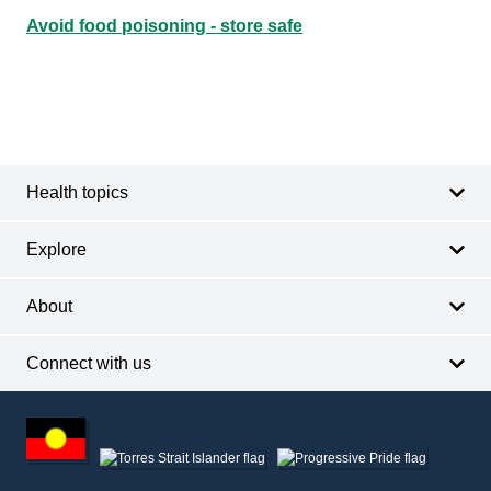
Avoid food poisoning - store safe
Footer
Footer
navigation
Health topics
Explore
About
Connect with us
Footer
other
information