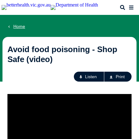
Skip
Search
Me
to
main
content
Home
Avoid food poisoning - Shop
Safe (video)
Ac
Listen
Print
fo
th
pa