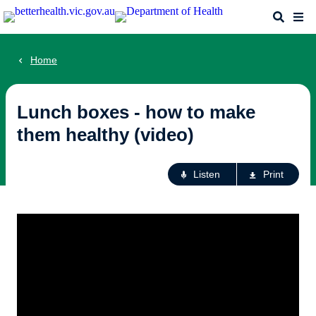
Skip
Search
Me
to
main
content
Home
Lunch boxes - how to make
them healthy (video)
Ac
Listen
Print
fo
th
pa