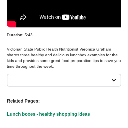
Duration: 5:43
Victorian State Public Health Nutritionist Veronica Graham
shares three healthy and delicious lunchbox examples for the
kids and provides some great food preparation tips to save you
time throughout the week.
Related Pages:
Lunch boxes - healthy shopping ideas