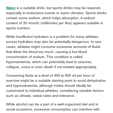
Water
is a suitable drink, but sports drinks may be required,
especially in endurance events or warm climates. Sports drinks
contain some sodium, which helps absorption. A sodium
content of 30 mmol/L (millimoles per litre) appears suitable in
sports nutrition.
While insufficient hydration is a problem for many athletes,
excess hydration may also be potentially dangerous. In rare
cases, athletes might consume excessive amounts of fluids
that dilute the blood too much, causing a low blood
concentration of sodium. This condition is called
hyponatraemia, which can potentially lead to seizures,
collapse, coma or even death if not treated appropriately.
Consuming fluids at a level of 400 to 800 ml per hour of
exercise might be a suitable starting point to avoid dehydration
and hyponatraemia, although intake should ideally be
customised to individual athletes, considering variable factors
such as climate, sweat rates and tolerance.
While alcohol can be a part of a well-organized diet and in
social occasions, excessive consumption can interfere with