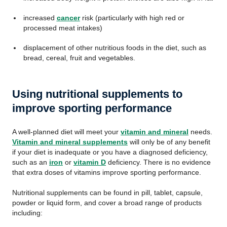
increased
cancer
risk (particularly with high red or
processed meat intakes)
displacement of other nutritious foods in the diet, such as
bread, cereal, fruit and vegetables.
Using nutritional supplements to
improve sporting performance
A well-planned diet will meet your
vitamin and mineral
needs.
Vitamin and mineral supplements
will only be of any benefit
if your diet is inadequate or you have a diagnosed deficiency,
such as an
iron
or
vitamin D
deficiency. There is no evidence
that extra doses of vitamins improve sporting performance.
Nutritional supplements can be found in pill, tablet, capsule,
powder or liquid form, and cover a broad range of products
including: