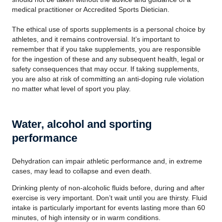
medical practitioner or Accredited Sports Dietician.
The ethical use of sports supplements is a personal choice by
athletes, and it remains controversial. It’s important to
remember that if you take supplements, you are responsible
for the ingestion of these and any subsequent health, legal or
safety consequences that may occur. If taking supplements,
you are also at risk of committing an anti-doping rule violation
no matter what level of sport you play.
Water, alcohol and sporting
performance
Dehydration can impair athletic performance and, in extreme
cases, may lead to collapse and even death.
Drinking plenty of non-alcoholic fluids before, during and after
exercise is very important. Don’t wait until you are thirsty. Fluid
intake is particularly important for events lasting more than 60
minutes, of high intensity or in warm conditions.