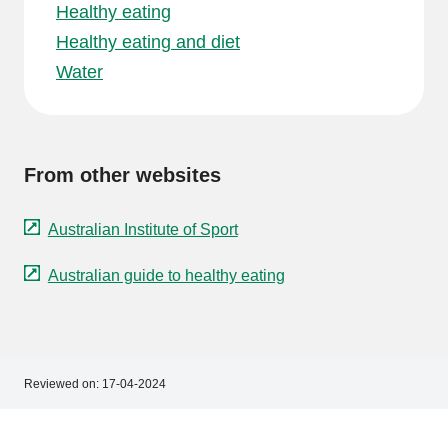
Healthy eating
Healthy eating and diet
Water
From other websites
Australian Institute of Sport
Australian guide to healthy eating
Reviewed on:
17-04-2024
Footer
Footer
navigation