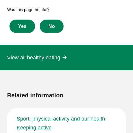
Give
Was this page helpful?
feedback
about
Yes
No
this
page
View all healthy eating
More
information
Related information
Sport, physical activity and our health
Keeping active