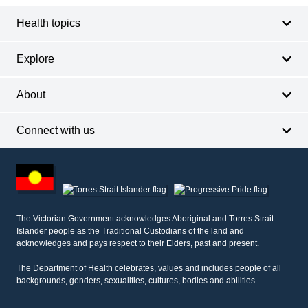
Health topics
Explore
About
Connect with us
Footer
other
information
The Victorian Government acknowledges Aboriginal and Torres Strait
Islander people as the Traditional Custodians of the land and
acknowledges and pays respect to their Elders, past and present.
The Department of Health celebrates, values and includes people of all
backgrounds, genders, sexualities, cultures, bodies and abilities.