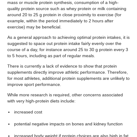
mass or muscle protein synthesis, consumption of a high-
quality protein source such as whey protein or milk containing
around 20 to 25 g protein in close proximity to exercise (for
example, within the period immediately to 2 hours after
exercise) may be beneficial.
As a general approach to achieving optimal protein intakes, it is
suggested to space out protein intake fairly evenly over the
course of a day, for instance around 25 to 30 g protein every 3
to 5 hours, including as part of regular meals.
There is currently a lack of evidence to show that protein
supplements directly improve athletic performance. Therefore,
for most athletes, additional protein supplements are unlikely to
improve sport performance.
While more research is required, other concerns associated
with very high-protein diets include:
increased cost
potential negative impacts on bones and kidney function
increased body weight if protein choices are also high in fat