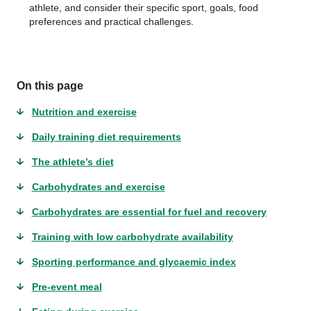
athlete, and consider their specific sport, goals, food
preferences and practical challenges.
On this page
Nutrition and exercise
Daily training diet requirements
The athlete’s diet
Carbohydrates and exercise
Carbohydrates are essential for fuel and recovery
Training with low carbohydrate availability
Sporting performance and glycaemic index
Pre-event meal