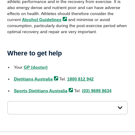
athletic performance and in the recovery from exercise. It is
also energy dense and nutrient poor and can have adverse
effects on health. Athletes should therefore consider the
current
Alcohol
Guidelines
and minimise or avoid
consumption, particularly during the post-exercise period when
optimal recovery and repair are very important.
Where to get help
Your
GP (doctor)
Dietitians
Australia
Tel.
1800 812 942
Sports Dietitians
Australia
Tel.
(03) 9699 8634