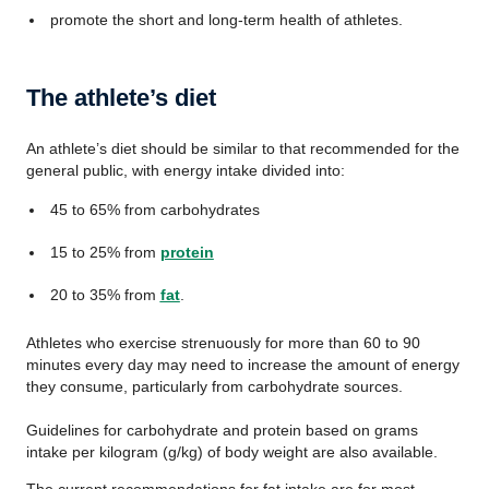
promote the short and long-term health of athletes.
The athlete’s diet
An athlete’s diet should be similar to that recommended for the
general public, with energy intake divided into:
45 to 65% from carbohydrates
15 to 25% from
protein
20 to 35% from
fat
.
Athletes who exercise strenuously for more than 60 to 90
minutes every day may need to increase the amount of energy
they consume, particularly from carbohydrate sources.
Guidelines for carbohydrate and protein based on grams
intake per kilogram (g/kg) of body weight are also available.