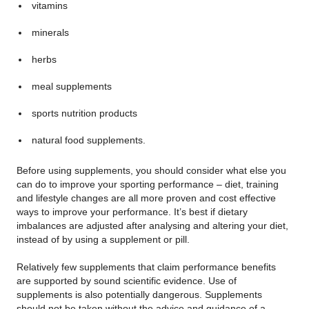
vitamins
minerals
herbs
meal supplements
sports nutrition products
natural food supplements.
Before using supplements, you should consider what else you
can do to improve your sporting performance – diet, training
and lifestyle changes are all more proven and cost effective
ways to improve your performance. It’s best if dietary
imbalances are adjusted after analysing and altering your diet,
instead of by using a supplement or pill.
Relatively few supplements that claim performance benefits
are supported by sound scientific evidence. Use of
supplements is also potentially dangerous. Supplements
should not be taken without the advice and guidance of a