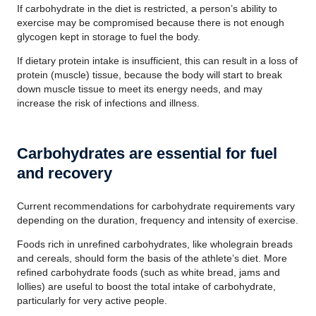
If carbohydrate in the diet is restricted, a person’s ability to
exercise may be compromised because there is not enough
glycogen kept in storage to fuel the body.
If dietary protein intake is insufficient, this can result in a loss of
protein (muscle) tissue, because the body will start to break
down muscle tissue to meet its energy needs, and may
increase the risk of infections and illness.
Carbohydrates are essential for fuel
and recovery
Current recommendations for carbohydrate requirements vary
depending on the duration, frequency and intensity of exercise.
Foods rich in unrefined carbohydrates, like wholegrain breads
and cereals, should form the basis of the athlete’s diet. More
refined carbohydrate foods (such as white bread, jams and
lollies) are useful to boost the total intake of carbohydrate,
particularly for very active people.