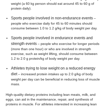
weight (a 60 kg person should eat around 45 to 60 g of
protein daily).
Sports people involved in non-endurance events
–
people who exercise daily for 45 to 60 minutes should
consume between 1.0 to 1.2 g/kg of body weight per day.
Sports people involved in endurance events and
strength events
– people who exercise for longer periods
(more than one hour) or who are involved in strength
exercise, such as weight lifting, should consume between
1.2 to 2.0 g protein/kg of body weight per day.
Athletes trying to lose weight on a reduced energy
diet
– increased protein intakes up to 2.0 g/kg of body
weight per day can be beneficial in reducing loss of muscle
mass.
High-quality dietary proteins including lean meats, milk, and
eggs, can aid in the maintenance, repair, and synthesis of
proteins in muscle. For athletes interested in increasing lean