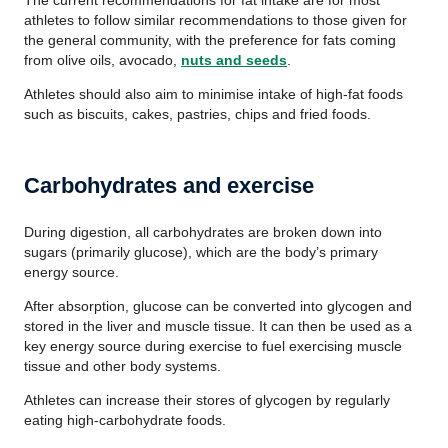
The current recommendations for fat intake are for most
athletes to follow similar recommendations to those given for
the general community, with the preference for fats coming
from olive oils, avocado,
nuts and seeds
.
Athletes should also aim to minimise intake of high-fat foods
such as biscuits, cakes, pastries, chips and fried foods.
Carbohydrates and exercise
During digestion, all carbohydrates are broken down into
sugars (primarily glucose), which are the body’s primary
energy source.
After absorption, glucose can be converted into glycogen and
stored in the liver and muscle tissue. It can then be used as a
key energy source during exercise to fuel exercising muscle
tissue and other body systems.
Athletes can increase their stores of glycogen by regularly
eating high-carbohydrate foods.