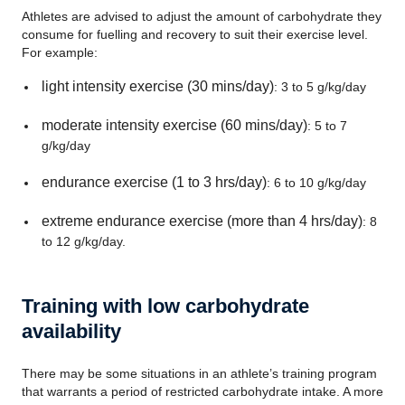
Athletes are advised to adjust the amount of carbohydrate they
consume for fuelling and recovery to suit their exercise level.
For example:
light intensity exercise (30 mins/day)
: 3 to 5 g/kg/day
moderate intensity exercise (60 mins/day)
: 5 to 7
g/kg/day
endurance exercise (1 to 3 hrs/day)
: 6 to 10 g/kg/day
extreme endurance exercise (more than 4 hrs/day)
: 8
to 12 g/kg/day.
Training with low carbohydrate
availability
There may be some situations in an athlete’s training program
that warrants a period of restricted carbohydrate intake. A more