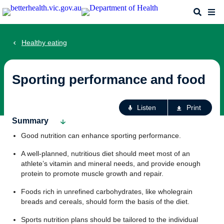
Skip
Search
Me
to
main
content
Healthy eating
Sporting performance and food
Ac
Listen
Print
fo
Summary
th
Good nutrition can enhance sporting performance.
pa
A well-planned, nutritious diet should meet most of an
athlete’s vitamin and mineral needs, and provide enough
protein to promote muscle growth and repair.
Foods rich in unrefined carbohydrates, like wholegrain
breads and cereals, should form the basis of the diet.
Sports nutrition plans should be tailored to the individual