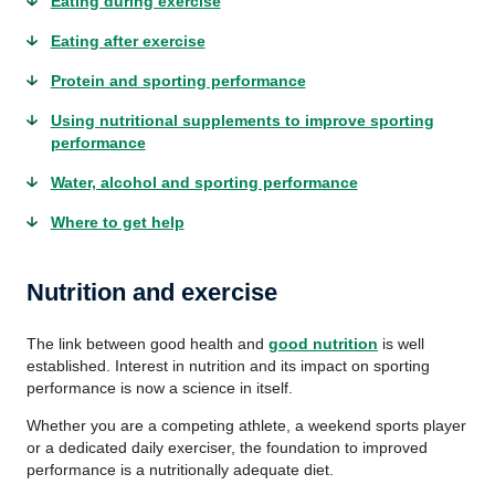
Eating during exercise
Eating after exercise
Protein and sporting performance
Using nutritional supplements to improve sporting
performance
Water, alcohol and sporting performance
Where to get help
Nutrition and exercise
The link between good health and
good nutrition
is well
established. Interest in nutrition and its impact on sporting
performance is now a science in itself.
Whether you are a competing athlete, a weekend sports player
or a dedicated daily exerciser, the foundation to improved
performance is a nutritionally adequate diet.