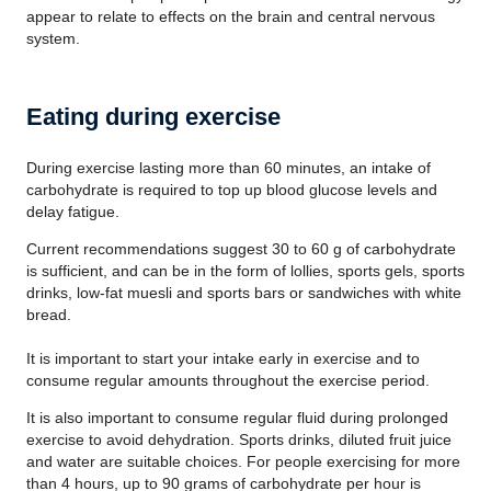
appear to relate to effects on the brain and central nervous
system.
Eating during exercise
During exercise lasting more than 60 minutes, an intake of
carbohydrate is required to top up blood glucose levels and
delay fatigue.
Current recommendations suggest 30 to 60 g of carbohydrate
is sufficient, and can be in the form of lollies, sports gels, sports
drinks, low-fat muesli and sports bars or sandwiches with white
bread.
It is important to start your intake early in exercise and to
consume regular amounts throughout the exercise period.
It is also important to consume regular fluid during prolonged
exercise to avoid dehydration. Sports drinks, diluted fruit juice
and water are suitable choices. For people exercising for more
than 4 hours, up to 90 grams of carbohydrate per hour is