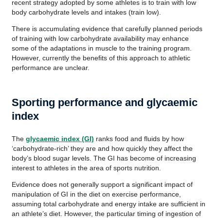
recent strategy adopted by some athletes is to train with low
body carbohydrate levels and intakes (train low).
There is accumulating evidence that carefully planned periods
of training with low carbohydrate availability may enhance
some of the adaptations in muscle to the training program.
However, currently the benefits of this approach to athletic
performance are unclear.
Sporting performance and glycaemic
index
The
glycaemic index (GI)
ranks food and fluids by how
‘carbohydrate-rich’ they are and how quickly they affect the
body’s blood sugar levels. The GI has become of increasing
interest to athletes in the area of sports nutrition.
Evidence does not generally support a significant impact of
manipulation of GI in the diet on exercise performance,
assuming total carbohydrate and energy intake are sufficient in
an athlete’s diet. However, the particular timing of ingestion of