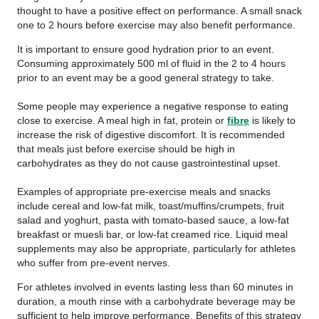
thought to have a positive effect on performance. A small snack
one to 2 hours before exercise may also benefit performance.
It is important to ensure good hydration prior to an event.
Consuming approximately 500 ml of fluid in the 2 to 4 hours
prior to an event may be a good general strategy to take.
Some people may experience a negative response to eating
close to exercise. A meal high in fat, protein or
fibre
is likely to
increase the risk of digestive discomfort. It is recommended
that meals just before exercise should be high in
carbohydrates as they do not cause gastrointestinal upset.
Examples of appropriate pre-exercise meals and snacks
include cereal and low-fat milk, toast/muffins/crumpets, fruit
salad and yoghurt, pasta with tomato-based sauce, a low-fat
breakfast or muesli bar, or low-fat creamed rice. Liquid meal
supplements may also be appropriate, particularly for athletes
who suffer from pre-event nerves.
For athletes involved in events lasting less than 60 minutes in
duration, a mouth rinse with a carbohydrate beverage may be
sufficient to help improve performance. Benefits of this strategy