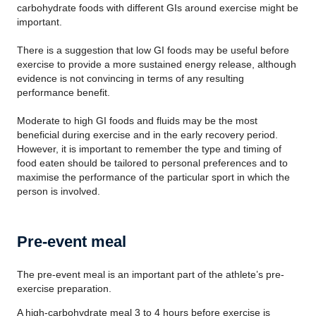
carbohydrate foods with different GIs around exercise might be
important.
There is a suggestion that low GI foods may be useful before
exercise to provide a more sustained energy release, although
evidence is not convincing in terms of any resulting
performance benefit.
Moderate to high GI foods and fluids may be the most
beneficial during exercise and in the early recovery period.
However, it is important to remember the type and timing of
food eaten should be tailored to personal preferences and to
maximise the performance of the particular sport in which the
person is involved.
Pre-event meal
The pre-event meal is an important part of the athlete’s pre-
exercise preparation.
A high-carbohydrate meal 3 to 4 hours before exercise is