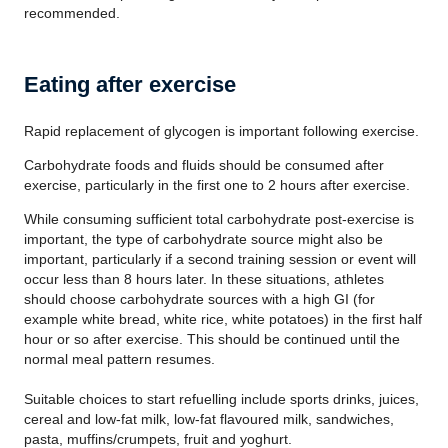
recommended.
Eating after exercise
Rapid replacement of glycogen is important following exercise.
Carbohydrate foods and fluids should be consumed after
exercise, particularly in the first one to 2 hours after exercise.
While consuming sufficient total carbohydrate post-exercise is
important, the type of carbohydrate source might also be
important, particularly if a second training session or event will
occur less than 8 hours later. In these situations, athletes
should choose carbohydrate sources with a high GI (for
example white bread, white rice, white potatoes) in the first half
hour or so after exercise. This should be continued until the
normal meal pattern resumes.
Suitable choices to start refuelling include sports drinks, juices,
cereal and low-fat milk, low-fat flavoured milk, sandwiches,
pasta, muffins/crumpets, fruit and yoghurt.