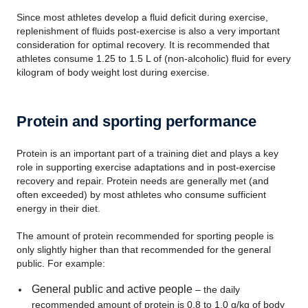
Since most athletes develop a fluid deficit during exercise,
replenishment of fluids post-exercise is also a very important
consideration for optimal recovery. It is recommended that
athletes consume 1.25 to 1.5 L of (non-alcoholic) fluid for every
kilogram of body weight lost during exercise.
Protein and sporting performance
Protein is an important part of a training diet and plays a key
role in supporting exercise adaptations and in post-exercise
recovery and repair. Protein needs are generally met (and
often exceeded) by most athletes who consume sufficient
energy in their diet.
The amount of protein recommended for sporting people is
only slightly higher than that recommended for the general
public. For example:
General public and active people
– the daily
recommended amount of protein is 0.8 to 1.0 g/kg of body