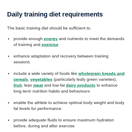
Daily training diet requirements
The basic training diet should be sufficient to:
provide enough
energy
and nutrients to meet the demands
of training and
exercise
enhance adaptation and recovery between training
sessions
include a wide variety of foods like
wholegrain breads and
cereals
,
vegetables
(particularly leafy green varieties),
fruit
, lean
meat
and low-fat
dairy products
to enhance
long term nutrition habits and behaviours
enable the athlete to achieve optimal body weight and body
fat levels for performance
provide adequate fluids to ensure maximum hydration
before, during and after exercise