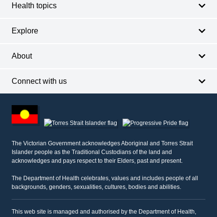
Health topics
Explore
About
Connect with us
Footer
other
information
The Victorian Government acknowledges Aboriginal and Torres Strait
Islander people as the Traditional Custodians of the land and
acknowledges and pays respect to their Elders, past and present.
The Department of Health celebrates, values and includes people of all
backgrounds, genders, sexualities, cultures, bodies and abilities.
This web site is managed and authorised by the Department of Health,