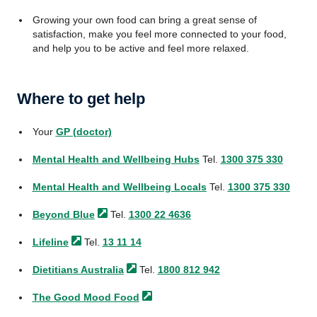
Growing your own food can bring a great sense of
satisfaction, make you feel more connected to your food,
and help you to be active and feel more relaxed.
Where to get help
Your
GP (doctor)
Mental Health and Wellbeing Hubs
Tel.
1300 375 330
Mental Health and Wellbeing Locals
Tel.
1300 375 330
Beyond
Blue
Tel.
1300 22 4636
Lifeline
Tel.
13 11 14
Dietitians
Australia
Tel.
1800 812 942
The Good Mood
Food