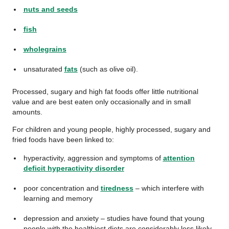
nuts and seeds
fish
wholegrains
unsaturated
fats
(such as olive oil).
Processed, sugary and high fat foods offer little nutritional
value and are best eaten only occasionally and in small
amounts.
For children and young people, highly processed, sugary and
fried foods have been linked to:
hyperactivity, aggression and symptoms of
attention
deficit hyperactivity disorder
poor concentration and
tiredness
– which interfere with
learning and memory
depression and anxiety – studies have found that young
people with the healthiest diets are considerably less likely