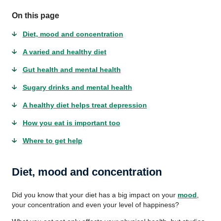
On this page
Diet, mood and concentration
A varied and healthy diet
Gut health and mental health
Sugary drinks and mental health
A healthy diet helps treat depression
How you eat is important too
Where to get help
Diet, mood and concentration
Did you know that your diet has a big impact on your
mood
,
your concentration and even your level of happiness?