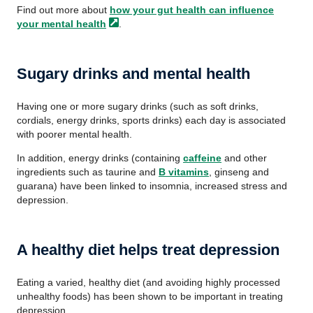
Find out more about
how your gut health can influence
your mental
health
.
Sugary drinks and mental health
Having one or more sugary drinks (such as soft drinks,
cordials, energy drinks, sports drinks) each day is associated
with poorer mental health.
In addition, energy drinks (containing
caffeine
and other
ingredients such as taurine and
B vitamins
, ginseng and
guarana) have been linked to insomnia, increased stress and
depression.
A healthy diet helps treat depression
Eating a varied, healthy diet (and avoiding highly processed
unhealthy foods) has been shown to be important in treating
depression.