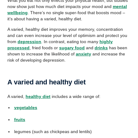
What you eat not only effects your physical health, but studies
now show just how much diet impacts your mood and
mental
wellbeing
. There’s no single super-food that boosts mood –
it’s about having a varied, healthy diet.
A varied, healthy diet improves your memory, concentration
and can even increase your level of optimism and protect you
from
depression
. In contrast, eating too many
highly
processed
, fried foods or
sugary food
and
drinks
has been
shown to increase the likelihood of
anxiety
and increase the
risk of developing depression.
A varied and healthy diet
A varied,
healthy diet
includes a wide range of:
vegetables
fruits
legumes (such as chickpeas and lentils)