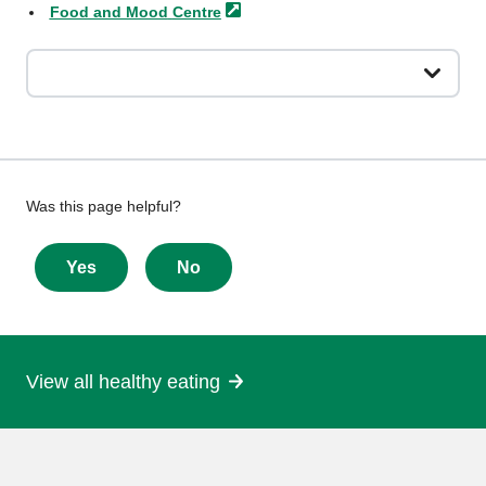
Food and Mood
Centre
Give
Was this page helpful?
feedback
about
Yes
No
this
page
View all healthy eating
More
information