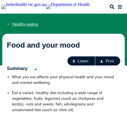
Skip
Search
Me
to
main
content
Healthy eating
Food and your mood
Ac
Listen
Print
fo
Summary
th
What you eat affects your physical health and your mood
pa
and mental wellbeing.
Eat a varied, healthy diet including a wide range of
vegetables, fruits, legumes (such as chickpeas and
lentils), nuts and seeds, fish, wholegrains and
unsaturated fats (such as olive oil).