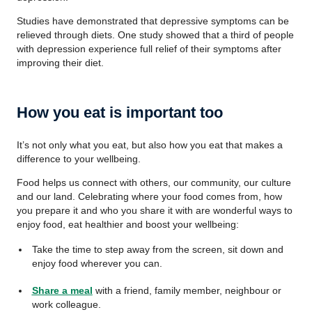
Studies have demonstrated that depressive symptoms can be
relieved through diets. One study showed that a third of people
with depression experience full relief of their symptoms after
improving their diet.
How you eat is important too
It’s not only what you eat, but also how you eat that makes a
difference to your wellbeing.
Food helps us connect with others, our community, our culture
and our land. Celebrating where your food comes from, how
you prepare it and who you share it with are wonderful ways to
enjoy food, eat healthier and boost your wellbeing:
Take the time to step away from the screen, sit down and
enjoy food wherever you can.
Share a meal
with a friend, family member, neighbour or
work colleague.