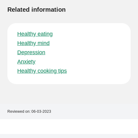
Related information
Healthy eating
Healthy mind
Depression
Anxiety
Healthy cooking tips
Reviewed on:
06-03-2023
Footer
Footer
navigation