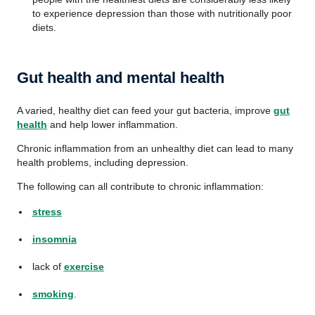
to experience depression than those with nutritionally poor
diets.
Gut health and mental health
A varied, healthy diet can feed your gut bacteria, improve
gut
health
and help lower inflammation.
Chronic inflammation from an unhealthy diet can lead to many
health problems, including depression.
The following can all contribute to chronic inflammation:
stress
insomnia
lack of
exercise
smoking
.