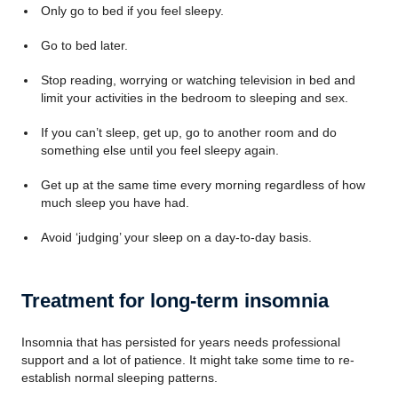
Only go to bed if you feel sleepy.
Go to bed later.
Stop reading, worrying or watching television in bed and
limit your activities in the bedroom to sleeping and sex.
If you can’t sleep, get up, go to another room and do
something else until you feel sleepy again.
Get up at the same time every morning regardless of how
much sleep you have had.
Avoid ‘judging’ your sleep on a day-to-day basis.
Treatment for long-term insomnia
Insomnia that has persisted for years needs professional
support and a lot of patience. It might take some time to re-
establish normal sleeping patterns.