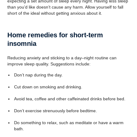
expecting a set amount of sleep every night. Having less sleep
than you’d like doesn’t cause any harm. Allow yourself to fall
short of the ideal without getting anxious about it.
Home remedies for short-term
insomnia
Reducing anxiety and sticking to a day–night routine can
improve sleep quality. Suggestions include:
Don’t nap during the day.
Cut down on smoking and drinking.
Avoid tea, coffee and other caffeinated drinks before bed.
Don’t exercise strenuously before bedtime.
Do something to relax, such as meditate or have a warm
bath.