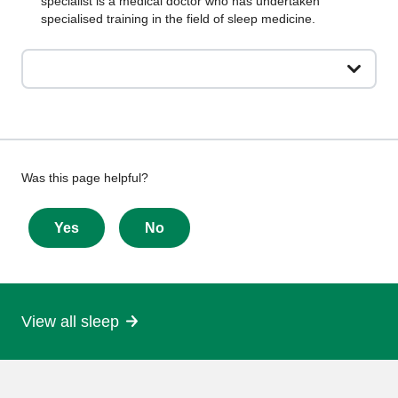
specialist is a medical doctor who has undertaken
specialised training in the field of sleep medicine.
Give
Was this page helpful?
feedback
about
Yes
No
this
page
View all sleep
More
information