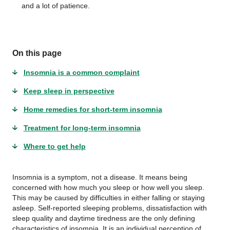
and a lot of patience.
On this page
Insomnia is a common complaint
Keep sleep in perspective
Home remedies for short-term insomnia
Treatment for long-term insomnia
Where to get help
Insomnia is a symptom, not a disease. It means being
concerned with how much you sleep or how well you sleep.
This may be caused by difficulties in either falling or staying
asleep. Self-reported sleeping problems, dissatisfaction with
sleep quality and daytime tiredness are the only defining
characteristics of insomnia. It is an individual perception of