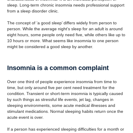
sleep. Long-term chronic insomnia needs professional support
from a sleep disorder clinic.
The concept of ‘a good sleep’ differs widely from person to
person. While the average night’s sleep for an adult is around
eight hours, some people only need five, while others like up to
10 hours or more. What seems like insomnia to one person
might be considered a good sleep by another.
Insomnia is a common complaint
Over one third of people experience insomnia from time to
time, but only around five per cent need treatment for the
condition. Transient or short-term insomnia is typically caused
by such things as stressful life events, jet lag, changes in
sleeping environments, some acute medical illnesses and
stimulant medications. Normal sleeping habits return once the
acute event is over.
If a person has experienced sleeping difficulties for a month or