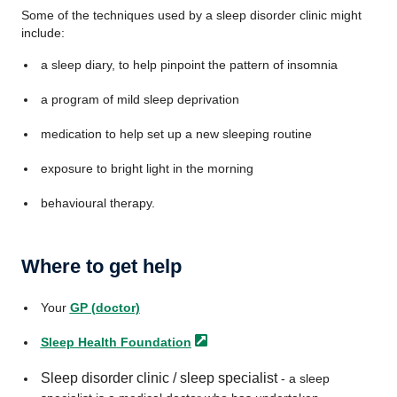
Some of the techniques used by a sleep disorder clinic might
include:
a sleep diary, to help pinpoint the pattern of insomnia
a program of mild sleep deprivation
medication to help set up a new sleeping routine
exposure to bright light in the morning
behavioural therapy.
Where to get help
Your
GP (doctor)
Sleep Health
Foundation
Sleep disorder clinic / sleep specialist
- a sleep