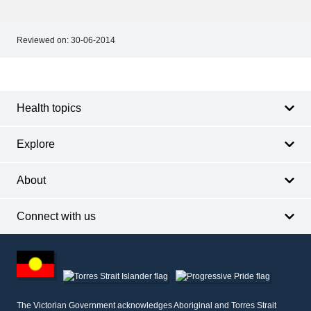
Reviewed on:
30-06-2014
Footer
Footer
navigation
Health topics
Explore
About
Connect with us
Footer
other
information
The Victorian Government acknowledges Aboriginal and Torres Strait