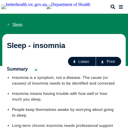
Skip
Search
Me
to
main
content
Sleep
Sleep - insomnia
Ac
Listen
Print
fo
Summary
th
Insomnia is a symptom, not a disease. The cause (or
pa
causes) of insomnia needs to be identified and corrected.
Insomnia means having trouble with how well or how
much you sleep.
People keep themselves awake by worrying about going
to sleep.
Long-term chronic insomnia needs professional support