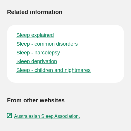
Related information
Sleep explained
Sleep - common disorders
Sleep - narcolepsy
Sleep deprivation
Sleep - children and nightmares
From other websites
Australasian Sleep Association.