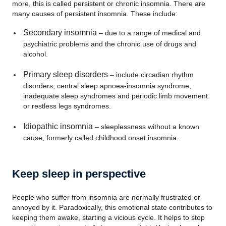
more, this is called persistent or chronic insomnia. There are
many causes of persistent insomnia. These include:
Secondary insomnia
– due to a range of medical and
psychiatric problems and the chronic use of drugs and
alcohol.
Primary sleep disorders
– include circadian rhythm
disorders, central sleep apnoea-insomnia syndrome,
inadequate sleep syndromes and periodic limb movement
or restless legs syndromes.
Idiopathic insomnia
– sleeplessness without a known
cause, formerly called childhood onset insomnia.
Keep sleep in perspective
People who suffer from insomnia are normally frustrated or
annoyed by it. Paradoxically, this emotional state contributes to
keeping them awake, starting a vicious cycle. It helps to stop