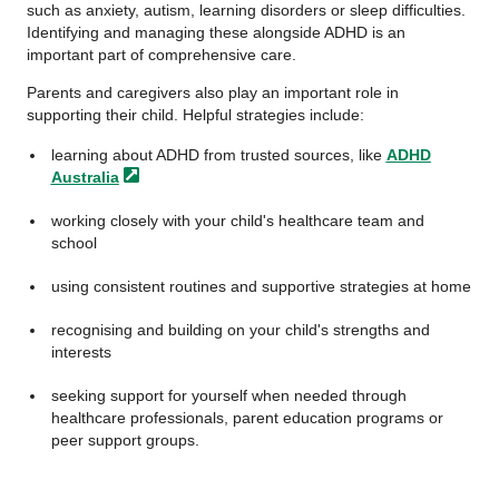
such as anxiety, autism, learning disorders or sleep difficulties.
Identifying and managing these alongside ADHD is an
important part of comprehensive care.
Parents and caregivers also play an important role in
supporting their child. Helpful strategies include:
learning about ADHD from trusted sources, like
ADHD
Australia
working closely with your child's healthcare team and
school
using consistent routines and supportive strategies at home
recognising and building on your child's strengths and
interests
seeking support for yourself when needed through
healthcare professionals, parent education programs or
peer support groups.