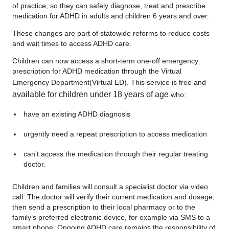
of practice, so they can safely diagnose, treat and prescribe
medication for ADHD in adults and children 6 years and over.
These changes are part of statewide reforms to reduce costs
and wait times to access ADHD care.
Children can now access a short-term one‑off emergency
prescription for ADHD medication through the Virtual
Emergency Department
(Virtual ED). This service is free and
available for children under 18 years of age
who:
have an existing ADHD diagnosis
urgently need a repeat prescription to access medication
can’t access the medication through their regular treating
doctor.
Children and families will consult a specialist doctor via video
call. The doctor will verify their current medication and dosage,
then send a prescription to their local pharmacy or to the
family’s preferred electronic device, for example via SMS to a
smart phone. Ongoing ADHD care remains the responsibility of