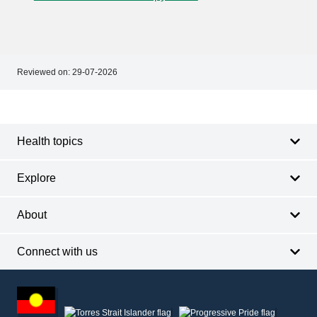
Reviewed on:
29-07-2026
Footer
Footer
navigation
Health topics
Explore
About
Connect with us
Footer
other
information