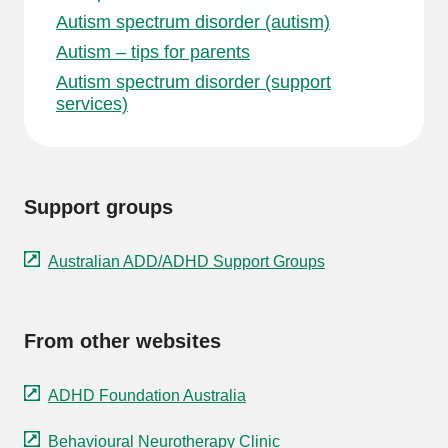
Autism spectrum disorder (autism)
Autism – tips for parents
Autism spectrum disorder (support
services)
Support groups
Australian ADD/ADHD Support Groups
From other websites
ADHD Foundation Australia
Behavioural Neurotherapy Clinic