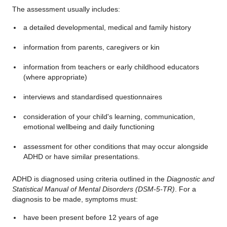
The assessment usually includes:
a detailed developmental, medical and family history
information from parents, caregivers or kin
information from teachers or early childhood educators
(where appropriate)
interviews and standardised questionnaires
consideration of your child's learning, communication,
emotional wellbeing and daily functioning
assessment for other conditions that may occur alongside
ADHD or have similar presentations.
ADHD is diagnosed using criteria outlined in the
Diagnostic and
Statistical Manual of Mental Disorders (DSM-5-TR)
. For a
diagnosis to be made, symptoms must:
have been present before 12 years of age