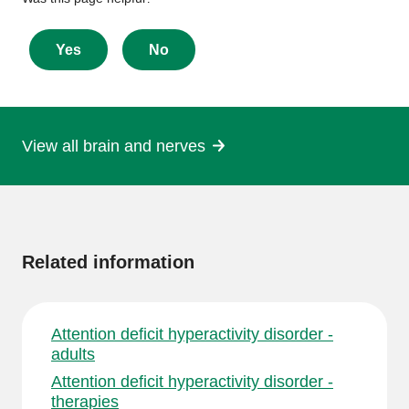
Give
feedback
about
Yes
No
this
page
View all brain and nerves
More
information
Related information
Attention deficit hyperactivity disorder -
adults
Attention deficit hyperactivity disorder -
therapies