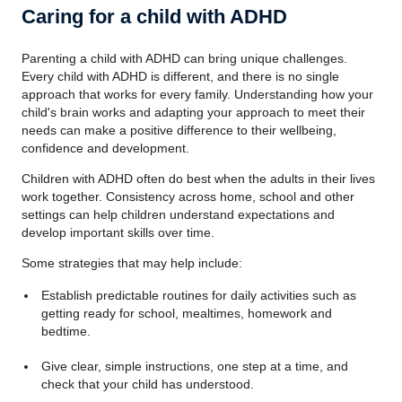
Caring for a child with ADHD
Parenting a child with ADHD can bring unique challenges.
Every child with ADHD is different, and there is no single
approach that works for every family. Understanding how your
child's brain works and adapting your approach to meet their
needs can make a positive difference to their wellbeing,
confidence and development.
Children with ADHD often do best when the adults in their lives
work together. Consistency across home, school and other
settings can help children understand expectations and
develop important skills over time.
Some strategies that may help include:
Establish predictable routines for daily activities such as
getting ready for school, mealtimes, homework and
bedtime.
Give clear, simple instructions, one step at a time, and
check that your child has understood.