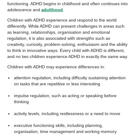
functioning. ADHD begins in childhood and often continues into
adolescence and
adulthood
.
Children with ADHD experience and respond to the world
differently. While ADHD can present challenges in areas such
as learning, relationships, organisation and emotional
regulation, it is also associated with strengths such as
creativity, curiosity, problem-solving, enthusiasm and the ability
to think in innovative ways. Every child with ADHD is different,
and no two children experience ADHD in exactly the same way.
Children with ADHD may experience differences in:
attention regulation, including difficulty sustaining attention
on tasks that are repetitive or less interesting
impulse regulation, such as acting or speaking before
thinking
activity levels, including restlessness or a need to move
executive functioning skills, including planning,
organisation, time management and working memory