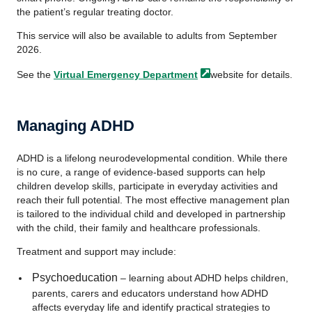
the patient’s regular treating doctor.
This service will also be available to adults from September
2026.
See the
Virtual Emergency
Department
website for details.
Managing ADHD
ADHD is a lifelong neurodevelopmental condition. While there
is no cure, a range of evidence-based supports can help
children develop skills, participate in everyday activities and
reach their full potential. The most effective management plan
is tailored to the individual child and developed in partnership
with the child, their family and healthcare professionals.
Treatment and support may include:
Psychoeducation
– learning about ADHD helps children,
parents, carers and educators understand how ADHD
affects everyday life and identify practical strategies to