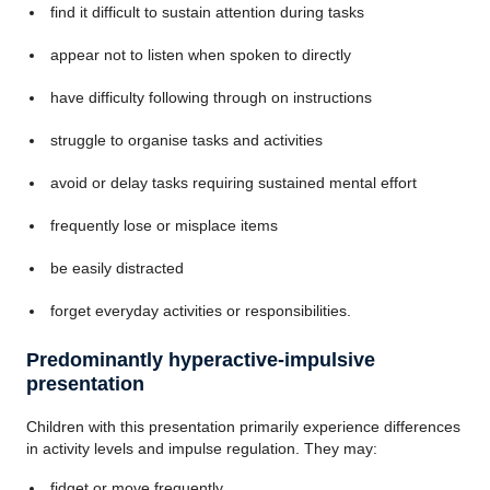
find it difficult to sustain attention during tasks
appear not to listen when spoken to directly
have difficulty following through on instructions
struggle to organise tasks and activities
avoid or delay tasks requiring sustained mental effort
frequently lose or misplace items
be easily distracted
forget everyday activities or responsibilities.
Predominantly hyperactive-impulsive
presentation
Children with this presentation primarily experience differences
in activity levels and impulse regulation. They may:
fidget or move frequently