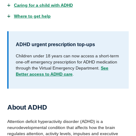
Caring for a child with ADHD
Where to get help
ADHD urgent prescription top-ups
Children under 18 years can now access a short-term
one‑off emergency prescription for ADHD medication
through the Virtual Emergency Department.
See
Better access to ADHD care
.
About ADHD
Attention deficit hyperactivity disorder (ADHD) is a
neurodevelopmental condition that affects how the brain
regulates attention, activity levels, impulses and executive