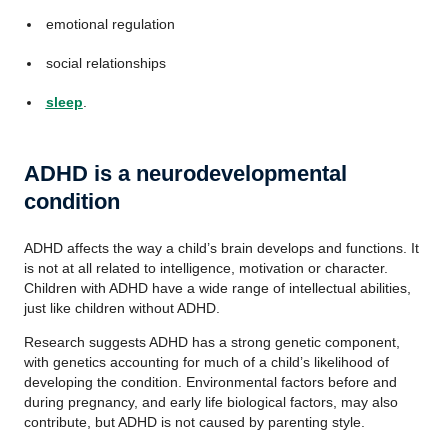
emotional regulation
social relationships
sleep
.
ADHD is a neurodevelopmental
condition
ADHD affects the way a child’s brain develops and functions. It
is not at all related to intelligence, motivation or character.
Children with ADHD have a wide range of intellectual abilities,
just like children without ADHD.
Research suggests ADHD has a strong genetic component,
with genetics accounting for much of a child’s likelihood of
developing the condition. Environmental factors before and
during pregnancy, and early life biological factors, may also
contribute, but ADHD is not caused by parenting style.