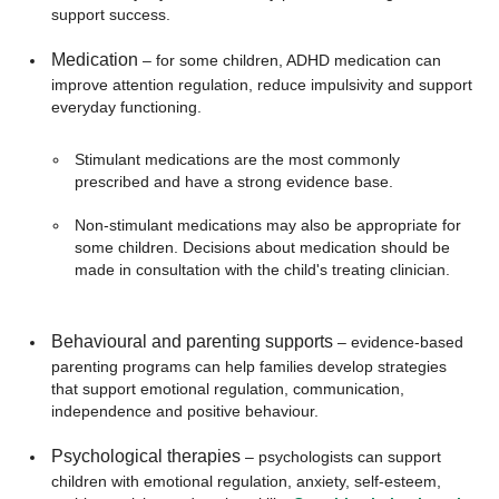
support success.
Medication
– for some children, ADHD medication can
improve attention regulation, reduce impulsivity and support
everyday functioning.
Stimulant medications are the most commonly
prescribed and have a strong evidence base.
Non-stimulant medications may also be appropriate for
some children. Decisions about medication should be
made in consultation with the child's treating clinician.
Behavioural and parenting supports
– evidence-based
parenting programs can help families develop strategies
that support emotional regulation, communication,
independence and positive behaviour.
Psychological therapies
– psychologists can support
children with emotional regulation, anxiety, self-esteem,