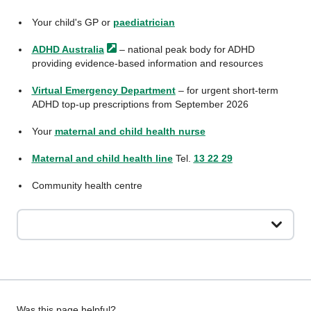
Your child's GP or
paediatrician
ADHD
Australia
– national peak body for ADHD
providing evidence-based information and resources
Virtual Emergency Department
– for urgent short-term
ADHD top-up prescriptions from September 2026
Your
maternal and child health nurse
Maternal and child health line
Tel.
13 22 29
Community health centre
Was this page helpful?