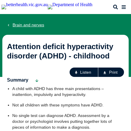
Skip
Search
Me
to
main
content
Brain and nerves
Attention deficit hyperactivity
disorder (ADHD) - childhood
Ac
Listen
Print
fo
Summary
th
A child with ADHD has three main presentations –
pa
inattention, impulsivity and hyperactivity.
Not all children with these symptoms have ADHD.
No single test can diagnose ADHD. Assessment by a
doctor or psychologist involves putting together lots of
pieces of information to make a diagnosis.