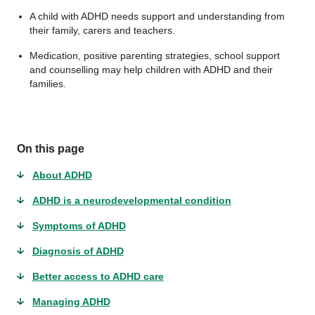
A child with ADHD needs support and understanding from
their family, carers and teachers.
Medication, positive parenting strategies, school support
and counselling may help children with ADHD and their
families.
On this page
About ADHD
ADHD is a neurodevelopmental condition
Symptoms of ADHD
Diagnosis of ADHD
Better access to ADHD care
Managing ADHD