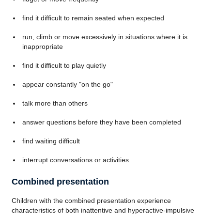
find it difficult to remain seated when expected
run, climb or move excessively in situations where it is
inappropriate
find it difficult to play quietly
appear constantly "on the go"
talk more than others
answer questions before they have been completed
find waiting difficult
interrupt conversations or activities.
Combined presentation
Children with the combined presentation experience
characteristics of both inattentive and hyperactive-impulsive