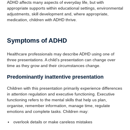
ADHD affects many aspects of everyday life, but with
appropriate supports within educational settings, environmental
adjustments, skill development and, where appropriate,
medication, children with ADHD thrive.
Symptoms of ADHD
Healthcare professionals may describe ADHD using one of
three presentations. A child’s presentation can change over
time as they grow and their circumstances change.
Predominantly inattentive presentation
Children with this presentation primarily experience differences
in attention regulation and executive functioning. Executive
functioning refers to the mental skills that help us plan,
organise, remember information, manage time, regulate
emotions and complete tasks. Children may:
overlook details or make careless mistakes