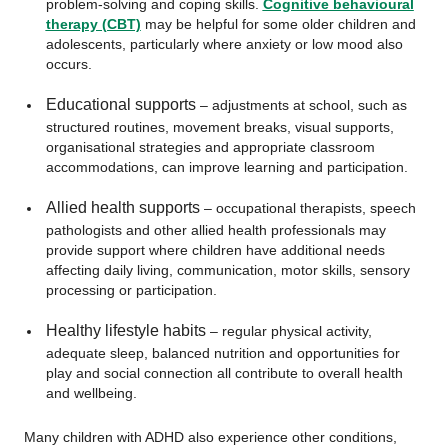
problem-solving and coping skills.
Cognitive behavioural
therapy (CBT)
may be helpful for some older children and
adolescents, particularly where anxiety or low mood also
occurs.
Educational supports
– adjustments at school, such as
structured routines, movement breaks, visual supports,
organisational strategies and appropriate classroom
accommodations, can improve learning and participation.
Allied health supports
– occupational therapists, speech
pathologists and other allied health professionals may
provide support where children have additional needs
affecting daily living, communication, motor skills, sensory
processing or participation.
Healthy lifestyle habits
– regular physical activity,
adequate sleep, balanced nutrition and opportunities for
play and social connection all contribute to overall health
and wellbeing.
Many children with ADHD also experience other conditions,