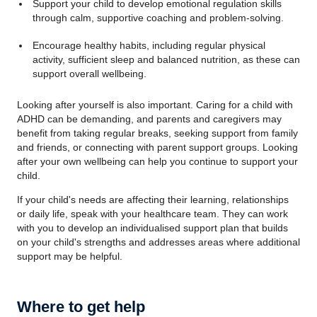
Support your child to develop emotional regulation skills
through calm, supportive coaching and problem-solving.
Encourage healthy habits, including regular physical
activity, sufficient sleep and balanced nutrition, as these can
support overall wellbeing.
Looking after yourself is also important. Caring for a child with
ADHD can be demanding, and parents and caregivers may
benefit from taking regular breaks, seeking support from family
and friends, or connecting with parent support groups. Looking
after your own wellbeing can help you continue to support your
child.
If your child's needs are affecting their learning, relationships
or daily life, speak with your healthcare team. They can work
with you to develop an individualised support plan that builds
on your child's strengths and addresses areas where additional
support may be helpful.
Where to get help