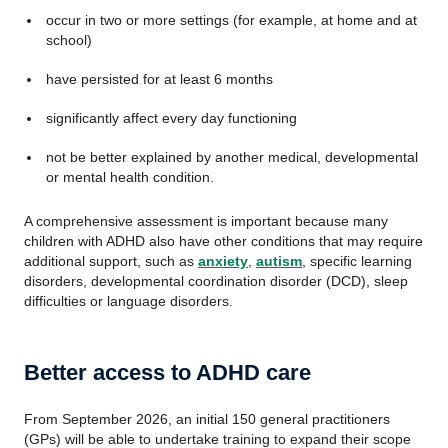
occur in two or more settings (for example, at home and at
school)
have persisted for at least 6 months
significantly affect every day functioning
not be better explained by another medical, developmental
or mental health condition.
A comprehensive assessment is important because many
children with ADHD also have other conditions that may require
additional support, such as
anxiety
,
autism
, specific learning
disorders, developmental coordination disorder (DCD), sleep
difficulties or language disorders.
Better access to ADHD care
From September 2026, an initial 150 general practitioners
(GPs) will be able to undertake training to expand their scope