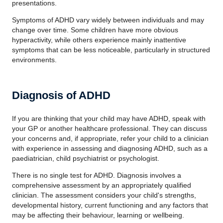
presentations.
Symptoms of ADHD vary widely between individuals and may
change over time. Some children have more obvious
hyperactivity, while others experience mainly inattentive
symptoms that can be less noticeable, particularly in structured
environments.
Diagnosis of ADHD
If you are thinking that your child may have ADHD, speak with
your GP or another healthcare professional. They can discuss
your concerns and, if appropriate, refer your child to a clinician
with experience in assessing and diagnosing ADHD, such as a
paediatrician, child psychiatrist or psychologist.
There is no single test for ADHD. Diagnosis involves a
comprehensive assessment by an appropriately qualified
clinician. The assessment considers your child's strengths,
developmental history, current functioning and any factors that
may be affecting their behaviour, learning or wellbeing.