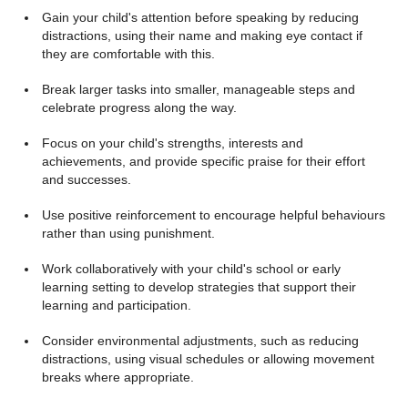
Gain your child's attention before speaking by reducing
distractions, using their name and making eye contact if
they are comfortable with this.
Break larger tasks into smaller, manageable steps and
celebrate progress along the way.
Focus on your child's strengths, interests and
achievements, and provide specific praise for their effort
and successes.
Use positive reinforcement to encourage helpful behaviours
rather than using punishment.
Work collaboratively with your child's school or early
learning setting to develop strategies that support their
learning and participation.
Consider environmental adjustments, such as reducing
distractions, using visual schedules or allowing movement
breaks where appropriate.