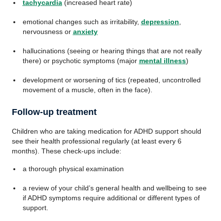
tachycardia
(increased heart rate)
emotional changes such as irritability,
depression
,
nervousness or
anxiety
hallucinations (seeing or hearing things that are not really
there) or psychotic symptoms (major
mental illness
)
development or worsening of tics (repeated, uncontrolled
movement of a muscle, often in the face).
Follow-up treatment
Children who are taking medication for ADHD support should
see their health professional regularly (at least every 6
months). These check-ups include:
a thorough physical examination
a review of your child’s general health and wellbeing to see
if ADHD symptoms require additional or different types of
support.