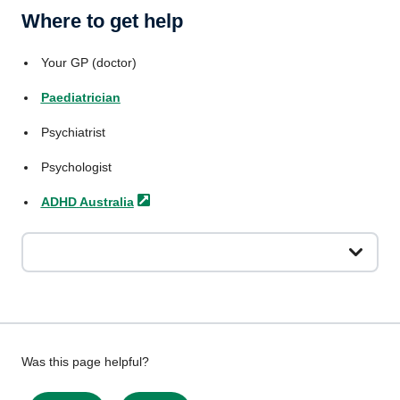
Where to get help
Your GP (doctor)
Paediatrician
Psychiatrist
Psychologist
ADHD
Australia
Give
Was this page helpful?
feedback