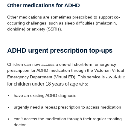
Other medications for ADHD
Other medications are sometimes prescribed to support co-
occurring challenges, such as sleep difficulties (melatonin,
clonidine) or anxiety (SSRIs).
ADHD urgent prescription top-ups
Children can now access a one‑off short-term emergency
prescription for ADHD medication through the Victorian Virtual
available
Emergency Department (Virtual ED). This service is
for children under 18 years of age
who:
have an existing ADHD diagnosis
urgently need a repeat prescription to access medication
can’t access the medication through their regular treating
doctor.