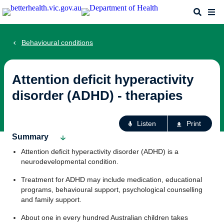
Skip
Search
Me
to
main
content
Behavioural conditions
Attention deficit hyperactivity
disorder (ADHD) - therapies
Ac
Listen
Print
fo
Summary
th
Attention deficit hyperactivity disorder (ADHD) is a
pa
neurodevelopmental condition.
Treatment for ADHD may include medication, educational
programs, behavioural support, psychological counselling
and family support.
About one in every hundred Australian children takes