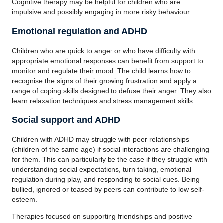
Cognitive therapy may be helpful for children who are
impulsive and possibly engaging in more risky behaviour.
Emotional regulation and ADHD
Children who are quick to anger or who have difficulty with
appropriate emotional responses can benefit from support to
monitor and regulate their mood. The child learns how to
recognise the signs of their growing frustration and apply a
range of coping skills designed to defuse their anger. They also
learn relaxation techniques and stress management skills.
Social support and ADHD
Children with ADHD may struggle with peer relationships
(children of the same age) if social interactions are challenging
for them. This can particularly be the case if they struggle with
understanding social expectations, turn taking, emotional
regulation during play, and responding to social cues. Being
bullied, ignored or teased by peers can contribute to low self-
esteem.
Therapies focused on supporting friendships and positive