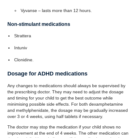
Vyvanse – lasts more than 12 hours.
Non-stimulant medications
Strattera
Intuniv
Clonidine.
Dosage for ADHD medications
Any changes to medications should always be supervised by
the prescribing doctor. They may need to adjust the dosage
and timing for your child to get the best outcome while
minimising possible side effects. For both dexamphetamine
and methylphenidate, the dosage may be gradually increased
over 3 or 4 weeks, using half tablets if necessary.
The doctor may stop the medication if your child shows no
improvement at the end of 4 weeks. The other medication can