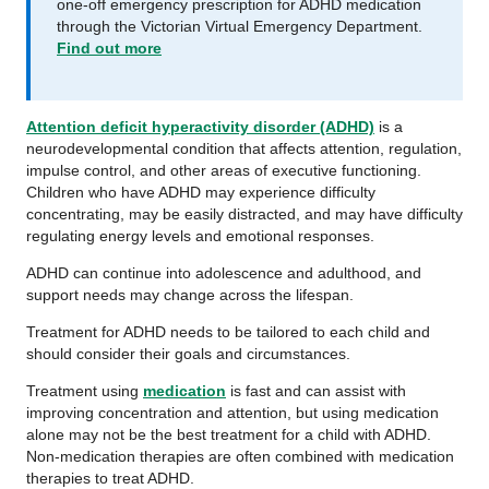
one‑off emergency prescription for ADHD medication
through the Victorian Virtual Emergency Department.
Find out more
Attention deficit hyperactivity disorder (ADHD)
is a
neurodevelopmental condition that affects attention, regulation,
impulse control, and other areas of executive functioning.
Children who have ADHD may experience difficulty
concentrating, may be easily distracted, and may have difficulty
regulating energy levels and emotional responses.
ADHD can continue into adolescence and adulthood, and
support needs may change across the lifespan.
Treatment for ADHD needs to be tailored to each child and
should consider their goals and circumstances.
Treatment using
medication
is fast and can assist with
improving concentration and attention, but using medication
alone may not be the best treatment for a child with ADHD.
Non-medication therapies are often combined with medication
therapies to treat ADHD.