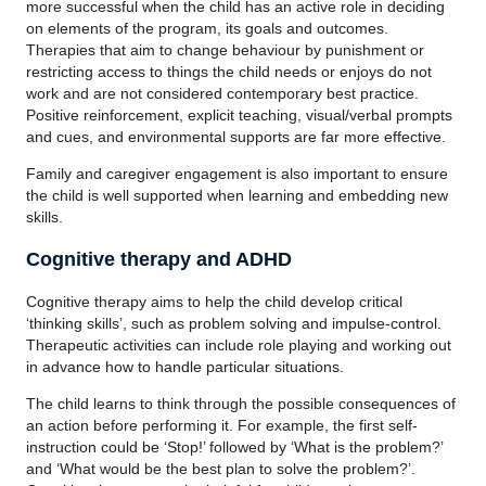
more successful when the child has an active role in deciding
on elements of the program, its goals and outcomes.
Therapies that aim to change behaviour by punishment or
restricting access to things the child needs or enjoys do not
work and are not considered contemporary best practice.
Positive reinforcement, explicit teaching, visual/verbal prompts
and cues, and environmental supports are far more effective.
Family and caregiver engagement is also important to ensure
the child is well supported when learning and embedding new
skills.
Cognitive therapy and ADHD
Cognitive therapy aims to help the child develop critical
‘thinking skills’, such as problem solving and impulse-control.
Therapeutic activities can include role playing and working out
in advance how to handle particular situations.
The child learns to think through the possible consequences of
an action before performing it. For example, the first self-
instruction could be ‘Stop!’ followed by ‘What is the problem?’
and ‘What would be the best plan to solve the problem?’.