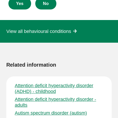
about
Yes
No
this
page
View all behavioural conditions
More
information
Related information
Attention deficit hyperactivity disorder
(ADHD) - childhood
Attention deficit hyperactivity disorder -
adults
Autism spectrum disorder (autism)