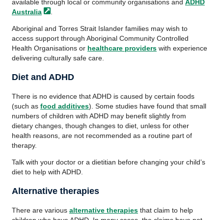
available through local or community organisations and
ADHD
Australia
.
Aboriginal and Torres Strait Islander families may wish to
access support through Aboriginal Community Controlled
Health Organisations or
healthcare providers
with experience
delivering culturally safe care.
Diet and ADHD
There is no evidence that ADHD is caused by certain foods
(such as
food additives
). Some studies have found that small
numbers of children with ADHD may benefit slightly from
dietary changes, though changes to diet, unless for other
health reasons, are not recommended as a routine part of
therapy.
Talk with your doctor or a dietitian before changing your child’s
diet to help with ADHD.
Alternative therapies
There are various
alternative therapies
that claim to help
children who have ADHD. In many cases, the claims have not