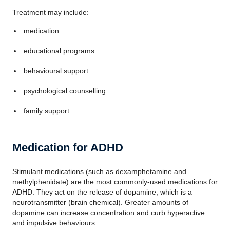
Treatment may include:
medication
educational programs
behavioural support
psychological counselling
family support.
Medication for ADHD
Stimulant medications (such as dexamphetamine and
methylphenidate) are the most commonly-used medications for
ADHD. They act on the release of dopamine, which is a
neurotransmitter (brain chemical). Greater amounts of
dopamine can increase concentration and curb hyperactive
and impulsive behaviours.