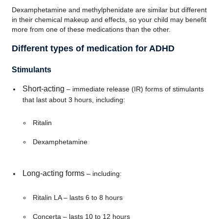
Dexamphetamine and methylphenidate are similar but different
in their chemical makeup and effects, so your child may benefit
more from one of these medications than the other.
Different types of medication for ADHD
Stimulants
Short-acting
– immediate release (IR) forms of stimulants
that last about 3 hours, including:
Ritalin
Dexamphetamine
Long-acting forms
– including:
Ritalin LA – lasts 6 to 8 hours
Concerta – lasts 10 to 12 hours