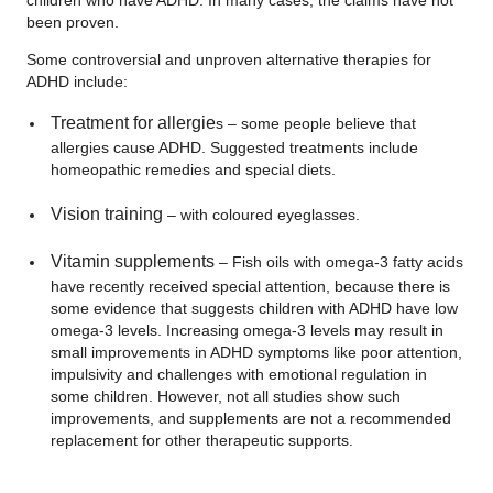
been proven.
Some controversial and unproven alternative therapies for
ADHD include:
Treatment for allergie
s – some people believe that
allergies cause ADHD. Suggested treatments include
homeopathic remedies and special diets.
Vision training
– with coloured eyeglasses.
Vitamin supplements
– Fish oils with omega-3 fatty acids
have recently received special attention, because there is
some evidence that suggests children with ADHD have low
omega-3 levels. Increasing omega-3 levels may result in
small improvements in ADHD symptoms like poor attention,
impulsivity and challenges with emotional regulation in
some children. However, not all studies show such
improvements, and supplements are not a recommended
replacement for other therapeutic supports.