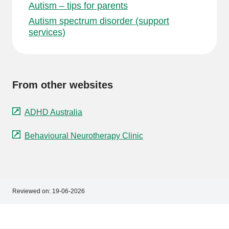
Autism – tips for parents
Autism spectrum disorder (support
services)
From other websites
ADHD Australia
Behavioural Neurotherapy Clinic
Reviewed on:
19-06-2026
Footer
Footer
navigation