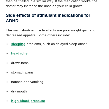
then be trialled in a similar way. If the medication works, the
doctor may increase the dose as your child grows.
Side effects of stimulant medications for
ADHD
The main short-term side effects are poor weight gain and
decreased appetite. Some others include:
sleeping
problems, such as delayed sleep onset
headache
drowsiness
stomach pains
nausea and vomiting
dry mouth
high blood pressure