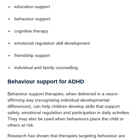
education support
behaviour support
cognitive therapy
emotional regulation skill development
friendship support
individual and family counselling.
Behaviour support for ADHD
Behaviour support therapies, when delivered in a neuro-
affirming way (recognising individual developmental
differences), can help children develop skills that support
safety, emotional regulation and participation in daily activities.
They may also be used when behaviours place the child or
others at risk.
Research has shown that therapies targeting behaviour are