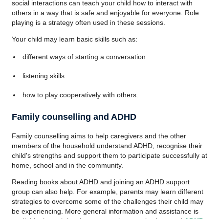
social interactions can teach your child how to interact with
others in a way that is safe and enjoyable for everyone. Role
playing is a strategy often used in these sessions.
Your child may learn basic skills such as:
different ways of starting a conversation
listening skills
how to play cooperatively with others.
Family counselling and ADHD
Family counselling aims to help caregivers and the other
members of the household understand ADHD, recognise their
child's strengths and support them to participate successfully at
home, school and in the community.
Reading books about ADHD and joining an ADHD support
group can also help. For example, parents may learn different
strategies to overcome some of the challenges their child may
be experiencing. More general information and assistance is