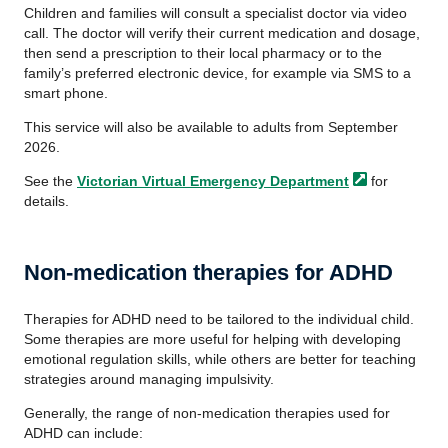
Children and families will consult a specialist doctor via video
call. The doctor will verify their current medication and dosage,
then send a prescription to their local pharmacy or to the
family’s preferred electronic device, for example via SMS to a
smart phone.
This service will also be available to adults from September
2026.
See the
Victorian Virtual Emergency
Department
for
details.
Non-medication therapies for ADHD
Therapies for ADHD need to be tailored to the individual child.
Some therapies are more useful for helping with developing
emotional regulation skills, while others are better for teaching
strategies around managing impulsivity.
Generally, the range of non-medication therapies used for
ADHD can include: