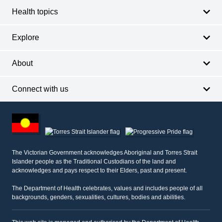
Health topics
Explore
About
Connect with us
Footer
other
information
The Victorian Government acknowledges Aboriginal and Torres Strait
Islander people as the Traditional Custodians of the land and
acknowledges and pays respect to their Elders, past and present.
The Department of Health celebrates, values and includes people of all
backgrounds, genders, sexualities, cultures, bodies and abilities.