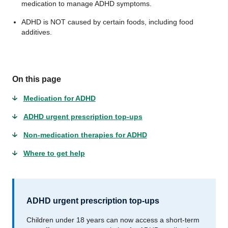
medication to manage ADHD symptoms.
ADHD is NOT caused by certain foods, including food
additives.
On this page
Medication for ADHD
ADHD urgent prescription top-ups
Non-medication therapies for ADHD
Where to get help
ADHD urgent prescription top-ups
Children under 18 years can now access a short-term