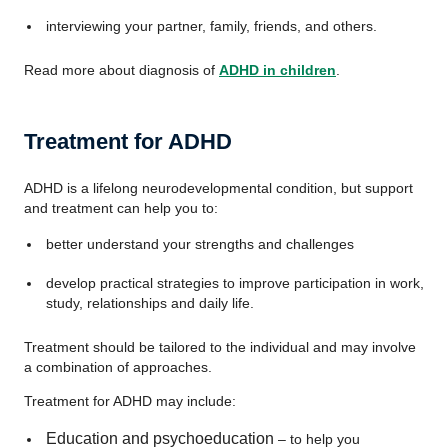
interviewing your partner, family, friends, and others.
Read more about diagnosis of
ADHD in children
.
Treatment for ADHD
ADHD is a lifelong neurodevelopmental condition, but support
and treatment can help you to:
better understand your strengths and challenges
develop practical strategies to improve participation in work,
study, relationships and daily life.
Treatment should be tailored to the individual and may involve
a combination of approaches.
Treatment for ADHD may include:
Education and psychoeducation
– to help you