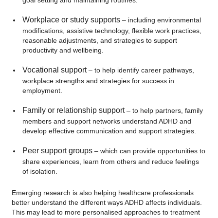
goal setting and maintaining routines.
Workplace or study supports
– including environmental
modifications, assistive technology, flexible work practices,
reasonable adjustments, and strategies to support
productivity and wellbeing.
Vocational support
– to help identify career pathways,
workplace strengths and strategies for success in
employment.
Family or relationship support
– to help partners, family
members and support networks understand ADHD and
develop effective communication and support strategies.
Peer support groups
– which can provide opportunities to
share experiences, learn from others and reduce feelings
of isolation.
Emerging research is also helping healthcare professionals
better understand the different ways ADHD affects individuals.
This may lead to more personalised approaches to treatment