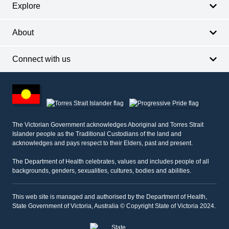
Explore
About
Connect with us
Footer
other
information
The Victorian Government acknowledges Aboriginal and Torres Strait
Islander people as the Traditional Custodians of the land and
acknowledges and pays respect to their Elders, past and present.
The Department of Health celebrates, values and includes people of all
backgrounds, genders, sexualities, cultures, bodies and abilities.
This web site is managed and authorised by the Department of Health,
State Government of Victoria, Australia © Copyright State of Victoria 2024.