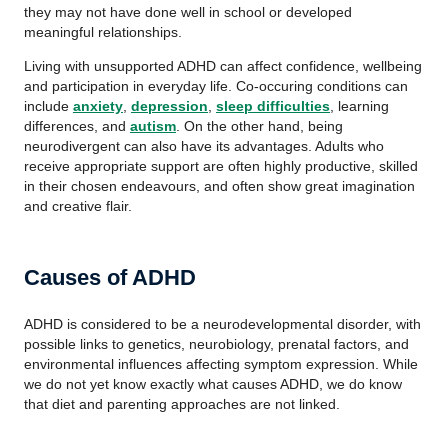
they may not have done well in school or developed
meaningful relationships.
Living with unsupported ADHD can affect confidence, wellbeing
and participation in everyday life. Co-occuring conditions can
include
anxiety
,
depression
,
sleep difficulties
, learning
differences, and
autism
. On the other hand, being
neurodivergent can also have its advantages. Adults who
receive appropriate support are often highly productive, skilled
in their chosen endeavours, and often show great imagination
and creative flair.
Causes of ADHD
ADHD is considered to be a neurodevelopmental disorder, with
possible links to genetics, neurobiology, prenatal factors, and
environmental influences affecting symptom expression. While
we do not yet know exactly what causes ADHD, we do know
that diet and parenting approaches are not linked.