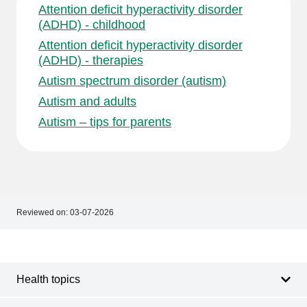
Attention deficit hyperactivity disorder
(ADHD) - childhood
Attention deficit hyperactivity disorder
(ADHD) - therapies
Autism spectrum disorder (autism)
Autism and adults
Autism – tips for parents
Reviewed on:
03-07-2026
Footer
Footer
navigation
Health topics