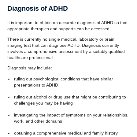
Diagnosis of ADHD
It is important to obtain an accurate diagnosis of ADHD so that
appropriate therapies and supports can be accessed.
There is currently no single medical, laboratory or brain
imaging test that can diagnose ADHD. Diagnosis currently
involves a comprehensive assessment by a suitably qualified
healthcare professional.
Diagnosis may include:
ruling out psychological conditions that have similar
presentations to ADHD
ruling out alcohol or drug use that might be contributing to
challenges you may be having
investigating the impact of symptoms on your relationships,
work, and other domains
obtaining a comprehensive medical and family history