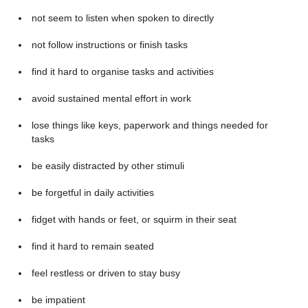
not seem to listen when spoken to directly
not follow instructions or finish tasks
find it hard to organise tasks and activities
avoid sustained mental effort in work
lose things like keys, paperwork and things needed for
tasks
be easily distracted by other stimuli
be forgetful in daily activities
fidget with hands or feet, or squirm in their seat
find it hard to remain seated
feel restless or driven to stay busy
be impatient