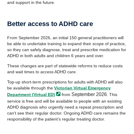
and support in the future.
Better access to ADHD care
From September 2026, an initial 150 general practitioners will
be able to undertake training to expand their scope of practice,
so they can safely diagnose, treat and prescribe medication for
ADHD in both adults and children 6 years and over.
These changes are part of statewide reforms to reduce costs
and wait times to access ADHD care.
Top-up short-term prescriptions for adults with ADHD will also
be available through the
Victorian Virtual Emergency
September 2026
Department (Virtual
ED)
from
. This
service is free and will be available to people with an existing
ADHD diagnosis who urgently need a repeat prescription and
can’t see their regular doctor. Ongoing ADHD care remains the
responsibility of the patient’s regular treating doctor.