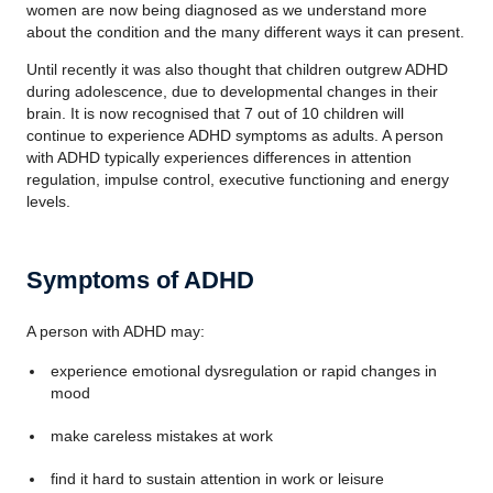
women are now being diagnosed as we understand more
about the condition and the many different ways it can present.
Until recently it was also thought that children outgrew ADHD
during adolescence, due to developmental changes in their
brain. It is now recognised that 7 out of 10 children will
continue to experience ADHD symptoms as adults. A person
with ADHD typically experiences differences in attention
regulation, impulse control, executive functioning and energy
levels.
Symptoms of ADHD
A person with ADHD may:
experience emotional dysregulation or rapid changes in
mood
make careless mistakes at work
find it hard to sustain attention in work or leisure