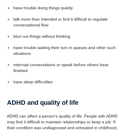
have trouble doing things quietly
talk more than intended or find it difficult to regulate
conversational flow
blurt out things without thinking
have trouble waiting their turn in queues and other such
situations
interrupt conversations or speak before others have
finished
have sleep difficulties.
ADHD and quality of life
ADHD can affect a person’s quality of life. People with ADHD
may find it difficult to maintain relationships or keep a job. If
their condition was undiagnosed and untreated in childhood,