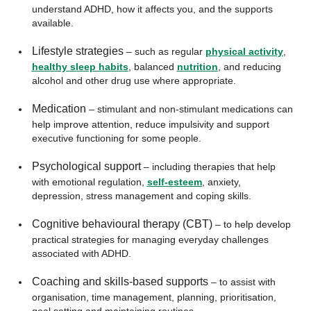
understand ADHD, how it affects you, and the supports
available.
Lifestyle strategies
– such as regular
physical activity
,
healthy sleep habits
, balanced
nutrition
, and reducing
alcohol and other drug use where appropriate.
Medication
– stimulant and non-stimulant medications can
help improve attention, reduce impulsivity and support
executive functioning for some people.
Psychological support
– including therapies that help
with emotional regulation,
self-esteem
, anxiety,
depression, stress management and coping skills.
Cognitive behavioural therapy (CBT)
– to help develop
practical strategies for managing everyday challenges
associated with ADHD.
Coaching and skills-based supports
– to assist with
organisation, time management, planning, prioritisation,