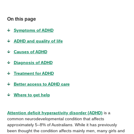
On this page
Symptoms of ADHD
ADHD and quality of life
Causes of ADHD
Diagnosis of ADHD
Treatment for ADHD
Better access to ADHD care
Where to get help
Attention deficit hyperactivity disorder (ADHD)
is a
common neurodevelopmental condition that affects
approximately 5–8% of Australians. While it has previously
been thought the condition affects mainly men, many girls and