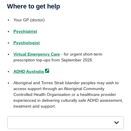
Where to get help
Your GP (doctor)
Psychiatrist
Psychologist
Virtual Emergency Care
- for urgent short-term
prescription top-ups from September 2026
ADHD
Australia
Aboriginal and Torres Strait Islander peoples may wish to
access support through an Aboriginal Community
Controlled Health Organisation or a healthcare provider
experienced in delivering culturally safe ADHD assessment,
treatment and support.