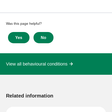
Give
Was this page helpful?
feedback
about
Yes
No
this
page
View all behavioural conditions
More
information
Related information