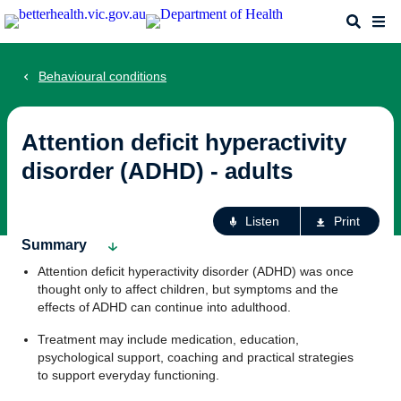
Skip
Search
Me
to
main
content
Behavioural conditions
Attention deficit hyperactivity
disorder (ADHD) - adults
Ac
Listen
Print
fo
Summary
th
Attention deficit hyperactivity disorder (ADHD) was once
pa
thought only to affect children, but symptoms and the
effects of ADHD can continue into adulthood.
Treatment may include medication, education,
psychological support, coaching and practical strategies
to support everyday functioning.