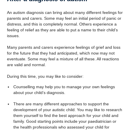
An autism diagnosis can bring about many different feelings for
parents and carers. Some may feel an initial period of panic or
distress, and this is completely normal. Others experience a
feeling of relief as they are able to put a name to their child’s
issues.
Many parents and carers experience feelings of grief and loss
for the future that they had anticipated, which now may not
eventuate. Some may feel a mixture of all these. All reactions
are valid and normal.
During this time, you may like to consider:
Counselling may help you to manage your own feelings
about your child’s diagnosis.
There are many different approaches to support the
development of your autistic child. You may like to research
them yourself to find the best approach for your child and
family. Good starting points include your paediatrician or
the health professionals who assessed your child for