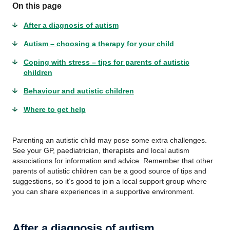
On this page
After a diagnosis of autism
Autism – choosing a therapy for your child
Coping with stress – tips for parents of autistic
children
Behaviour and autistic children
Where to get help
Parenting an autistic child may pose some extra challenges.
See your GP, paediatrician, therapists and local autism
associations for information and advice. Remember that other
parents of autistic children can be a good source of tips and
suggestions, so it’s good to join a local support group where
you can share experiences in a supportive environment.
After a diagnosis of autism