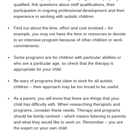
qualified. Ask questions about staff qualifications, their
participation in ongoing professional development and their
experience in working with autistic children.
Find out about the time, effort and cost involved – for
example, you may not have the time or resources to devote
to an intensive program because of other children or work
commitments.
Some programs are for children with particular abilities or
who are a particular age, so check that the therapy is
appropriate for your child.
Be wary of programs that claim to work for all autistic
children – their approach may be too broad to be useful.
As a parent, you will know that there are things that your
child has difficulty with. When researching therapists and
programs, consider these needs. Therapy and programs
should be family centred – which means listening to parents
and what they would like to work on. Remember – you are
the expert on your own child.