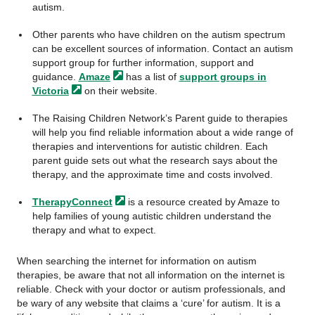
autism.
Other parents who have children on the autism spectrum
can be excellent sources of information. Contact an autism
support group for further information, support and
guidance.
Amaze
has a list of
support groups in
Victoria
on their website.
The Raising Children Network’s Parent guide to therapies
will help you find reliable information about a wide range of
therapies and interventions for autistic children. Each
parent guide sets out what the research says about the
therapy, and the approximate time and costs involved.
TherapyConnect
is a resource created by Amaze to
help families of young autistic children understand the
therapy and what to expect.
When searching the internet for information on autism
therapies, be aware that not all information on the internet is
reliable. Check with your doctor or autism professionals, and
be wary of any website that claims a ‘cure’ for autism. It is a