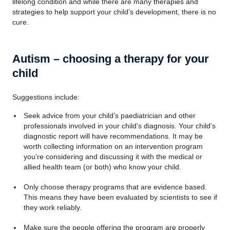
lifelong condition and while there are many therapies and
strategies to help support your child’s development, there is no
cure.
Autism – choosing a therapy for your
child
Suggestions include:
Seek advice from your child’s paediatrician and other
professionals involved in your child’s diagnosis. Your child’s
diagnostic report will have recommendations. It may be
worth collecting information on an intervention program
you’re considering and discussing it with the medical or
allied health team (or both) who know your child.
Only choose therapy programs that are evidence based.
This means they have been evaluated by scientists to see if
they work reliably.
Make sure the people offering the program are properly