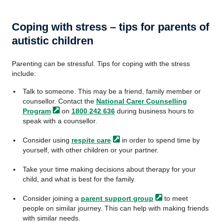
Coping with stress – tips for parents of
autistic children
Parenting can be stressful. Tips for coping with the stress
include:
Talk to someone. This may be a friend, family member or
counsellor. Contact the
National Carer Counselling
Program
on
1800 242 636
during business hours to
speak with a counsellor.
Consider using
respite
care
in order to spend time by
yourself, with other children or your partner.
Take your time making decisions about therapy for your
child, and what is best for the family.
Consider joining a
parent support
group
to meet
people on similar journey. This can help with making friends
with similar needs.