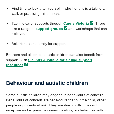
Find time to look after yourself – whether this is a taking a
walk or practising mindfulness.
Tap into carer supports through
Carers
Victoria
. There
are a range of
support
groups
and workshops that can
help you.
Ask friends and family for support.
Brothers and sisters of autistic children can also benefit from
support. Visit
Siblings Australia for sibling support
resources
.
Behaviour and autistic children
Some autistic children may engage in behaviours of concern.
Behaviours of concern are behaviours that put the child, other
people or property at risk. They are due to difficulties with
receptive and expressive communication, or challenges with