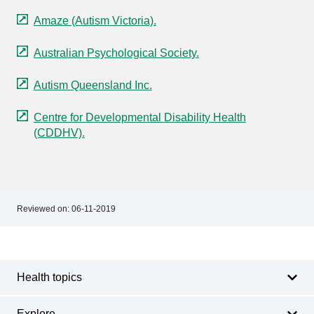
Amaze (Autism Victoria).
Australian Psychological Society.
Autism Queensland Inc.
Centre for Developmental Disability Health
(CDDHV).
Reviewed on:
06-11-2019
Footer
Footer
navigation
Health topics
Explore