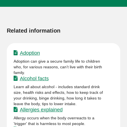
More
information
Related information
Adoption
Adoption can give a secure family life to children
who, for various reasons, can’t live with their birth
family.
Alcohol facts
Learn all about alcohol - includes standard drink
size, health risks and effects, how to keep track of
your drinking, binge drinking, how long it takes to
leave the body, tips to lower intake.
Allergies explained
Allergy occurs when the body overreacts to a
'trigger' that is harmless to most people.