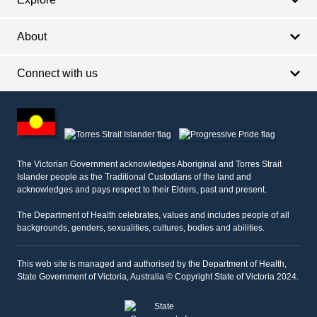
About
Connect with us
Footer
other
information
The Victorian Government acknowledges Aboriginal and Torres Strait
Islander people as the Traditional Custodians of the land and
acknowledges and pays respect to their Elders, past and present.
The Department of Health celebrates, values and includes people of all
backgrounds, genders, sexualities, cultures, bodies and abilities.
This web site is managed and authorised by the Department of Health,
State Government of Victoria, Australia © Copyright State of Victoria 2024.