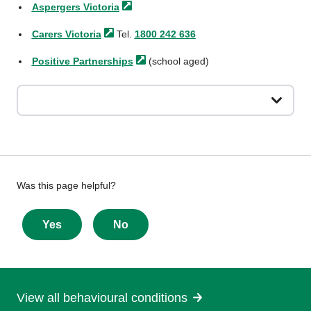
Aspergers
Victoria
Carers
Victoria
Tel.
1800 242 636
Positive
Partnerships
(school aged)
Give
Was this page helpful?
feedback
about
Yes
No
this
page
View all behavioural conditions