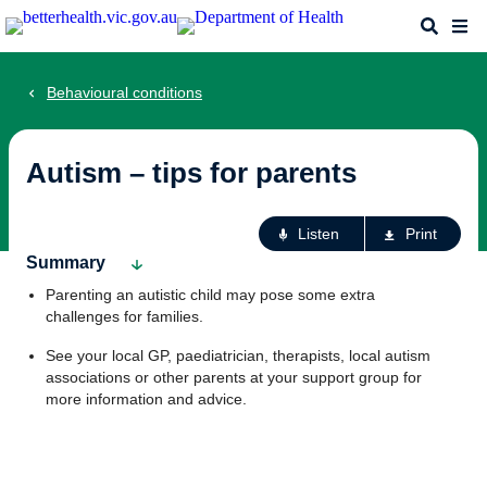
Skip
Search
Me
to
main
content
Behavioural conditions
Autism – tips for parents
Ac
Listen
Print
fo
Summary
th
Parenting an autistic child may pose some extra
pa
challenges for families.
See your local GP, paediatrician, therapists, local autism
associations or other parents at your support group for
more information and advice.