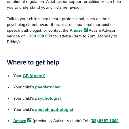
emotional regulation. A behaviour support practitioner can help
you to understand your child’s behaviour.
Talk to your child’s healthcare professional, such as their
psychologist, behaviour therapist, occupational therapist or
speech pathologist, or contact the
Amaze
Autism Advisor
service on
1300 308 699
for advice (8am to 7pm, Monday to
Friday).
Where to get help
Your
GP (doctor)
Your child’s
paediatrician
Your child’s
psychologist
Your child’s
speech pathologist
Amaze
(previously Autism Victoria) Tel.
(03) 9657 1600