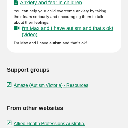
Anxiety and fear in children
You can help your child overcome anxiety by taking
their fears seriously and encouraging them to talk
about their feelings.
I'm Max and I have autism and that's ok!
(video)
I'm Max and I have autism and that's ok!
Support groups
Amaze (Autism Victoria) - Resources
From other websites
Allied Health Professions Australia.