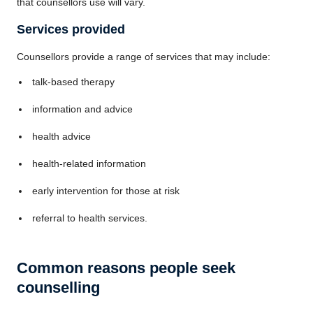
that counsellors use will vary.
Services provided
Counsellors provide a range of services that may include:
talk-based therapy
information and advice
health advice
health-related information
early intervention for those at risk
referral to health services.
Common reasons people seek
counselling