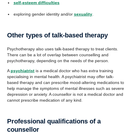
self-esteem difficulties
exploring gender identity and/or
sexuality
.
Other types of talk-based therapy
Psychotherapy also uses talk-based therapy to treat clients.
There can be a lot of overlap between counselling and
psychotherapy, depending on the needs of the person.
A
psychiatrist
is a medical doctor who has extra training
specialising in mental health. A psychiatrist may offer talk-
based therapy and can prescribe mood-altering medications to
help manage the symptoms of mental illnesses such as severe
depression or anxiety. A counsellor is not a medical doctor and
cannot prescribe medication of any kind.
Professional qualifications of a
counsellor