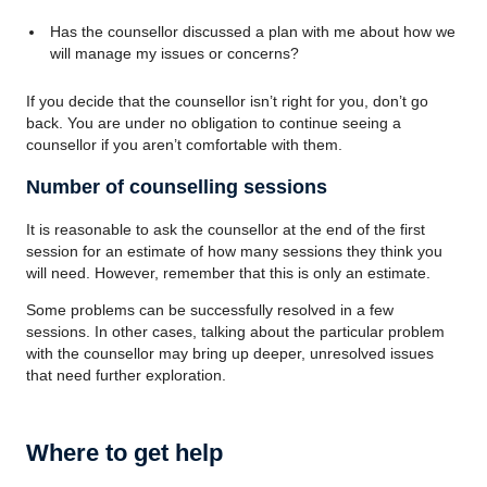
Has the counsellor discussed a plan with me about how we
will manage my issues or concerns?
If you decide that the counsellor isn’t right for you, don’t go
back. You are under no obligation to continue seeing a
counsellor if you aren’t comfortable with them.
Number of counselling sessions
It is reasonable to ask the counsellor at the end of the first
session for an estimate of how many sessions they think you
will need. However, remember that this is only an estimate.
Some problems can be successfully resolved in a few
sessions. In other cases, talking about the particular problem
with the counsellor may bring up deeper, unresolved issues
that need further exploration.
Where to get help