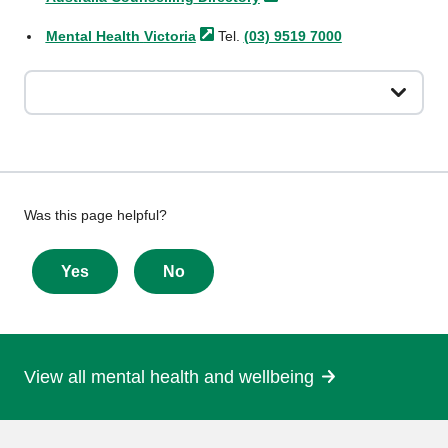
Mental Health
Victoria
Tel.
(03) 9519 7000
Give
Was this page helpful?
feedback
about
Yes
No
this
page
View all mental health and wellbeing
More