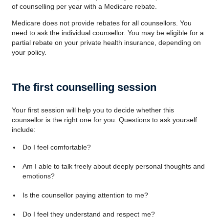
of counselling per year with a Medicare rebate.
Medicare does not provide rebates for all counsellors. You
need to ask the individual counsellor. You may be eligible for a
partial rebate on your private health insurance, depending on
your policy.
The first counselling session
Your first session will help you to decide whether this
counsellor is the right one for you. Questions to ask yourself
include:
Do I feel comfortable?
Am I able to talk freely about deeply personal thoughts and
emotions?
Is the counsellor paying attention to me?
Do I feel they understand and respect me?