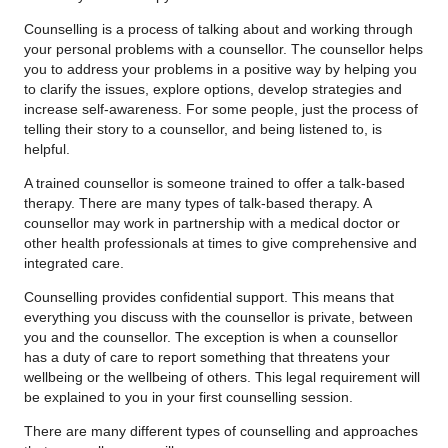
Counselling is a process of talking about and working through
your personal problems with a counsellor. The counsellor helps
you to address your problems in a positive way by helping you
to clarify the issues, explore options, develop strategies and
increase self-awareness. For some people, just the process of
telling their story to a counsellor, and being listened to, is
helpful.
A trained counsellor is someone trained to offer a talk-based
therapy. There are many types of talk-based therapy. A
counsellor may work in partnership with a medical doctor or
other health professionals at times to give comprehensive and
integrated care.
Counselling provides confidential support. This means that
everything you discuss with the counsellor is private, between
you and the counsellor. The exception is when a counsellor
has a duty of care to report something that threatens your
wellbeing or the wellbeing of others. This legal requirement will
be explained to you in your first counselling session.
There are many different types of counselling and approaches