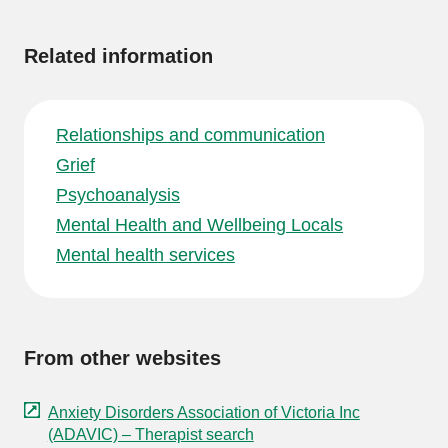
information
Related information
Relationships and communication
Grief
Psychoanalysis
Mental Health and Wellbeing Locals
Mental health services
From other websites
Anxiety Disorders Association of Victoria Inc
(ADAVIC) – Therapist search