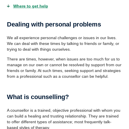
Where to get help
Dealing with personal problems
We all experience personal challenges or issues in our lives.
We can deal with these times by talking to friends or family, or
trying to deal with things ourselves.
There are times, however, when issues are too much for us to
manage on our own or cannot be resolved by support from our
friends or family. At such times, seeking support and strategies
from a professional such as a counsellor can be helpful.
What is counselling?
A counsellor is a trained, objective professional with whom you
can build a healing and trusting relationship. They are trained
to offer different types of assistance; most frequently talk-
based styles of therapy.