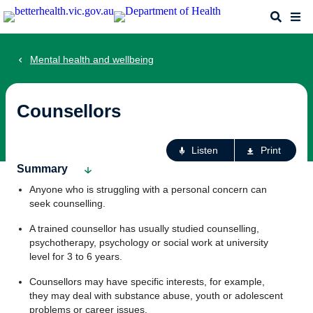
Skip
Search
Me
to
main
content
Mental health and wellbeing
Counsellors
Ac
Listen
Print
fo
Summary
th
Anyone who is struggling with a personal concern can
pa
seek counselling.
A trained counsellor has usually studied counselling,
psychotherapy, psychology or social work at university
level for 3 to 6 years.
Counsellors may have specific interests, for example,
they may deal with substance abuse, youth or adolescent
problems or career issues.