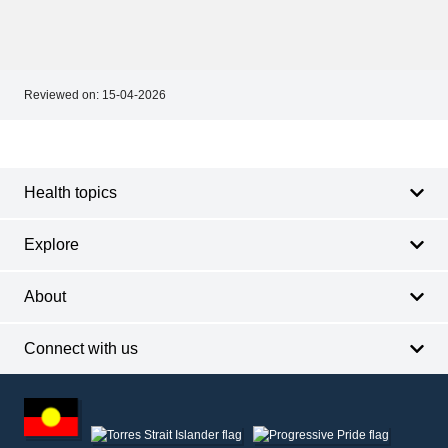
Reviewed on:
15-04-2026
Footer
Footer
navigation
Health topics
Explore
About
Connect with us
Footer
other
information