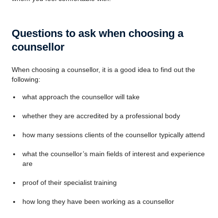
Questions to ask when choosing a
counsellor
When choosing a counsellor, it is a good idea to find out the
following:
what approach the counsellor will take
whether they are accredited by a professional body
how many sessions clients of the counsellor typically attend
what the counsellor’s main fields of interest and experience
are
proof of their specialist training
how long they have been working as a counsellor