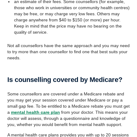
an estimate of their fees. Some counsellors (for example,
those who work in universities or community health centres)
may be free, or may charge very low fees. Others may
charge anywhere from $40 to $150 (or more) per hour.
Keep in mind that the price may have no bearing on the
quality of service.
Not all counsellors have the same approach and you may need
to try more than one counsellor to find one that best suits your
needs.
Is counselling covered by Medicare?
Some counsellors are covered under a Medicare rebate and
you may get your session covered under Medicare or pay a
small gap fee. To be entitled to a Medicare rebate you must get
a
mental health care plan
from your doctor. This means your
doctor will assess, through a questionnaire and knowledge of
you, whether you would benefit from mental health support.
A mental health care plans provides you with up to 20 sessions