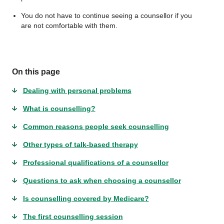
You do not have to continue seeing a counsellor if you
are not comfortable with them.
On this page
Dealing with personal problems
What is counselling?
Common reasons people seek counselling
Other types of talk-based therapy
Professional qualifications of a counsellor
Questions to ask when choosing a counsellor
Is counselling covered by Medicare?
The first counselling session