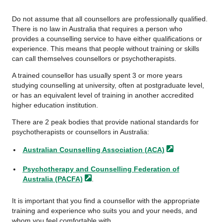
Do not assume that all counsellors are professionally qualified.
There is no law in Australia that requires a person who
provides a counselling service to have either qualifications or
experience. This means that people without training or skills
can call themselves counsellors or psychotherapists.
A trained counsellor has usually spent 3 or more years
studying counselling at university, often at postgraduate level,
or has an equivalent level of training in another accredited
higher education institution.
There are 2 peak bodies that provide national standards for
psychotherapists or counsellors in Australia:
Australian Counselling Association
(ACA)
Psychotherapy and Counselling Federation of
Australia
(PACFA)
.
It is important that you find a counsellor with the appropriate
training and experience who suits you and your needs, and
whom you feel comfortable with.