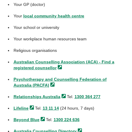
Your GP (doctor)
Your
local community health centre
Your school or university
Your workplace human resources team
Religious organisations
Australian Counselling Association (ACA) - Find a
registered
counsellor
Psychotherapy and Counselling Federation of
Australia
(PACFA)
Relationships
Australia
Tel.
1300 364 277
Lifeline
Tel.
13 11 14
(24 hours, 7 days)
Beyond
Blue
Tel.
1300 224 636
Australia Counselling
Directory