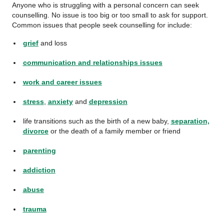
Anyone who is struggling with a personal concern can seek
counselling. No issue is too big or too small to ask for support.
Common issues that people seek counselling for include:
grief
and loss
communication and relationships issues
work and career issues
stress
,
anxiety
and
depression
life transitions such as the birth of a new baby,
separation,
divorce
or the death of a family member or friend
parenting
addiction
abuse
trauma