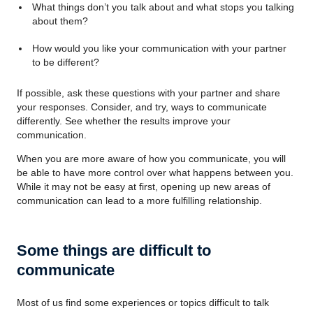
What things don’t you talk about and what stops you talking
about them?
How would you like your communication with your partner
to be different?
If possible, ask these questions with your partner and share
your responses. Consider, and try, ways to communicate
differently. See whether the results improve your
communication.
When you are more aware of how you communicate, you will
be able to have more control over what happens between you.
While it may not be easy at first, opening up new areas of
communication can lead to a more fulfilling relationship.
Some things are difficult to
communicate
Most of us find some experiences or topics difficult to talk