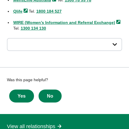
MensLine
Australia
Tel.
1300 78 99 78
Qlife
Tel.
1800 184 527
WIRE (Women’s Information and Referral
Exchange)
Tel.
1300 134 130
Give
Was this page helpful?
feedback
about
Yes
No
this
page
View all relationships