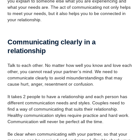
you explain to someone else what you are experiencing and
what your needs are. The act of communicating not only helps
to meet your needs, but it also helps you to be connected in
your relationship.
Communicating clearly in a
relationship
Talk to each other. No matter how well you know and love each
other, you cannot read your partner’s mind. We need to
communicate clearly to avoid misunderstandings that may
cause hurt, anger, resentment or confusion.
It takes 2 people to have a relationship and each person has
different communication needs and styles. Couples need to
find a way of communicating that suits their relationship.
Healthy communication styles require practice and hard work.
Communication will never be perfect all the time.
Be clear when communicating with your partner, so that your