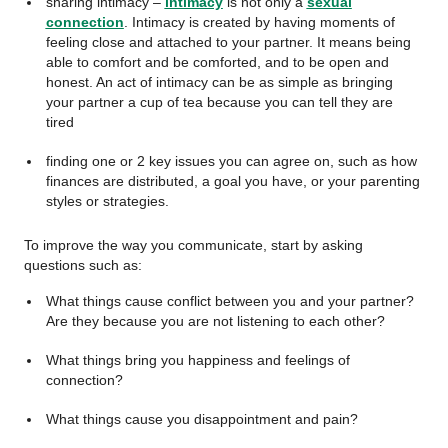
sharing intimacy –
intimacy
is not only a
sexual
connection
. Intimacy is created by having moments of
feeling close and attached to your partner. It means being
able to comfort and be comforted, and to be open and
honest. An act of intimacy can be as simple as bringing
your partner a cup of tea because you can tell they are
tired
finding one or 2 key issues you can agree on, such as how
finances are distributed, a goal you have, or your parenting
styles or strategies.
To improve the way you communicate, start by asking
questions such as:
What things cause conflict between you and your partner?
Are they because you are not listening to each other?
What things bring you happiness and feelings of
connection?
What things cause you disappointment and pain?