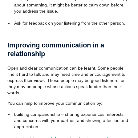
about something. It might be better to calm down before
you address the issue.
Ask for feedback on your listening from the other person.
Improving communication in a
relationship
Open and clear communication can be learnt. Some people
find it hard to talk and may need time and encouragement to
express their views. These people may be good listeners, or
they may be people whose actions speak louder than their
words.
You can help to improve your communication by:
building companionship – sharing experiences, interests
and concerns with your partner, and showing affection and
appreciation