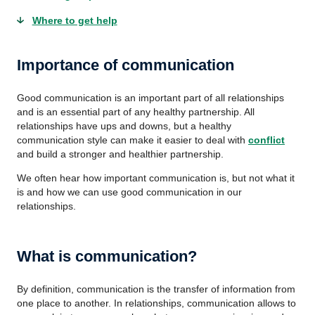
Where to get help
Importance of communication
Good communication is an important part of all relationships
and is an essential part of any healthy partnership. All
relationships have ups and downs, but a healthy
communication style can make it easier to deal with
conflict
and build a stronger and healthier partnership.
We often hear how important communication is, but not what it
is and how we can use good communication in our
relationships.
What is communication?
By definition, communication is the transfer of information from
one place to another. In relationships, communication allows to