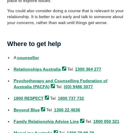
place to explore issues.
You could also consider doing a course that is relevant to your
relationship. It is better to act early and talk to someone about
your concerns, rather than wait until things get worse.
Where to get help
A
counsellor
Relationships
Australia
Tel.
1300 364 277
Psychotherapy and Counselling Federation of
Australia
(PACFA)
Tel.
(03) 9486 3077
1800
RESPECT
Tel.
1800 737 732
Beyond
Blue
Tel.
1300 22 4636
Family Relationship Advice
Line
Tel.
1800 050 321