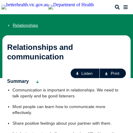
Skip
Search
Me
to
main
content
Relationships
Relationships and
communication
Ac
Listen
Print
fo
Summary
th
Communication is important in relationships. We need to
pa
talk openly and be good listeners.
Most people can learn how to communicate more
effectively.
Share positive feelings about your partner with them.