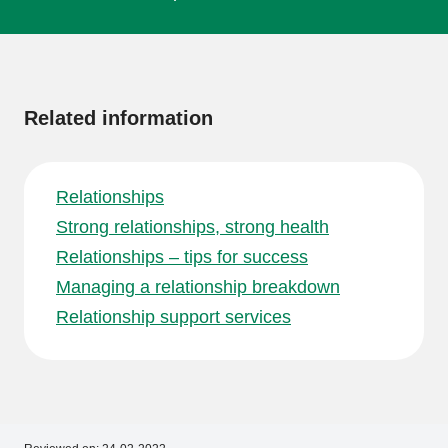
More
information
Related information
Relationships
Strong relationships, strong health
Relationships – tips for success
Managing a relationship breakdown
Relationship support services