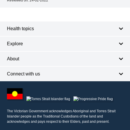
Reviewed on:
24-02-2022
Footer
Footer
navigation
Health topics
Explore
About
Connect with us
Footer
other
information
The Victorian Government acknowledges Aboriginal and Torres Strait
Islander people as the Traditional Custodians of the land and
acknowledges and pays respect to their Elders, past and present.