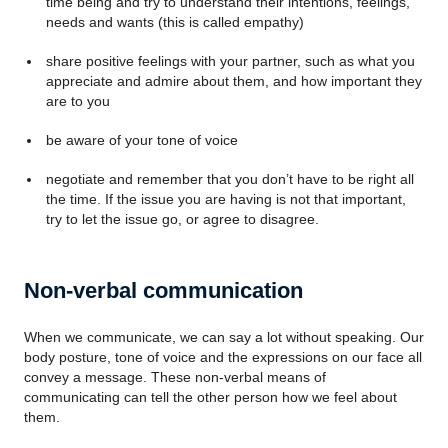
time being and try to understand their intentions, feelings,
needs and wants (this is called empathy)
share positive feelings with your partner, such as what you
appreciate and admire about them, and how important they
are to you
be aware of your tone of voice
negotiate and remember that you don’t have to be right all
the time. If the issue you are having is not that important,
try to let the issue go, or agree to disagree.
Non-verbal communication
When we communicate, we can say a lot without speaking. Our
body posture, tone of voice and the expressions on our face all
convey a message. These non-verbal means of
communicating can tell the other person how we feel about
them.