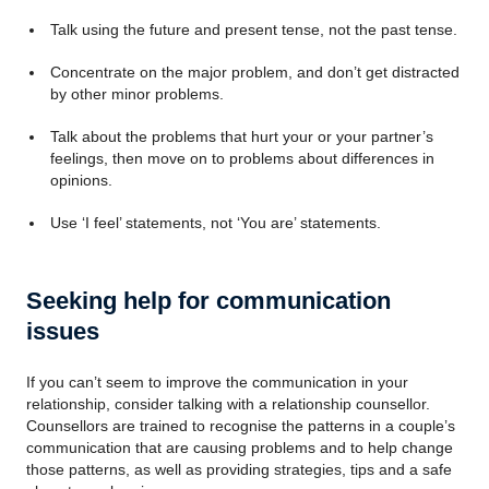
Talk using the future and present tense, not the past tense.
Concentrate on the major problem, and don’t get distracted
by other minor problems.
Talk about the problems that hurt your or your partner’s
feelings, then move on to problems about differences in
opinions.
Use ‘I feel’ statements, not ‘You are’ statements.
Seeking help for communication
issues
If you can’t seem to improve the communication in your
relationship, consider talking with a relationship counsellor.
Counsellors are trained to recognise the patterns in a couple’s
communication that are causing problems and to help change
those patterns, as well as providing strategies, tips and a safe