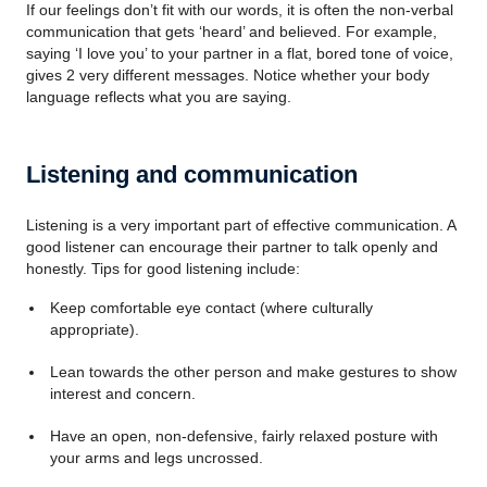
If our feelings don’t fit with our words, it is often the non-verbal
communication that gets ‘heard’ and believed. For example,
saying ‘I love you’ to your partner in a flat, bored tone of voice,
gives 2 very different messages. Notice whether your body
language reflects what you are saying.
Listening and communication
Listening is a very important part of effective communication. A
good listener can encourage their partner to talk openly and
honestly. Tips for good listening include:
Keep comfortable eye contact (where culturally
appropriate).
Lean towards the other person and make gestures to show
interest and concern.
Have an open, non-defensive, fairly relaxed posture with
your arms and legs uncrossed.