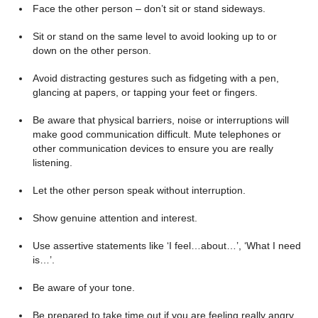
Face the other person – don’t sit or stand sideways.
Sit or stand on the same level to avoid looking up to or
down on the other person.
Avoid distracting gestures such as fidgeting with a pen,
glancing at papers, or tapping your feet or fingers.
Be aware that physical barriers, noise or interruptions will
make good communication difficult. Mute telephones or
other communication devices to ensure you are really
listening.
Let the other person speak without interruption.
Show genuine attention and interest.
Use assertive statements like ‘I feel…about…’, ‘What I need
is…’.
Be aware of your tone.
Be prepared to take time out if you are feeling really angry