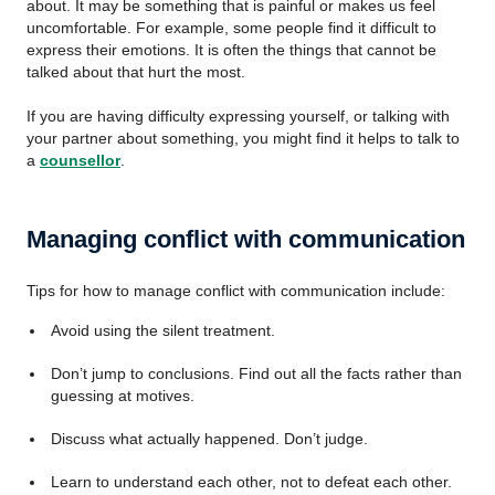
about. It may be something that is painful or makes us feel
uncomfortable. For example, some people find it difficult to
express their emotions. It is often the things that cannot be
talked about that hurt the most.
If you are having difficulty expressing yourself, or talking with
your partner about something, you might find it helps to talk to
a
counsellor
.
Managing conflict with communication
Tips for how to manage conflict with communication include:
Avoid using the silent treatment.
Don’t jump to conclusions. Find out all the facts rather than
guessing at motives.
Discuss what actually happened. Don’t judge.
Learn to understand each other, not to defeat each other.