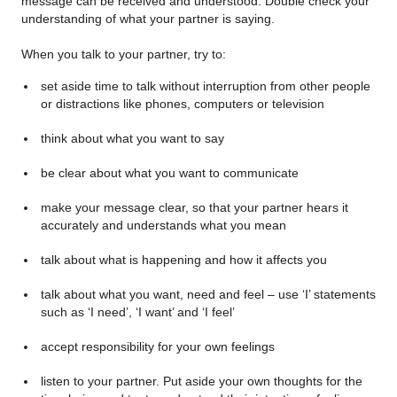
message can be received and understood. Double check your
understanding of what your partner is saying.
When you talk to your partner, try to:
set aside time to talk without interruption from other people
or distractions like phones, computers or television
think about what you want to say
be clear about what you want to communicate
make your message clear, so that your partner hears it
accurately and understands what you mean
talk about what is happening and how it affects you
talk about what you want, need and feel – use ‘I’ statements
such as ‘I need’, ‘I want’ and ‘I feel’
accept responsibility for your own feelings
listen to your partner. Put aside your own thoughts for the