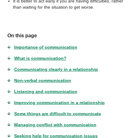
It is better to act early if you are having difficulties, rather
than waiting for the situation to get worse.
On this page
Importance of communication
What is communication?
Communicating clearly in a relationship
Non-verbal communication
Listening and communication
Improving communication in a relationship
Some things are difficult to communicate
Managing conflict with communication
Seeking help for communication issues