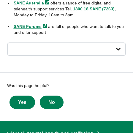
SANE
Australia
offers a range of free digital and
telehealth support services Tel.
1800 18 SANE (7263)
,
Monday to Friday, 10am to 8pm
SANE
Forums
are full of people who want to talk to you
and offer support
Give
Was this page helpful?
feedback
about
Yes
No
this
page