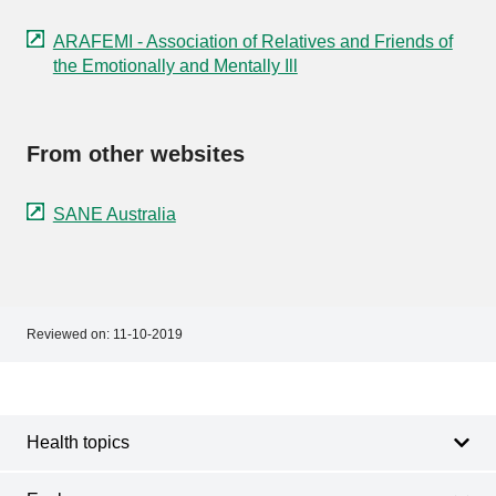
ARAFEMI - Association of Relatives and Friends of
the Emotionally and Mentally Ill
From other websites
SANE Australia
Reviewed on:
11-10-2019
Footer
Footer
navigation
Health topics