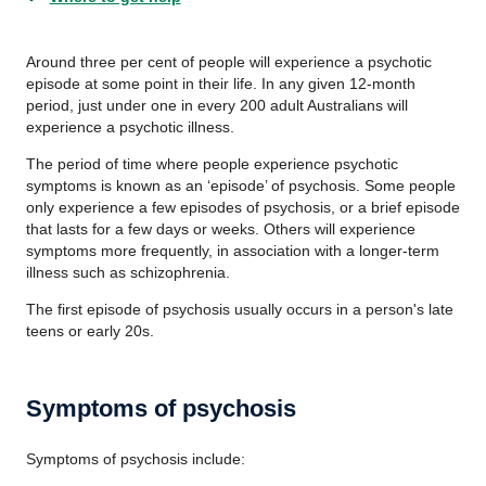
Around three per cent of people will experience a psychotic
episode at some point in their life. In any given 12-month
period, just under one in every 200 adult Australians will
experience a psychotic illness.
The period of time where people experience psychotic
symptoms is known as an ‘episode’ of psychosis. Some people
only experience a few episodes of psychosis, or a brief episode
that lasts for a few days or weeks. Others will experience
symptoms more frequently, in association with a longer-term
illness such as schizophrenia.
The first episode of psychosis usually occurs in a person's late
teens or early 20s.
Symptoms of psychosis
Symptoms of psychosis include: