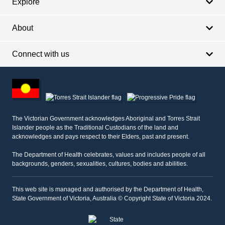
Explore
About
Connect with us
Footer
other
information
The Victorian Government acknowledges Aboriginal and Torres Strait
Islander people as the Traditional Custodians of the land and
acknowledges and pays respect to their Elders, past and present.
The Department of Health celebrates, values and includes people of all
backgrounds, genders, sexualities, cultures, bodies and abilities.
This web site is managed and authorised by the Department of Health,
State Government of Victoria, Australia © Copyright State of Victoria 2024.