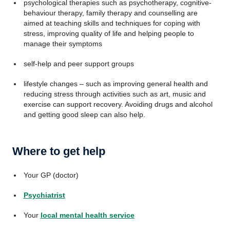
psychological therapies such as psychotherapy, cognitive-
behaviour therapy, family therapy and counselling are
aimed at teaching skills and techniques for coping with
stress, improving quality of life and helping people to
manage their symptoms
self-help and peer support groups
lifestyle changes – such as improving general health and
reducing stress through activities such as art, music and
exercise can support recovery. Avoiding drugs and alcohol
and getting good sleep can also help.
Where to get help
Your GP (doctor)
Psychiatrist
Your
local mental health service