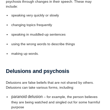
psychosis through changes in their speech. These may
include:
speaking very quickly or slowly
changing topics frequently
speaking in muddled-up sentences
using the wrong words to describe things
making up words.
Delusions and psychosis
Delusions are false beliefs that are not shared by others.
Delusions can take various forms, including:
paranoid delusion
– for example, the person believes
they are being watched and singled out for some harmful
purpose