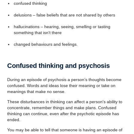
confused thinking
delusions – false beliefs that are not shared by others
hallucinations – hearing, seeing, smelling or tasting
something that isn't there
changed behaviours and feelings.
Confused thinking and psychosis
During an episode of psychosis a person’s thoughts become
confused. Words and ideas lose their meaning or take on
meanings that make no sense.
These disturbances in thinking can affect a person's ability to
concentrate, remember things and make plans. Confused
thinking can continue, even after the psychotic episode has
ended.
You may be able to tell that someone is having an episode of