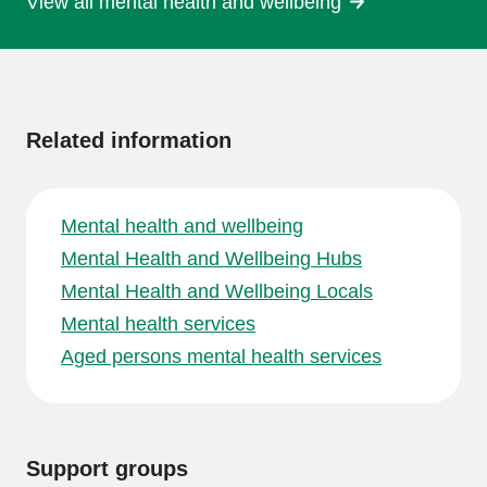
View all mental health and wellbeing
More
information
Related information
Mental health and wellbeing
Mental Health and Wellbeing Hubs
Mental Health and Wellbeing Locals
Mental health services
Aged persons mental health services
Support groups