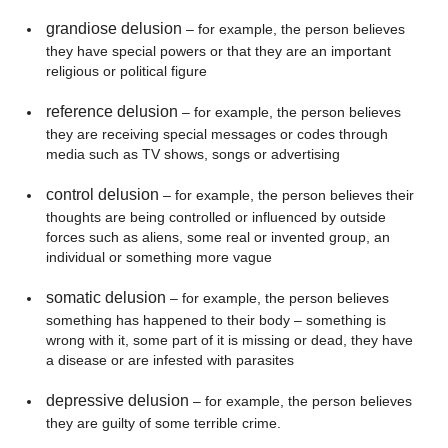
grandiose delusion
– for example, the person believes
they have special powers or that they are an important
religious or political figure
reference delusion
– for example, the person believes
they are receiving special messages or codes through
media such as TV shows, songs or advertising
control delusion
– for example, the person believes their
thoughts are being controlled or influenced by outside
forces such as aliens, some real or invented group, an
individual or something more vague
somatic delusion
– for example, the person believes
something has happened to their body – something is
wrong with it, some part of it is missing or dead, they have
a disease or are infested with parasites
depressive delusion
– for example, the person believes
they are guilty of some terrible crime.