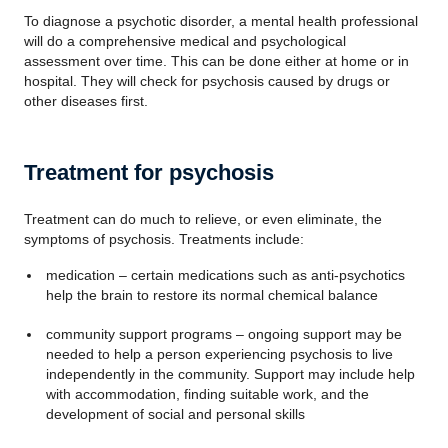
To diagnose a psychotic disorder, a mental health professional
will do a comprehensive medical and psychological
assessment over time. This can be done either at home or in
hospital. They will check for psychosis caused by drugs or
other diseases first.
Treatment for psychosis
Treatment can do much to relieve, or even eliminate, the
symptoms of psychosis. Treatments include:
medication – certain medications such as anti-psychotics
help the brain to restore its normal chemical balance
community support programs – ongoing support may be
needed to help a person experiencing psychosis to live
independently in the community. Support may include help
with accommodation, finding suitable work, and the
development of social and personal skills