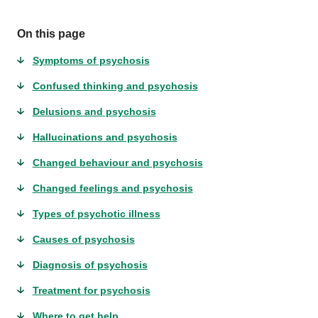
On this page
Symptoms of psychosis
Confused thinking and psychosis
Delusions and psychosis
Hallucinations and psychosis
Changed behaviour and psychosis
Changed feelings and psychosis
Types of psychotic illness
Causes of psychosis
Diagnosis of psychosis
Treatment for psychosis
Where to get help