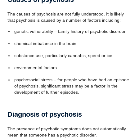
The causes of psychosis are not fully understood. It is likely
that psychosis is caused by a number of factors including:
genetic vulnerability – family history of psychotic disorder
chemical imbalance in the brain
substance use, particularly cannabis, speed or ice
environmental factors
psychosocial stress – for people who have had an episode
of psychosis, significant stress may be a factor in the
development of further episodes.
Diagnosis of psychosis
The presence of psychotic symptoms does not automatically
mean that someone has a psychotic disorder.