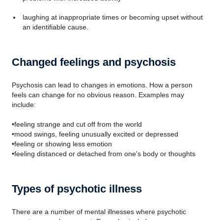
laughing at inappropriate times or becoming upset without
an identifiable cause.
Changed feelings and psychosis
Psychosis can lead to changes in emotions. How a person
feels can change for no obvious reason. Examples may
include:
•feeling strange and cut off from the world
•mood swings, feeling unusually excited or depressed
•feeling or showing less emotion
•feeling distanced or detached from one's body or thoughts
Types of psychotic illness
There are a number of mental illnesses where psychotic