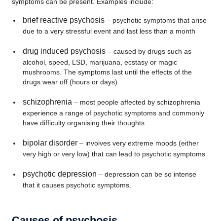
symptoms can be present. Examples include:
brief reactive psychosis
– psychotic symptoms that arise
due to a very stressful event and last less than a month
drug induced psychosis
– caused by drugs such as
alcohol, speed, LSD, marijuana, ecstasy or magic
mushrooms. The symptoms last until the effects of the
drugs wear off (hours or days)
schizophrenia
– most people affected by schizophrenia
experience a range of psychotic symptoms and commonly
have difficulty organising their thoughts
bipolar disorder
– involves very extreme moods (either
very high or very low) that can lead to psychotic symptoms
psychotic depression
– depression can be so intense
that it causes psychotic symptoms.
Causes of psychosis