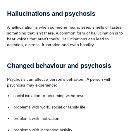
Hallucinations and psychosis
A hallucination is when someone hears, sees, smells or tastes
something that isn't there. A common form of hallucination is to
hear voices that aren't there. Hallucinations can lead to
agitation, distress, frustration and even hostility.
Changed behaviour and psychosis
Psychosis can affect a person’s behaviour. A person with
psychosis may experience:
social isolation or becoming withdrawn
problems with work, social or family life
problems with motivation
problems with increased activity