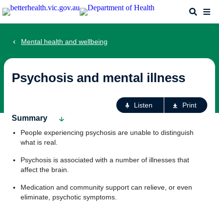
Skip
Search
Me
to
main
content
Mental health and wellbeing
Psychosis and mental illness
Ac
Listen
Print
fo
Summary
th
People experiencing psychosis are unable to distinguish
pa
what is real.
Psychosis is associated with a number of illnesses that
affect the brain.
Medication and community support can relieve, or even
eliminate, psychotic symptoms.