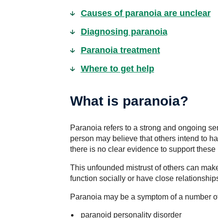
Causes of paranoia are unclear
Diagnosing paranoia
Paranoia treatment
Where to get help
What is paranoia?
Paranoia refers to a strong and ongoing sen
person may believe that others intend to ha
there is no clear evidence to support these 
This unfounded mistrust of others can make i
function socially or have close relationship
Paranoia may be a symptom of a number of 
paranoid personality disorder