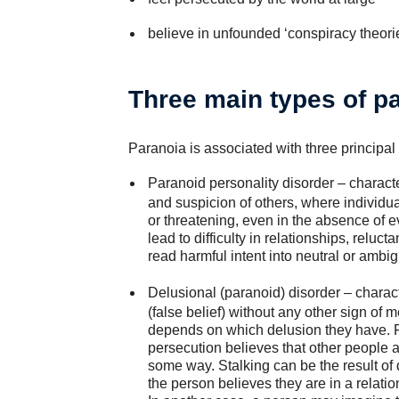
believe in unfounded ‘conspiracy theorie
Three main types of p
Paranoia is associated with three principal
Paranoid personality disorder
– characte
and suspicion of others, where individua
or threatening, even in the absence of e
lead to difficulty in relationships, reluc
read harmful intent into neutral or ambig
Delusional (paranoid) disorder
– charac
(false belief) without any other sign of 
depends on which delusion they have. F
persecution believes that other people a
some way. Stalking can be the result of 
the person believes they are in a relati