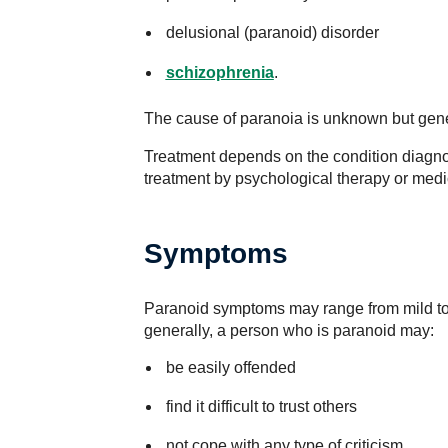
delusional (paranoid) disorder
schizophrenia
.
The cause of paranoia is unknown but genet
Treatment depends on the condition diagno
treatment by psychological therapy or medi
Symptoms
Paranoid symptoms may range from mild to
generally, a person who is paranoid may:
be easily offended
find it difficult to trust others
not cope with any type of criticism