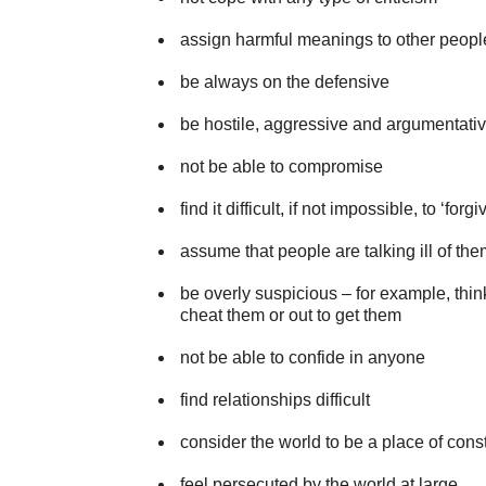
assign harmful meanings to other peopl
be always on the defensive
be hostile, aggressive and argumentati
not be able to compromise
find it difficult, if not impossible, to ‘forg
assume that people are talking ill of th
be overly suspicious – for example, thin
cheat them or out to get them
not be able to confide in anyone
find relationships difficult
consider the world to be a place of const
feel persecuted by the world at large