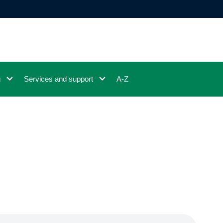
g
Services and support
A-Z