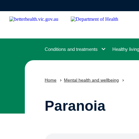
Skip
to
main
content
Conditions and treatments
Healthy livin
Home
Mental health and wellbeing
Paranoia