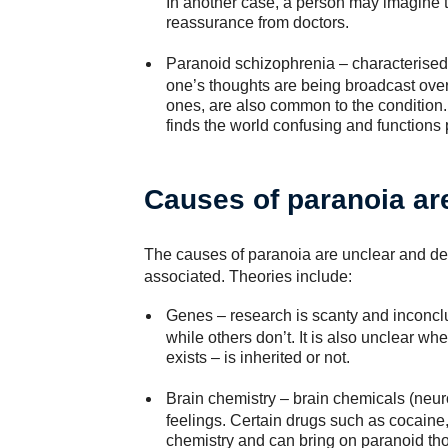
In another case, a person may imagine th
reassurance from doctors.
Paranoid schizophrenia
– characterised
one’s thoughts are being broadcast over 
ones, are also common to the condition.
finds the world confusing and functions 
Causes of paranoia ar
The causes of paranoia are unclear and dep
associated. Theories include:
Genes
– research is scanty and inconcl
while others don’t. It is also unclear whe
exists – is inherited or not.
Brain chemistry
– brain chemicals (neuro
feelings. Certain drugs such as cocain
chemistry and can bring on paranoid tho