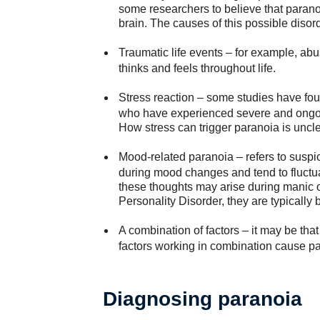
some researchers to believe that parano
brain. The causes of this possible diso
Traumatic life events
– for example, abu
thinks and feels throughout life.
Stress reaction
– some studies have fou
who have experienced severe and ongoin
How stress can trigger paranoia is uncle
Mood-related paranoia
– refers to suspi
during mood changes and tend to fluctuat
these thoughts may arise during manic o
Personality Disorder, they are typically b
A combination of factors
– it may be tha
factors working in combination cause pa
Diagnosing paranoia