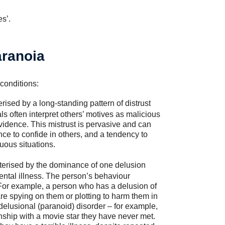
s’.
aranoia
 conditions:
rised by a long-standing pattern of distrust
ls often interpret others’ motives as malicious
vidence. This mistrust is pervasive and can
tance to confide in others, and a tendency to
uous situations.
terised by the dominance of one delusion
mental illness. The person’s behaviour
or example, a person who has a delusion of
re spying on them or plotting to harm them in
delusional (paranoid) disorder – for example,
onship with a movie star they have never met.