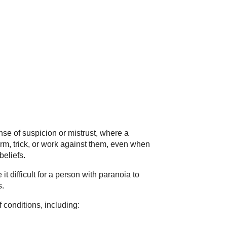
se of suspicion or mistrust, where a
rm, trick, or work against them, even when
beliefs.
t difficult for a person with paranoia to
s.
conditions, including: