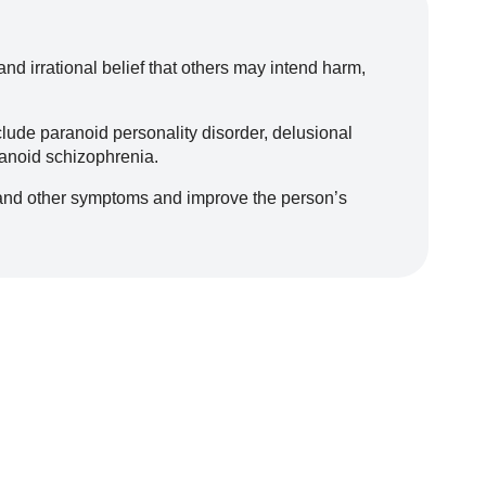
d irrational belief that others may intend harm,
lude paranoid personality disorder, delusional
ranoid schizophrenia.
and other symptoms and improve the person’s