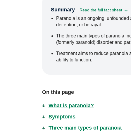
Summary
Read the full fact sheet
Paranoia is an ongoing, unfounded an
deception, or betrayal.
The three main types of paranoia inc
(formerly paranoid) disorder and pa
Treatment aims to reduce paranoia 
ability to function.
On this page
What is paranoia?
Symptoms
Three main types of paranoia