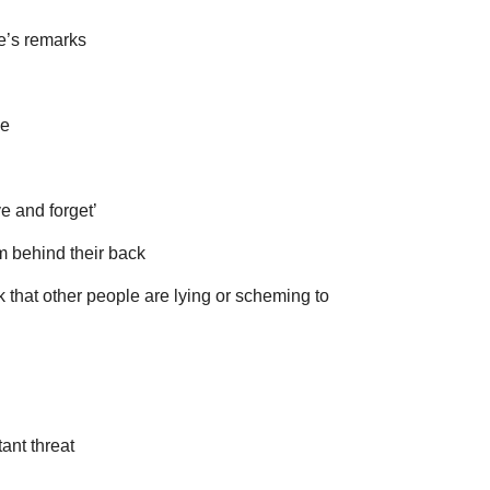
e’s remarks
ve
ive and forget’
em behind their back
k that other people are lying or scheming to
ant threat