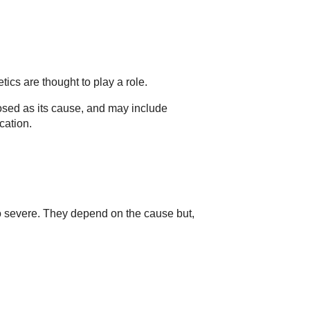
ics are thought to play a role.
sed as its cause, and may include
cation.
 severe. They depend on the cause but,