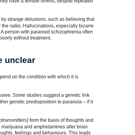
ey have a terrible illness, despite repeated
 by strange delusions, such as believing that
the radio. Hallucinations, especially bizarre
 A person with paranoid schizophrenia often
poorly without treatment.
e unclear
end on the condition with which it is
usive. Some studies suggest a genetic link
ther genetic predisposition to paranoia – if it
transmitters) form the basis of thoughts and
e, marijuana and amphetamines alter brain
ughts, feelings and behaviours. This leads