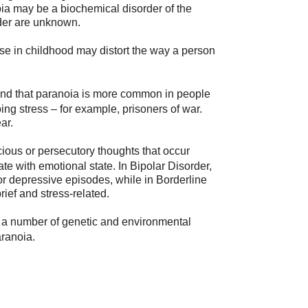
ia may be a biochemical disorder of the
rder are unknown.
se in childhood may distort the way a person
nd that paranoia is more common in people
g stress – for example, prisoners of war.
ar.
cious or persecutory thoughts that occur
e with emotional state. In Bipolar Disorder,
r depressive episodes, while in Borderline
rief and stress-related.
t a number of genetic and environmental
ranoia.