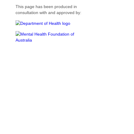
This page has been produced in
consultation with and approved by: