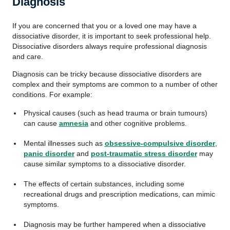
Diagnosis
If you are concerned that you or a loved one may have a
dissociative disorder, it is important to seek professional help.
Dissociative disorders always require professional diagnosis
and care.
Diagnosis can be tricky because dissociative disorders are
complex and their symptoms are common to a number of other
conditions. For example:
Physical causes (such as head trauma or brain tumours)
can cause
amnesia
and other cognitive problems.
Mental illnesses such as
obsessive-compulsive disorder
,
panic disorder
and
post-traumatic stress disorder
may
cause similar symptoms to a dissociative disorder.
The effects of certain substances, including some
recreational drugs and prescription medications, can mimic
symptoms.
Diagnosis may be further hampered when a dissociative