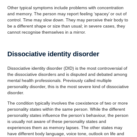
Other typical symptoms include problems with concentration
and memory. The person may report feeling ‘spacey’ or out of
control. Time may slow down. They may perceive their body to
be a different shape or size than usual; in severe cases, they
cannot recognise themselves in a mirror.
Dissociative identity disorder
Dissociative identity disorder (DID) is the most controversial of
the dissociative disorders and is disputed and debated among
mental health professionals. Previously called multiple
personality disorder, this is the most severe kind of dissociative
disorder.
The condition typically involves the coexistence of two or more
personality states within the same person. While the different
personality states influence the person’s behaviour, the person
is usually not aware of these personality states and
experiences them as memory lapses. The other states may
have different body language, voice tone, outlook on life and