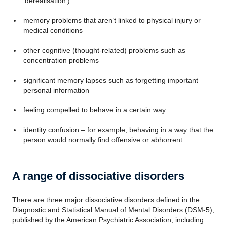
‘derealisation’)
memory problems that aren’t linked to physical injury or
medical conditions
other cognitive (thought-related) problems such as
concentration problems
significant memory lapses such as forgetting important
personal information
feeling compelled to behave in a certain way
identity confusion – for example, behaving in a way that the
person would normally find offensive or abhorrent.
A range of dissociative disorders
There are three major dissociative disorders defined in the
Diagnostic and Statistical Manual of Mental Disorders (DSM-5),
published by the American Psychiatric Association, including: