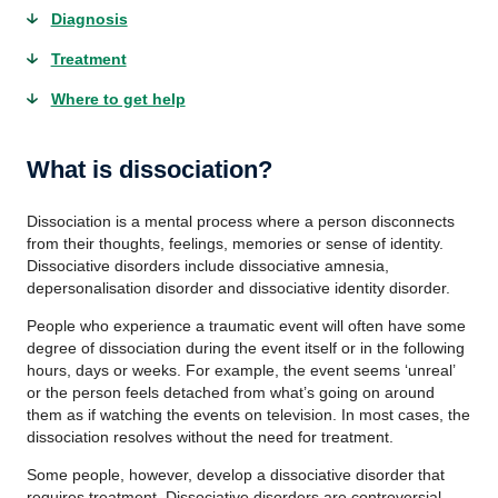
Diagnosis
Treatment
Where to get help
What is dissociation?
Dissociation is a mental process where a person disconnects
from their thoughts, feelings, memories or sense of identity.
Dissociative disorders include dissociative amnesia,
depersonalisation disorder and dissociative identity disorder.
People who experience a traumatic event will often have some
degree of dissociation during the event itself or in the following
hours, days or weeks. For example, the event seems ‘unreal’
or the person feels detached from what’s going on around
them as if watching the events on television. In most cases, the
dissociation resolves without the need for treatment.
Some people, however, develop a dissociative disorder that
requires treatment. Dissociative disorders are controversial