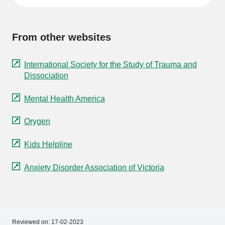
From other websites
International Society for the Study of Trauma and
Dissociation
Mental Health America
Orygen
Kids Helpline
Anxiety Disorder Association of Victoria
Reviewed on:
17-02-2023