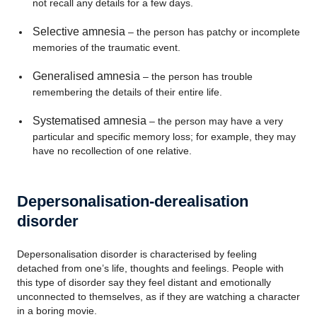
not recall any details for a few days.
Selective amnesia
– the person has patchy or incomplete
memories of the traumatic event.
Generalised amnesia
– the person has trouble
remembering the details of their entire life.
Systematised amnesia
– the person may have a very
particular and specific memory loss; for example, they may
have no recollection of one relative.
Depersonalisation-derealisation
disorder
Depersonalisation disorder is characterised by feeling
detached from one’s life, thoughts and feelings. People with
this type of disorder say they feel distant and emotionally
unconnected to themselves, as if they are watching a character
in a boring movie.