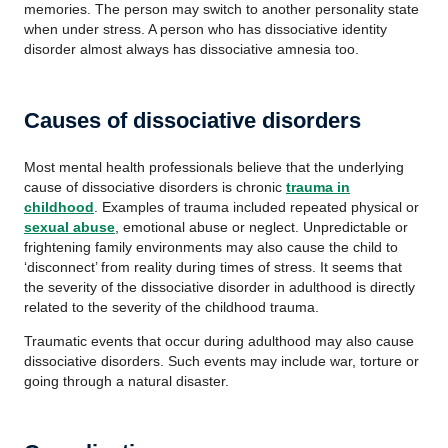
memories. The person may switch to another personality state
when under stress. A person who has dissociative identity
disorder almost always has dissociative amnesia too.
Causes of dissociative disorders
Most mental health professionals believe that the underlying
cause of dissociative disorders is chronic
trauma in
childhood
. Examples of trauma included repeated physical or
sexual abuse
, emotional abuse or neglect. Unpredictable or
frightening family environments may also cause the child to
‘disconnect’ from reality during times of stress. It seems that
the severity of the dissociative disorder in adulthood is directly
related to the severity of the childhood trauma.
Traumatic events that occur during adulthood may also cause
dissociative disorders. Such events may include war, torture or
going through a natural disaster.