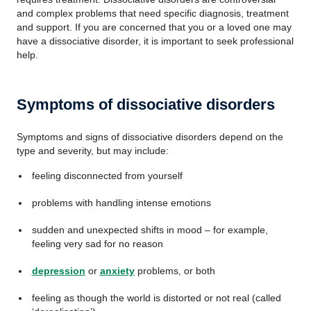
and complex problems that need specific diagnosis, treatment
and support. If you are concerned that you or a loved one may
have a dissociative disorder, it is important to seek professional
help.
Symptoms of dissociative disorders
Symptoms and signs of dissociative disorders depend on the
type and severity, but may include:
feeling disconnected from yourself
problems with handling intense emotions
sudden and unexpected shifts in mood – for example,
feeling very sad for no reason
depression
or
anxiety
problems, or both
feeling as though the world is distorted or not real (called