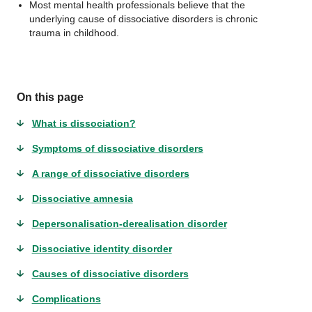
Most mental health professionals believe that the
underlying cause of dissociative disorders is chronic
trauma in childhood.
On this page
What is dissociation?
Symptoms of dissociative disorders
A range of dissociative disorders
Dissociative amnesia
Depersonalisation-derealisation disorder
Dissociative identity disorder
Causes of dissociative disorders
Complications