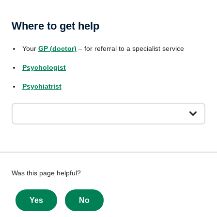
Where to get help
Your
GP (doctor)
– for referral to a specialist service
Psychologist
Psychiatrist
Give
Was this page helpful?
feedback
about
Yes
No
this