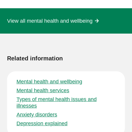
page
View all mental health and wellbeing
More
information
Related information
Mental health and wellbeing
Mental health services
Types of mental health issues and
illnesses
Anxiety disorders
Depression explained