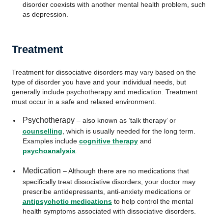
disorder coexists with another mental health problem, such
as depression.
Treatment
Treatment for dissociative disorders may vary based on the
type of disorder you have and your individual needs, but
generally include psychotherapy and medication. Treatment
must occur in a safe and relaxed environment.
Psychotherapy
– also known as ‘talk therapy’ or
counselling
, which is usually needed for the long term.
Examples include
cognitive therapy
and
psychoanalysis
.
Medication
– Although there are no medications that
specifically treat dissociative disorders, your doctor may
prescribe antidepressants, anti-anxiety medications or
antipsychotic medications
to help control the mental
health symptoms associated with dissociative disorders.