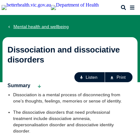
Skip
Search
Me
to
main
content
Mental health and wellbeing
Dissociation and dissociative
disorders
Ac
Listen
Print
fo
Summary
th
Dissociation is a mental process of disconnecting from
pa
one’s thoughts, feelings, memories or sense of identity.
The dissociative disorders that need professional
treatment include dissociative amnesia,
depersonalisation disorder and dissociative identity
disorder.