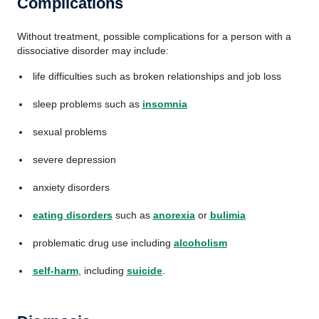
Complications
Without treatment, possible complications for a person with a
dissociative disorder may include:
life difficulties such as broken relationships and job loss
sleep problems such as
insomnia
sexual problems
severe depression
anxiety disorders
eating disorders
such as
anorexia
or
bulimia
problematic drug use including
alcoholism
self-harm
, including
suicide
.