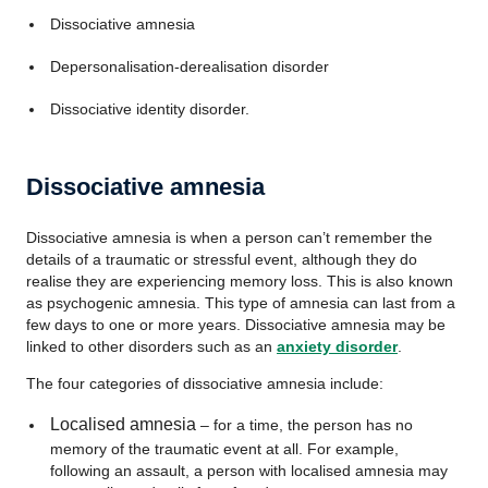
Dissociative amnesia
Depersonalisation-derealisation disorder
Dissociative identity disorder.
Dissociative amnesia
Dissociative amnesia is when a person can’t remember the
details of a traumatic or stressful event, although they do
realise they are experiencing memory loss. This is also known
as psychogenic amnesia. This type of amnesia can last from a
few days to one or more years. Dissociative amnesia may be
linked to other disorders such as an
anxiety disorder
.
The four categories of dissociative amnesia include:
Localised amnesia
– for a time, the person has no
memory of the traumatic event at all. For example,
following an assault, a person with localised amnesia may